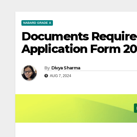
NABARD GRADE A
Documents Require
Application Form 2
By
Divya Sharma
AUG 7, 2024