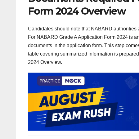
Form 2024 Overview
Candidates should note that NABARD authorities 
For NABARD Grade A Application Form 2024 is an 
documents in the application form. This step comes a
table covering summarized information is prepa
2024 Overview.