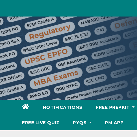
Skip
to
content
NOTIFICATIONS
FREE PREPKIT
FREE LIVE QUIZ
PYQS
PM APP