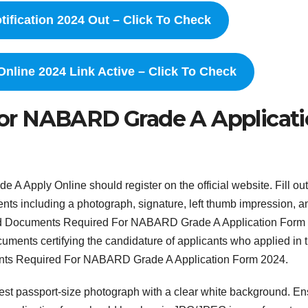
fication 2024 Out – Click To Check
line 2024 Link Active – Click To Check
or NABARD Grade A Applicat
 Apply Online should register on the official website. Fill out
ents including a photograph, signature, left thumb impression, a
oad Documents Required For NABARD Grade A Application Form
cuments certifying the candidature of applicants who applied in 
ments Required For NABARD Grade A Application Form 2024.
atest passport-size photograph with a clear white background. E