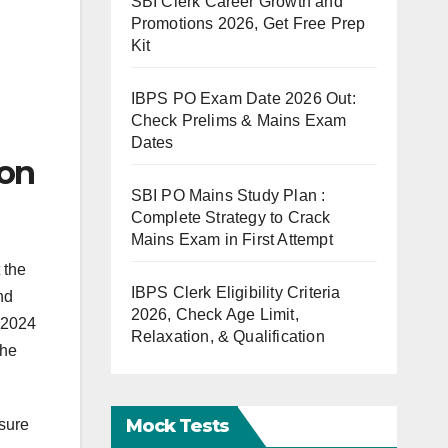
SBI Clerk Career Growth and
Promotions 2026, Get Free Prep
Kit
IBPS PO Exam Date 2026 Out:
Check Prelims & Mains Exam
Dates
ion
SBI PO Mains Study Plan :
Complete Strategy to Crack
Mains Exam in First Attempt
 the
IBPS Clerk Eligibility Criteria
nd
2026, Check Age Limit,
 2024
Relaxation, & Qualification
the
Mock Tests
nsure