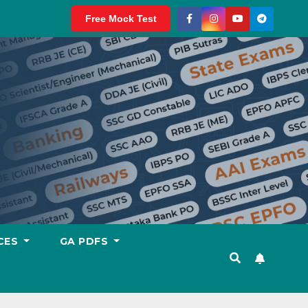
Free Mock Test
CES
GA PDFS