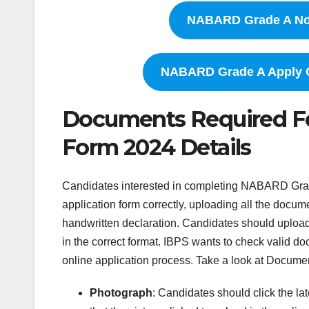
NABARD Grade A Noti
NABARD Grade A Apply On
Documents Required F
Form 2024 Details
Candidates interested in completing NABARD Grade A
application form correctly, uploading all the docum
handwritten declaration. Candidates should upl
in the correct format. IBPS wants to check valid do
online application process. Take a look at Docu
Photograph
: Candidates should click the l