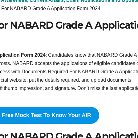
 Awareness, Current Affairs, Exam Notifications and Updat
 For NABARD Grade A Application Form 2024
or NABARD Grade A Applicat
lication Form 2024
: Candidates know that NABARD Grade A
2 Posts. NABARD accepts the applications of eligible candidates 
process with Documents Required For NABARD Grade A Applicat
ficial website, put the details required, and upload documents
ft thumb impression, and signature. Don’t miss the last applicat
A Free Mock Test To Know Your AIR
or NABARD Grade A Applicat