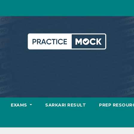
EXAMS
SARKARI RESULT
PREP RESOUR