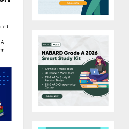
ired
 A
rm