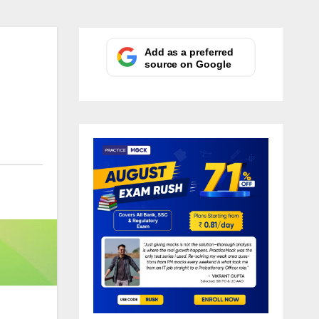
Add as a preferred
source on Google