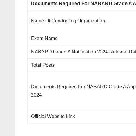
Documents Required For NABARD Grade A Ap
Name Of Conducting Organization
Exam Name
NABARD Grade A Notification 2024 Release Da
Total Posts
Documents Required For NABARD Grade A Appl
2024
Official Website Link