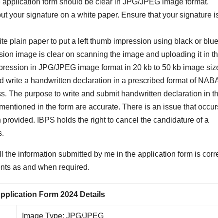
ine application form should be clear in JPG/JPEG image format.
ut your signature on a white paper. Ensure that your signature is
te plain paper to put a left thumb impression using black or blue
sion image is clear on scanning the image and uploading it in t
mpression in JPG/JPEG image format in 20 kb to 50 kb image siz
 write a handwritten declaration in a prescribed format of NA
ss. The purpose to write and submit handwritten declaration in t
ls mentioned in the form are accurate. There is an issue that occur
n provided. IBPS holds the right to cancel the candidature of a
s.
 the information submitted by me in the application form is corre
ments as and when required.
lication Form 2024 Details
Image Type: JPG/JPEG