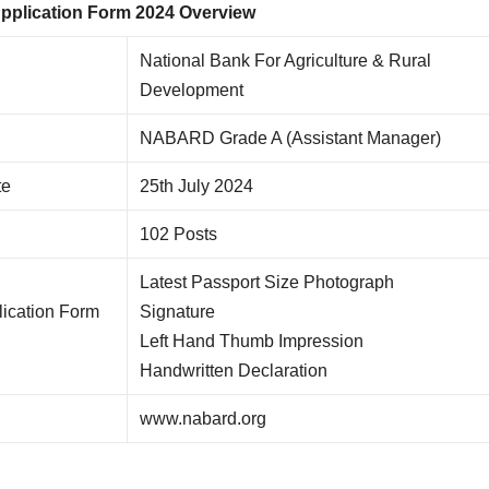
plication Form 2024 Overview
National Bank For Agriculture & Rural
Development
NABARD Grade A (Assistant Manager)
te
25th July 2024
102 Posts
Latest Passport Size Photograph
ication Form
Signature
Left Hand Thumb Impression
Handwritten Declaration
www.nabard.org