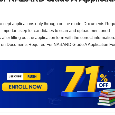
accept applications only through online mode. Documents Requ
important step for candidates to scan and upload mentioned
fter filling out the application form with the correct information.
red on Documents Required For NABARD Grade A Application Fo