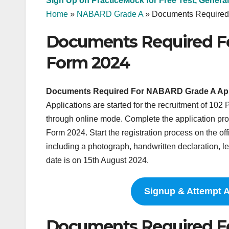
Sign Up on PracticeMock for Free Test, General
Home
»
NABARD Grade A
»
Documents Required
Documents Required F
Form 2024
Documents Required For NABARD Grade A App
Applications are started for the recruitment of 10
through online mode. Complete the application 
Form 2024. Start the registration process on the of
including a photograph, handwritten declaration, le
date is on 15th August 2024.
Signup & Attempt 
Documents Required F