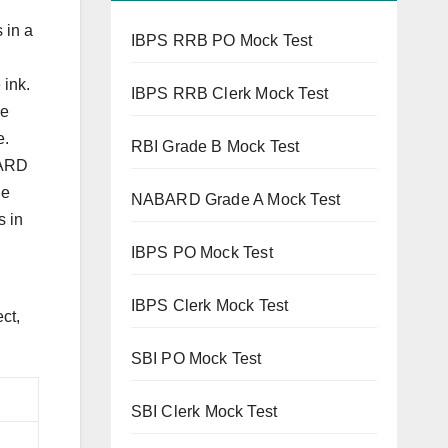
 in a
IBPS RRB PO Mock Test
 ink.
IBPS RRB Clerk Mock Test
he
e.
RBI Grade B Mock Test
BARD
he
NABARD Grade A Mock Test
s in
IBPS PO Mock Test
IBPS Clerk Mock Test
ct,
SBI PO Mock Test
SBI Clerk Mock Test