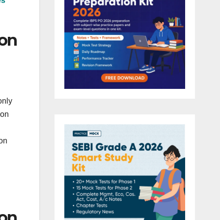
es
ion
only
ion
ion
ion