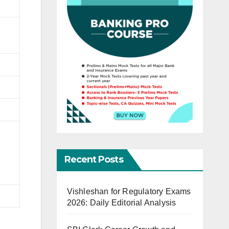
Recent Posts
Vishleshan for Regulatory Exams
2026: Daily Editorial Analysis