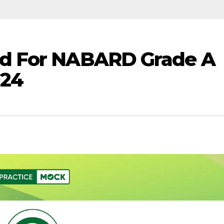
d For NABARD Grade A
024