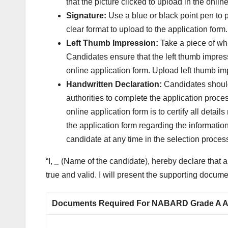
that the picture clicked to upload in the onl
Signature:
Use a blue or black point pen to p
clear format to upload to the application form.
Left Thumb Impression:
Take a piece of whi
Candidates ensure that the left thumb impres
online application form. Upload left thumb i
Handwritten Declaration:
Candidates should
authorities to complete the application proce
online application form is to certify all detai
the application form regarding the informatio
candidate at any time in the selection proces
“I,
_
(Name of the candidate), hereby declare that all
true and valid. I will present the supporting docu
Documents Required For NABARD Grade A App