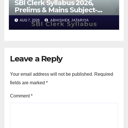
SBI Clerk Syllabus 2026,
Prelims & Mains Subject-
Wise Syllabus, Exam Pattern
AUG 7, 2026
ABHISHEK JATARIYA
& Best Preparation Tips
Leave a Reply
Your email address will not be published.
Required
fields are marked
*
Comment
*