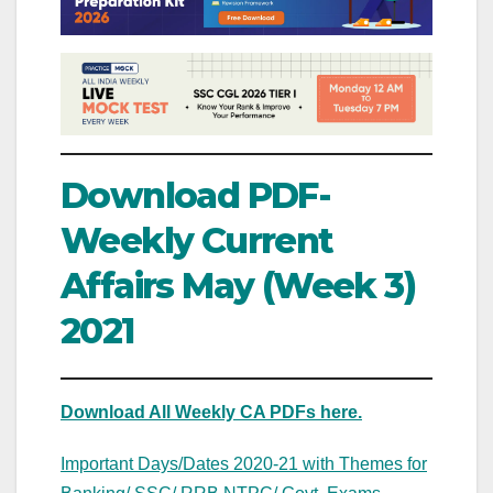
Download PDF-
Weekly Current
Affairs May (Week 3)
2021
Download All Weekly CA PDFs here.
Important Days/Dates 2020-21 with Themes for