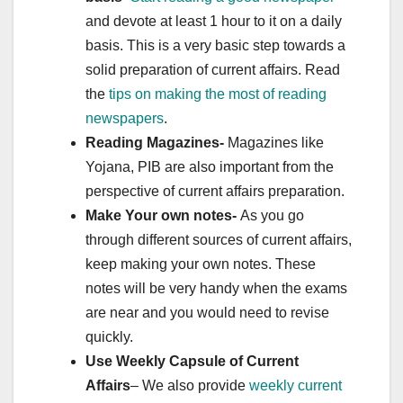
and devote at least 1 hour to it on a daily
basis. This is a very basic step towards a
solid preparation of current affairs. Read
the
tips on making the most of reading
newspapers
.
Reading Magazines-
Magazines like
Yojana, PIB are also important from the
perspective of current affairs preparation.
Make Your own notes-
As you go
through different sources of current affairs,
keep making your own notes. These
notes will be very handy when the exams
are near and you would need to revise
quickly.
Use Weekly Capsule of Current
Affairs
– We also provide
weekly current