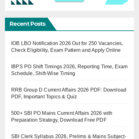
Recent Posts
IOB LBO Notification 2026 Out for 250 Vacancies,
Check Eligibility, Exam Pattern and Apply Online
IBPS PO Shift Timings 2026, Reporting Time, Exam
Schedule, Shift-Wise Timing
RRB Group D Current Affairs 2026 PDF: Download
PDF, Important Topics & Quiz
500+ SBI PO Mains Current Affairs 2026 with
Preparation Strategy, Download Free PDF
SBI Clerk Syllabus 2026, Prelims & Mains Subject-