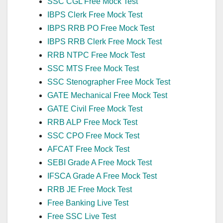
SSC CGL Free Mock Test
IBPS Clerk Free Mock Test
IBPS RRB PO Free Mock Test
IBPS RRB Clerk Free Mock Test
RRB NTPC Free Mock Test
SSC MTS Free Mock Test
SSC Stenographer Free Mock Test
GATE Mechanical Free Mock Test
GATE Civil Free Mock Test
RRB ALP Free Mock Test
SSC CPO Free Mock Test
AFCAT Free Mock Test
SEBI Grade A Free Mock Test
IFSCA Grade A Free Mock Test
RRB JE Free Mock Test
Free Banking Live Test
Free SSC Live Test