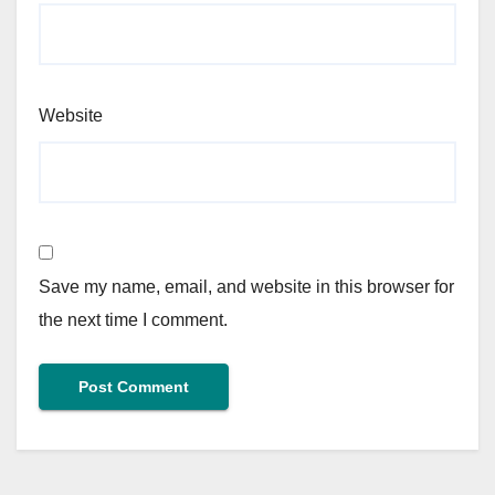
Website
Save my name, email, and website in this browser for
the next time I comment.