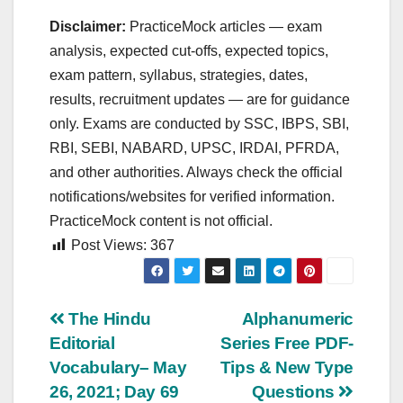
Disclaimer:
PracticeMock articles — exam
analysis, expected cut‑offs, expected topics,
exam pattern, syllabus, strategies, dates,
results, recruitment updates — are for guidance
only. Exams are conducted by SSC, IBPS, SBI,
RBI, SEBI, NABARD, UPSC, IRDAI, PFRDA,
and other authorities. Always check the official
notifications/websites for verified information.
PracticeMock content is not official.
Post Views:
367
Post
The Hindu
Alphanumeric
Editorial
Series Free PDF-
navigation
Vocabulary– May
Tips & New Type
26, 2021; Day 69
Questions