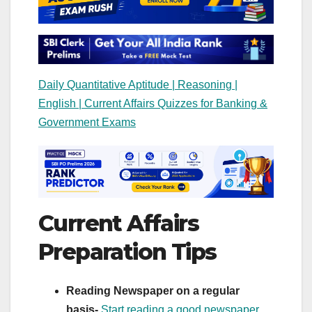
Daily Quantitative Aptitude | Reasoning |
English | Current Affairs Quizzes for Banking &
Government Exams
Current Affairs
Preparation Tips
Reading Newspaper on a regular
basis-
Start reading a good newspaper