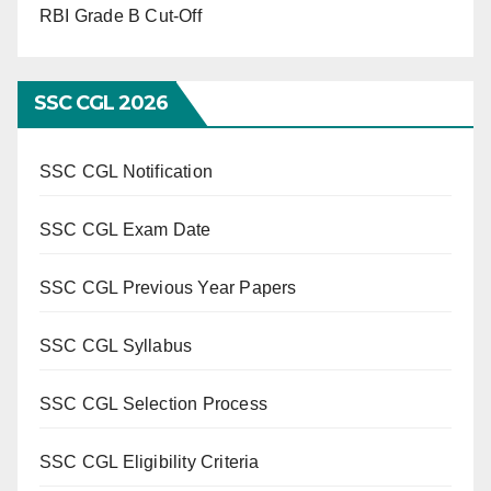
RBI Grade B Cut-Off
SSC CGL 2026
SSC CGL Notification
SSC CGL Exam Date
SSC CGL Previous Year Papers
SSC CGL Syllabus
SSC CGL Selection Process
SSC CGL Eligibility Criteria