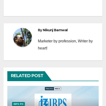
By
Nikunj Barnwal
Marketer by profession, Writer by
heart!
RELATED POST
IBPS PO