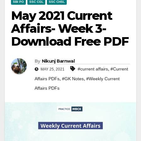
SBI PO
SSC CGL
SSC CHSL
May 2021 Current
Affairs- Week 3-
Download Free PDF
By
Nikunj Barnwal
,
#current affairs
#Current
MAY 25, 2021
,
,
Affairs PDFs
#GK Notes
#Weekly Current
Affairs PDFs