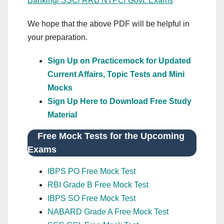
Banking/ SSC/ RRB NTPC/ Govt. Exams
We hope that the above PDF will be helpful in
your preparation.
Sign Up on Practicemock for Updated
Current Affairs, Topic Tests and Mini
Mocks
Sign Up Here to Download Free Study
Material
Free Mock Tests for the Upcoming
Exams
IBPS PO Free Mock Test
RBI Grade B Free Mock Test
IBPS SO Free Mock Test
NABARD Grade A Free Mock Test