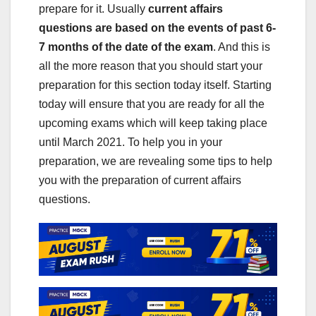
prepare for it. Usually
current affairs
questions are based on the events of past 6-
7 months of the date of the exam
. And this is
all the more reason that you should start your
preparation for this section today itself. Starting
today will ensure that you are ready for all the
upcoming exams which will keep taking place
until March 2021. To help you in your
preparation, we are revealing some tips to help
you with the preparation of current affairs
questions.