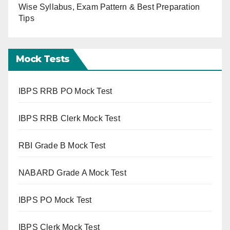
Wise Syllabus, Exam Pattern & Best Preparation
Tips
Mock Tests
IBPS RRB PO Mock Test
IBPS RRB Clerk Mock Test
RBI Grade B Mock Test
NABARD Grade A Mock Test
IBPS PO Mock Test
IBPS Clerk Mock Test