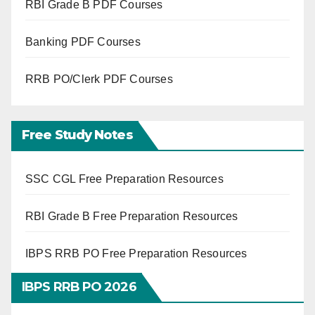
RBI Grade B PDF Courses
Banking PDF Courses
RRB PO/Clerk PDF Courses
Free Study Notes
SSC CGL Free Preparation Resources
RBI Grade B Free Preparation Resources
IBPS RRB PO Free Preparation Resources
IBPS RRB PO 2026