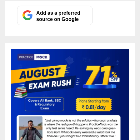
Add as a preferred
source on Google