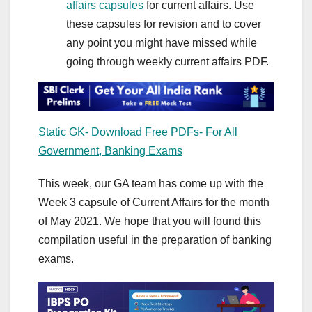
affairs capsules
for current affairs. Use
these capsules for revision and to cover
any point you might have missed while
going through weekly current affairs PDF.
Static GK- Download Free PDFs- For All
Government, Banking Exams
This week, our GA team has come up with the
Week 3 capsule of Current Affairs for the month
of May 2021. We hope that you will found this
compilation useful in the preparation of banking
exams.