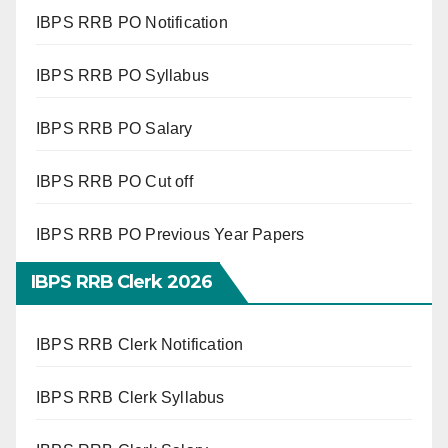
IBPS RRB PO Notification
IBPS RRB PO Syllabus
IBPS RRB PO Salary
IBPS RRB PO Cut off
IBPS RRB PO Previous Year Papers
IBPS RRB Clerk 2026
IBPS RRB Clerk Notification
IBPS RRB Clerk Syllabus