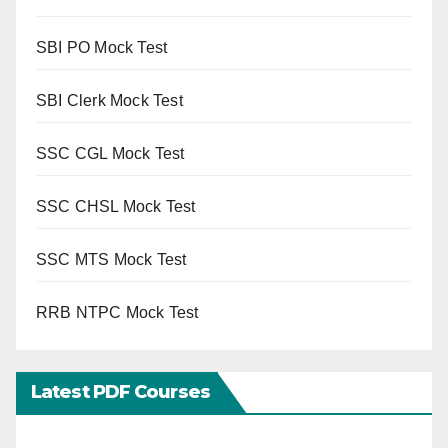
SBI PO Mock Test
SBI Clerk Mock Test
SSC CGL Mock Test
SSC CHSL Mock Test
SSC MTS Mock Test
RRB NTPC Mock Test
Latest PDF Courses