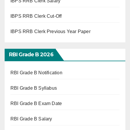
IBPS RRB Clerk Salary
IBPS RRB Clerk Cut-Off
IBPS RRB Clerk Previous Year Paper
RBI Grade B 2026
RBI Grade B Notification
RBI Grade B Syllabus
RBI Grade B Exam Date
RBI Grade B Salary