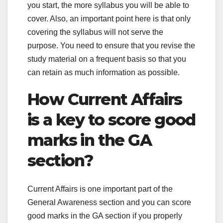
you start, the more syllabus you will be able to
cover. Also, an important point here is that only
covering the syllabus will not serve the
purpose. You need to ensure that you revise the
study material on a frequent basis so that you
can retain as much information as possible.
How Current Affairs
is a key to score good
marks in the GA
section?
Current Affairs is one important part of the
General Awareness section and you can score
good marks in the GA section if you properly