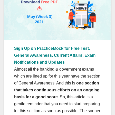
Sign Up on PracticeMock for Free Test,
General Awareness, Current Affairs, Exam
Notifications and Updates
Almost all the banking & government exams
which are lined up for this year have the section
of General Awareness. And this is
one section
that takes continuous efforts on an ongoing
basis for a good score
. So, this article is a
gentle reminder that you need to start preparing
for this section as soon as possible. The sooner