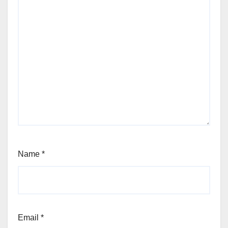
Name
*
Email
*