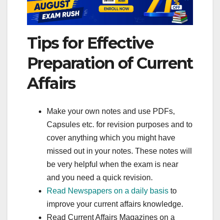
Tips for Effective
Preparation of Current
Affairs
Make your own notes and use PDFs,
Capsules etc. for revision purposes and to
cover anything which you might have
missed out in your notes. These notes will
be very helpful when the exam is near
and you need a quick revision.
Read Newspapers on a daily basis
to
improve your current affairs knowledge.
Read Current Affairs Magazines on a