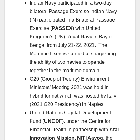
Indian Navy participated in a two-day
bilateral Passage Exercise Indian Navy
(IN) participated in a Bilateral Passage
Exercise (
PASSEX
) with United
Kingdom’s (UK) Royal Navy in Bay of
Bengal from July 21-22, 2021. The
Maritime Exercise aimed at sharpening
the ability of two navies to operate
together in the maritime domain.
G20 (Group of Twenty) Environment
Ministers’ Meeting 2021 was held in
hybrid format which was hosted by Italy
(2021 G20 Presidency) in Naples.
United Nations Capital Development
Fund (
UNCDF
), under the Centre for
Financial Health in partnership with
Atal
Innovation Mission, NITI Aayog
, the