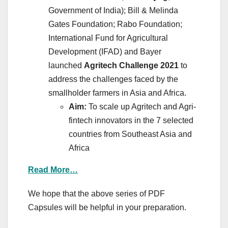
Government of India); Bill & Melinda
Gates Foundation; Rabo Foundation;
International Fund for Agricultural
Development (IFAD) and Bayer
launched
Agritech Challenge 2021
to
address the challenges faced by the
smallholder farmers in Asia and Africa.
Aim:
To scale up Agritech and Agri-
fintech innovators in the 7 selected
countries from Southeast Asia and
Africa
Read More…
We hope that the above series of PDF
Capsules will be helpful in your preparation.