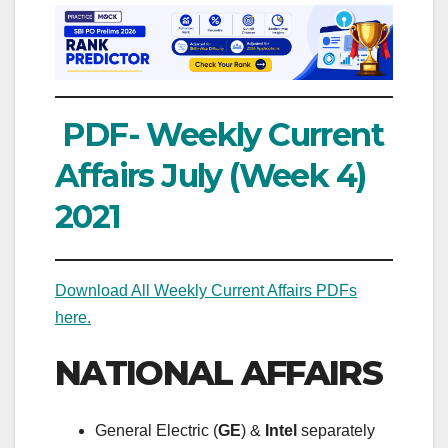
PDF- Weekly Current
Affairs July (Week 4)
2021
Download All Weekly Current Affairs PDFs
here.
NATIONAL AFFAIRS
General Electric (
GE
) &
Intel
separately