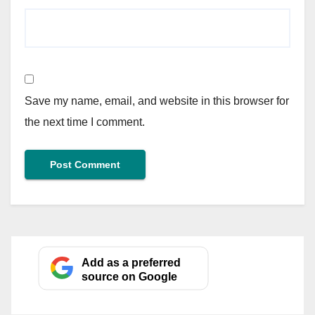
Save my name, email, and website in this browser for
the next time I comment.
Add as a preferred
source on Google