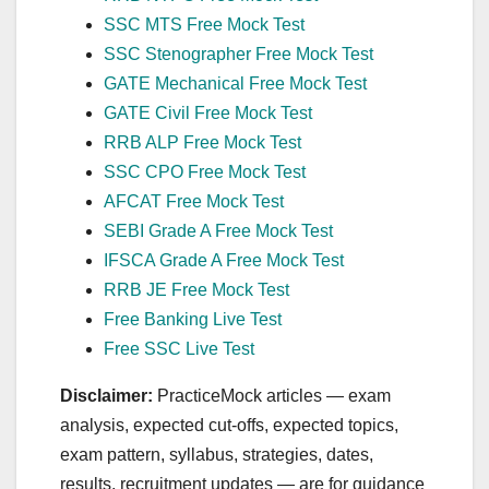
SSC MTS Free Mock Test
SSC Stenographer Free Mock Test
GATE Mechanical Free Mock Test
GATE Civil Free Mock Test
RRB ALP Free Mock Test
SSC CPO Free Mock Test
AFCAT Free Mock Test
SEBI Grade A Free Mock Test
IFSCA Grade A Free Mock Test
RRB JE Free Mock Test
Free Banking Live Test
Free SSC Live Test
Disclaimer:
PracticeMock articles — exam
analysis, expected cut‑offs, expected topics,
exam pattern, syllabus, strategies, dates,
results, recruitment updates — are for guidance