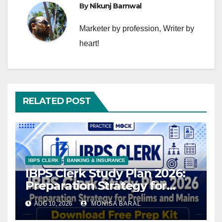
By
Nikunj Barnwal
Marketer by profession, Writer by
heart!
RELATED POST
IBPS CLERK
BANKING & INSURANCE
IBPS Clerk Study Plan 2026:
Preparation Strategy for
Prelims and Mains,
AUG 10, 2026
MONISA BARAL
Download Free Prep Kit