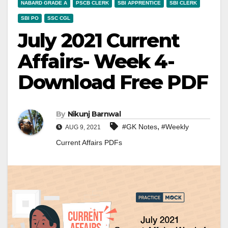
NABARD GRADE A
PSCB CLERK
SBI APPRENTICE
SBI CLERK
SBI PO
SSC CGL
July 2021 Current
Affairs- Week 4-
Download Free PDF
By
Nikunj Barnwal
,
#GK Notes
#Weekly
AUG 9, 2021
Current Affairs PDFs