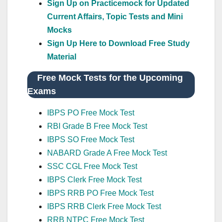
Sign Up on Practicemock for Updated
Current Affairs, Topic Tests and Mini
Mocks
Sign Up Here to Download Free Study
Material
Free Mock Tests for the Upcoming
Exams
IBPS PO Free Mock Test
RBI Grade B Free Mock Test
IBPS SO Free Mock Test
NABARD Grade A Free Mock Test
SSC CGL Free Mock Test
IBPS Clerk Free Mock Test
IBPS RRB PO Free Mock Test
IBPS RRB Clerk Free Mock Test
RRB NTPC Free Mock Test