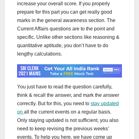
increase your overall score. If you properly
prepare for this part you can get really good
marks in the general awareness section. The
Current Affairs questions are to the point and
specific. Unlike other sections like reasoning &
quantitative aptitude, you don’t have to do
lengthy calculations.
You just have to read the question carefully,
think & recall the answer, and mark the answer
correctly. But for this, you need to
stay updated
on
all the current events on a regular basis.
Only staying updated is not sufficient, you also
need to keep revising the previous weeks’
events. To help you here, we have come up