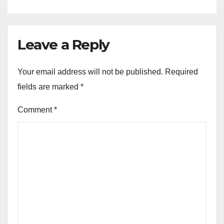
Leave a Reply
Your email address will not be published.
Required
fields are marked
*
Comment
*