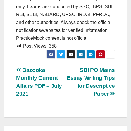
only. Exams are conducted by SSC, IBPS, SBI,
RBI, SEBI, NABARD, UPSC, IRDAI, PFRDA,
and other authorities. Always check the official
notifications/websites for verified information.
PracticeMock content is not official.
Post Views:
358
Post
Bazooka
SBI PO Mains
Monthly Current
Essay Writing Tips
navigation
Affairs PDF – July
for Descriptive
2021
Paper