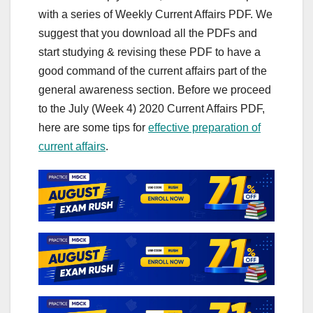
with a series of Weekly Current Affairs PDF. We
suggest that you download all the PDFs and
start studying & revising these PDF to have a
good command of the current affairs part of the
general awareness section. Before we proceed
to the July (Week 4) 2020 Current Affairs PDF,
here are some tips for
effective preparation of
current affairs
.