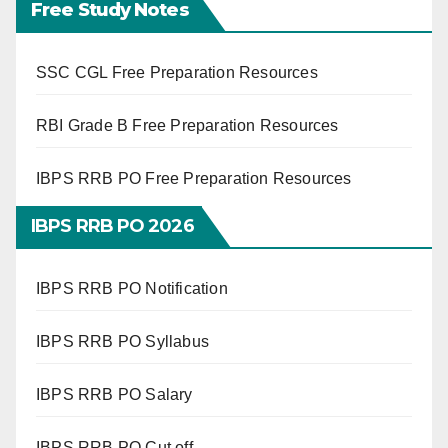
Free Study Notes
SSC CGL Free Preparation Resources
RBI Grade B Free Preparation Resources
IBPS RRB PO Free Preparation Resources
IBPS RRB PO 2026
IBPS RRB PO Notification
IBPS RRB PO Syllabus
IBPS RRB PO Salary
IBPS RRB PO Cut off