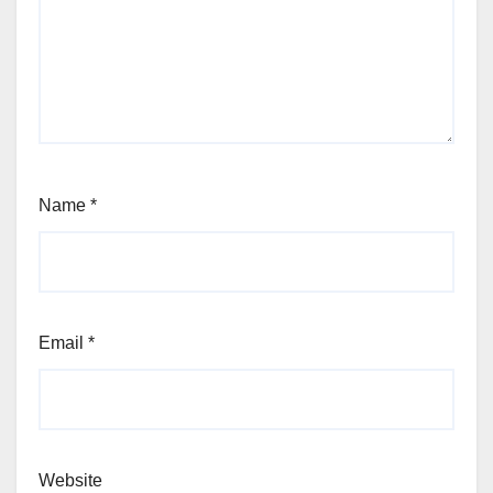
Name
*
Email
*
Website