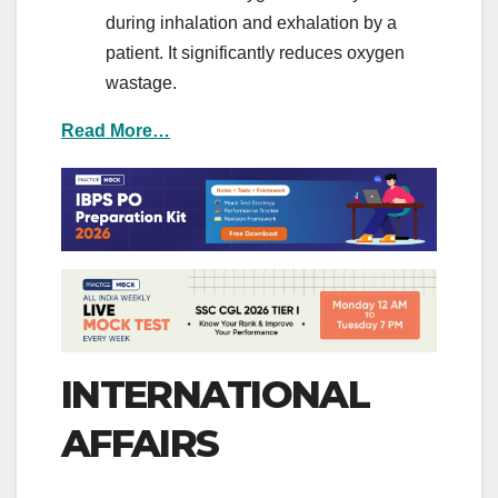
during inhalation and exhalation by a
patient. It significantly reduces oxygen
wastage.
Read More…
INTERNATIONAL
AFFAIRS