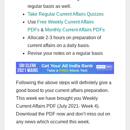
regular basis as well.
Take Regular Current Affairs Quizzes
Use
Free Weekly Current Affairs
PDFs
&
Monthly Current Affairs PDFs
Allocate 2-3 hours on preparation of
current affairs on a daily basis.
Revise your notes on a regular basis
Following the above steps will definitely give a
good boost to your current affairs preparation.
This week we have brought you Weekly
Current Affairs PDF (July 2021- Week 4).
Download the PDF now and don’t miss out on
any news which occurred this week.