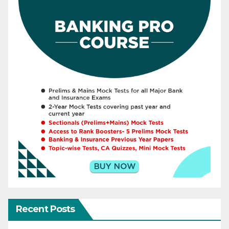
Recent Posts