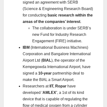
signed an agreement with SERB
(Science & Engineering Research Board)
for conducting
basic research within the
areas of the companies’ interest
.
The collaboration is under SERB’s
new Fund for Industry Research
Engagement (FIRE) initiative.
IBM
(International Business Machines)
Corporation and Bangalore International
Airport Ltd (
BIAL
), the operator of the
Kempegowda International Airport, have
signed a
10-year
partnership deal to
make the BIAL a Smart Airport.
Researchers at
IIT, Ropar
have
developed ‘
AMLEX’
, a 1st of its kind
device that is capable of regulating the
flow of medical oxygen from a cylinder