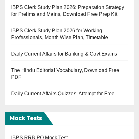
IBPS Clerk Study Plan 2026: Preparation Strategy
for Prelims and Mains, Download Free Prep Kit
IBPS Clerk Study Plan 2026 for Working
Professionals, Month Wise Plan, Timetable
Daily Current Affairs for Banking & Govt Exams
The Hindu Editorial Vocabulary, Download Free
PDF
Daily Current Affairs Quizzes: Attempt for Free
Mock Tests
IBPS RRB PO Mock Test