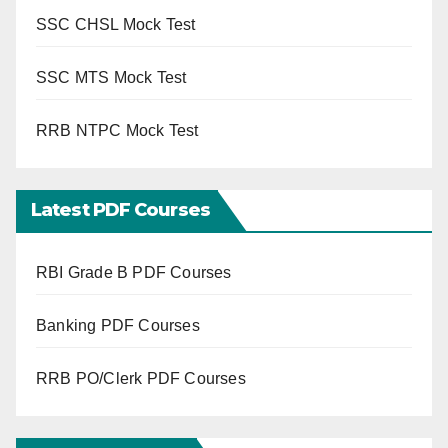
SSC CHSL Mock Test
SSC MTS Mock Test
RRB NTPC Mock Test
Latest PDF Courses
RBI Grade B PDF Courses
Banking PDF Courses
RRB PO/Clerk PDF Courses