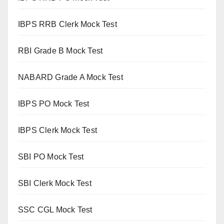
IBPS RRB Clerk Mock Test
RBI Grade B Mock Test
NABARD Grade A Mock Test
IBPS PO Mock Test
IBPS Clerk Mock Test
SBI PO Mock Test
SBI Clerk Mock Test
SSC CGL Mock Test