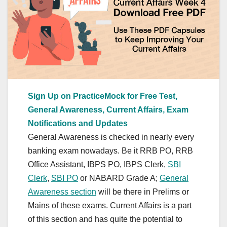
Sign Up on PracticeMock for Free Test,
General Awareness, Current Affairs, Exam
Notifications and Updates
General Awareness is checked in nearly every
banking exam nowadays. Be it RRB PO, RRB
Office Assistant, IBPS PO, IBPS Clerk,
SBI
Clerk
,
SBI PO
or NABARD Grade A;
General
Awareness section
will be there in Prelims or
Mains of these exams. Current Affairs is a part
of this section and has quite the potential to