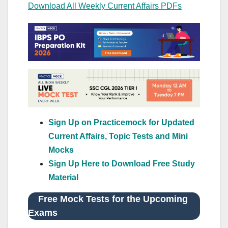
Download All Weekly Current Affairs PDFs
Sign Up on Practicemock for Updated
Current Affairs, Topic Tests and Mini
Mocks
Sign Up Here to Download Free Study
Material
Free Mock Tests for the Upcoming
Exams