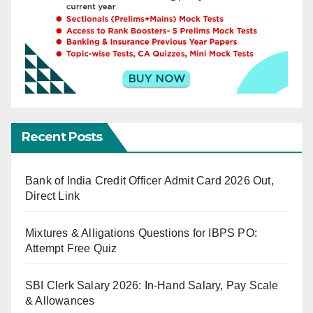
Recent Posts
Bank of India Credit Officer Admit Card 2026 Out,
Direct Link
Mixtures & Alligations Questions for IBPS PO:
Attempt Free Quiz
SBI Clerk Salary 2026: In-Hand Salary, Pay Scale
& Allowances