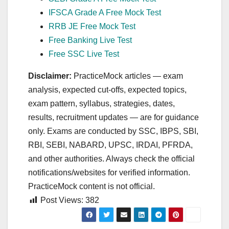
IFSCA Grade A Free Mock Test
RRB JE Free Mock Test
Free Banking Live Test
Free SSC Live Test
Disclaimer:
PracticeMock articles — exam
analysis, expected cut‑offs, expected topics,
exam pattern, syllabus, strategies, dates,
results, recruitment updates — are for guidance
only. Exams are conducted by SSC, IBPS, SBI,
RBI, SEBI, NABARD, UPSC, IRDAI, PFRDA,
and other authorities. Always check the official
notifications/websites for verified information.
PracticeMock content is not official.
Post Views:
382