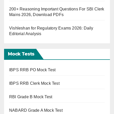
200+ Reasoning Important Questions For SBI Clerk
Mains 2026, Download PDFs
Vishleshan for Regulatory Exams 2026: Daily
Editorial Analysis
Mock Tests
IBPS RRB PO Mock Test
IBPS RRB Clerk Mock Test
RBI Grade B Mock Test
NABARD Grade A Mock Test