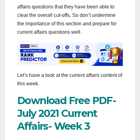
affairs questions that they have been able to
clear the overall cut-offs. So don’t undermine
the importance of this section and prepare for
current affairs questions well.
Let’s have a look at the current affairs content of
this week.
Download Free PDF-
July 2021 Current
Affairs- Week 3