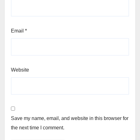
Email
*
Website
Save my name, email, and website in this browser for
the next time I comment.