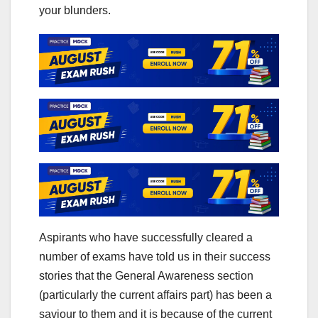
your blunders.
Aspirants who have successfully cleared a
number of exams have told us in their success
stories that the General Awareness section
(particularly the current affairs part) has been a
saviour to them and it is because of the current