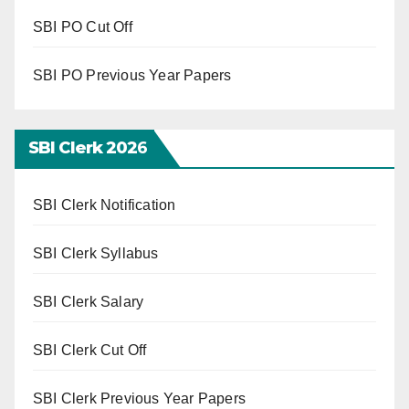
SBI PO Cut Off
SBI PO Previous Year Papers
SBI Clerk 202
6
SBI Clerk Notification
SBI Clerk Syllabus
SBI Clerk Salary
SBI Clerk Cut Off
SBI Clerk Previous Year Papers