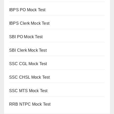
IBPS PO Mock Test
IBPS Clerk Mock Test
SBI PO Mock Test
SBI Clerk Mock Test
SSC CGL Mock Test
SSC CHSL Mock Test
SSC MTS Mock Test
RRB NTPC Mock Test