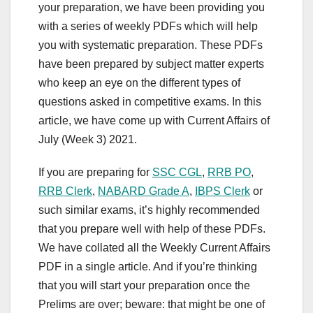
your preparation, we have been providing you
with a series of weekly PDFs which will help
you with systematic preparation. These PDFs
have been prepared by subject matter experts
who keep an eye on the different types of
questions asked in competitive exams. In this
article, we have come up with Current Affairs of
July (Week 3) 2021.
If you are preparing for
SSC CGL
,
RRB PO
,
RRB Clerk
,
NABARD Grade A
,
IBPS Clerk
or
such similar exams, it’s highly recommended
that you prepare well with help of these PDFs.
We have collated all the Weekly Current Affairs
PDF in a single article. And if you’re thinking
that you will start your preparation once the
Prelims are over; beware: that might be one of