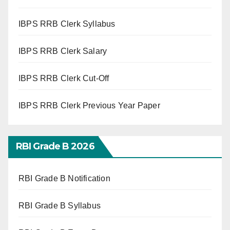
IBPS RRB Clerk Syllabus
IBPS RRB Clerk Salary
IBPS RRB Clerk Cut-Off
IBPS RRB Clerk Previous Year Paper
RBI Grade B 2026
RBI Grade B Notification
RBI Grade B Syllabus