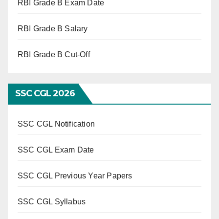
RBI Grade B Exam Date
RBI Grade B Salary
RBI Grade B Cut-Off
SSC CGL 2026
SSC CGL Notification
SSC CGL Exam Date
SSC CGL Previous Year Papers
SSC CGL Syllabus