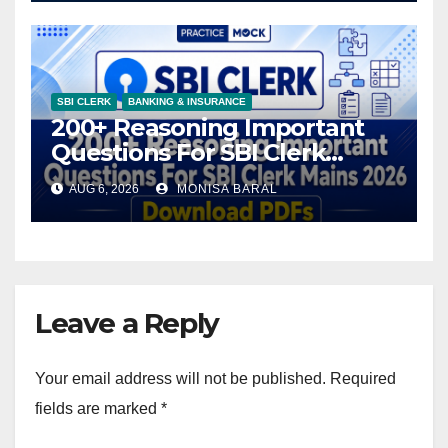
SBI CLERK
BANKING & INSURANCE
200+ Reasoning Important
Questions For SBI Clerk
Mains 2026, Download PDFs
AUG 6, 2026
MONISA BARAL
Leave a Reply
Your email address will not be published.
Required
fields are marked
*