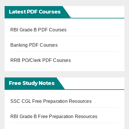
Latest PDF Courses
RBI Grade B PDF Courses
Banking PDF Courses
RRB PO/Clerk PDF Courses
Free Study Notes
SSC CGL Free Preparation Resources
RBI Grade B Free Preparation Resources