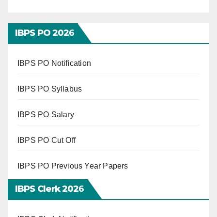
IBPS PO 202
6
IBPS PO Notification
IBPS PO Syllabus
IBPS PO Salary
IBPS PO Cut Off
IBPS PO Previous Year Papers
IBPS Clerk 202
6