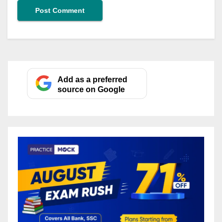
Add as a preferred
source on Google