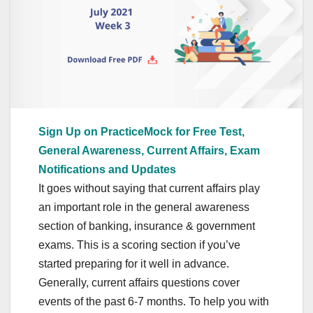
Sign Up on PracticeMock for Free Test,
General Awareness, Current Affairs, Exam
Notifications and Updates
It goes without saying that current affairs play
an important role in the general awareness
section of banking, insurance & government
exams. This is a scoring section if you’ve
started preparing for it well in advance.
Generally, current affairs questions cover
events of the past 6-7 months. To help you with