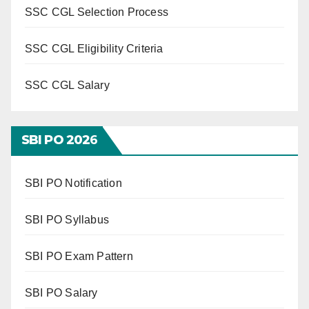
SSC CGL Selection Process
SSC CGL Eligibility Criteria
SSC CGL Salary
SBI PO 202
6
SBI PO Notification
SBI PO Syllabus
SBI PO Exam Pattern
SBI PO Salary