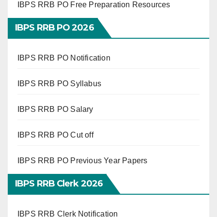
IBPS RRB PO Free Preparation Resources
IBPS RRB PO 2026
IBPS RRB PO Notification
IBPS RRB PO Syllabus
IBPS RRB PO Salary
IBPS RRB PO Cut off
IBPS RRB PO Previous Year Papers
IBPS RRB Clerk 2026
IBPS RRB Clerk Notification