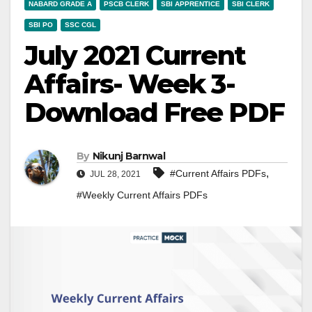
NABARD GRADE A
PSCB CLERK
SBI APPRENTICE
SBI CLERK
SBI PO
SSC CGL
July 2021 Current
Affairs- Week 3-
Download Free PDF
By
Nikunj Barnwal
,
#Current Affairs PDFs
JUL 28, 2021
#Weekly Current Affairs PDFs