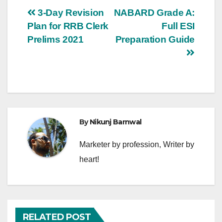
Post
3-Day Revision
NABARD Grade A:
Plan for RRB Clerk
Full ESI
navigation
Prelims 2021
Preparation Guide
By
Nikunj Barnwal
Marketer by profession, Writer by
heart!
RELATED POST