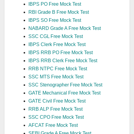
IBPS PO Free Mock Test
RBI Grade B Free Mock Test
IBPS SO Free Mock Test
NABARD Grade A Free Mock Test
SSC CGL Free Mock Test
IBPS Clerk Free Mock Test
IBPS RRB PO Free Mock Test
IBPS RRB Clerk Free Mock Test
RRB NTPC Free Mock Test
SSC MTS Free Mock Test
SSC Stenographer Free Mock Test
GATE Mechanical Free Mock Test
GATE Civil Free Mock Test
RRB ALP Free Mock Test
SSC CPO Free Mock Test
AFCAT Free Mock Test
SEBI Grade A Free Mock Test