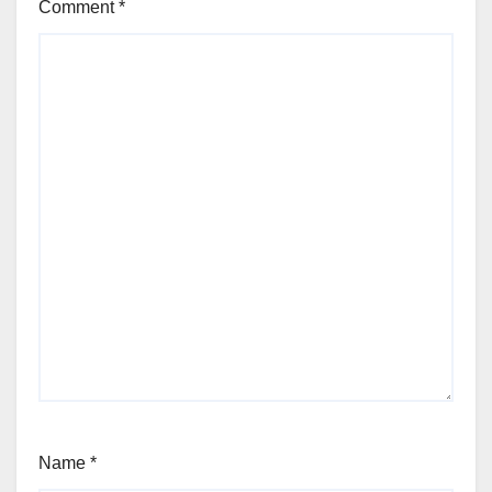
Comment
*
Name
*