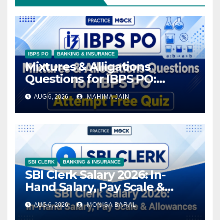
IBPS PO
BANKING & INSURANCE
Mixtures & Alligations
Questions for IBPS PO:
Attempt Free Quiz
AUG 6, 2026
MAHIMA JAIN
SBI CLERK
BANKING & INSURANCE
SBI Clerk Salary 2026: In-
Hand Salary, Pay Scale &
Allowances
AUG 6, 2026
MONISA BARAL