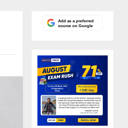
Add as a preferred
source on Google