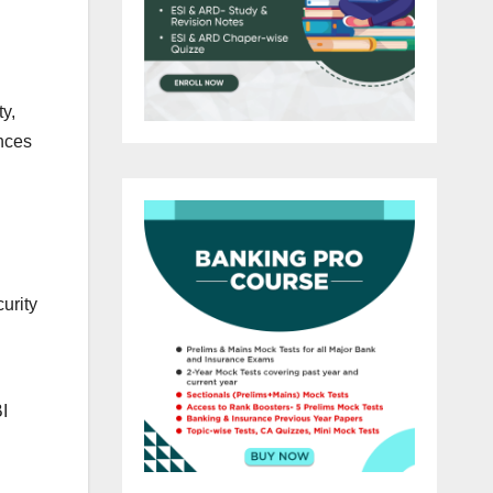
ty,
ances
urity
I