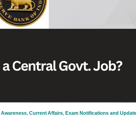
 Awareness, Current Affairs, Exam Notifications and Updat