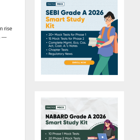
n rise
s —