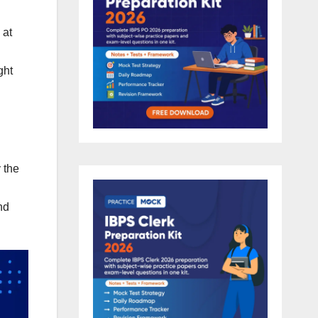
 at
ght
 the
nd