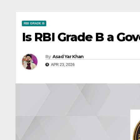
RBI GRADE B
Is RBI Grade B a Go
By
Asad Yar Khan
APR 23, 2026