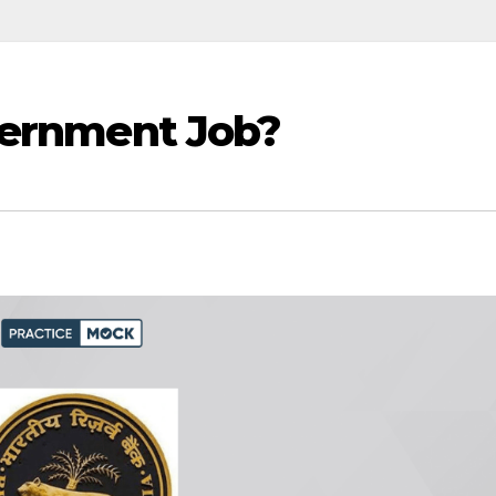
vernment Job?