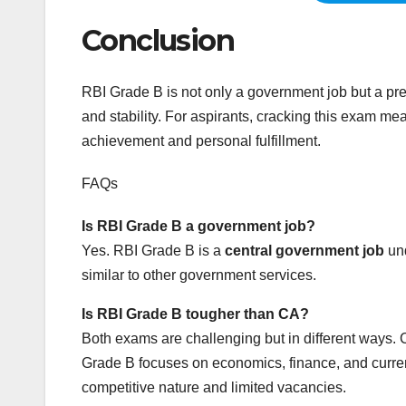
Conclusion
RBI Grade B is not only a government job but a pres
and stability. For aspirants, cracking this exam mea
achievement and personal fulfillment.
FAQs
Is RBI Grade B a government job?
Yes. RBI Grade B is a
central government job
und
similar to other government services.
Is RBI Grade B tougher than CA?
Both exams are challenging but in different ways.
Grade B focuses on economics, finance, and current
competitive nature and limited vacancies.