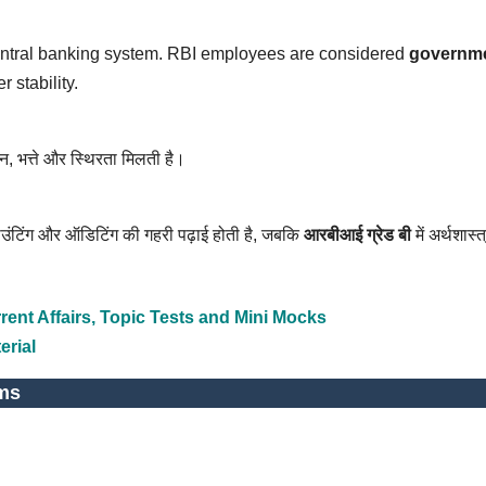
central banking system. RBI employees are considered
governm
 stability.
तन, भत्ते और स्थिरता मिलती है।
ाउंटिंग और ऑडिटिंग की गहरी पढ़ाई होती है, जबकि
आरबीआई ग्रेड बी
में अर्थशास्त्
ent Affairs, Topic Tests and Mini Mocks
erial
ms