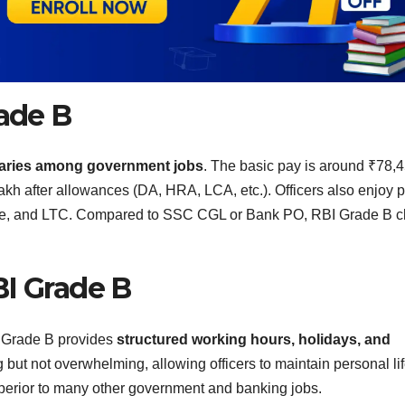
rade B
alaries among government jobs
. The basic pay is around ₹78,
lakh after allowances (DA, HRA, LCA, etc.). Officers also enjoy 
ance, and LTC. Compared to SSC CGL or Bank PO, RBI Grade B cl
BI Grade B
I Grade B provides
structured working hours, holidays, and
 but not overwhelming, allowing officers to maintain personal li
perior to many other government and banking jobs.