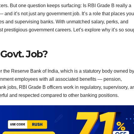
ers. But one question keeps surfacing: Is RBI Grade B really a
nd it’s not just any government job. It’s a role that places you
icies and supervising banks. With unmatched salary, perks, and
st prestigious government careers. Let’s explore why it’s so sou
 Govt. Job?
r the Reserve Bank of India, which is a statutory body owned by
rnment employees with all associated benefits — pension,
nk jobs, RBI Grade B officers work in regulatory, supervisory, a
rful and respected compared to other banking positions.