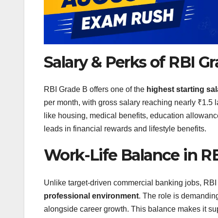
Salary & Perks of RBI G
RBI Grade B offers one of the
highest starting s
per month, with gross salary reaching nearly ₹1.5 
like housing, medical benefits, education allow
leads in financial rewards and lifestyle benefits.
Work-Life Balance in R
Unlike target-driven commercial banking jobs, RB
professional environment
. The role is demanding
alongside career growth. This balance makes it su