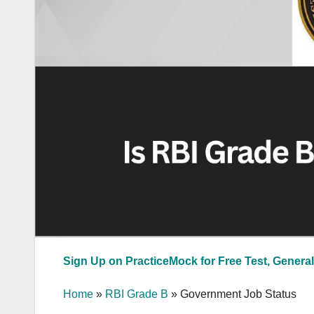
Sign Up on PracticeMock for Free Test, General
Home
»
RBI Grade B
»
Government Job Status