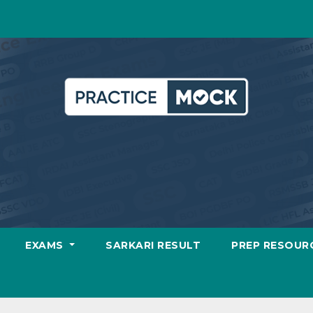
EXAMS
SARKARI RESULT
PREP RESOUR