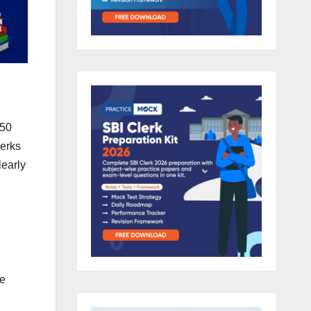
450
perks
early
fe