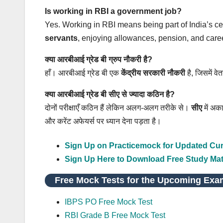
Is working in RBI a government job?
Yes. Working in RBI means being part of India’s 
servants
, enjoying allowances, pension, and career
क्या आरबीआई ग्रेड बी ग्रुप नौकरी है?
हाँ। आरबीआई ग्रेड बी एक
केंद्रीय सरकारी नौकरी
है, जिसमें वे
क्या आरबीआई ग्रेड बी सीए से ज्यादा कठिन है?
दोनों परीक्षाएँ कठिन हैं लेकिन अलग‑अलग तरीके से।
सीए
में अक
और करेंट अफेयर्स पर ध्यान देना पड़ता है।
Sign Up on Practicemock for Updated Curr
Sign Up Here to Download Free Study Mat
Free Mock Tests for the Upcoming Exa
IBPS PO Free Mock Test
RBI Grade B Free Mock Test