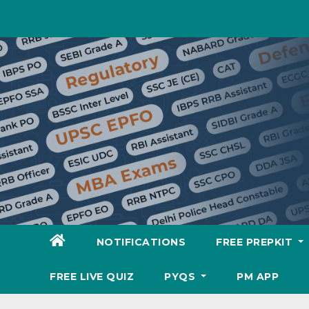
Skip
to
content
NOTIFICATIONS
FREE PREPKIT
FREE LIVE QUIZ
PYQS
PM APP