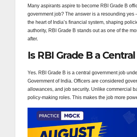
Many aspirants aspire to become RBI Grade B offic
government job? The answer is a resounding yes — a
the heart of India’s financial system, shaping pol
authority, RBI Grade B stands out as one of the mo
after.
Is RBI Grade B a Central
Yes. RBI Grade B is a central government job unde
Government of India. Officers are considered gove
allowances, and job security. Unlike commercial ba
policy-making roles. This makes the job more powe