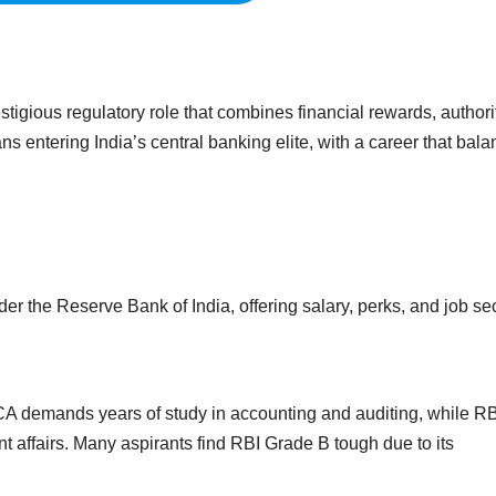
tigious regulatory role that combines financial rewards, authori
ns entering India’s central banking elite, with a career that bal
er the Reserve Bank of India, offering salary, perks, and job sec
 CA demands years of study in accounting and auditing, while RB
 affairs. Many aspirants find RBI Grade B tough due to its