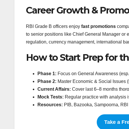
Career Growth & Promo
RBI Grade B officers enjoy
fast promotions
compar
to senior positions like Chief General Manager or
regulation, currency management, international 
How to Start Prep for 
Phase 1:
Focus on General Awareness (esp.
Phase 2:
Master Economic & Social Issues (E
Current Affairs:
Cover last 6–8 months thoro
Mock Tests:
Regular practice with analysis is
Resources:
PIB, Bazooka, Sampoorna, RBI p
Take a Fr