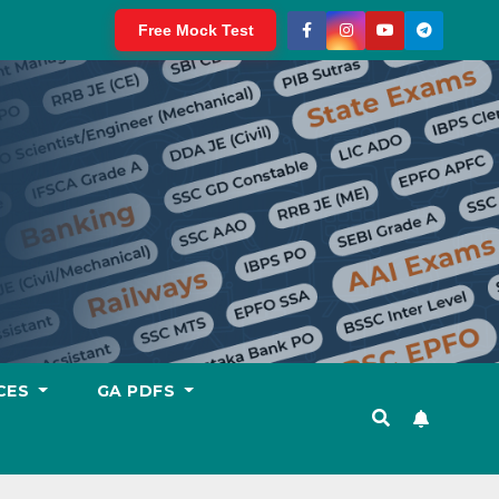
Free Mock Test
CES
GA PDFS