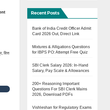
ent
Recent Posts
Bank of India Credit Officer Admit
Card 2026 Out, Direct Link
Mixtures & Alligations Questions
for IBPS PO: Attempt Free Quiz
र, वित्त
SBI Clerk Salary 2026: In-Hand
Salary, Pay Scale & Allowances
200+ Reasoning Important
Questions For SBI Clerk Mains
2026, Download PDFs
Vishleshan for Regulatory Exams