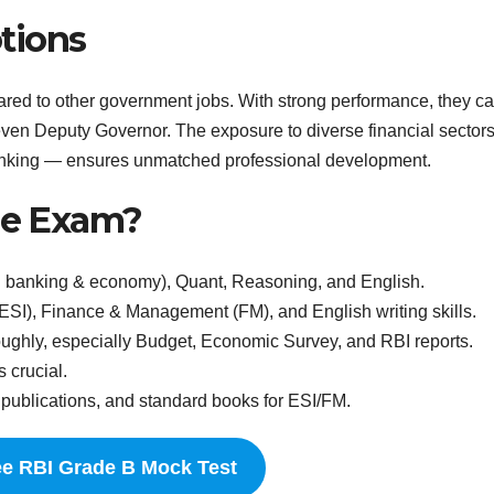
tions
ed to other government jobs. With strong performance, they ca
 even Deputy Governor. The exposure to diverse financial sector
banking — ensures unmatched professional development.
the Exam?
 banking & economy), Quant, Reasoning, and English.
SI), Finance & Management (FM), and English writing skills.
ughly, especially Budget, Economic Survey, and RBI reports.
 crucial.
ublications, and standard books for ESI/FM.
ee RBI Grade B Mock Test