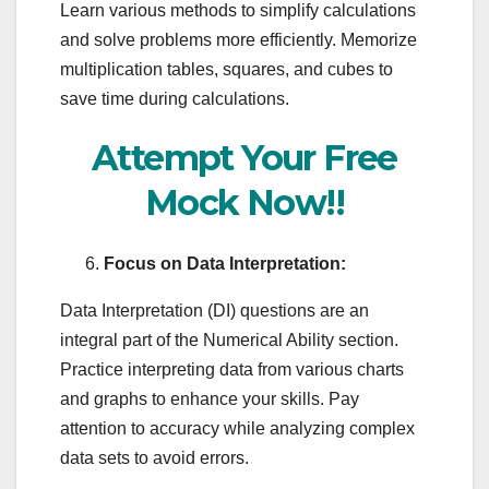
Learn various methods to simplify calculations
and solve problems more efficiently. Memorize
multiplication tables, squares, and cubes to
save time during calculations.
Attempt Your Free
Mock Now!!
Focus on Data Interpretation:
Data Interpretation (DI) questions are an
integral part of the Numerical Ability section.
Practice interpreting data from various charts
and graphs to enhance your skills. Pay
attention to accuracy while analyzing complex
data sets to avoid errors.