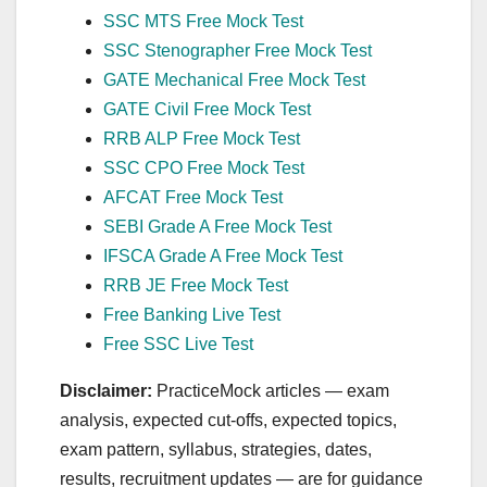
SSC MTS Free Mock Test
SSC Stenographer Free Mock Test
GATE Mechanical Free Mock Test
GATE Civil Free Mock Test
RRB ALP Free Mock Test
SSC CPO Free Mock Test
AFCAT Free Mock Test
SEBI Grade A Free Mock Test
IFSCA Grade A Free Mock Test
RRB JE Free Mock Test
Free Banking Live Test
Free SSC Live Test
Disclaimer:
PracticeMock articles — exam
analysis, expected cut‑offs, expected topics,
exam pattern, syllabus, strategies, dates,
results, recruitment updates — are for guidance