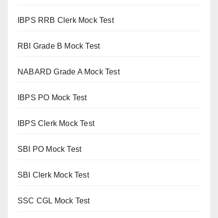
IBPS RRB Clerk Mock Test
RBI Grade B Mock Test
NABARD Grade A Mock Test
IBPS PO Mock Test
IBPS Clerk Mock Test
SBI PO Mock Test
SBI Clerk Mock Test
SSC CGL Mock Test