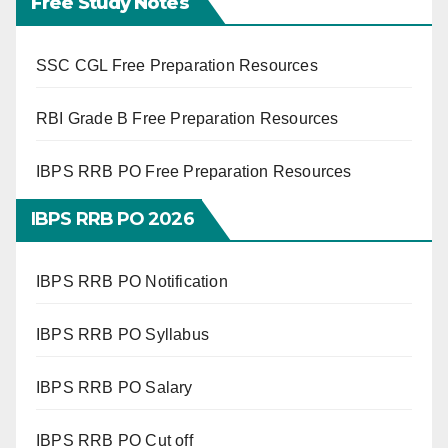
Free Study Notes
SSC CGL Free Preparation Resources
RBI Grade B Free Preparation Resources
IBPS RRB PO Free Preparation Resources
IBPS RRB PO 2026
IBPS RRB PO Notification
IBPS RRB PO Syllabus
IBPS RRB PO Salary
IBPS RRB PO Cut off