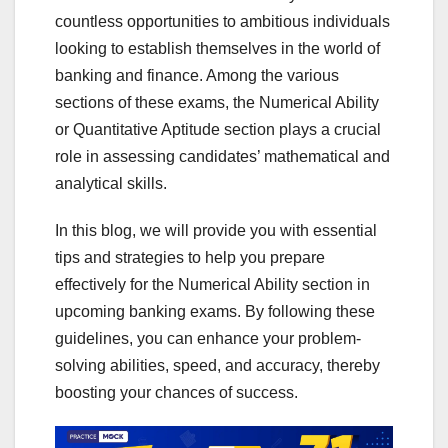
countless opportunities to ambitious individuals
looking to establish themselves in the world of
banking and finance. Among the various
sections of these exams, the Numerical Ability
or Quantitative Aptitude section plays a crucial
role in assessing candidates’ mathematical and
analytical skills.
In this blog, we will provide you with essential
tips and strategies to help you prepare
effectively for the Numerical Ability section in
upcoming banking exams. By following these
guidelines, you can enhance your problem-
solving abilities, speed, and accuracy, thereby
boosting your chances of success.