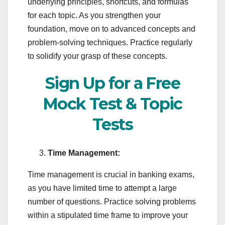
underlying principles, shortcuts, and formulas
for each topic. As you strengthen your
foundation, move on to advanced concepts and
problem-solving techniques. Practice regularly
to solidify your grasp of these concepts.
Sign Up for a Free
Mock Test & Topic
Tests
Time Management:
Time management is crucial in banking exams,
as you have limited time to attempt a large
number of questions. Practice solving problems
within a stipulated time frame to improve your