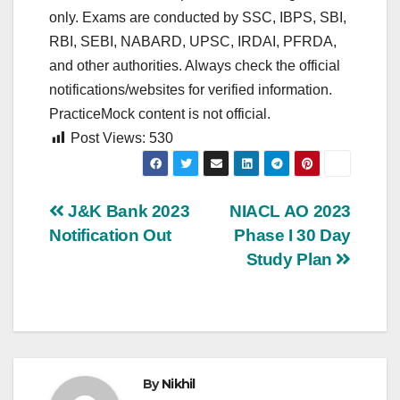
only. Exams are conducted by SSC, IBPS, SBI,
RBI, SEBI, NABARD, UPSC, IRDAI, PFRDA,
and other authorities. Always check the official
notifications/websites for verified information.
PracticeMock content is not official.
Post Views:
530
Post
J&K Bank 2023
NIACL AO 2023
Notification Out
Phase I 30 Day
navigation
Study Plan
By
Nikhil