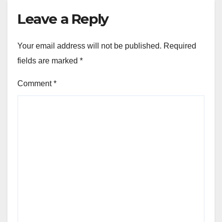
Leave a Reply
Your email address will not be published.
Required
fields are marked
*
Comment
*