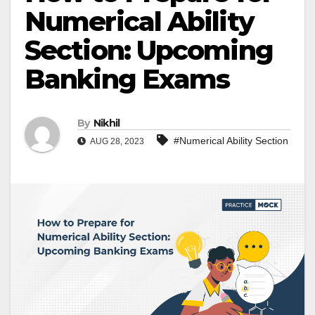
Numerical Ability
Section: Upcoming
Banking Exams
By
Nikhil
#Numerical Ability Section
AUG 28, 2023