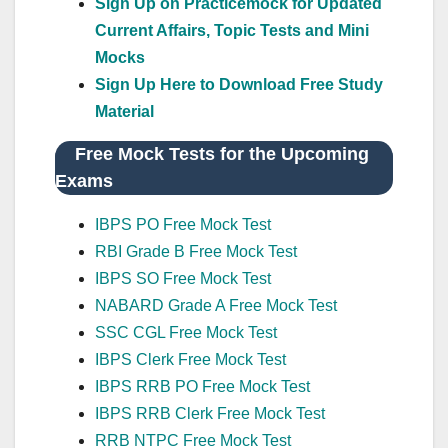
Sign Up on Practicemock for Updated
Current Affairs, Topic Tests and Mini
Mocks
Sign Up Here to Download Free Study
Material
Free Mock Tests for the Upcoming
Exams
IBPS PO Free Mock Test
RBI Grade B Free Mock Test
IBPS SO Free Mock Test
NABARD Grade A Free Mock Test
SSC CGL Free Mock Test
IBPS Clerk Free Mock Test
IBPS RRB PO Free Mock Test
IBPS RRB Clerk Free Mock Test
RRB NTPC Free Mock Test