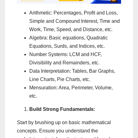
Arithmetic: Percentages, Profit and Loss,
Simple and Compound Interest, Time and
Work, Time, Speed, and Distance, etc.
Algebra: Basic equations, Quadratic
Equations, Surds, and Indices, etc.
Number Systems: LCM and HCF,
Divisibility and Remainders, etc.
Data Interpretation: Tables, Bar Graphs,
Line Charts, Pie Charts, etc.
Mensuration: Area, Perimeter, Volume,
etc.
Build Strong Fundamentals:
Start by brushing up on basic mathematical
concepts. Ensure you understand the