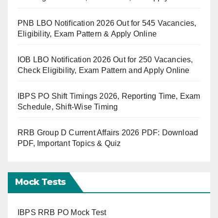
PNB LBO Notification 2026 Out for 545 Vacancies,
Eligibility, Exam Pattern & Apply Online
IOB LBO Notification 2026 Out for 250 Vacancies,
Check Eligibility, Exam Pattern and Apply Online
IBPS PO Shift Timings 2026, Reporting Time, Exam
Schedule, Shift-Wise Timing
RRB Group D Current Affairs 2026 PDF: Download
PDF, Important Topics & Quiz
Mock Tests
IBPS RRB PO Mock Test