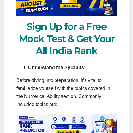
Sign Up for a Free
Mock Test & Get Your
All India Rank
Understand the Syllabus:
Before diving into preparation, it’s vital to
familiarize yourself with the topics covered in
the Numerical Ability section. Commonly
included topics are: