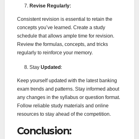
Revise Regularly:
Consistent revision is essential to retain the
concepts you’ve learned. Create a study
schedule that allows ample time for revision.
Review the formulas, concepts, and tricks
regularly to reinforce your memory.
Stay
Updated
:
Keep yourself updated with the latest banking
exam trends and patterns. Stay informed about
any changes in the syllabus or question format.
Follow reliable study materials and online
resources to stay ahead of the competition.
Conclusion: