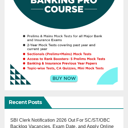
Recent Posts
SBI Clerk Notification 2026 Out For SC/ST/OBC
Backlog Vacancies, Exam Date, and Apply Online