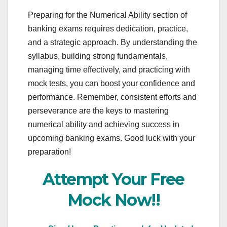
Preparing for the Numerical Ability section of
banking exams requires dedication, practice,
and a strategic approach. By understanding the
syllabus, building strong fundamentals,
managing time effectively, and practicing with
mock tests, you can boost your confidence and
performance. Remember, consistent efforts and
perseverance are the keys to mastering
numerical ability and achieving success in
upcoming banking exams. Good luck with your
preparation!
Attempt Your Free
Mock Now!!