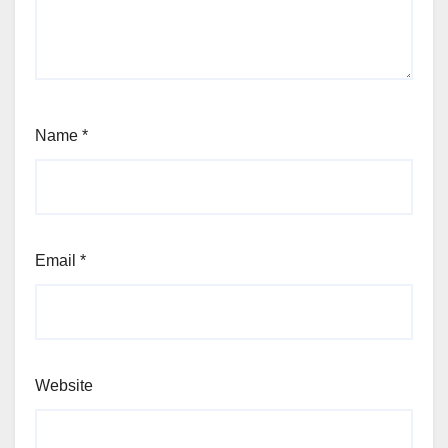
Name
*
Email
*
Website