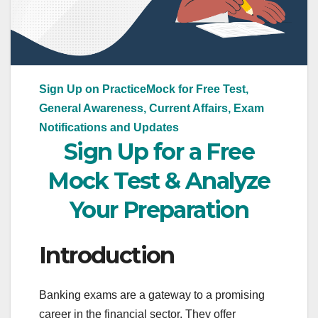
Sign Up on PracticeMock for Free Test,
General Awareness, Current Affairs, Exam
Notifications and Updates
Sign Up for a Free
Mock Test & Analyze
Your Preparation
Introduction
Banking exams are a gateway to a promising
career in the financial sector. They offer