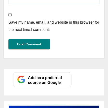
Save my name, email, and website in this browser for
the next time I comment.
Add as a preferred
source on Google