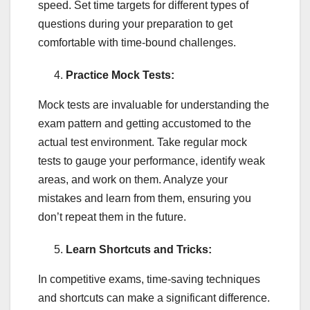
speed. Set time targets for different types of
questions during your preparation to get
comfortable with time-bound challenges.
Practice Mock Tests:
Mock tests are invaluable for understanding the
exam pattern and getting accustomed to the
actual test environment. Take regular mock
tests to gauge your performance, identify weak
areas, and work on them. Analyze your
mistakes and learn from them, ensuring you
don’t repeat them in the future.
Learn Shortcuts and Tricks:
In competitive exams, time-saving techniques
and shortcuts can make a significant difference.