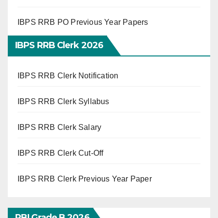
IBPS RRB PO Previous Year Papers
IBPS RRB Clerk 2026
IBPS RRB Clerk Notification
IBPS RRB Clerk Syllabus
IBPS RRB Clerk Salary
IBPS RRB Clerk Cut-Off
IBPS RRB Clerk Previous Year Paper
RBI Grade B 2026