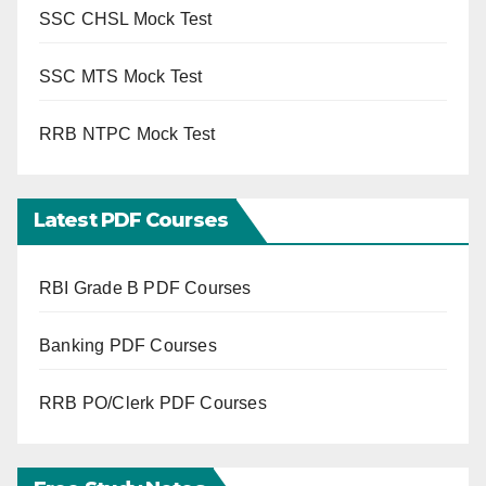
SSC CHSL Mock Test
SSC MTS Mock Test
RRB NTPC Mock Test
Latest PDF Courses
RBI Grade B PDF Courses
Banking PDF Courses
RRB PO/Clerk PDF Courses