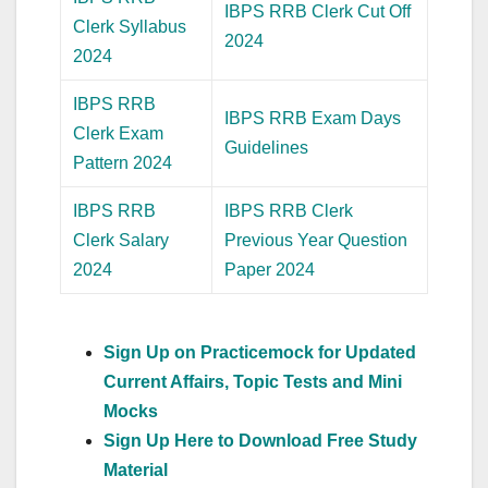
IBPS RRB Clerk Cut Off
Clerk Syllabus
2024
2024
IBPS RRB
IBPS RRB Exam Days
Clerk Exam
Guidelines
Pattern 2024
IBPS RRB
IBPS RRB Clerk
Clerk Salary
Previous Year Question
2024
Paper 2024
Sign Up on Practicemock for Updated
Current Affairs, Topic Tests and Mini
Mocks
Sign Up Here to Download Free Study
Material