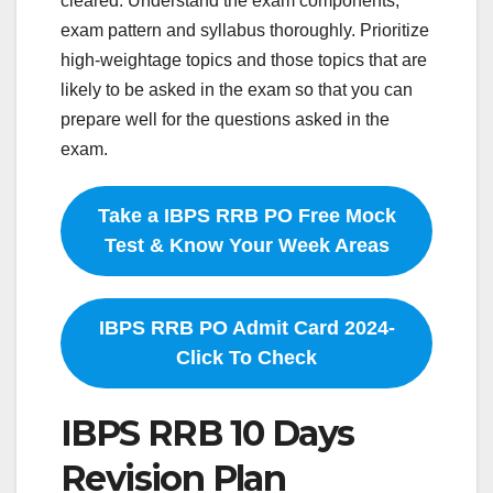
cleared. Understand the exam components,
exam pattern and syllabus thoroughly. Prioritize
high-weightage topics and those topics that are
likely to be asked in the exam so that you can
prepare well for the questions asked in the
exam.
Take a IBPS RRB PO Free Mock
Test & Know Your Week Areas
IBPS RRB PO Admit Card 2024-
Click To Check
IBPS RRB 10 Days
Revision Plan