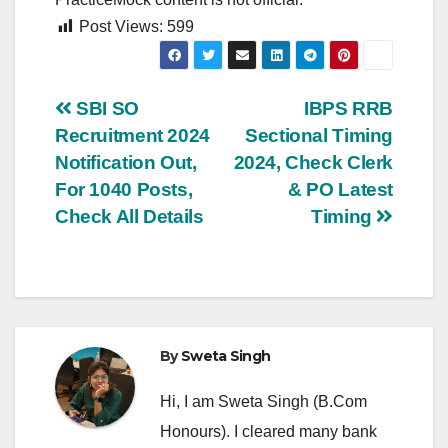
Post Views:
599
Post
SBI SO
IBPS RRB
Recruitment 2024
Sectional Timing
navigation
Notification Out,
2024, Check Clerk
For 1040 Posts,
& PO Latest
Check All Details
Timing
By
Sweta Singh
Hi, I am Sweta Singh (B.Com
Honours). I cleared many bank