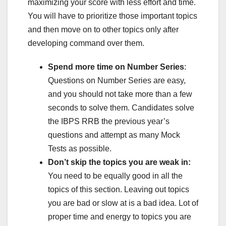
maximizing your score with less effort and time.
You will have to prioritize those important topics
and then move on to other topics only after
developing command over them.
Spend more time on Number Series
:
Questions on Number Series are easy,
and you should not take more than a few
seconds to solve them. Candidates solve
the IBPS RRB the previous year’s
questions and attempt as many Mock
Tests
as possible.
Don’t skip the topics you are weak in:
You need to be equally good in all the
topics of this section. Leaving out topics
you are bad or slow at is a bad idea. Lot of
proper time and energy to topics you are