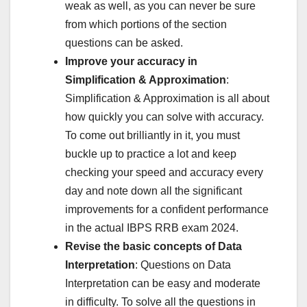
weak as well, as you can never be sure
from which portions of the section
questions can be asked.
Improve your accuracy in
Simplification & Approximation
:
Simplification & Approximation is all about
how quickly you can solve with accuracy.
To come out brilliantly in it, you must
buckle up to practice a lot and keep
checking your speed and accuracy every
day and note down all the significant
improvements for a confident performance
in the actual IBPS RRB exam 2024.
Revise the basic concepts of Data
Interpretation
: Questions on Data
Interpretation can be easy and moderate
in difficulty. To solve all the questions in