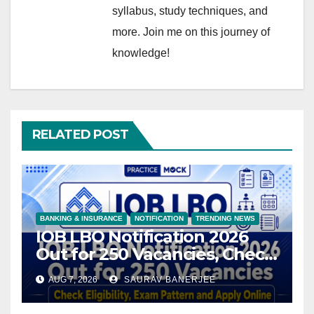
syllabus, study techniques, and
more. Join me on this journey of
knowledge!
RELATED POST
BANKING & INSURANCE
NOTIFICATION
TRENDING NEWS
IOB LBO Notification 2026
Out for 250 Vacancies, Check
Eligibility, Exam Pattern and
AUG 7, 2026
SAURAV BANERJEE
Apply Online