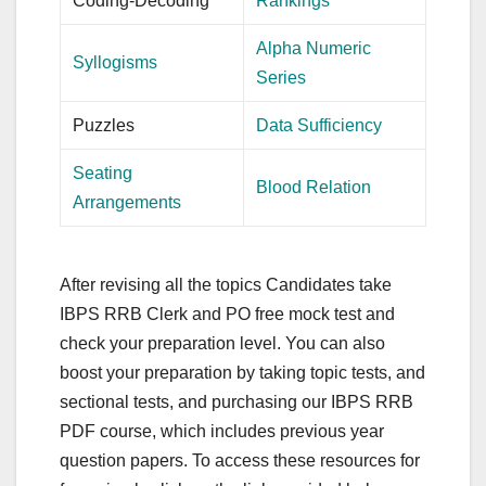
Coding-Decoding
Rankings
Alpha Numeric
Syllogisms
Series
Puzzles
Data Sufficiency
Seating
Blood Relation
Arrangements
After revising all the topics Candidates take
IBPS RRB Clerk and PO free mock test and
check your preparation level. You can also
boost your preparation by taking topic tests, and
sectional tests, and purchasing our IBPS RRB
PDF course, which includes previous year
question papers. To access these resources for