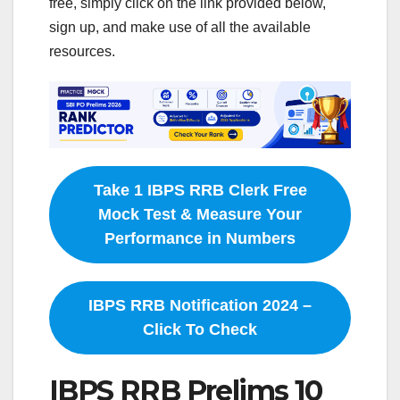
free, simply click on the link provided below,
sign up, and make use of all the available
resources.
Take 1 IBPS RRB Clerk Free
Mock Test & Measure Your
Performance in Numbers
IBPS RRB Notification 2024 –
Click To Check
IBPS RRB Prelims 10