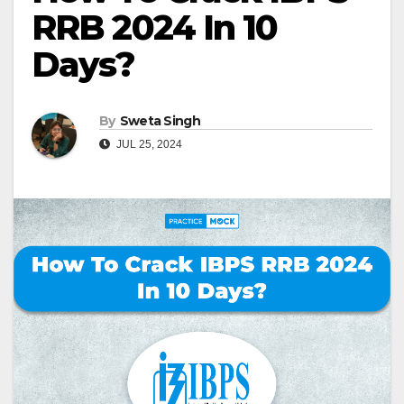
RRB 2024 In 10
Days?
By
Sweta Singh
JUL 25, 2024