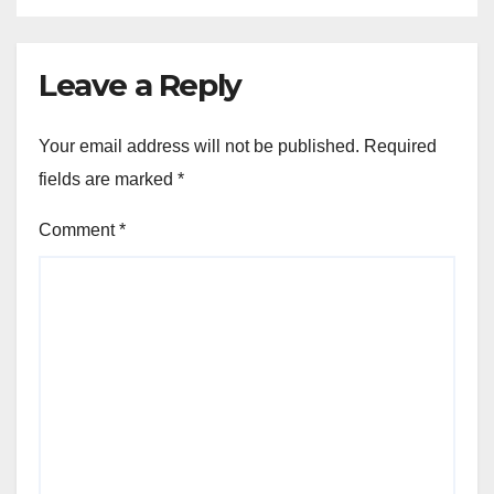
Leave a Reply
Your email address will not be published.
Required
fields are marked
*
Comment
*