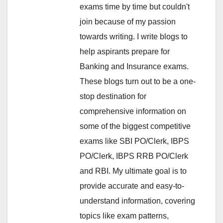
exams time by time but couldn't
join because of my passion
towards writing. I write blogs to
help aspirants prepare for
Banking and Insurance exams.
These blogs turn out to be a one-
stop destination for
comprehensive information on
some of the biggest competitive
exams like SBI PO/Clerk, IBPS
PO/Clerk, IBPS RRB PO/Clerk
and RBI. My ultimate goal is to
provide accurate and easy-to-
understand information, covering
topics like exam patterns,