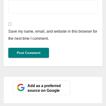
Save my name, email, and website in this browser for
the next time I comment.
Add as a preferred
source on Google