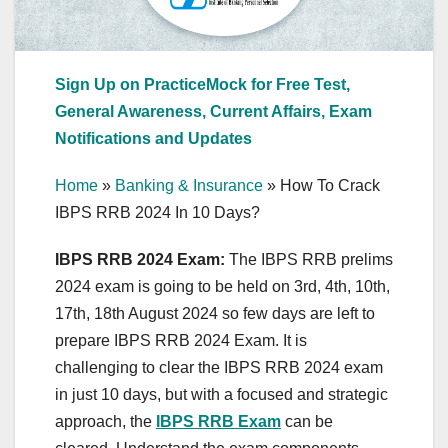
Sign Up on PracticeMock for Free Test,
General Awareness, Current Affairs, Exam
Notifications and Updates
Home
»
Banking & Insurance
»
How To Crack
IBPS RRB 2024 In 10 Days?
IBPS RRB 2024 Exam:
The IBPS RRB prelims
2024 exam is going to be held on 3rd, 4th, 10th,
17th, 18th August 2024 so few days are left to
prepare IBPS RRB 2024 Exam. It is
challenging to clear the IBPS RRB 2024 exam
in just 10 days, but with a focused and strategic
approach, the
IBPS RRB Exam
can be