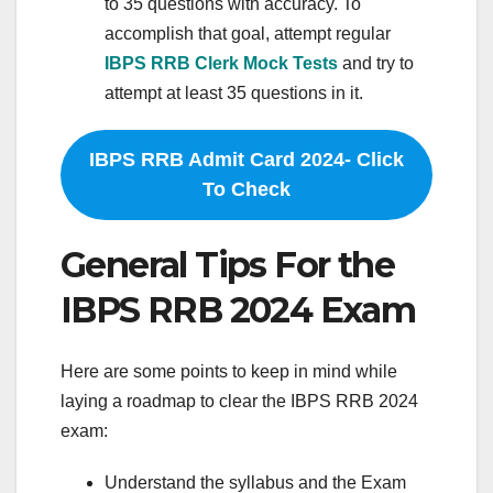
to 35 questions with accuracy. To
accomplish that goal, attempt regular
IBPS RRB Clerk Mock Tests
and try to
attempt at least 35 questions in it.
IBPS RRB Admit Card 2024- Click
To Check
General Tips For the
IBPS RRB 2024 Exam
Here are some points to keep in mind while
laying a roadmap to clear the IBPS RRB 2024
exam:
Understand the syllabus and the Exam