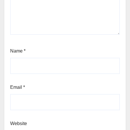
Name
*
Email
*
Website