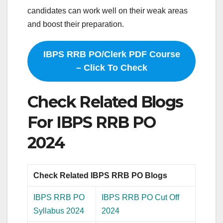
candidates can work well on their weak areas
and boost their preparation.
IBPS RRB PO/Clerk PDF Course
– Click To Check
Check Related Blogs
For IBPS RRB PO
2024
Check Related IBPS RRB PO Blogs
IBPS RRB PO
IBPS RRB PO Cut Off
Syllabus 2024
2024