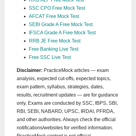
SSC CPO Free Mock Test
AFCAT Free Mock Test
SEBI Grade A Free Mock Test
IFSCA Grade A Free Mock Test
RRB JE Free Mock Test
Free Banking Live Test
Free SSC Live Test
Disclaimer:
PracticeMock articles — exam
analysis, expected cut‑offs, expected topics,
exam pattern, syllabus, strategies, dates,
results, recruitment updates — are for guidance
only. Exams are conducted by SSC, IBPS, SBI,
RBI, SEBI, NABARD, UPSC, IRDAI, PFRDA,
and other authorities. Always check the official
notifications/websites for verified information.
PracticeMock content is not official.