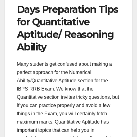
Days Preparation Tips
for Quantitative
Aptitude/ Reasoning
Ability
Many students get confused about making a
perfect approach for the Numerical
Ability/Quantitative Aptitude section for the
IBPS RRB Exam. We know that the
Quantitative section invites tricky questions, but
if you can practice properly and avoid a few
things in the Exam, you will certainly fetch
maximum marks. Quantitative Aptitude has
important topics that can help you in