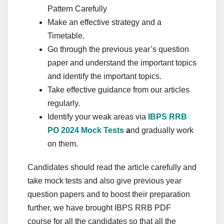
Pattern Carefully
Make an effective strategy and a
Timetable.
Go through the previous year’s question
paper and understand the important topics
and identify the important topics.
Take effective guidance from our articles
regularly.
Identify your weak areas via
IBPS RRB
PO 2024 Mock Tests
a
nd gradually work
on them.
Candidates should read the article carefully and
take mock tests and also give previous year
question papers and to boost their preparation
further, we have brought IBPS RRB PDF
course for all the candidates so that all the