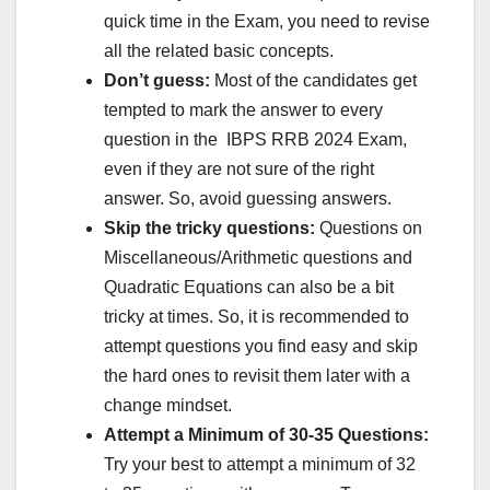
quick time in the Exam, you need to revise
all the related basic concepts.
Don’t guess:
Most of the candidates get
tempted to mark the answer to every
question in the IBPS RRB 2024 Exam,
even if they are not sure of the right
answer. So, avoid guessing answers.
Skip the tricky questions:
Questions on
Miscellaneous/Arithmetic questions and
Quadratic Equations can also be a bit
tricky at times. So, it is recommended to
attempt questions you find easy and skip
the hard ones to revisit them later with a
change mindset.
Attempt a Minimum of 30-35 Questions:
Try your best to attempt a minimum of 32