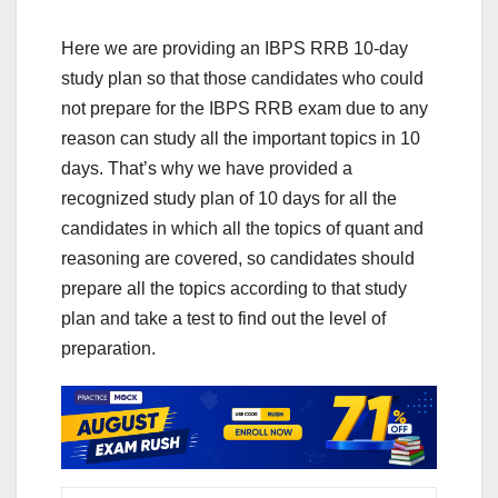
Here we are providing an IBPS RRB 10-day
study plan so that those candidates who could
not prepare for the IBPS RRB exam due to any
reason can study all the important topics in 10
days. That’s why we have provided a
recognized study plan of 10 days for all the
candidates in which all the topics of quant and
reasoning are covered, so candidates should
prepare all the topics according to that study
plan and take a test to find out the level of
preparation.