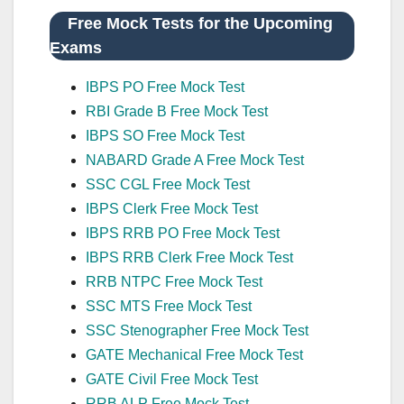
Free Mock Tests for the Upcoming
Exams
IBPS PO Free Mock Test
RBI Grade B Free Mock Test
IBPS SO Free Mock Test
NABARD Grade A Free Mock Test
SSC CGL Free Mock Test
IBPS Clerk Free Mock Test
IBPS RRB PO Free Mock Test
IBPS RRB Clerk Free Mock Test
RRB NTPC Free Mock Test
SSC MTS Free Mock Test
SSC Stenographer Free Mock Test
GATE Mechanical Free Mock Test
GATE Civil Free Mock Test
RRB ALP Free Mock Test