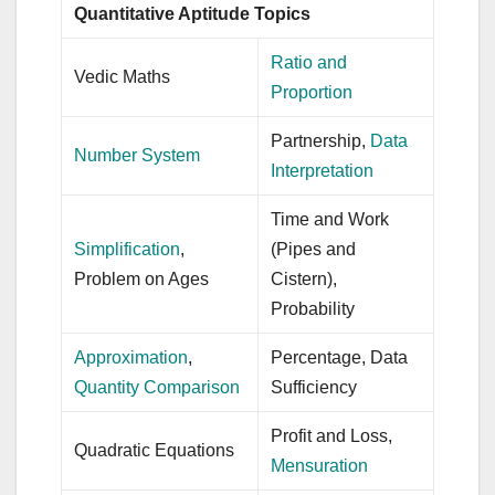
Quantitative Aptitude Topics
Ratio and
Vedic Maths
Proportion
Partnership,
Data
Number System
Interpretation
Time and Work
Simplification
,
(Pipes and
Problem on Ages
Cistern),
Probability
Approximation
,
Percentage, Data
Quantity Comparison
Sufficiency
Profit and Loss,
Quadratic Equations
Mensuration