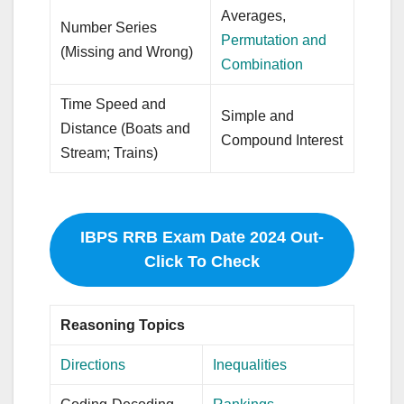
Averages,
Number Series
Permutation and
(Missing and Wrong)
Combination
Time Speed and
Simple and
Distance (Boats and
Compound Interest
Stream; Trains)
IBPS RRB Exam Date 2024 Out-
Click To Check
Reasoning Topics
Directions
Inequalities