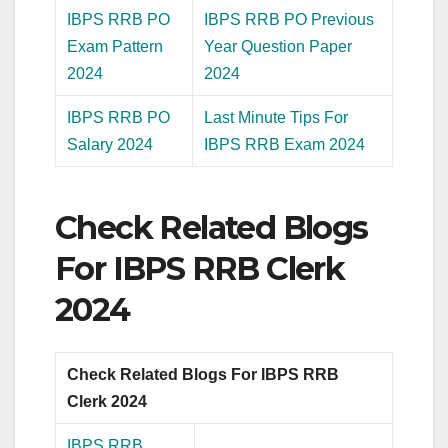
IBPS RRB PO
IBPS RRB PO Previous
Exam Pattern
Year Question Paper
2024
2024
IBPS RRB PO
Last Minute Tips For
Salary 2024
IBPS RRB Exam 2024
Check Related Blogs
For IBPS RRB Clerk
2024
Check Related Blogs For IBPS RRB
Clerk 2024
IBPS RRB