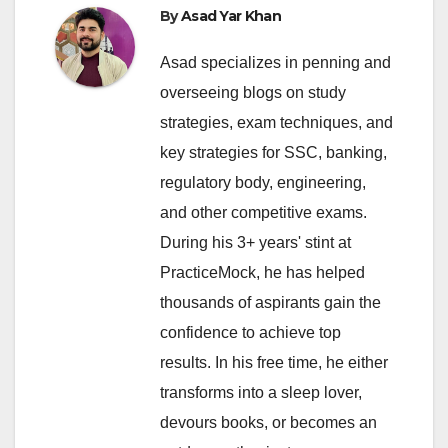
By
Asad Yar Khan
Asad specializes in penning and
overseeing blogs on study
strategies, exam techniques, and
key strategies for SSC, banking,
regulatory body, engineering,
and other competitive exams.
During his 3+ years' stint at
PracticeMock, he has helped
thousands of aspirants gain the
confidence to achieve top
results. In his free time, he either
transforms into a sleep lover,
devours books, or becomes an