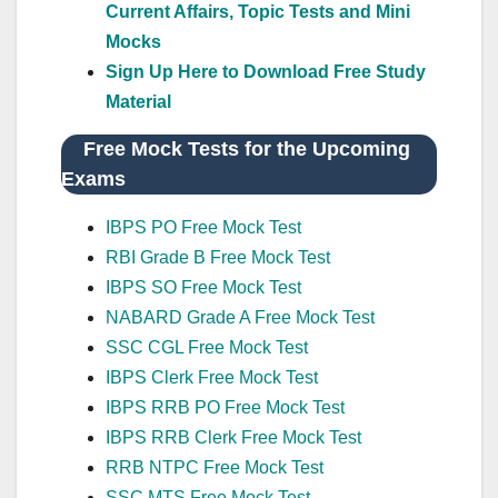
Current Affairs, Topic Tests and Mini
Mocks
Sign Up Here to Download Free Study
Material
Free Mock Tests for the Upcoming
Exams
IBPS PO Free Mock Test
RBI Grade B Free Mock Test
IBPS SO Free Mock Test
NABARD Grade A Free Mock Test
SSC CGL Free Mock Test
IBPS Clerk Free Mock Test
IBPS RRB PO Free Mock Test
IBPS RRB Clerk Free Mock Test
RRB NTPC Free Mock Test
SSC MTS Free Mock Test