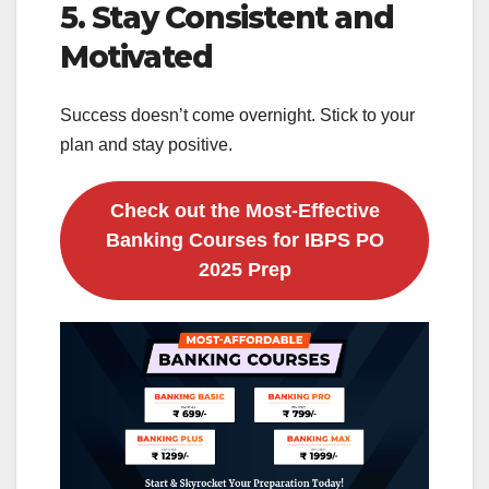
5. Stay Consistent and
Motivated
Success doesn’t come overnight. Stick to your
plan and stay positive.
Check out the Most-Effective
Banking Courses for IBPS PO
2025 Prep