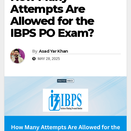
Attempts Are
Allowed for the
IBPS PO Exam?
By
Asad Yar Khan
MAY 28, 2025