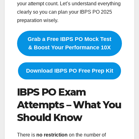
your attempt count. Let’s understand everything
clearly so you can plan your IBPS PO 2025
preparation wisely.
Grab a Free IBPS PO Mock Test
& Boost Your Performance 10X
Download IBPS PO Free Prep Kit
IBPS PO Exam
Attempts – What You
Should Know
There is
no restriction
on the number of