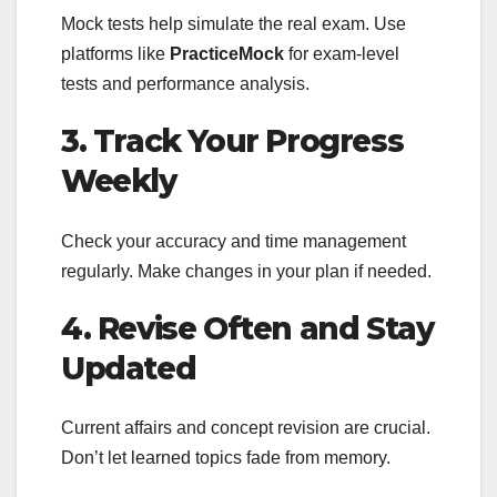
Mock tests help simulate the real exam. Use
platforms like
PracticeMock
for exam-level
tests and performance analysis.
3. Track Your Progress
Weekly
Check your accuracy and time management
regularly. Make changes in your plan if needed.
4. Revise Often and Stay
Updated
Current affairs and concept revision are crucial.
Don’t let learned topics fade from memory.