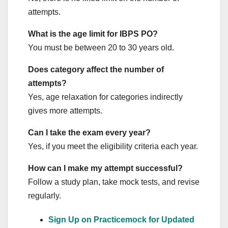
attempts.
What is the age limit for IBPS PO?
You must be between 20 to 30 years old.
Does category affect the number of
attempts?
Yes, age relaxation for categories indirectly
gives more attempts.
Can I take the exam every year?
Yes, if you meet the eligibility criteria each year.
How can I make my attempt successful?
Follow a study plan, take mock tests, and revise
regularly.
Sign Up on Practicemock for Updated