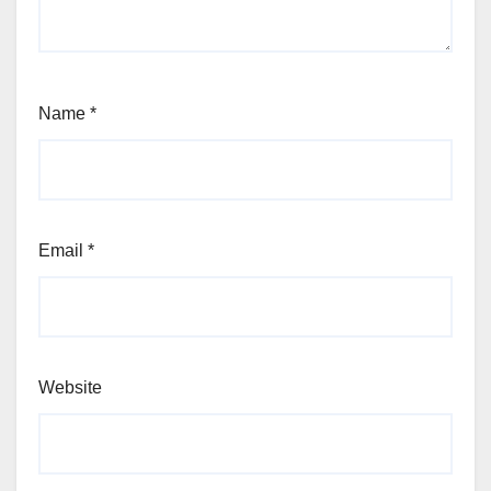
Name
*
Email
*
Website