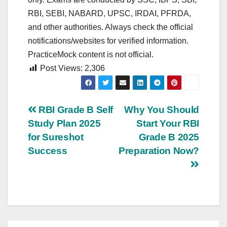
RBI, SEBI, NABARD, UPSC, IRDAI, PFRDA,
and other authorities. Always check the official
notifications/websites for verified information.
PracticeMock content is not official.
Post Views:
2,306
Post
RBI Grade B Self
Why You Should
Study Plan 2025
Start Your RBI
navigation
for Sureshot
Grade B 2025
Success
Preparation Now?