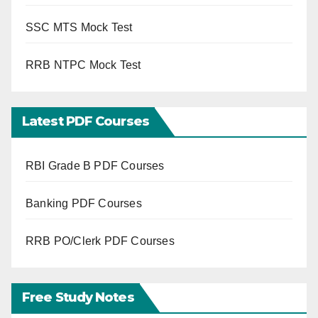
SSC MTS Mock Test
RRB NTPC Mock Test
Latest PDF Courses
RBI Grade B PDF Courses
Banking PDF Courses
RRB PO/Clerk PDF Courses
Free Study Notes