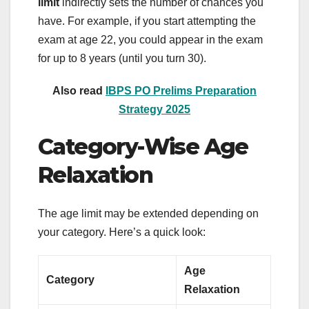
limit
indirectly sets the number of chances you
have. For example, if you start attempting the
exam at age 22, you could appear in the exam
for up to 8 years (until you turn 30).
Also read
IBPS PO Prelims Preparation
Strategy 2025
Category-Wise Age
Relaxation
The age limit may be extended depending on
your category. Here’s a quick look:
Age
Category
Relaxation