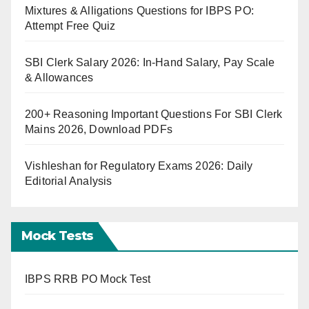
Mixtures & Alligations Questions for IBPS PO:
Attempt Free Quiz
SBI Clerk Salary 2026: In-Hand Salary, Pay Scale
& Allowances
200+ Reasoning Important Questions For SBI Clerk
Mains 2026, Download PDFs
Vishleshan for Regulatory Exams 2026: Daily
Editorial Analysis
Mock Tests
IBPS RRB PO Mock Test