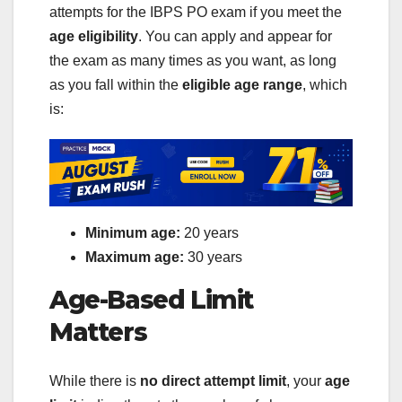
attempts for the IBPS PO exam if you meet the
age eligibility
. You can apply and appear for
the exam as many times as you want, as long
as you fall within the
eligible age range
, which
is:
Minimum age:
20 years
Maximum age:
30 years
Age-Based Limit
Matters
While there is
no direct attempt limit
, your
age