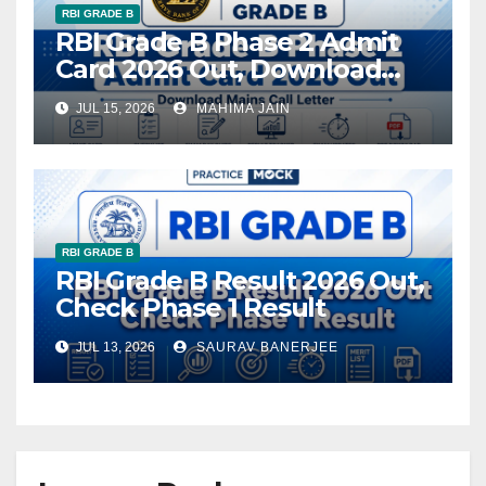
RBI GRADE B
RBI Grade B Phase 2 Admit
Card 2026 Out, Download
Mains Call Letter
JUL 15, 2026
MAHIMA JAIN
RBI GRADE B
RBI Grade B Result 2026 Out,
Check Phase 1 Result
JUL 13, 2026
SAURAV BANERJEE