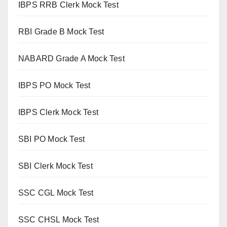
IBPS RRB Clerk Mock Test
RBI Grade B Mock Test
NABARD Grade A Mock Test
IBPS PO Mock Test
IBPS Clerk Mock Test
SBI PO Mock Test
SBI Clerk Mock Test
SSC CGL Mock Test
SSC CHSL Mock Test