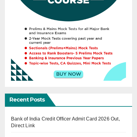
Recent Posts
Bank of India Credit Officer Admit Card 2026 Out,
Direct Link