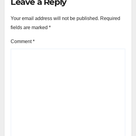
Leave a Reply
Your email address will not be published.
Required
fields are marked
*
Comment
*