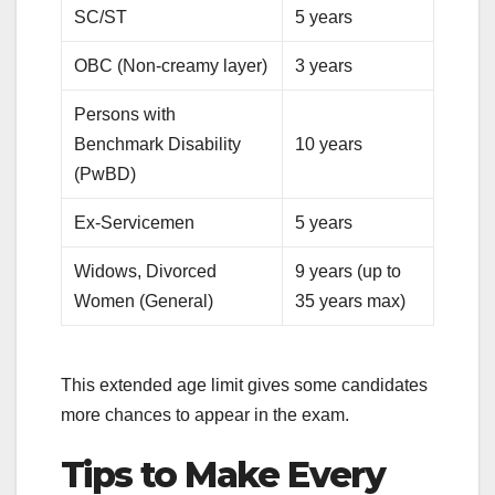
SC/ST
5 years
OBC (Non-creamy layer)
3 years
Persons with
Benchmark Disability
10 years
(PwBD)
Ex-Servicemen
5 years
Widows, Divorced
9 years (up to
Women (General)
35 years max)
This extended age limit gives some candidates
more chances to appear in the exam.
Tips to Make Every