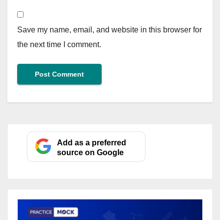
Save my name, email, and website in this browser for
the next time I comment.
Add as a preferred
source on Google