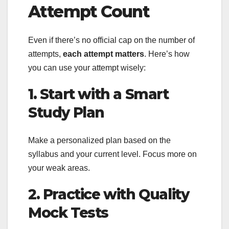
Attempt Count
Even if there’s no official cap on the number of
attempts,
each attempt matters
. Here’s how
you can use your attempt wisely:
1. Start with a Smart
Study Plan
Make a personalized plan based on the
syllabus and your current level. Focus more on
your weak areas.
2. Practice with Quality
Mock Tests