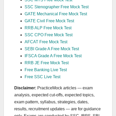
SSC Stenographer Free Mock Test
GATE Mechanical Free Mock Test
GATE Civil Free Mock Test
RRB ALP Free Mock Test
SSC CPO Free Mock Test
AFCAT Free Mock Test
SEBI Grade A Free Mock Test
IFSCA Grade A Free Mock Test
RRB JE Free Mock Test
Free Banking Live Test
Free SSC Live Test
Disclaimer:
PracticeMock articles — exam
analysis, expected cut‑offs, expected topics,
exam pattern, syllabus, strategies, dates,
results, recruitment updates — are for guidance
only. Exams are conducted by SSC, IBPS, SBI,