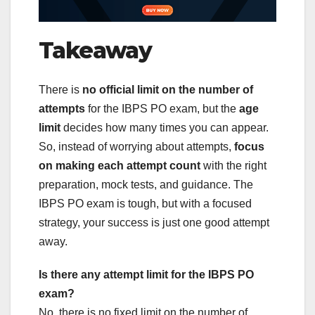
Takeaway
There is
no official limit on the number of
attempts
for the IBPS PO exam, but the
age
limit
decides how many times you can appear.
So, instead of worrying about attempts,
focus
on making each attempt count
with the right
preparation, mock tests, and guidance. The
IBPS PO exam is tough, but with a focused
strategy, your success is just one good attempt
away.
Is there any attempt limit for the IBPS PO
exam?
No, there is no fixed limit on the number of