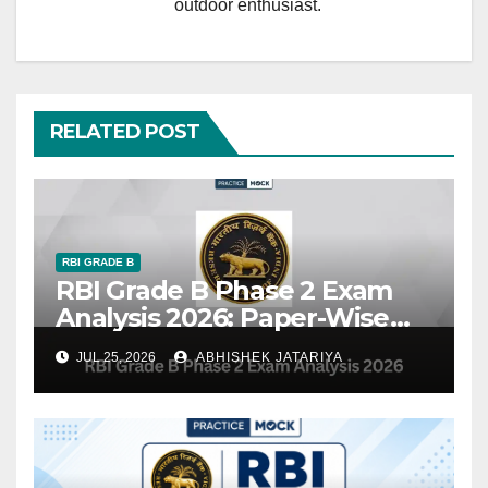
outdoor enthusiast.
RELATED POST
RBI GRADE B
RBI Grade B Phase 2 Exam
Analysis 2026: Paper-Wise
Review, Difficulty Level &
JUL 25, 2026
ABHISHEK JATARIYA
Topic-Wise Questions