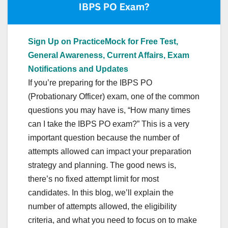
Sign Up on PracticeMock for Free Test,
General Awareness, Current Affairs, Exam
Notifications and Updates
If you’re preparing for the IBPS PO
(Probationary Officer) exam, one of the common
questions you may have is, “How many times
can I take the IBPS PO exam?” This is a very
important question because the number of
attempts allowed can impact your preparation
strategy and planning. The good news is,
there’s no fixed attempt limit for most
candidates. In this blog, we’ll explain the
number of attempts allowed, the eligibility
criteria, and what you need to focus on to make