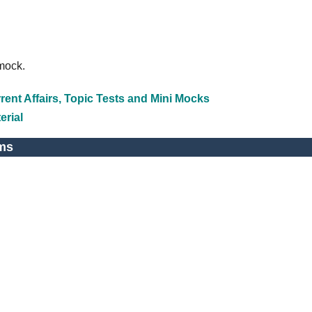
emock.
ent Affairs, Topic Tests and Mini Mocks
erial
ms