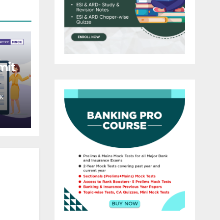
mit
K