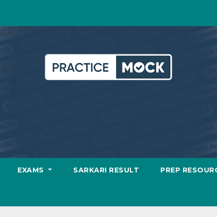
EXAMS
SARKARI RESULT
PREP RESOUR