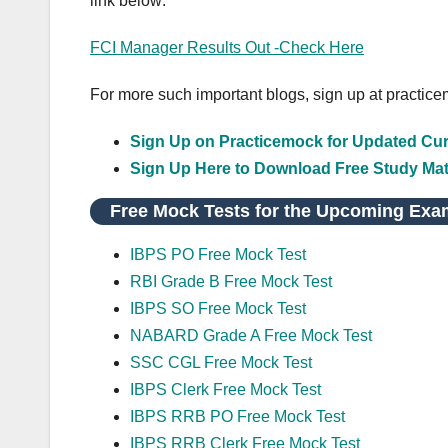
link below:
FCI Manager Results Out -Check Here
For more such important blogs, sign up at practic
Sign Up on Practicemock for Updated Curr
Sign Up Here to Download Free Study Mat
Free Mock Tests for the Upcoming Exa
IBPS PO Free Mock Test
RBI Grade B Free Mock Test
IBPS SO Free Mock Test
NABARD Grade A Free Mock Test
SSC CGL Free Mock Test
IBPS Clerk Free Mock Test
IBPS RRB PO Free Mock Test
IBPS RRB Clerk Free Mock Test