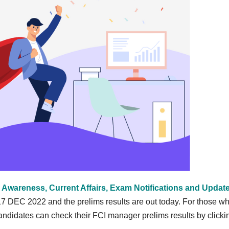
 Awareness, Current Affairs, Exam Notifications and Updat
 DEC 2022 and the prelims results are out today. For those w
ndidates can check their FCI manager prelims results by clicki