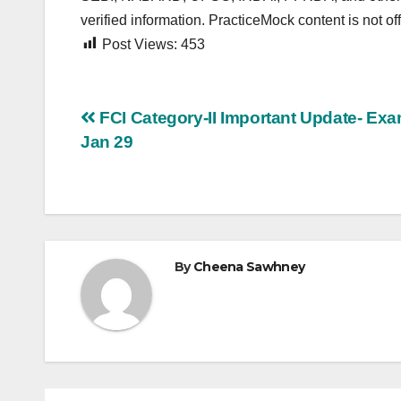
verified information. PracticeMock content is not offi
Post Views:
453
Post
FCI Category-II Important Update- Exa
Jan 29
navigation
By
Cheena Sawhney