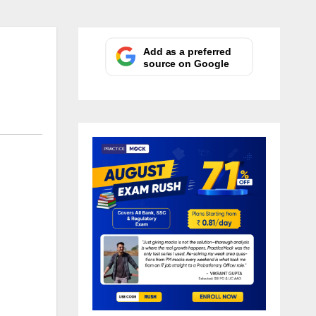
Add as a preferred
source on Google