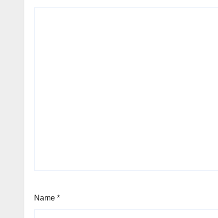
Name
*