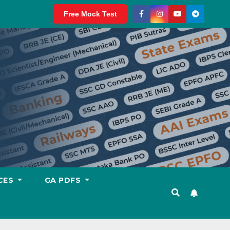
Free Mock Test
CES
GA PDFS