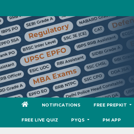
Skip
to
content
NOTIFICATIONS
FREE PREPKIT
FREE LIVE QUIZ
PYQS
PM APP