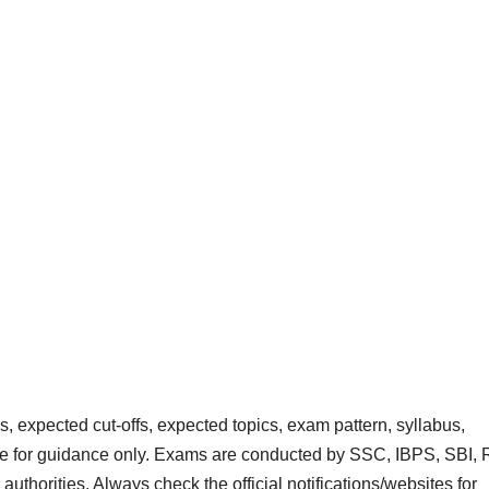
 expected cut‑offs, expected topics, exam pattern, syllabus,
are for guidance only. Exams are conducted by SSC, IBPS, SBI, 
rities. Always check the official notifications/websites for