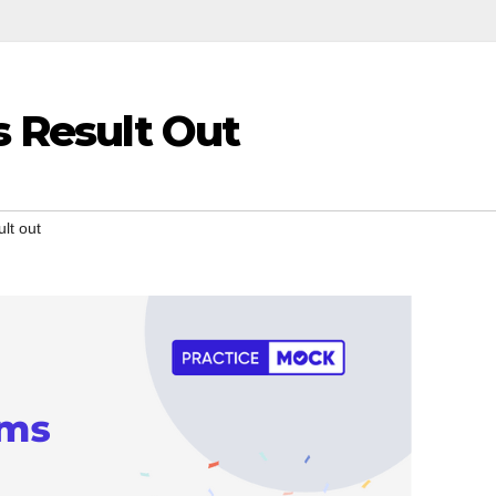
 Result Out
lt out