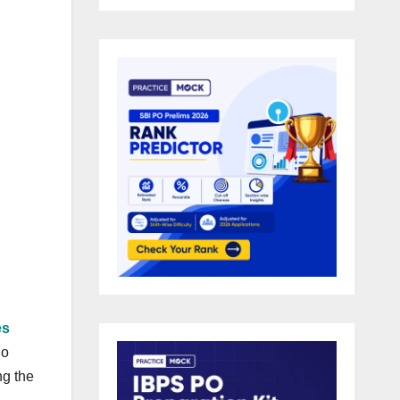
es
ho
ng the