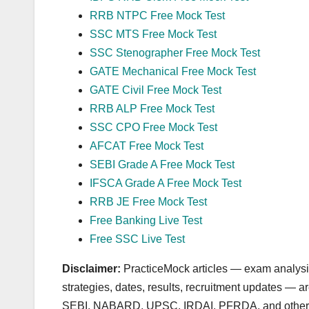
RRB NTPC Free Mock Test
SSC MTS Free Mock Test
SSC Stenographer Free Mock Test
GATE Mechanical Free Mock Test
GATE Civil Free Mock Test
RRB ALP Free Mock Test
SSC CPO Free Mock Test
AFCAT Free Mock Test
SEBI Grade A Free Mock Test
IFSCA Grade A Free Mock Test
RRB JE Free Mock Test
Free Banking Live Test
Free SSC Live Test
Disclaimer:
PracticeMock articles — exam analysis,
strategies, dates, results, recruitment updates — 
SEBI, NABARD, UPSC, IRDAI, PFRDA, and other autho