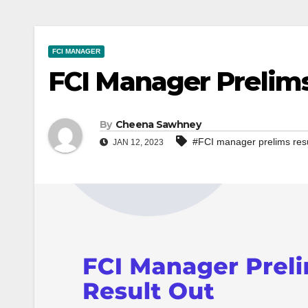
FCI MANAGER
FCI Manager Prelims
By
Cheena Sawhney
#FCI manager prelims resu
JAN 12, 2023