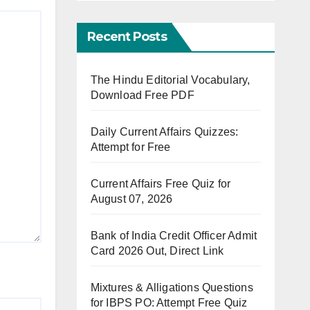
Recent Posts
The Hindu Editorial Vocabulary,
Download Free PDF
Daily Current Affairs Quizzes:
Attempt for Free
Current Affairs Free Quiz for
August 07, 2026
Bank of India Credit Officer Admit
Card 2026 Out, Direct Link
Mixtures & Alligations Questions
for IBPS PO: Attempt Free Quiz