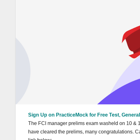
Sign Up on PracticeMock for Free Test, General
The FCI manager prelims exam washeld on 10 & 17
have cleared the prelims, many congratulations. Ca