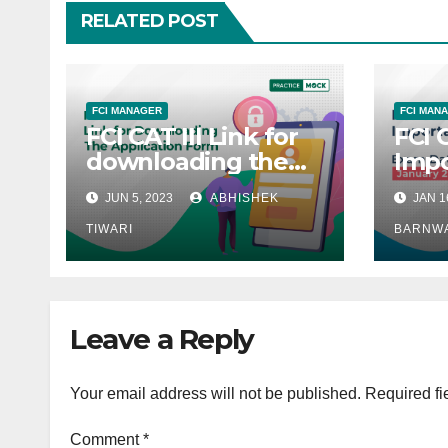
RELATED POST
FCI MANAGER
FCI MAN
FCI CAT III Link for
FCI 
downloading the
Impo
Application form
Exam
JUN 5, 2023
ABHISHEK
JAN 1
TIWARI
BARNW
Leave a Reply
Your email address will not be published.
Required fi
Comment
*