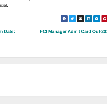
cial.
m Date:
FCI Manager Admit Card Out-2