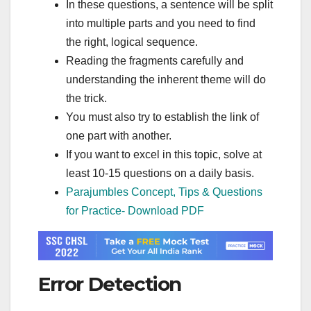
In these questions, a sentence will be split
into multiple parts and you need to find
the right, logical sequence.
Reading the fragments carefully and
understanding the inherent theme will do
the trick.
You must also try to establish the link of
one part with another.
If you want to excel in this topic, solve at
least 10-15 questions on a daily basis.
Parajumbles Concept, Tips & Questions
for Practice- Download PDF
Error Detection