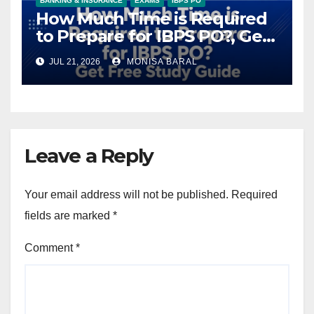
BANKING & INSURANCE
EXAMS
IBPS PO
How Much Time is Required
to Prepare for IBPS PO?, Get
Free Study Guide
JUL 21, 2026
MONISA BARAL
Leave a Reply
Your email address will not be published.
Required
fields are marked
*
Comment
*