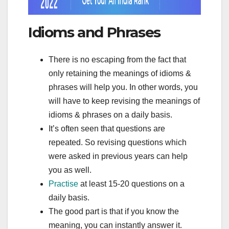
Idioms and Phrases
There is no escaping from the fact that
only retaining the meanings of idioms &
phrases will help you. In other words, you
will have to keep revising the meanings of
idioms & phrases on a daily basis.
It’s often seen that questions are
repeated. So revising questions which
were asked in previous years can help
you as well.
Practise
at least 15-20 questions on a
daily basis.
The good part is that if you know the
meaning, you can instantly answer it.