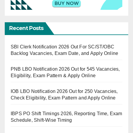
Recent Posts
SBI Clerk Notification 2026 Out For SC/ST/OBC
Backlog Vacancies, Exam Date, and Apply Online
PNB LBO Notification 2026 Out for 545 Vacancies,
Eligibility, Exam Pattern & Apply Online
IOB LBO Notification 2026 Out for 250 Vacancies,
Check Eligibility, Exam Pattern and Apply Online
IBPS PO Shift Timings 2026, Reporting Time, Exam
Schedule, Shift-Wise Timing