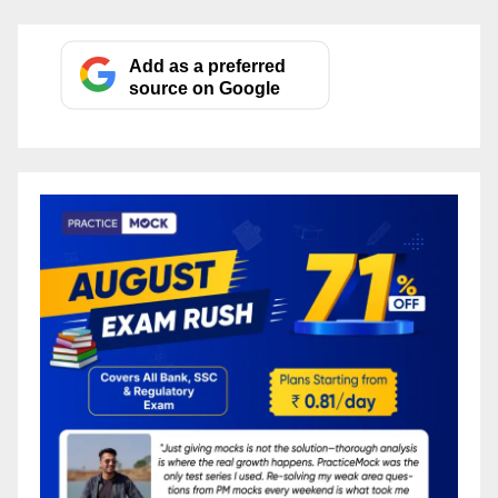
Add as a preferred
source on Google