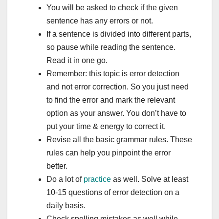
You will be asked to check if the given
sentence has any errors or not.
If a sentence is divided into different parts,
so pause while reading the sentence.
Read it in one go.
Remember: this topic is error detection
and not error correction. So you just need
to find the error and mark the relevant
option as your answer. You don’t have to
put your time & energy to correct it.
Revise all the basic grammar rules. These
rules can help you pinpoint the error
better.
Do a lot of
practice
as well. Solve at least
10-15 questions of error detection on a
daily basis.
Check spelling mistakes as well while