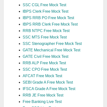
SSC CGL Free Mock Test
IBPS Clerk Free Mock Test
IBPS RRB PO Free Mock Test
IBPS RRB Clerk Free Mock Test
RRB NTPC Free Mock Test
SSC MTS Free Mock Test
SSC Stenographer Free Mock Test
GATE Mechanical Free Mock Test
GATE Civil Free Mock Test
RRB ALP Free Mock Test
SSC CPO Free Mock Test
AFCAT Free Mock Test
SEBI Grade A Free Mock Test
IFSCA Grade A Free Mock Test
RRB JE Free Mock Test
Free Banking Live Test