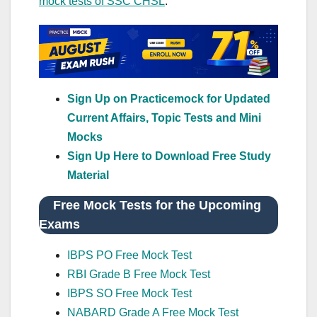
mock tests of SSC CHSL
.
Sign Up on Practicemock for Updated
Current Affairs, Topic Tests and Mini
Mocks
Sign Up Here to Download Free Study
Material
Free Mock Tests for the Upcoming
Exams
IBPS PO Free Mock Test
RBI Grade B Free Mock Test
IBPS SO Free Mock Test
NABARD Grade A Free Mock Test