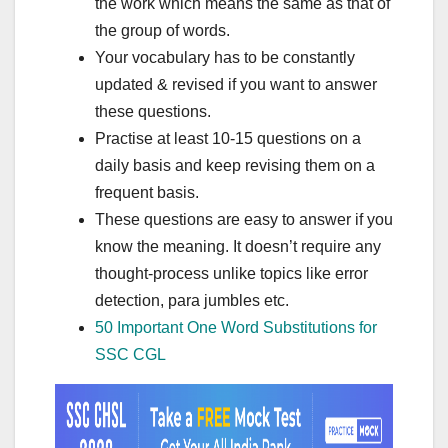
the work which means the same as that of
the group of words.
Your vocabulary has to be constantly
updated & revised if you want to answer
these questions.
Practise at least 10-15 questions on a
daily basis and keep revising them on a
frequent basis.
These questions are easy to answer if you
know the meaning. It doesn’t require any
thought-process unlike topics like error
detection, para jumbles etc.
50 Important One Word Substitutions for
SSC CGL