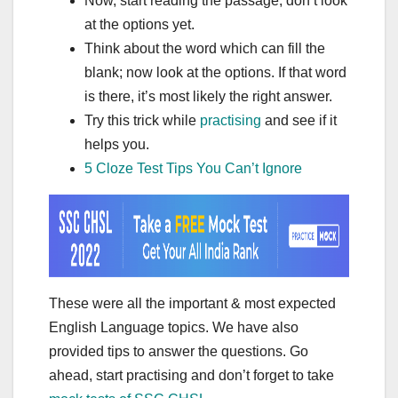
Now, start reading the passage; don’t look
at the options yet.
Think about the word which can fill the
blank; now look at the options. If that word
is there, it’s most likely the right answer.
Try this trick while
practising
and see if it
helps you.
5 Cloze Test Tips You Can’t Ignore
These were all the important & most expected
English Language topics. We have also
provided tips to answer the questions. Go
ahead, start practising and don’t forget to take