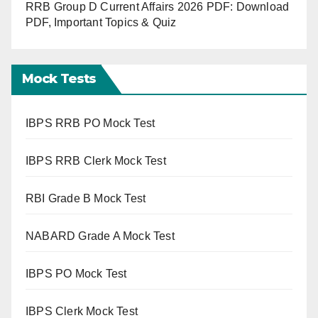
RRB Group D Current Affairs 2026 PDF: Download
PDF, Important Topics & Quiz
Mock Tests
IBPS RRB PO Mock Test
IBPS RRB Clerk Mock Test
RBI Grade B Mock Test
NABARD Grade A Mock Test
IBPS PO Mock Test
IBPS Clerk Mock Test