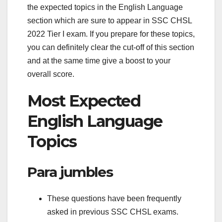
the expected topics in the English Language
section which are sure to appear in SSC CHSL
2022 Tier I exam. If you prepare for these topics,
you can definitely clear the cut-off of this section
and at the same time give a boost to your
overall score.
Most Expected
English Language
Topics
Para jumbles
These questions have been frequently
asked in previous SSC CHSL exams.