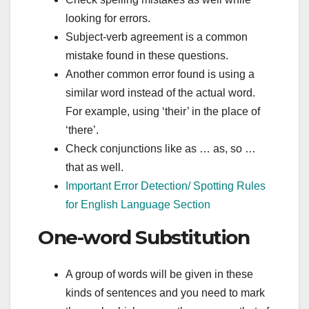
looking for errors.
Subject-verb agreement is a common
mistake found in these questions.
Another common error found is using a
similar word instead of the actual word.
For example, using ‘their’ in the place of
‘there’.
Check conjunctions like as … as, so …
that as well.
Important Error Detection/ Spotting Rules
for English Language Section
One-word Substitution
A group of words will be given in these
kinds of sentences and you need to mark