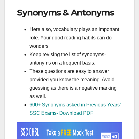
Synonyms & Antonyms
Here also, vocabulary plays an important
role. Your good reading habits can do
wonders.
Keep revising the list of synonyms-
antonyms on a frequent basis.
These questions are easy to answer
provided you know the meaning. Avoid
guessing as there is a negative marking
as well.
600+ Synonyms asked in Previous Years’
SSC Exams- Download PDF