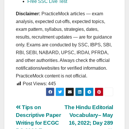
Free SSC Live Test
Disclaimer:
PracticeMock articles — exam
analysis, expected cut‑offs, expected topics,
exam pattern, syllabus, strategies, dates,
results, recruitment updates — are for guidance
only. Exams are conducted by SSC, IBPS, SBI,
RBI, SEBI, NABARD, UPSC, IRDAI, PFRDA,
and other authorities. Always check the official
notifications/websites for verified information.
PracticeMock content is not official.
Post Views:
445
Post
Tips on
The Hindu Editorial
Descriptive Paper
Vocabulary– May
navigation
Writing for ECGC
16, 2022; Day 289