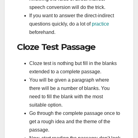
speech conversion will do the trick.
If you want to answer the direct-indirect
questions quickly, do a lot of
practice
beforehand.
Cloze Test Passage
Cloze test is nothing but fill in the blanks
extended to a complete passage.
You will be given a paragraph where
there will be a number of blanks. You
need to fill the blank with the most
suitable option.
Go through the complete passage once to
get a rough idea and the theme of the
passage.