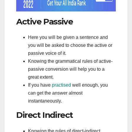
Active Passive
Here you will be given a sentence and
you will be asked to choose the active or
passive voice of it.
Knowing the grammatical rules of active-
passive conversion will help you to a
great extent.
If you have
practised
well enough, you
can get the answer almost
instantaneously.
Direct Indirect
Knowing the rules of direct-indirect