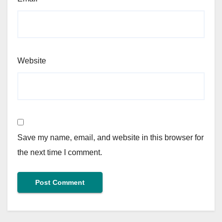
Website
Save my name, email, and website in this browser for
the next time I comment.