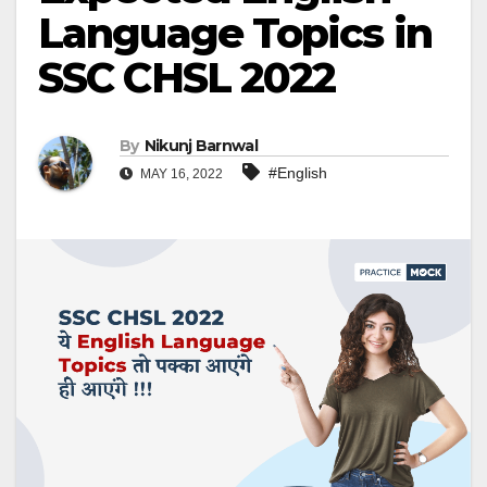
Language Topics in
SSC CHSL 2022
By
Nikunj Barnwal
#English
MAY 16, 2022