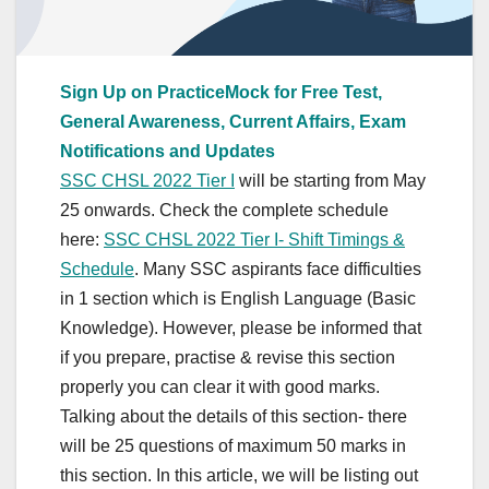
Sign Up on PracticeMock for Free Test,
General Awareness, Current Affairs, Exam
Notifications and Updates
SSC CHSL 2022 Tier I
will be starting from May
25 onwards. Check the complete schedule
here:
SSC CHSL 2022 Tier I- Shift Timings &
Schedule
. Many SSC aspirants face difficulties
in 1 section which is English Language (Basic
Knowledge). However, please be informed that
if you prepare, practise & revise this section
properly you can clear it with good marks.
Talking about the details of this section- there
will be 25 questions of maximum 50 marks in
this section. In this article, we will be listing out