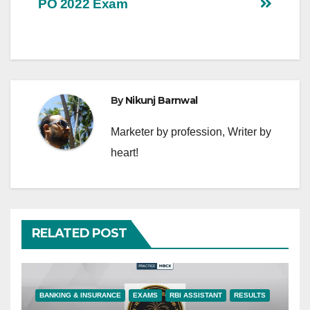
PO 2022 Exam
By
Nikunj Barnwal
Marketer by profession, Writer by
heart!
RELATED POST
BANKING & INSURANCE
EXAMS
RBI ASSISTANT
RESULTS