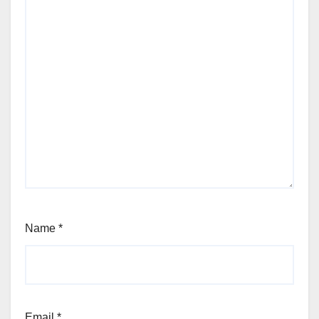
Name
*
Email
*