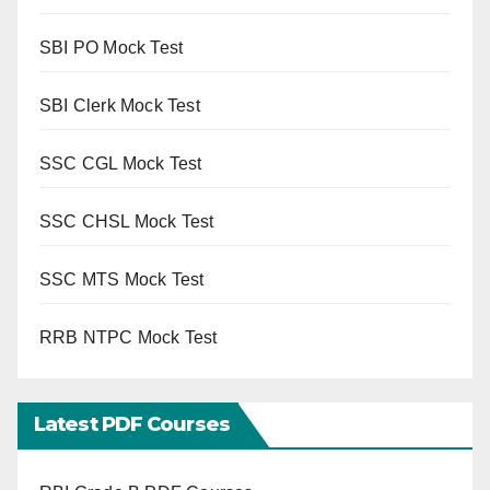
SBI PO Mock Test
SBI Clerk Mock Test
SSC CGL Mock Test
SSC CHSL Mock Test
SSC MTS Mock Test
RRB NTPC Mock Test
Latest PDF Courses