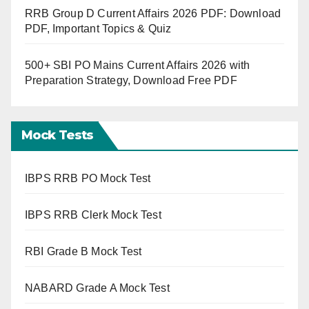
RRB Group D Current Affairs 2026 PDF: Download
PDF, Important Topics & Quiz
500+ SBI PO Mains Current Affairs 2026 with
Preparation Strategy, Download Free PDF
Mock Tests
IBPS RRB PO Mock Test
IBPS RRB Clerk Mock Test
RBI Grade B Mock Test
NABARD Grade A Mock Test