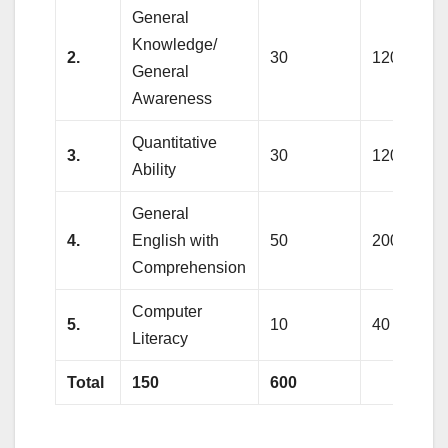
General
Knowledge/
2.
30
120
General
Awareness
Quantitative
3.
30
120
Ability
General
4.
English with
50
200
Comprehension
Computer
5.
10
40
Literacy
Total
150
600