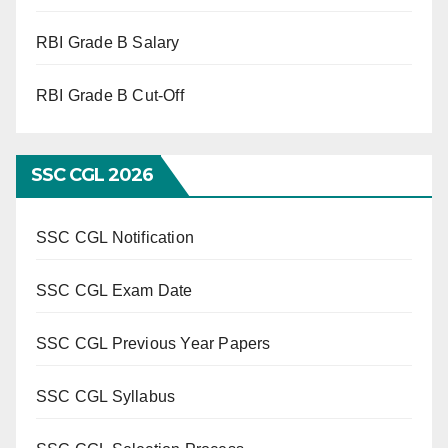
RBI Grade B Salary
RBI Grade B Cut-Off
SSC CGL 2026
SSC CGL Notification
SSC CGL Exam Date
SSC CGL Previous Year Papers
SSC CGL Syllabus