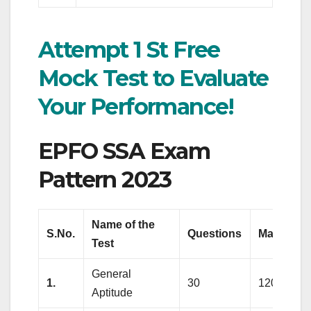
Attempt 1 St Free
Mock Test to Evaluate
Your Performance!
EPFO SSA Exam
Pattern 2023
Name of the
S.No.
Questions
Marks
Test
General
1.
30
120
Aptitude