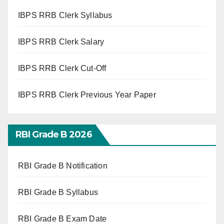
IBPS RRB Clerk Syllabus
IBPS RRB Clerk Salary
IBPS RRB Clerk Cut-Off
IBPS RRB Clerk Previous Year Paper
RBI Grade B 2026
RBI Grade B Notification
RBI Grade B Syllabus
RBI Grade B Exam Date