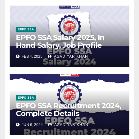
EPFO SSA
EPFO SSA Salary 2025, In
Hand Salary, Job Profile
FEB 4, 2025
ASAD YAR KHAN
EPFO SSA
EPFO SSA Recruitment 2024,
Complete Details
JUN 6, 2024
ASAD YAR KHAN