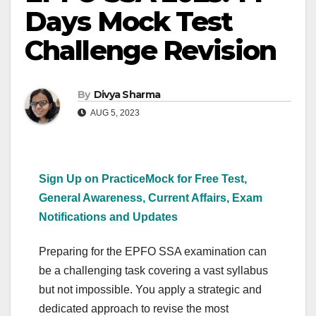
Days Mock Test
Challenge Revision
By
Divya Sharma
AUG 5, 2023
Sign Up on PracticeMock for Free Test,
General Awareness, Current Affairs, Exam
Notifications and Updates
Preparing for the EPFO SSA examination can
be a challenging task covering a vast syllabus
but not impossible. You apply a strategic and
dedicated approach to revise the most