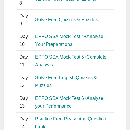
8
Day
Solve Free Quizzes & Puzzles
9
Day
EPFO SSA Mock Test 4+Analyse
10
Your Preparations
Day
EPFO SSA Mock Test 5+Complete
11
Analysis
Day
Solve Free English Quizzes &
12
Puzzles
Day
EPFO SSA Mock Test 6+Analyze
13
your Performance
Day
Practice Free Reasoning Question
14
bank