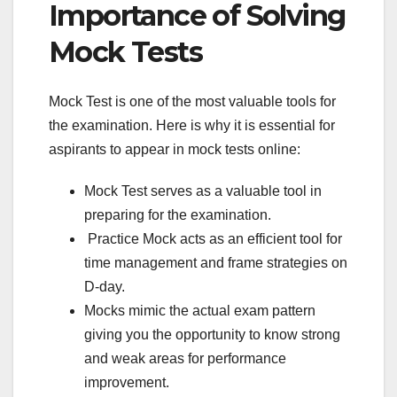
Importance of Solving
Mock Tests
Mock Test is one of the most valuable tools for
the examination. Here is why it is essential for
aspirants to appear in mock tests online:
Mock Test serves as a valuable tool in
preparing for the examination.
Practice Mock acts as an efficient tool for
time management and frame strategies on
D-day.
Mocks mimic the actual exam pattern
giving you the opportunity to know strong
and weak areas for performance
improvement.