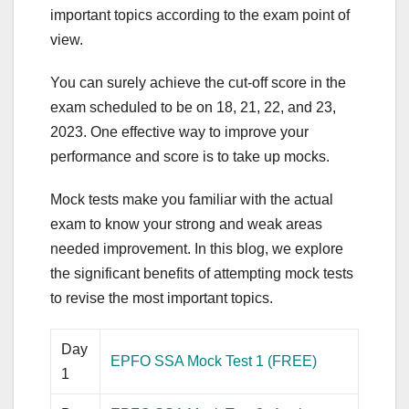
important topics according to the exam point of
view.
You can surely achieve the cut-off score in the
exam scheduled to be on 18, 21, 22, and 23,
2023. One effective way to improve your
performance and score is to take up mocks.
Mock tests make you familiar with the actual
exam to know your strong and weak areas
needed improvement. In this blog, we explore
the significant benefits of attempting mock tests
to revise the most important topics.
Day
EPFO SSA Mock Test 1 (FREE)
1