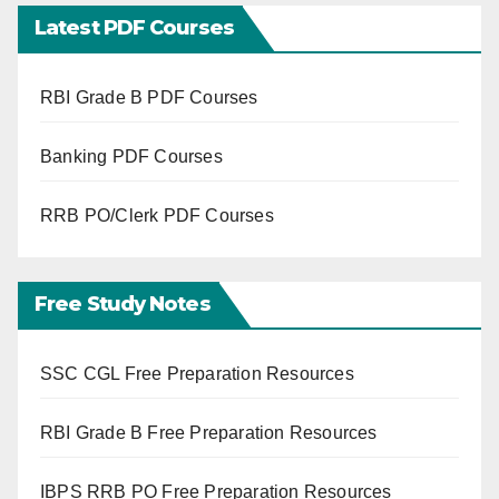
Latest PDF Courses
RBI Grade B PDF Courses
Banking PDF Courses
RRB PO/Clerk PDF Courses
Free Study Notes
SSC CGL Free Preparation Resources
RBI Grade B Free Preparation Resources
IBPS RRB PO Free Preparation Resources