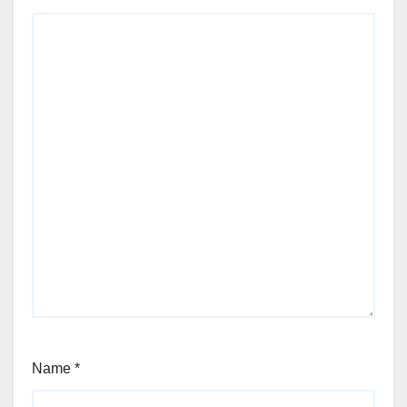
Name
*