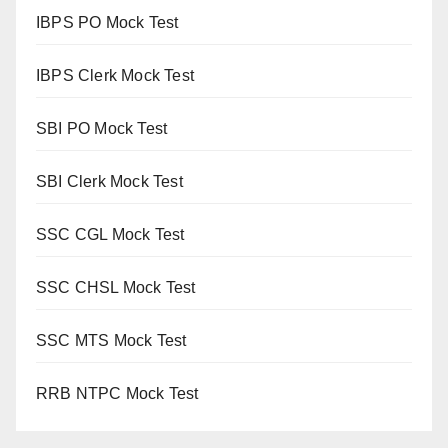
IBPS PO Mock Test
IBPS Clerk Mock Test
SBI PO Mock Test
SBI Clerk Mock Test
SSC CGL Mock Test
SSC CHSL Mock Test
SSC MTS Mock Test
RRB NTPC Mock Test