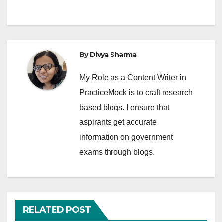
By
Divya Sharma
My Role as a Content Writer in
PracticeMock is to craft research
based blogs. I ensure that
aspirants get accurate
information on government
exams through blogs.
RELATED POST