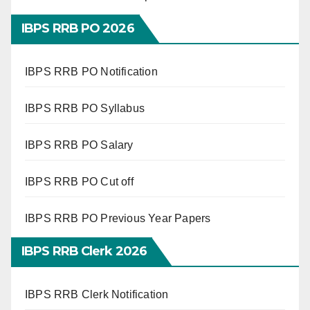
IBPS RRB PO 2026
IBPS RRB PO Notification
IBPS RRB PO Syllabus
IBPS RRB PO Salary
IBPS RRB PO Cut off
IBPS RRB PO Previous Year Papers
IBPS RRB Clerk 2026
IBPS RRB Clerk Notification