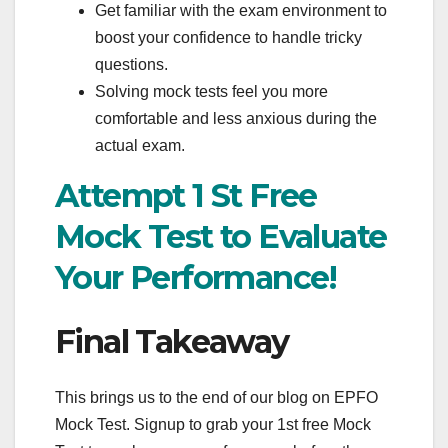
Get familiar with the exam environment to
boost your confidence to handle tricky
questions.
Solving mock tests feel you more
comfortable and less anxious during the
actual exam.
Attempt 1 St Free
Mock Test to Evaluate
Your Performance!
Final Takeaway
This brings us to the end of our blog on EPFO
Mock Test. Signup to grab your 1st free Mock