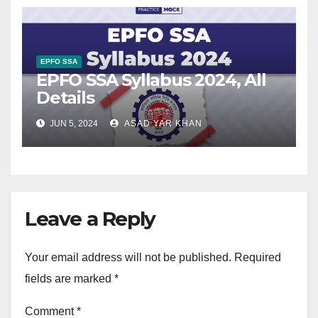
EPFO SSA
EPFO SSA Syllabus 2024, All
Details
JUN 5, 2024
ASAD YAR KHAN
Leave a Reply
Your email address will not be published.
Required
fields are marked
*
Comment
*