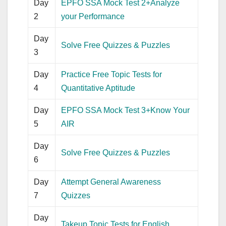
Day
EPFO SSA Mock Test 2+Analyze
2
your Performance
Day
Solve Free Quizzes & Puzzles
3
Day
Practice Free Topic Tests for
4
Quantitative Aptitude
Day
EPFO SSA Mock Test 3+Know Your
5
AIR
Day
Solve Free Quizzes & Puzzles
6
Day
Attempt General Awareness
7
Quizzes
Day
Takeup Topic Tests for English