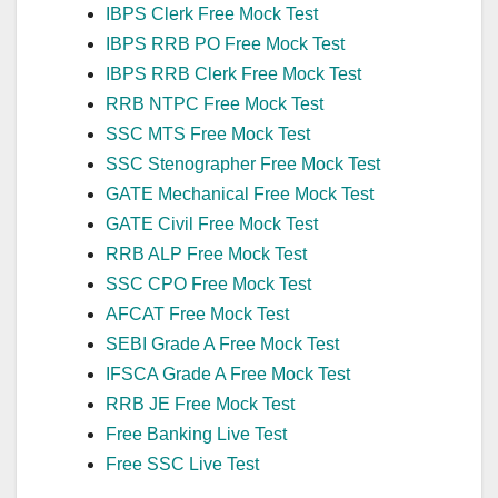
IBPS Clerk Free Mock Test
IBPS RRB PO Free Mock Test
IBPS RRB Clerk Free Mock Test
RRB NTPC Free Mock Test
SSC MTS Free Mock Test
SSC Stenographer Free Mock Test
GATE Mechanical Free Mock Test
GATE Civil Free Mock Test
RRB ALP Free Mock Test
SSC CPO Free Mock Test
AFCAT Free Mock Test
SEBI Grade A Free Mock Test
IFSCA Grade A Free Mock Test
RRB JE Free Mock Test
Free Banking Live Test
Free SSC Live Test