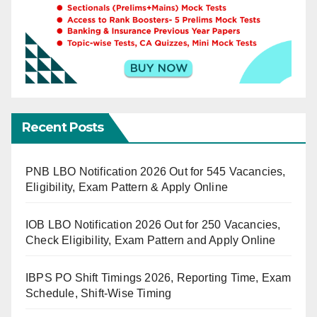
Recent Posts
PNB LBO Notification 2026 Out for 545 Vacancies,
Eligibility, Exam Pattern & Apply Online
IOB LBO Notification 2026 Out for 250 Vacancies,
Check Eligibility, Exam Pattern and Apply Online
IBPS PO Shift Timings 2026, Reporting Time, Exam
Schedule, Shift-Wise Timing