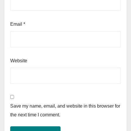
Email
*
Website
Save my name, email, and website in this browser for
the next time I comment.