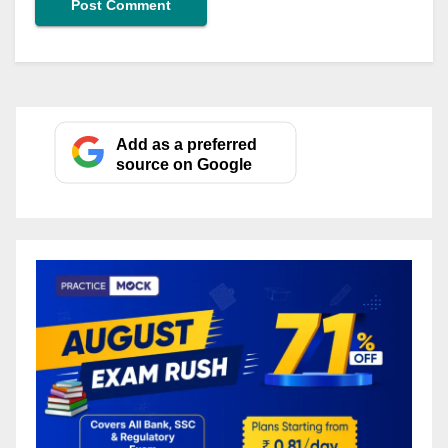
Add as a preferred
source on Google