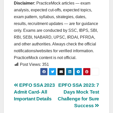
Disclaimer:
PracticeMock articles — exam
analysis, expected cut‑offs, expected topics,
exam pattern, syllabus, strategies, dates,
results, recruitment updates — are for guidance
only. Exams are conducted by SSC, IBPS, SBI,
RBI, SEBI, NABARD, UPSC, IRDAI, PFRDA,
and other authorities. Always check the official
notifications/websites for verified information.
PracticeMock content is not official.
Post Views:
351
Post
EPFO SSA 2023
EPFO SSA 2023: 7
Admit Card- All
Days Mock Test
navigation
Important Details
Challenge for Sure
Success