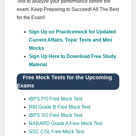
Test to analyze your performance before the
exam. Keep Preparing to Succeed! All The Best
for the Exam!
Sign Up on Practicemock for Updated
Current Affairs, Topic Tests and Mini
Mocks
Sign Up Here to Download Free Study
Material
Free Mock Tests for the Upcoming
Exams
IBPS PO Free Mock Test
RBI Grade B Free Mock Test
IBPS SO Free Mock Test
NABARD Grade A Free Mock Test
SSC CGL Free Mock Test