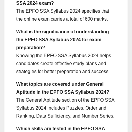
SSA 2024 exam?
The EPFO SSA Syllabus 2024 specifies that
the online exam carries a total of 600 marks.
What is the significance of understanding
the EPFO SSA Syllabus 2024 for exam
preparation?
Knowing the EPFO SSA Syllabus 2024 helps
candidates create effective study plans and
strategies for better preparation and success.
What topics are covered under General
Aptitude in the EPFO SSA Syllabus 2024?
The General Aptitude section of the EPFO SSA
Syllabus 2024 includes Puzzles, Order and
Ranking, Data Sufficiency, and Number Series.
Which skills are tested in the EPFO SSA