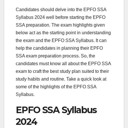
Candidates should delve into the EPFO SSA
Syllabus 2024 well before starting the EPFO
SSA preparation. The exam highlights given
below act as the starting point in understanding
the exam and the EPFO SSA Syllabus. It can
help the candidates in planning their EPFO
SSA exam preparation process. So, the
candidates must know all about the EPFO SSA
exam to craft the best study plan suited to their
study habits and routine. Take a quick look at
some of the highlights of the EPFO SSA
Syllabus.
EPFO SSA Syllabus
2024