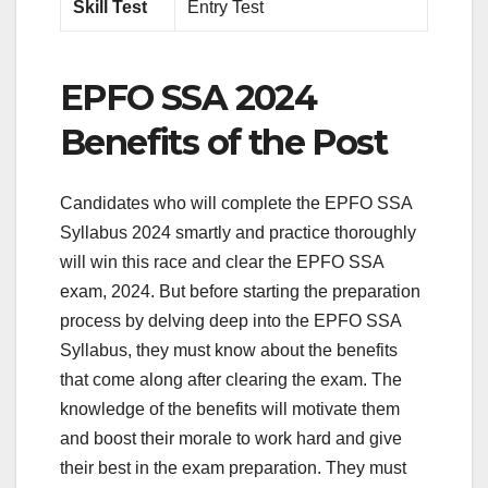
Skill Test
Entry Test
EPFO SSA 2024
Benefits of the Post
Candidates who will complete the EPFO SSA
Syllabus 2024 smartly and practice thoroughly
will win this race and clear the EPFO SSA
exam, 2024. But before starting the preparation
process by delving deep into the EPFO SSA
Syllabus, they must know about the benefits
that come along after clearing the exam. The
knowledge of the benefits will motivate them
and boost their morale to work hard and give
their best in the exam preparation. They must