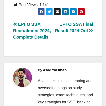
Post Views:
1,141
Post
EPFO SSA
EPFO SSA Final
Recruitment 2024,
Result 2024 Out
navigation
Complete Details
By
Asad Yar Khan
Asad specializes in penning and
overseeing blogs on study
strategies, exam techniques, and
key strategies for SSC, banking,