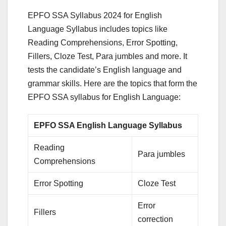
EPFO SSA Syllabus 2024 for English
Language Syllabus includes topics like
Reading Comprehensions, Error Spotting,
Fillers, Cloze Test, Para jumbles and more. It
tests the candidate’s English language and
grammar skills. Here are the topics that form the
EPFO SSA syllabus for English Language:
EPFO SSA English Language Syllabus
Reading
Para jumbles
Comprehensions
Error Spotting
Cloze Test
Error
Fillers
correction