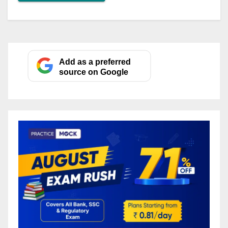
Add as a preferred
source on Google