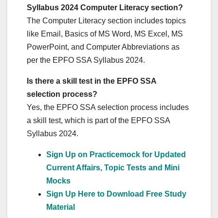
Syllabus 2024 Computer Literacy section?
The Computer Literacy section includes topics
like Email, Basics of MS Word, MS Excel, MS
PowerPoint, and Computer Abbreviations as
per the EPFO SSA Syllabus 2024.
Is there a skill test in the EPFO SSA
selection process?
Yes, the EPFO SSA selection process includes
a skill test, which is part of the EPFO SSA
Syllabus 2024.
Sign Up on Practicemock for Updated
Current Affairs, Topic Tests and Mini
Mocks
Sign Up Here to Download Free Study
Material