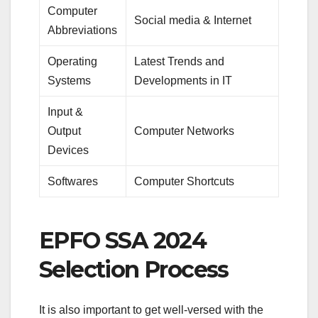
Computer
Social media & Internet
Abbreviations
Operating
Latest Trends and
Systems
Developments in IT
Input &
Output
Computer Networks
Devices
Softwares
Computer Shortcuts
EPFO SSA 2024
Selection Process
It is also important to get well-versed with the