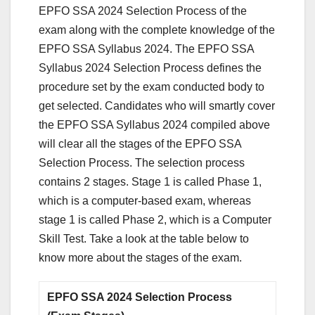
EPFO SSA 2024 Selection Process of the
exam along with the complete knowledge of the
EPFO SSA Syllabus 2024. The EPFO SSA
Syllabus 2024 Selection Process defines the
procedure set by the exam conducted body to
get selected. Candidates who will smartly cover
the EPFO SSA Syllabus 2024 compiled above
will clear all the stages of the EPFO SSA
Selection Process. The selection process
contains 2 stages. Stage 1 is called Phase 1,
which is a computer-based exam, whereas
stage 1 is called Phase 2, which is a Computer
Skill Test. Take a look at the table below to
know more about the stages of the exam.
EPFO SSA 2024 Selection Process