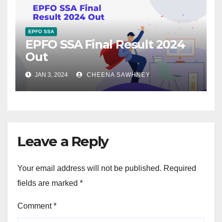
EPFO SSA
EPFO SSA Final Result 2024
Out
JAN 3, 2024
CHEENA SAWHNEY
Leave a Reply
Your email address will not be published.
Required
fields are marked
*
Comment
*