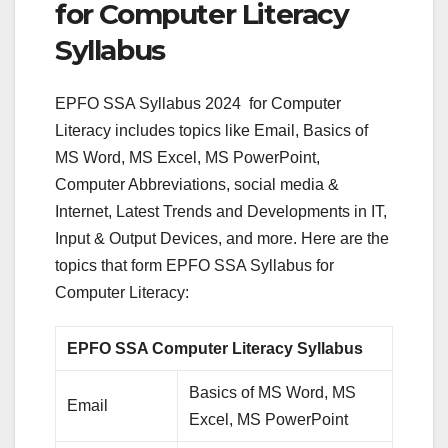
for Computer Literacy
Syllabus
EPFO SSA Syllabus 2024 for Computer
Literacy includes topics like Email, Basics of
MS Word, MS Excel, MS PowerPoint,
Computer Abbreviations, social media &
Internet, Latest Trends and Developments in IT,
Input & Output Devices, and more. Here are the
topics that form EPFO SSA Syllabus for
Computer Literacy:
EPFO SSA Computer Literacy Syllabus
Basics of MS Word, MS
Email
Excel, MS PowerPoint