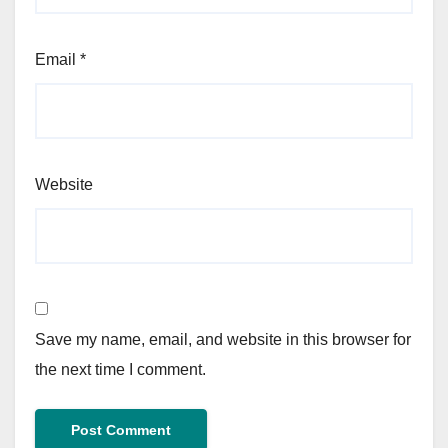
Email
*
Website
Save my name, email, and website in this browser for
the next time I comment.