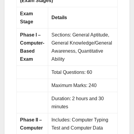
(Exam Stages)
Exam
Details
Stage
Phase I –
Sections: General Aptitude,
Computer-
General Knowledge/General
Based
Awareness, Quantitative
Exam
Ability
Total Questions: 60
Maximum Marks: 240
Duration: 2 hours and 30
minutes
Phase II –
Includes: Computer Typing
Computer
Test and Computer Data