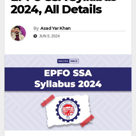
2024, All Details
By
Asad Yar Khan
JUN 5, 2024