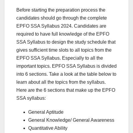
Before starting the preparation process the
candidates should go through the complete
EPFO SSA Syllabus 2024. Candidates are
required to have full knowledge of the EPFO
SSA Syllabus to design the study schedule that
gives sufficient time slots to all topics from the
EPFO SSA Syllabus. Especially to all the
important topics. EPFO SSA Syllabus is divided
into 6 sections. Take a look at the table below to
learn about all the topics from the syllabus.
Here are the 6 sections that make up the EPFO
SSA syllabus:
General Aptitude
General Knowledge/ General Awareness
Quantitative Ability