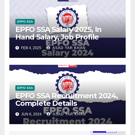
EPFO SSA
EPFO SSA Salary 2025, In
Hand Salary, Job Profile
FEB 4, 2025
ASAD YAR KHAN
EPFO SSA
EPFO SSA Recruitment 2024,
Complete Details
JUN 6, 2024
ASAD YAR KHAN