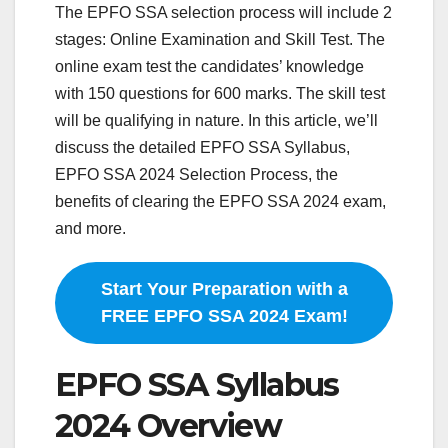
The EPFO SSA selection process will include 2
stages: Online Examination and Skill Test. The
online exam test the candidates’ knowledge
with 150 questions for 600 marks. The skill test
will be qualifying in nature. In this article, we’ll
discuss the detailed EPFO SSA Syllabus,
EPFO SSA 2024 Selection Process, the
benefits of clearing the EPFO SSA 2024 exam,
and more.
Start Your Preparation with a
FREE EPFO SSA 2024 Exam!
EPFO SSA Syllabus
2024 Overview