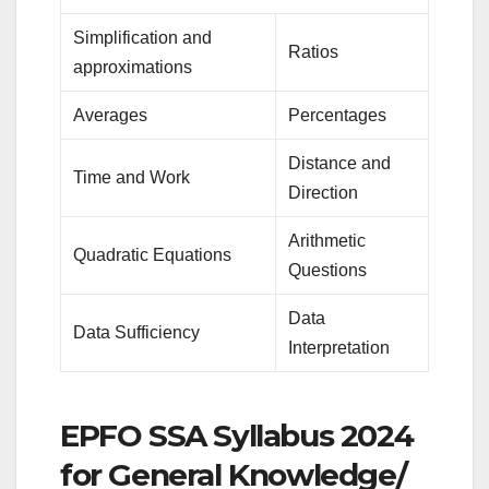
Simplification and
Ratios
approximations
Averages
Percentages
Distance and
Time and Work
Direction
Arithmetic
Quadratic Equations
Questions
Data
Data Sufficiency
Interpretation
EPFO SSA Syllabus 2024
for General Knowledge/