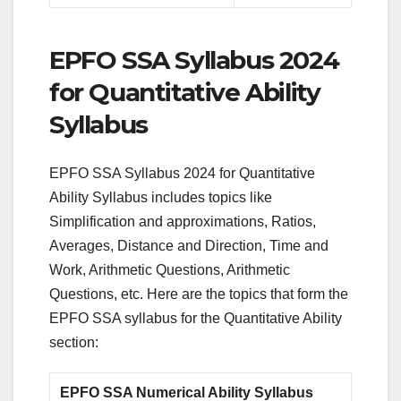
EPFO SSA Syllabus 2024
for Quantitative Ability
Syllabus
EPFO SSA Syllabus 2024 for Quantitative
Ability Syllabus includes topics like
Simplification and approximations, Ratios,
Averages, Distance and Direction, Time and
Work, Arithmetic Questions, Arithmetic
Questions, etc. Here are the topics that form the
EPFO SSA syllabus for the Quantitative Ability
section:
EPFO SSA Numerical Ability Syllabus