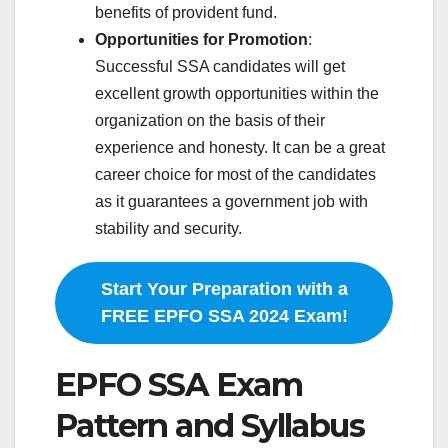
benefits of provident fund.
Opportunities for Promotion
:
Successful SSA candidates will get
excellent growth opportunities within the
organization on the basis of their
experience and honesty. It can be a great
career choice for most of the candidates
as it guarantees a government job with
stability and security.
Start Your Preparation with a
FREE EPFO SSA 2024 Exam!
EPFO SSA Exam
Pattern and Syllabus