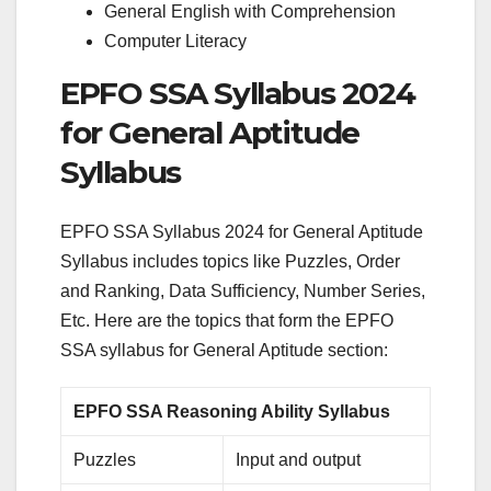
General English with Comprehension
Computer Literacy
EPFO SSA Syllabus 2024
for General Aptitude
Syllabus
EPFO SSA Syllabus 2024 for General Aptitude
Syllabus includes topics like Puzzles, Order
and Ranking, Data Sufficiency, Number Series,
Etc. Here are the topics that form the EPFO
SSA syllabus for General Aptitude section:
EPFO SSA Reasoning Ability Syllabus
Puzzles
Input and output