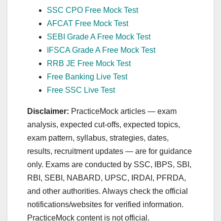
SSC CPO Free Mock Test
AFCAT Free Mock Test
SEBI Grade A Free Mock Test
IFSCA Grade A Free Mock Test
RRB JE Free Mock Test
Free Banking Live Test
Free SSC Live Test
Disclaimer:
PracticeMock articles — exam
analysis, expected cut‑offs, expected topics,
exam pattern, syllabus, strategies, dates,
results, recruitment updates — are for guidance
only. Exams are conducted by SSC, IBPS, SBI,
RBI, SEBI, NABARD, UPSC, IRDAI, PFRDA,
and other authorities. Always check the official
notifications/websites for verified information.
PracticeMock content is not official.