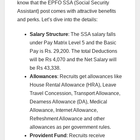
know that the EPFO SSA (Social Security
Assistant) post comes with attractive benefits
and perks. Let’s dive into the details:
Salary Structure
: The SSA salary falls
under Pay Matrix Level 5 and the Basic
Pay is Rs. 29,200. The total Deductions
will be Rs 4,070 and the Net Salary will
be Rs 43,338.
Allowances
: Recruits get allowances like
House Rental Allowance (HRA), Leave
Travel Concession, Transport Allowance,
Dearness Allowance (DA), Medical
Allowance, Internet Allowance,
Refreshment Allowance and other
allowances as per government rules.
Provident Fund
: Recruits receive