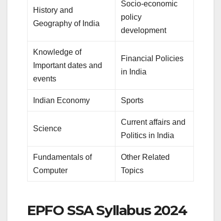
Socio-economic
History and
policy
Geography of India
development
Knowledge of
Financial Policies
Important dates and
in India
events
Indian Economy
Sports
Current affairs and
Science
Politics in India
Fundamentals of
Other Related
Computer
Topics
EPFO SSA Syllabus 2024