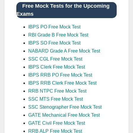
Free Mock Tests for the Upcoming
Exams
IBPS PO Free Mock Test
RBI Grade B Free Mock Test
IBPS SO Free Mock Test
NABARD Grade A Free Mock Test
SSC CGL Free Mock Test
IBPS Clerk Free Mock Test
IBPS RRB PO Free Mock Test
IBPS RRB Clerk Free Mock Test
RRB NTPC Free Mock Test
SSC MTS Free Mock Test
SSC Stenographer Free Mock Test
GATE Mechanical Free Mock Test
GATE Civil Free Mock Test
RRB ALP Free Mock Test