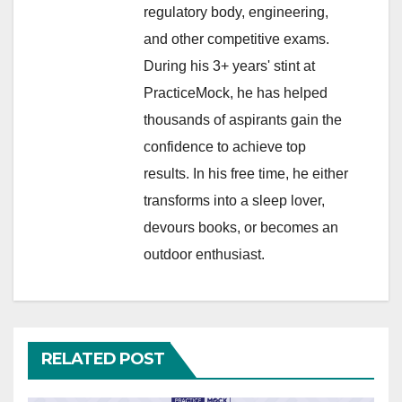
regulatory body, engineering,
and other competitive exams.
During his 3+ years' stint at
PracticeMock, he has helped
thousands of aspirants gain the
confidence to achieve top
results. In his free time, he either
transforms into a sleep lover,
devours books, or becomes an
outdoor enthusiast.
RELATED POST