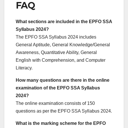
FAQ
What sections are included in the EPFO SSA
Syllabus 2024?
The EPFO SSA Syllabus 2024 includes
General Aptitude, General Knowledge/General
Awareness, Quantitative Ability, General
English with Comprehension, and Computer
Literacy.
How many questions are there in the online
examination of the EPFO SSA Syllabus
2024?
The online examination consists of 150
questions as per the EPFO SSA Syllabus 2024.
What is the marking scheme for the EPFO