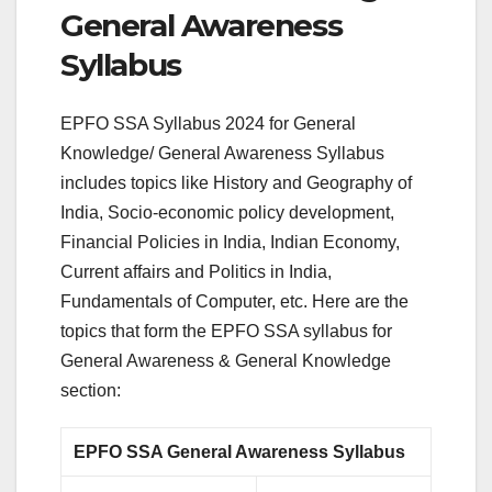
General Awareness
Syllabus
EPFO SSA Syllabus 2024 for General
Knowledge/ General Awareness Syllabus
includes topics like History and Geography of
India, Socio-economic policy development,
Financial Policies in India, Indian Economy,
Current affairs and Politics in India,
Fundamentals of Computer, etc. Here are the
topics that form the EPFO SSA syllabus for
General Awareness & General Knowledge
section:
EPFO SSA General Awareness Syllabus