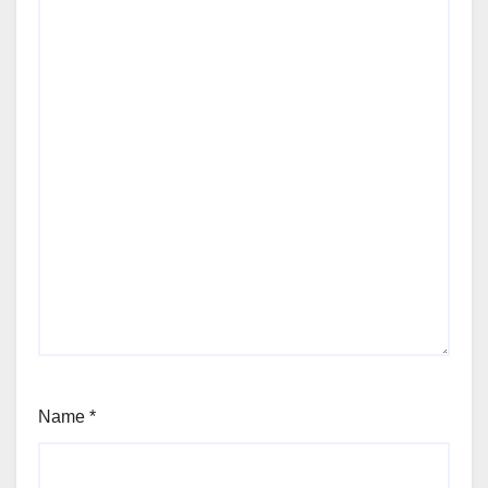
Name
*