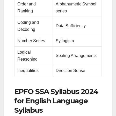
Order and
Alphanumeric Symbol
Ranking
series
Coding and
Data Sufficiency
Decoding
Number Series
Syllogism
Logical
Seating Arrangements
Reasoning
Inequalities
Direction Sense
EPFO SSA Syllabus 2024
for English Language
Syllabus