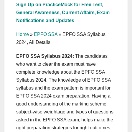
Sign Up on PracticeMock for Free Test,
General Awareness, Current Affairs, Exam
Notifications and Updates
Home
»
EPFO SSA
»
EPFO SSA Syllabus
2024, All Details
EPFO SSA Syllabus 2024:
The candidates
who want to clear the exam must have
complete knowledge about the EPFO SSA
Syllabus 2024. The knowledge of EPFO SSA
syllabus and the exam pattern is important for
EPFO SSA 2024 exam preparation. Having a
good understanding of the marking scheme,
subject-wise weightage and types of questions
asked in the EPFO SSA exam, helps make the
right preparation strategies for right outcomes.