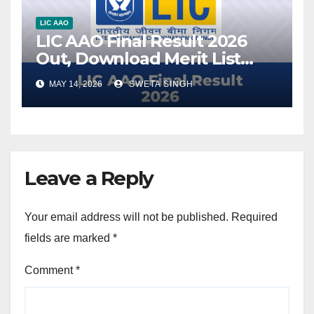
LIC AAO
LIC AAO Final Result 2026
Out, Download Merit List
PDF
MAY 14, 2026
SWETA SINGH
Leave a Reply
Your email address will not be published.
Required
fields are marked
*
Comment
*