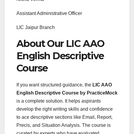
Assistant Administrative Officer
LIC Jaipur Branch
About Our LIC AAO
English Descriptive
Course
If you want structured guidance, the
LIC AAO
English Descriptive Course by PracticeMock
is a complete solution. It helps aspirants
develop the right writing skills and confidence
to ace descriptive sections like Email, Report,
Precis, and Situation Analysis. The course is
curated by experts who have evaluated