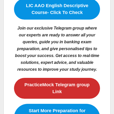
LIC AAO English Descriptive
Course- Click To Check
Join our exclusive Telegram group where
our experts are ready to answer all your
queries, guide you in banking exam
preparation, and give personalised tips to
boost your success. Get access to real-time
solutions, expert advice, and valuable
resources to improve your study journey.
PracticeMock Telegram group
Link
Start More Preparation for