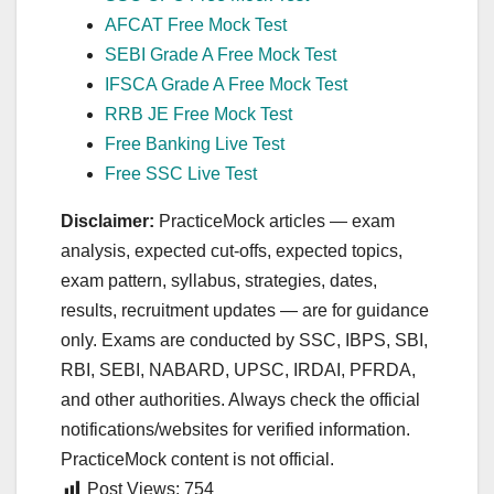
AFCAT Free Mock Test
SEBI Grade A Free Mock Test
IFSCA Grade A Free Mock Test
RRB JE Free Mock Test
Free Banking Live Test
Free SSC Live Test
Disclaimer:
PracticeMock articles — exam
analysis, expected cut‑offs, expected topics,
exam pattern, syllabus, strategies, dates,
results, recruitment updates — are for guidance
only. Exams are conducted by SSC, IBPS, SBI,
RBI, SEBI, NABARD, UPSC, IRDAI, PFRDA,
and other authorities. Always check the official
notifications/websites for verified information.
PracticeMock content is not official.
Post Views:
754