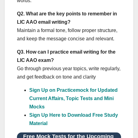
words.
Q2.
What are the key points to remember in
LIC AAO email writing?
Maintain a formal tone, follow proper structure,
and keep the message concise and relevant.
Q3.
How can I practice email writing for the
LIC AAO exam?
Go through previous year topics, write regularly,
and get feedback on tone and clarity
Sign Up on Practicemock for Updated
Current Affairs, Topic Tests and Mini
Mocks
Sign Up Here to Download Free Study
Material
Free Mock Tests for the Upcoming