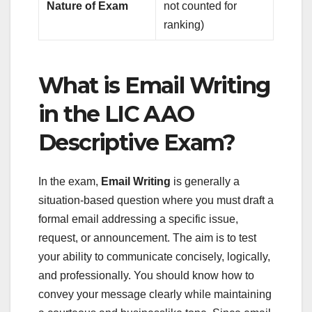
Nature of Exam
not counted for
ranking)
What is Email Writing
in the LIC AAO
Descriptive Exam?
In the exam,
Email Writing
is generally a
situation-based question where you must draft a
formal email addressing a specific issue,
request, or announcement. The aim is to test
your ability to communicate concisely, logically,
and professionally. You should know how to
convey your message clearly while maintaining