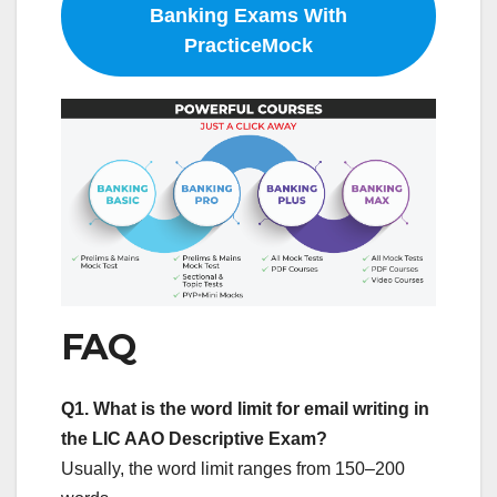
Banking Exams With
PracticeMock
FAQ
Q1.
What is the word limit for email writing in
the LIC AAO Descriptive Exam?
Usually, the word limit ranges from 150–200