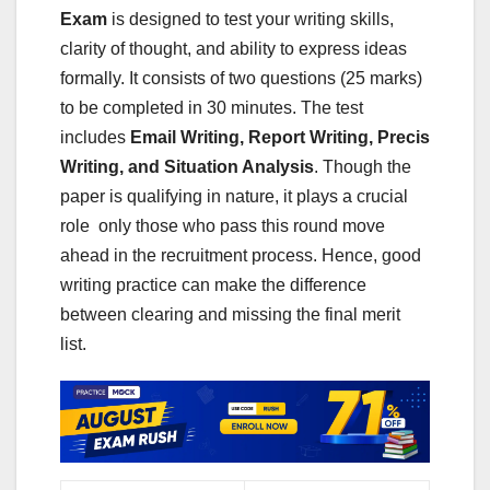
Exam
is designed to test your writing skills,
clarity of thought, and ability to express ideas
formally. It consists of two questions (25 marks)
to be completed in 30 minutes. The test
includes
Email Writing, Report Writing, Precis
Writing, and Situation Analysis
. Though the
paper is qualifying in nature, it plays a crucial
role only those who pass this round move
ahead in the recruitment process. Hence, good
writing practice can make the difference
between clearing and missing the final merit
list.