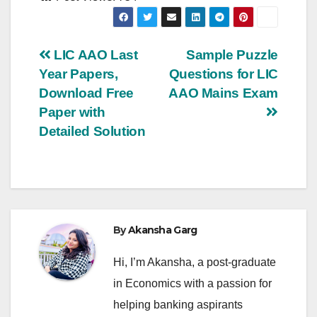
Post
LIC AAO Last
Sample Puzzle
Year Papers,
Questions for LIC
navigation
Download Free
AAO Mains Exam
Paper with
Detailed Solution
By
Akansha Garg
Hi, I’m Akansha, a post-graduate
in Economics with a passion for
helping banking aspirants