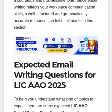
a courteous and businesslike tone. Since email
writing reflects your workplace communication
skills, a well-structured and grammatically
accurate response can fetch full marks in this
section.
Expected Email
Writing Questions for
LIC AAO 2025
To help you understand what kind of topics to
expect, here are some expected
LIC AAO