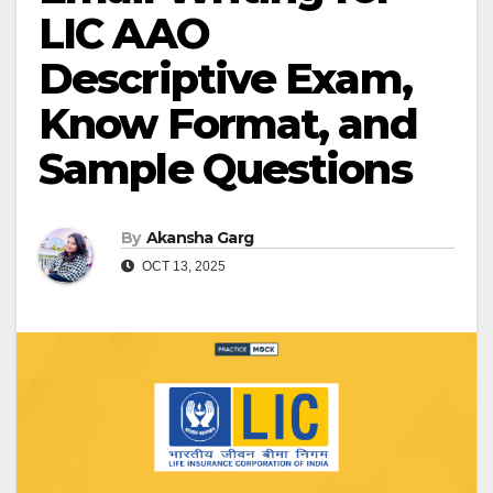
LIC AAO
Descriptive Exam,
Know Format, and
Sample Questions
By
Akansha Garg
OCT 13, 2025