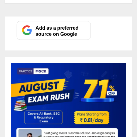
Add as a preferred
source on Google