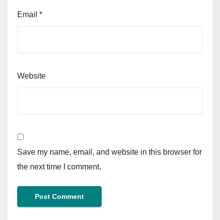
Email
*
Website
Save my name, email, and website in this browser for
the next time I comment.