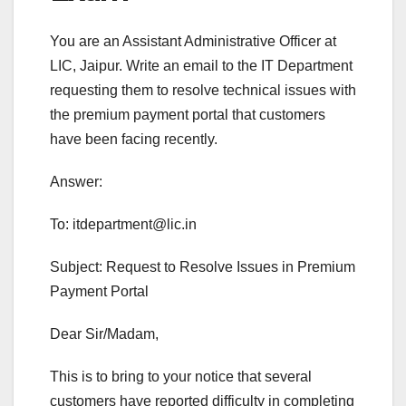
You are an Assistant Administrative Officer at
LIC, Jaipur. Write an email to the IT Department
requesting them to resolve technical issues with
the premium payment portal that customers
have been facing recently.
Answer:
To:
itdepartment@lic.in
Subject: Request to Resolve Issues in Premium
Payment Portal
Dear Sir/Madam,
This is to bring to your notice that several
customers have reported difficulty in completing