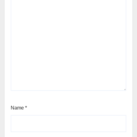
Name
*