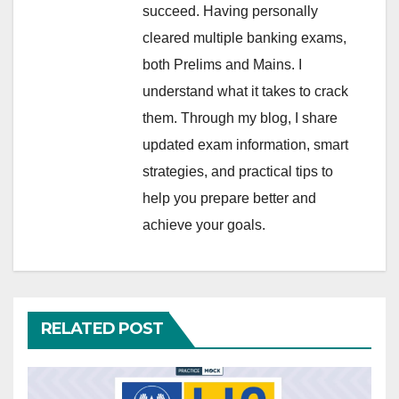
succeed. Having personally
cleared multiple banking exams,
both Prelims and Mains. I
understand what it takes to crack
them. Through my blog, I share
updated exam information, smart
strategies, and practical tips to
help you prepare better and
achieve your goals.
RELATED POST