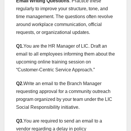
Email Writing Questions
. Practice these
regularly to improve your structure, tone, and
time management. The questions often revolve
around workplace communication, official
requests, or organizational updates.
Q1.
You are the HR Manager of LIC. Draft an
email to all employees informing them about the
upcoming online training session on
“Customer-Centric Service Approach.”
Q2.
Write an email to the Branch Manager
requesting approval for a community outreach
program organized by your team under the LIC
Social Responsibility initiative.
Q3.
You are required to send an email to a
vendor regarding a delay in policy