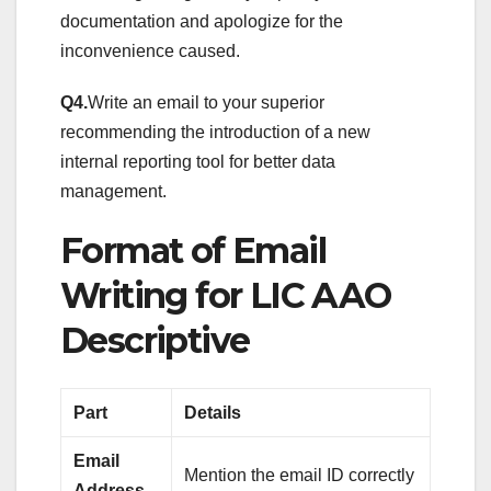
documentation and apologize for the
inconvenience caused.
Q4.
Write an email to your superior
recommending the introduction of a new
internal reporting tool for better data
management.
Format of Email
Writing for LIC AAO
Descriptive
Part
Details
Email
Mention the email ID correctly
Address