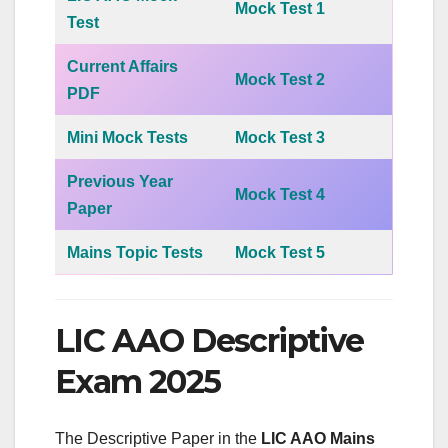
Mock Test 1
Test
Current Affairs
Mock Test 2
PDF
Mini Mock Tests
Mock Test 3
Previous Year
Mock Test 4
Paper
Mains Topic Tests
Mock Test 5
LIC AAO Descriptive
Exam 2025
The Descriptive Paper in the
LIC AAO Mains