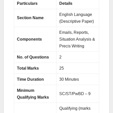
Particulars
Details
English Language
Section Name
(Descriptive Paper)
Emails, Reports,
Components
Situation Analysis &
Precis Writing
No. of Questions
2
Total Marks
25
Time Duration
30 Minutes
Minimum
SC/ST/PwBD – 9
Qualifying Marks
Qualifying (marks