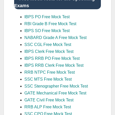
Exams
IBPS PO Free Mock Test
RBI Grade B Free Mock Test
IBPS SO Free Mock Test
NABARD Grade A Free Mock Test
SSC CGL Free Mock Test
IBPS Clerk Free Mock Test
IBPS RRB PO Free Mock Test
IBPS RRB Clerk Free Mock Test
RRB NTPC Free Mock Test
SSC MTS Free Mock Test
SSC Stenographer Free Mock Test
GATE Mechanical Free Mock Test
GATE Civil Free Mock Test
RRB ALP Free Mock Test
SSC CPO Free Mock Test