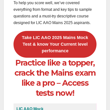
To help you score well, we’ve covered
everything from format and key tips to sample
questions and a must-try descriptive course
designed for LIC AAO Mains 2025 aspirants.
Take LIC AAO 2025 Mains Mock
Test & know Your Current level
performance
Practice like a topper,
crack the Mains exam
like a pro – Access
tests now!
LIC AAO Mock