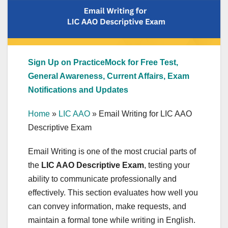
Sign Up on PracticeMock for Free Test,
General Awareness, Current Affairs, Exam
Notifications and Updates
Home
»
LIC AAO
»
Email Writing for LIC AAO
Descriptive Exam
Email Writing is one of the most crucial parts of
the
LIC AAO Descriptive Exam
, testing your
ability to communicate professionally and
effectively. This section evaluates how well you
can convey information, make requests, and
maintain a formal tone while writing in English.