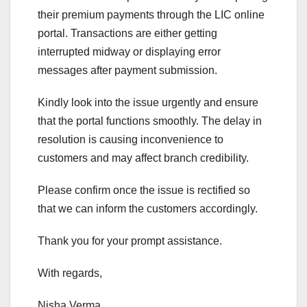
their premium payments through the LIC online
portal. Transactions are either getting
interrupted midway or displaying error
messages after payment submission.
Kindly look into the issue urgently and ensure
that the portal functions smoothly. The delay in
resolution is causing inconvenience to
customers and may affect branch credibility.
Please confirm once the issue is rectified so
that we can inform the customers accordingly.
Thank you for your prompt assistance.
With regards,
Nisha Verma