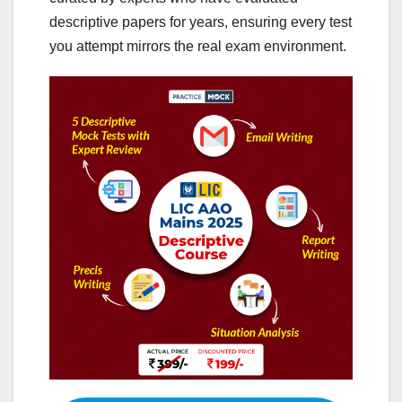
descriptive papers for years, ensuring every test
you attempt mirrors the real exam environment.