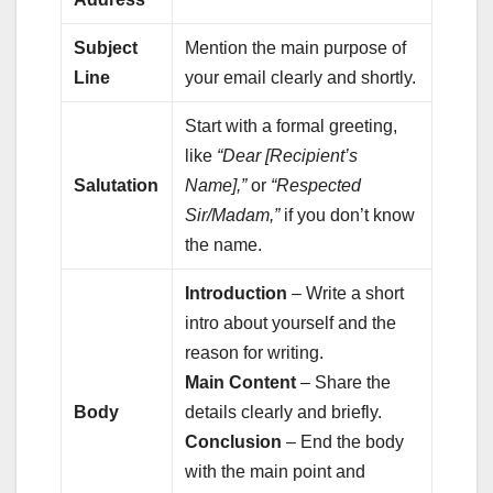
Subject
Mention the main purpose of
Line
your email clearly and shortly.
Start with a formal greeting,
like
“Dear [Recipient’s
Salutation
Name],”
or
“Respected
Sir/Madam,”
if you don’t know
the name.
Introduction
– Write a short
intro about yourself and the
reason for writing.
Main Content
– Share the
Body
details clearly and briefly.
Conclusion
– End the body
with the main point and