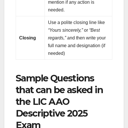
mention if any action is
needed.
Use a polite closing line like
“Yours sincerely,”
or
“Best
Closing
regards,”
and then write your
full name and designation (if
needed)
Sample Questions
that can be asked in
the LIC AAO
Descriptive 2025
Exam