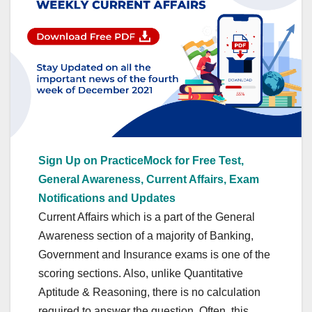
Sign Up on PracticeMock for Free Test,
General Awareness, Current Affairs, Exam
Notifications and Updates
Current Affairs which is a part of the General
Awareness section of a majority of Banking,
Government and Insurance exams is one of the
scoring sections. Also, unlike Quantitative
Aptitude & Reasoning, there is no calculation
required to answer the question. Often, this