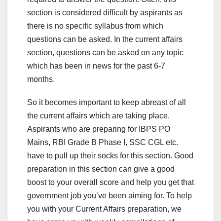
section is considered difficult by aspirants as
there is no specific syllabus from which
questions can be asked. In the current affairs
section, questions can be asked on any topic
which has been in news for the past 6-7
months.
So it becomes important to keep abreast of all
the current affairs which are taking place.
Aspirants who are preparing for IBPS PO
Mains, RBI Grade B Phase I, SSC CGL etc.
have to pull up their socks for this section. Good
preparation in this section can give a good
boost to your overall score and help you get that
government job you’ve been aiming for. To help
you with your Current Affairs preparation, we