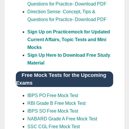
Questions for Practice- Download PDF
Direction Sense- Concept, Tips &
Questions for Practice- Download PDF
Sign Up on Practicemock for Updated
Current Affairs, Topic Tests and Mini
Mocks
Sign Up Here to Download Free Study
Material
Free Mock Tests for the Upcoming
Exams
IBPS PO Free Mock Test
RBI Grade B Free Mock Test
IBPS SO Free Mock Test
NABARD Grade A Free Mock Test
SSC CGL Free Mock Test