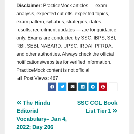
Disclaimer:
PracticeMock articles — exam
analysis, expected cut‑offs, expected topics,
exam pattern, syllabus, strategies, dates,
results, recruitment updates — are for guidance
only. Exams are conducted by SSC, IBPS, SBI,
RBI, SEBI, NABARD, UPSC, IRDAI, PFRDA,
and other authorities. Always check the official
notifications/websites for verified information.
PracticeMock content is not official.
Post Views:
467
Post
The Hindu
SSC CGL Book
Editorial
List Tier 1
navigation
Vocabulary– Jan 4,
2022; Day 206