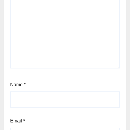
Name
*
Email
*