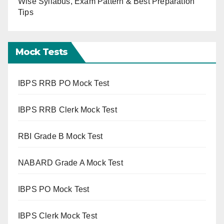
Wise Syllabus, Exam Pattern & Best Preparation
Tips
Mock Tests
IBPS RRB PO Mock Test
IBPS RRB Clerk Mock Test
RBI Grade B Mock Test
NABARD Grade A Mock Test
IBPS PO Mock Test
IBPS Clerk Mock Test