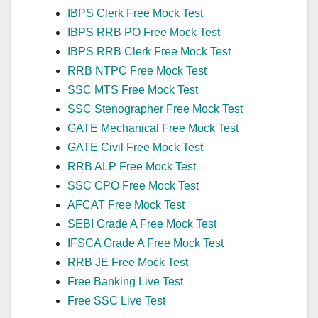
IBPS Clerk Free Mock Test
IBPS RRB PO Free Mock Test
IBPS RRB Clerk Free Mock Test
RRB NTPC Free Mock Test
SSC MTS Free Mock Test
SSC Stenographer Free Mock Test
GATE Mechanical Free Mock Test
GATE Civil Free Mock Test
RRB ALP Free Mock Test
SSC CPO Free Mock Test
AFCAT Free Mock Test
SEBI Grade A Free Mock Test
IFSCA Grade A Free Mock Test
RRB JE Free Mock Test
Free Banking Live Test
Free SSC Live Test