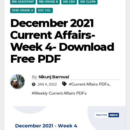
RBI ASSISTANT
RBI GRADE B
SBI CBO
SBI CLERK
SEBI GRADE A
SSC CGL
December 2021
Current Affairs-
Week 4- Download
Free PDF
By
Nikunj Barnwal
,
#Current Affairs PDFs
JAN 4, 2022
#Weekly Current Affairs PDFs