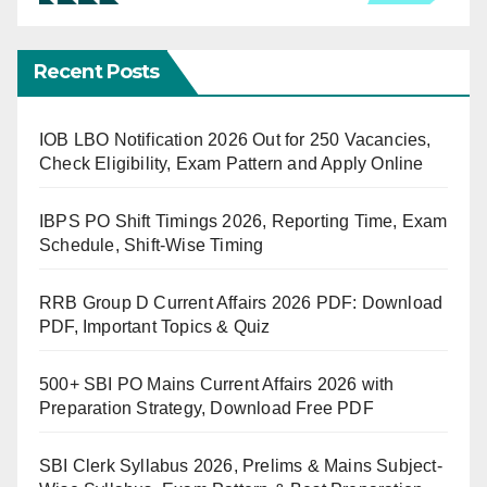
Recent Posts
IOB LBO Notification 2026 Out for 250 Vacancies,
Check Eligibility, Exam Pattern and Apply Online
IBPS PO Shift Timings 2026, Reporting Time, Exam
Schedule, Shift-Wise Timing
RRB Group D Current Affairs 2026 PDF: Download
PDF, Important Topics & Quiz
500+ SBI PO Mains Current Affairs 2026 with
Preparation Strategy, Download Free PDF
SBI Clerk Syllabus 2026, Prelims & Mains Subject-