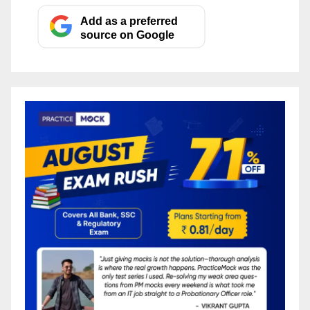
Add as a preferred
source on Google