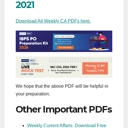
2021
Download All Weekly CA PDFs here.
We hope that the above PDF will be helpful in
your preparation.
Other Important PDFs
Weekly Current Affairs- Download Free