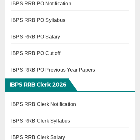
IBPS RRB PO Notification
IBPS RRB PO Syllabus
IBPS RRB PO Salary
IBPS RRB PO Cut off
IBPS RRB PO Previous Year Papers
IBPS RRB Clerk 2026
IBPS RRB Clerk Notification
IBPS RRB Clerk Syllabus
IBPS RRB Clerk Salary