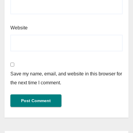
Website
Save my name, email, and website in this browser for
the next time I comment.