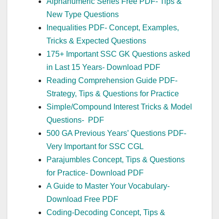
Alphanumeric Series Free PDF- Tips &
New Type Questions
Inequalities PDF- Concept, Examples,
Tricks & Expected Questions
175+ Important SSC GK Questions asked
in Last 15 Years- Download PDF
Reading Comprehension Guide PDF-
Strategy, Tips & Questions for Practice
Simple/Compound Interest Tricks & Model
Questions- PDF
500 GA Previous Years’ Questions PDF-
Very Important for SSC CGL
Parajumbles Concept, Tips & Questions
for Practice- Download PDF
A Guide to Master Your Vocabulary-
Download Free PDF
Coding-Decoding Concept, Tips &