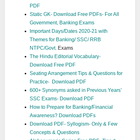
PDF
Static GK- Download Free PDFs- For All
Government, Banking Exams
Important Days/Dates 2020-21 with
Themes for Banking/ SSC/ RRB
NTPC/
Govt.
Exams
The Hindu Editorial Vocabulary-
Download Free PDF
Seating Arrangement Tips & Questions for
Practice- Download PDF
600+ Synonyms asked in Previous Years’
SSC Exams- Download PDF
How to Prepare for Banking/Financial
Awareness? Download PDFs
Download PDF- Syllogism- Only & Few
Concepts & Questions