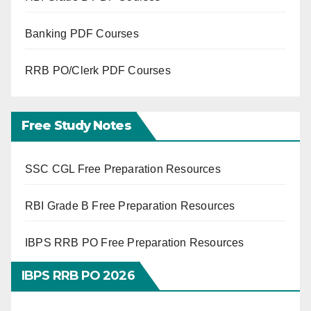
Banking PDF Courses
RRB PO/Clerk PDF Courses
Free Study Notes
SSC CGL Free Preparation Resources
RBI Grade B Free Preparation Resources
IBPS RRB PO Free Preparation Resources
IBPS RRB PO 2026