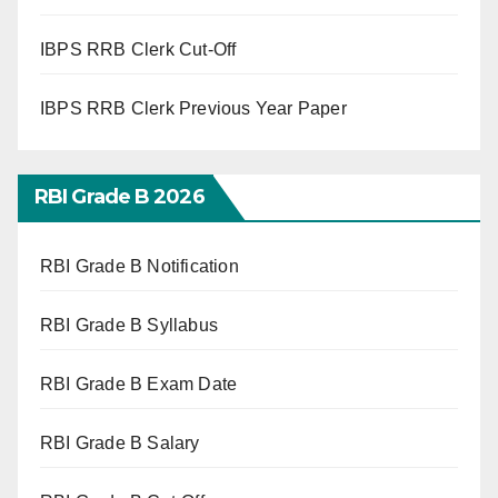
IBPS RRB Clerk Cut-Off
IBPS RRB Clerk Previous Year Paper
RBI Grade B 2026
RBI Grade B Notification
RBI Grade B Syllabus
RBI Grade B Exam Date
RBI Grade B Salary