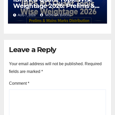
Weightage 2026: Prelims &
Mains Marks Distribution
AUG 7, 2026
MONISA BARAL
Leave a Reply
Your email address will not be published.
Required
fields are marked
*
Comment
*