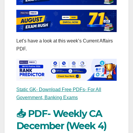
Let’s have a look at this week’s Current Affairs
PDF.
Static GK- Download Free PDFs- For All
Government, Banking Exams
📥 PDF- Weekly CA
December (Week 4)