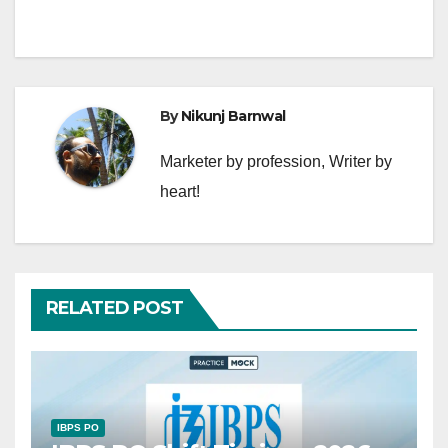
By
Nikunj Barnwal
Marketer by profession, Writer by
heart!
RELATED POST
IBPS PO