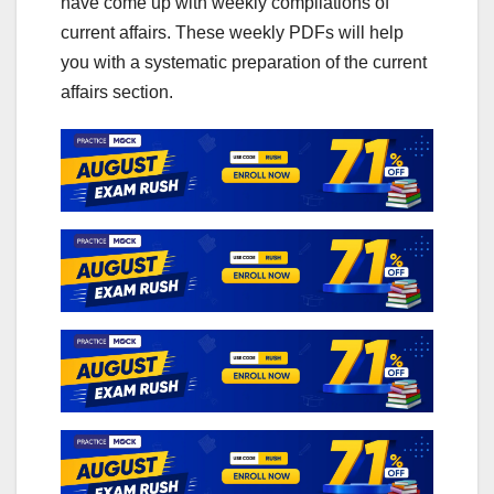
have come up with weekly compilations of
current affairs. These weekly PDFs will help
you with a systematic preparation of the current
affairs section.