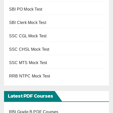
SBI PO Mock Test
SBI Clerk Mock Test
SSC CGL Mock Test
SSC CHSL Mock Test
SSC MTS Mock Test
RRB NTPC Mock Test
Latest PDF Courses
RBI Grade B PDF Courses