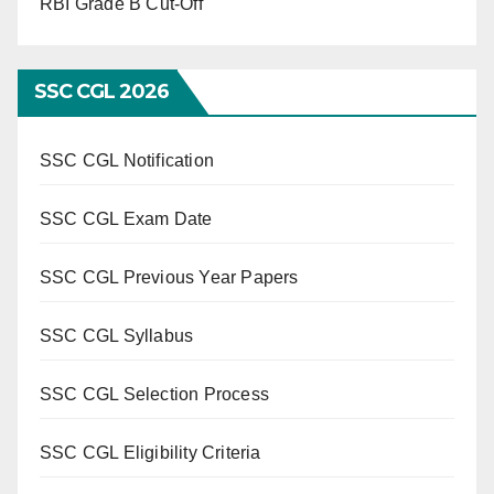
RBI Grade B Cut-Off
SSC CGL 2026
SSC CGL Notification
SSC CGL Exam Date
SSC CGL Previous Year Papers
SSC CGL Syllabus
SSC CGL Selection Process
SSC CGL Eligibility Criteria