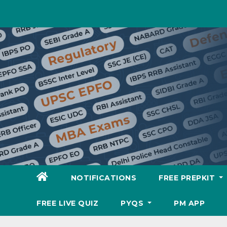
Skip
to
content
NOTIFICATIONS
FREE PREPKIT
FREE LIVE QUIZ
PYQS
PM APP