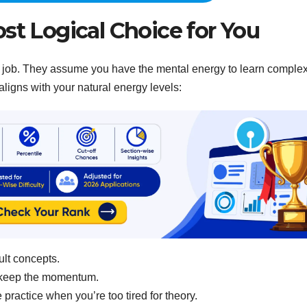
st Logical Choice for You
to-5 job. They assume you have the mental energy to learn comple
aligns with your natural energy levels:
ult concepts.
 keep the momentum.
practice when you’re too tired for theory.