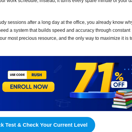
your work schedule; instead, it turns every spare minute of your 
study sessions after a long day at the office, you already know wh
need a system that builds speed and accuracy through constant
your most precious resource, and the only way to maximize it is t
ck Test & Check Your Current Level