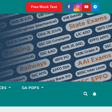
Free Mock Test
CES
GA PDFS