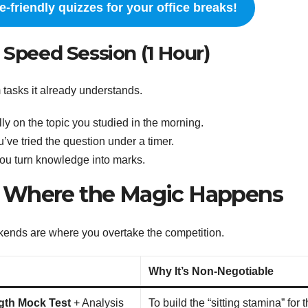
-friendly quizzes for your office breaks!
 Speed Session (1 Hour)
rm tasks it already understands.
ly on the topic you studied in the morning.
u’ve tried the question under a timer.
ou turn knowledge into marks.
: Where the Magic Happens
kends are where you overtake the competition.
Why It’s Non-Negotiable
gth Mock Test
+ Analysis
To build the “sitting stamina” for 