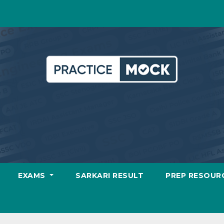
EXAMS
SARKARI RESULT
PREP RESOUR