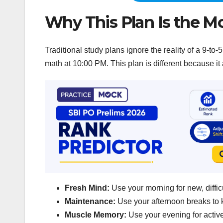
Why This Plan Is the Mo
Traditional study plans ignore the reality of a 9-
math at 10:00 PM. This plan is different because it 
Fresh Mind:
Use your morning for new, diffic
Maintenance:
Use your afternoon breaks to
Muscle Memory:
Use your evening for active 