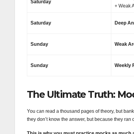
Saturday
+ Weak 
Saturday
Deep An
Sunday
Weak Are
Sunday
Weekly 
The Ultimate Truth: Mo
You can read a thousand pages of theory, but ban
they don’t know the answer, but because they ran o
This is why you must practice mocks as much 