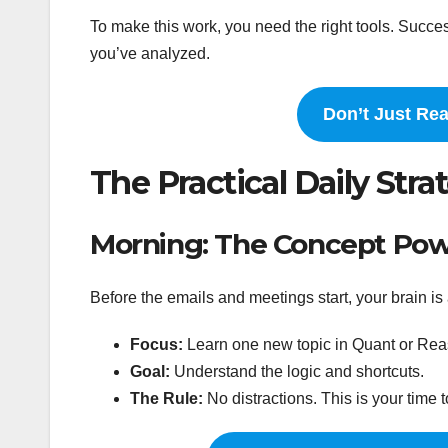
To make this work, you need the right tools. Suc
you’ve analyzed.
Don’t Just Re
The Practical Daily Stra
Morning: The Concept Powe
Before the emails and meetings start, your brain is 
Focus:
Learn one new topic in Quant or Reaso
Goal:
Understand the logic and shortcuts.
The Rule:
No distractions. This is your time t