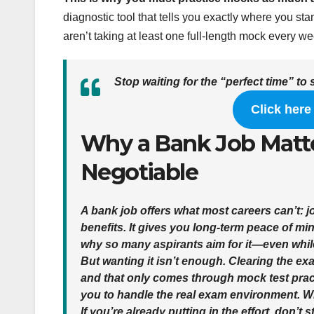
diagnostic tool that tells you exactly where you sta
aren’t taking at least one full-length mock every 
Stop waiting for the “perfect time” to 
Click here
Why a Bank Job Matt
Negotiable
A bank job offers what most careers can’t:
j
benefits
. It gives you long-term peace of min
why so many aspirants aim for it—even while
But wanting it isn’t enough.
Clearing the ex
and that only comes through
mock test prac
you to handle the real exam environment. W
If you’re already putting in the effort, don’t 