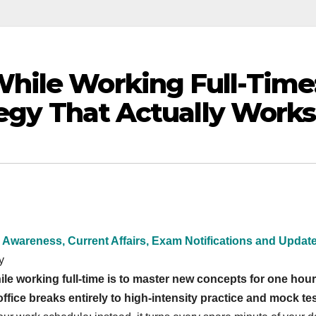
hile Working Full-Time
tegy That Actually Works
 Awareness, Current Affairs, Exam Notifications and Updat
y
le working full-time is to master new concepts for one hour
ice breaks entirely to high-intensity practice and mock tes