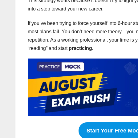
This strategy works because it doesn’t try to fight 
into a step toward your new career.
If you’ve been trying to force yourself into 6-hour 
most plans fail. You don’t need more theory—you 
repetition. As a working professional, your time is 
“reading” and start
practicing.
Start Your Free Mo