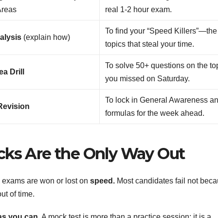
Areas
real 1-2 hour exam.
To find your “Speed Killers”—the
alysis
(explain how)
topics that steal your time.
To solve 50+ questions on the to
a Drill
you missed on Saturday.
To lock in General Awareness a
Revision
formulas for the week ahead.
cks Are the Only Way Out
k exams are won or lost on
speed.
Most candidates fail not bec
ut of time.
as you can.
A mock test is more than a practice session; it is a