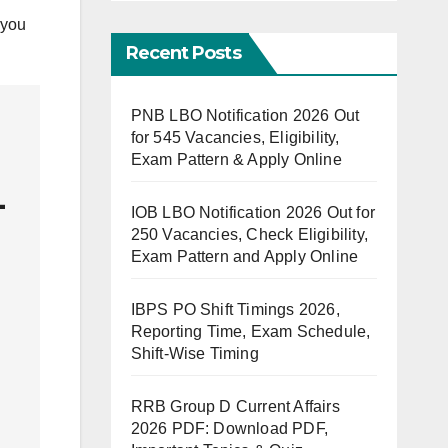
 you
Recent Posts
PNB LBO Notification 2026 Out
for 545 Vacancies, Eligibility,
Exam Pattern & Apply Online
-
IOB LBO Notification 2026 Out for
250 Vacancies, Check Eligibility,
Exam Pattern and Apply Online
IBPS PO Shift Timings 2026,
Reporting Time, Exam Schedule,
Shift-Wise Timing
RRB Group D Current Affairs
2026 PDF: Download PDF,