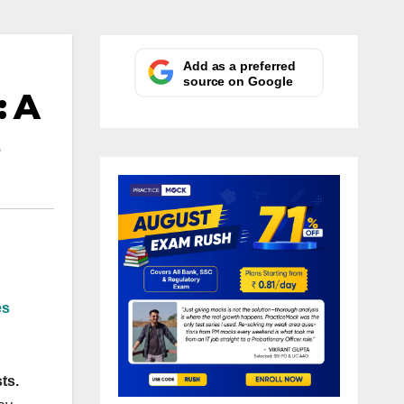
Add as a preferred
source on Google
: A
es
ts.