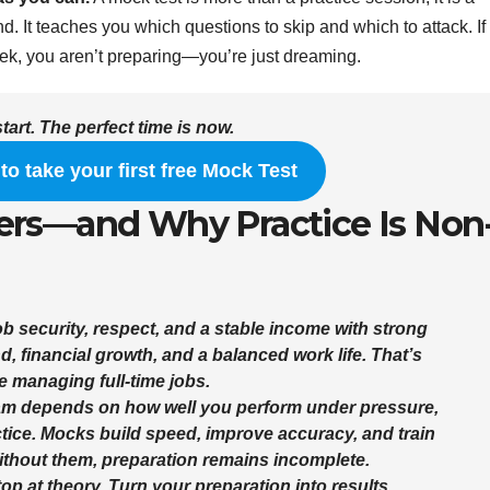
nd. It teaches you which questions to skip and which to attack. If
week, you aren’t preparing—you’re just dreaming.
start. The perfect time is now.
 to take your first free Mock Test
ers—and Why Practice Is Non
ob security, respect, and a stable income with strong
d, financial growth, and a balanced work life. That’s
 managing full-time jobs.
am depends on how well you perform under pressure
,
tice
. Mocks build speed, improve accuracy, and train
ithout them, preparation remains incomplete.
stop at theory.
Turn your preparation into results.