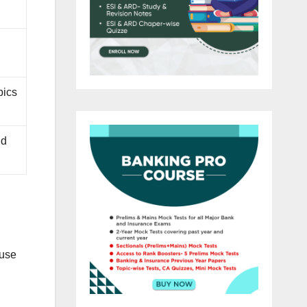
pics
nd
ause