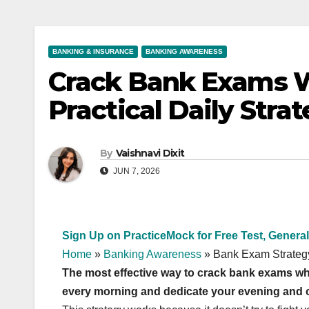
BANKING & INSURANCE
BANKING AWARENESS
Crack Bank Exams W
Practical Daily Stra
By
Vaishnavi Dixit
JUN 7, 2026
Sign Up on PracticeMock for Free Test, General
Home
»
Banking Awareness
»
Bank Exam Strateg
The most effective way to crack bank exams whi
every morning and dedicate your evening and off