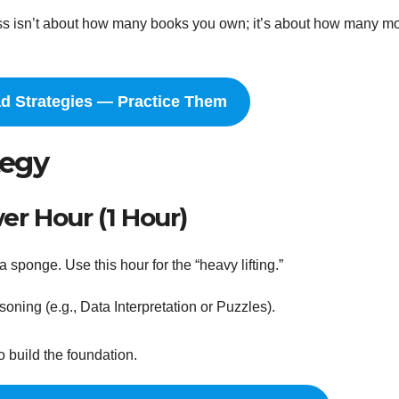
cess isn’t about how many books you own; it’s about how many m
ad Strategies — Practice Them
tegy
r Hour (1 Hour)
a sponge. Use this hour for the “heavy lifting.”
ning (e.g., Data Interpretation or Puzzles).
o build the foundation.