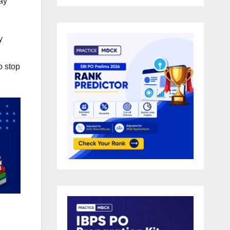
day
y
o stop