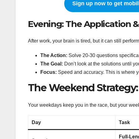
Sign up now to get mobile
Evening: The Application &
After work, your brain is tired, but it can still perfo
The Action:
Solve 20-30 questions specifical
The Goal:
Don’t look at the solutions until yo
Focus:
Speed and accuracy. This is where y
The Weekend Strategy
Your weekdays keep you in the race, but your wee
Day
Task
Full-Len