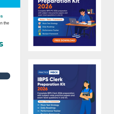
es
in the
s