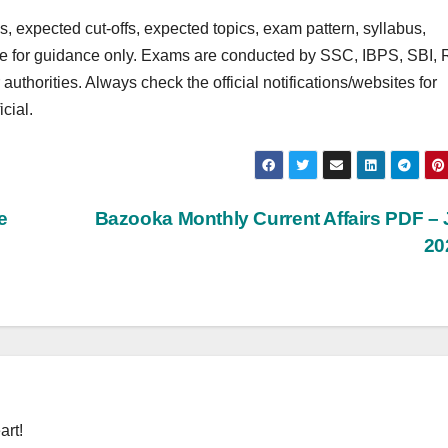
 expected cut‑offs, expected topics, exam pattern, syllabus,
are for guidance only. Exams are conducted by SSC, IBPS, SBI, 
rities. Always check the official notifications/websites for
cial.
e
Bazooka Monthly Current Affairs PDF –
20
art!