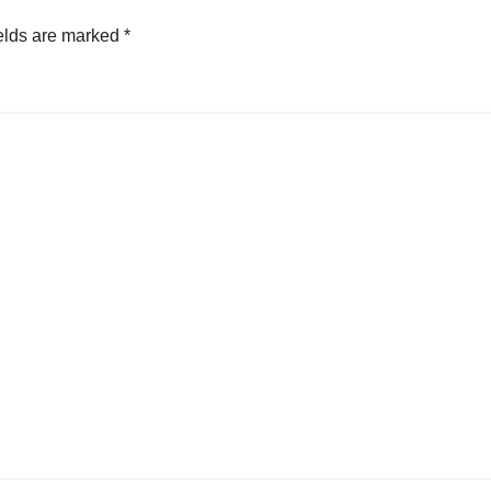
elds are marked
*