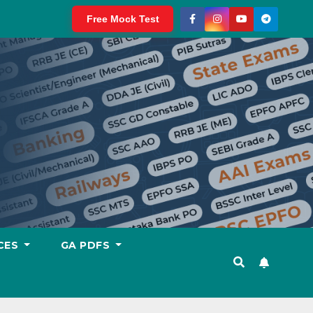
Free Mock Test
CES
GA PDFS