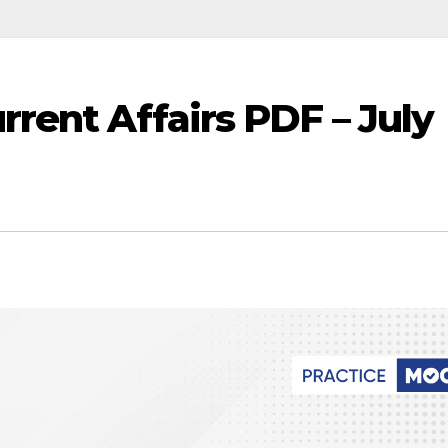
rent Affairs PDF – July