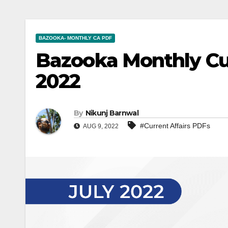
BAZOOKA- MONTHLY CA PDF
Bazooka Monthly Cur
2022
By
Nikunj Barnwal
#Current Affairs PDFs
AUG 9, 2022