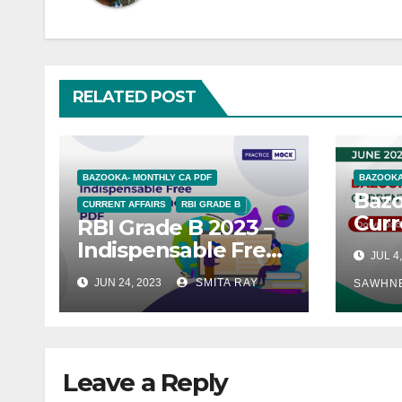
RELATED POST
BAZOOKA- MONTHLY CA PDF
BAZOOKA
Baz
CURRENT AFFAIRS
RBI GRADE B
Curr
RBI Grade B 2023 –
– Ju
Indispensable Free
JUL 4
General Awareness
JUN 24, 2023
SMITA RAY
SAWHN
PDFs
Leave a Reply