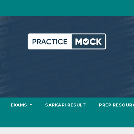
EXAMS
SARKARI RESULT
PREP RESOUR