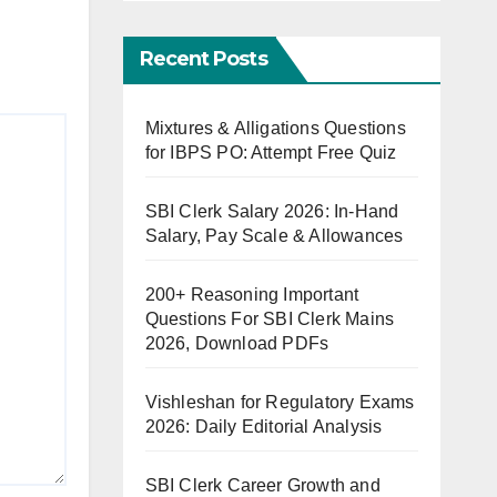
Recent Posts
Mixtures & Alligations Questions
for IBPS PO: Attempt Free Quiz
SBI Clerk Salary 2026: In-Hand
Salary, Pay Scale & Allowances
200+ Reasoning Important
Questions For SBI Clerk Mains
2026, Download PDFs
Vishleshan for Regulatory Exams
2026: Daily Editorial Analysis
SBI Clerk Career Growth and