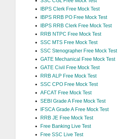
SSC CGL Free Mock Test
IBPS Clerk Free Mock Test
IBPS RRB PO Free Mock Test
IBPS RRB Clerk Free Mock Test
RRB NTPC Free Mock Test
SSC MTS Free Mock Test
SSC Stenographer Free Mock Test
GATE Mechanical Free Mock Test
GATE Civil Free Mock Test
RRB ALP Free Mock Test
SSC CPO Free Mock Test
AFCAT Free Mock Test
SEBI Grade A Free Mock Test
IFSCA Grade A Free Mock Test
RRB JE Free Mock Test
Free Banking Live Test
Free SSC Live Test