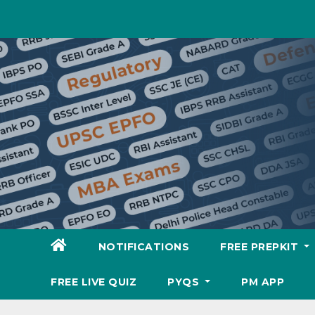
Skip
to
content
NOTIFICATIONS
FREE PREPKIT
FREE LIVE QUIZ
PYQS
PM APP