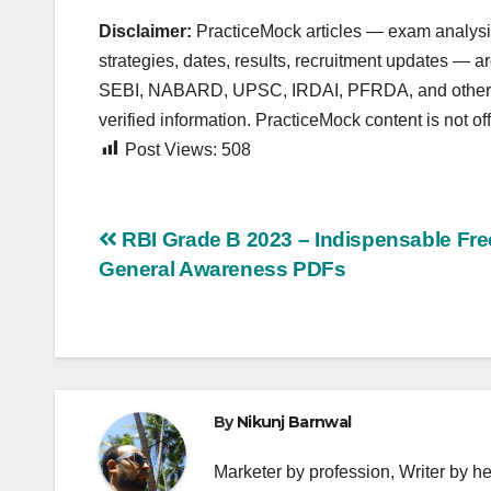
Disclaimer:
PracticeMock articles — exam analysis,
strategies, dates, results, recruitment updates — 
SEBI, NABARD, UPSC, IRDAI, PFRDA, and other autho
verified information. PracticeMock content is not offi
Post Views:
508
Post
RBI Grade B 2023 – Indispensable Fre
General Awareness PDFs
navigation
By
Nikunj Barnwal
Marketer by profession, Writer by he