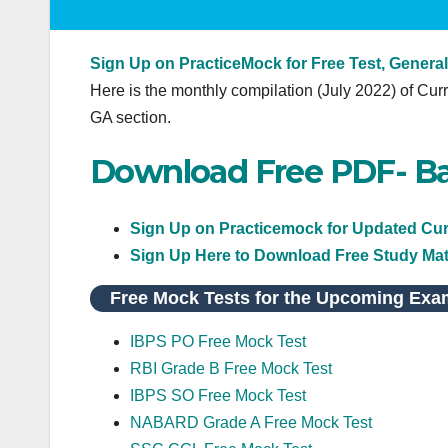
Sign Up on PracticeMock for Free Test, General
Here is the monthly compilation (July 2022) of Curr
GA section.
Download Free PDF- Ba
Sign Up on Practicemock for Updated Curr
Sign Up Here to Download Free Study Mat
Free Mock Tests for the Upcoming Exa
IBPS PO Free Mock Test
RBI Grade B Free Mock Test
IBPS SO Free Mock Test
NABARD Grade A Free Mock Test