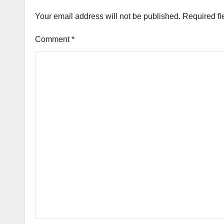
Your email address will not be published.
Required fi
Comment
*