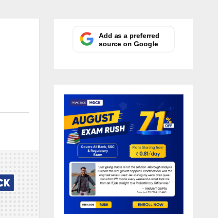
Add as a preferred
source on Google