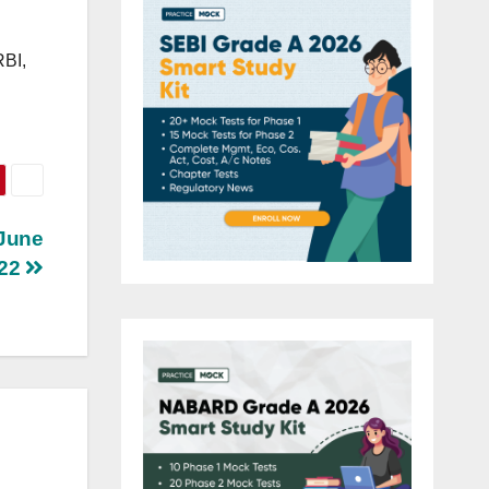
RBI,
 June
22