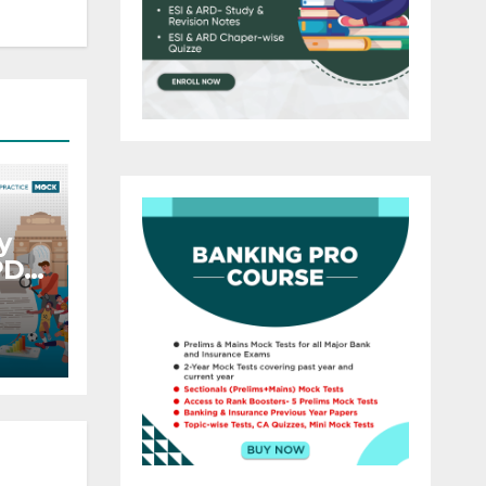
y
PDF