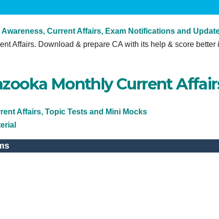
 Awareness, Current Affairs, Exam Notifications and Updat
ent Affairs. Download & prepare CA with its help & score better 
zooka Monthly Current Affair
ent Affairs, Topic Tests and Mini Mocks
erial
ms