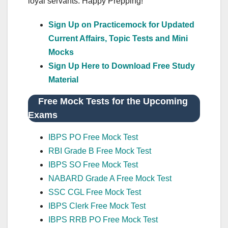
loyal servants. Happy Prepping!
Sign Up on Practicemock for Updated
Current Affairs, Topic Tests and Mini
Mocks
Sign Up Here to Download Free Study
Material
Free Mock Tests for the Upcoming
Exams
IBPS PO Free Mock Test
RBI Grade B Free Mock Test
IBPS SO Free Mock Test
NABARD Grade A Free Mock Test
SSC CGL Free Mock Test
IBPS Clerk Free Mock Test
IBPS RRB PO Free Mock Test