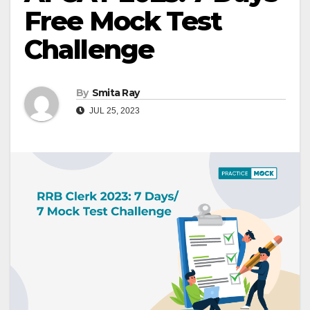
Free Mock Test
Challenge
By
Smita Ray
JUL 25, 2023