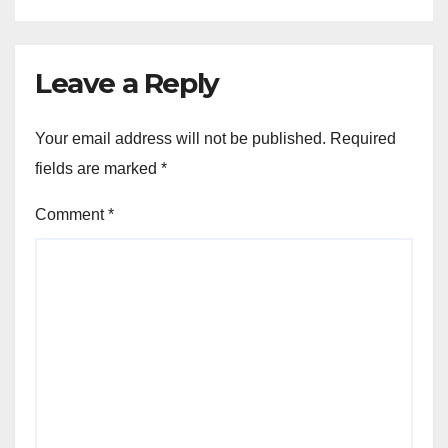
Leave a Reply
Your email address will not be published.
Required
fields are marked
*
Comment
*