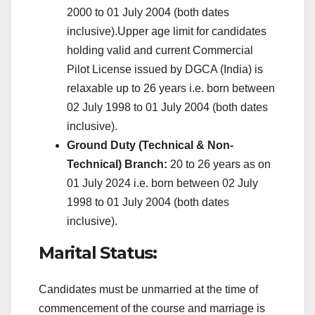
2000 to 01 July 2004 (both dates
inclusive).Upper age limit for candidates
holding valid and current Commercial
Pilot License issued by DGCA (India) is
relaxable up to 26 years i.e. born between
02 July 1998 to 01 July 2004 (both dates
inclusive).
Ground Duty (Technical & Non-
Technical) Branch:
20 to 26 years as on
01 July 2024 i.e. born between 02 July
1998 to 01 July 2004 (both dates
inclusive).
Marital Status:
Candidates must be unmarried at the time of
commencement of the course and marriage is