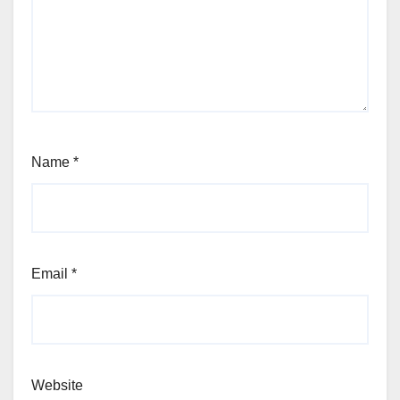
Name
*
Email
*
Website