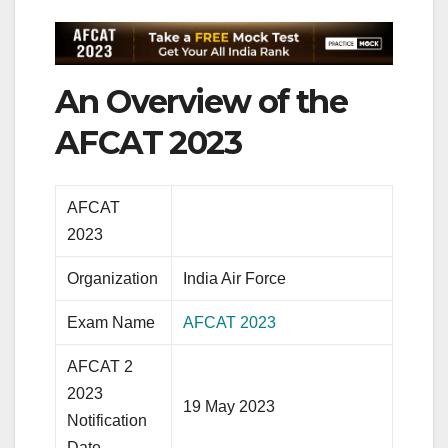
An Overview of the
AFCAT 2023
AFCAT
2023
Organization
India Air Force
Exam Name
AFCAT 2023
AFCAT 2
2023
19 May 2023
Notification
Date