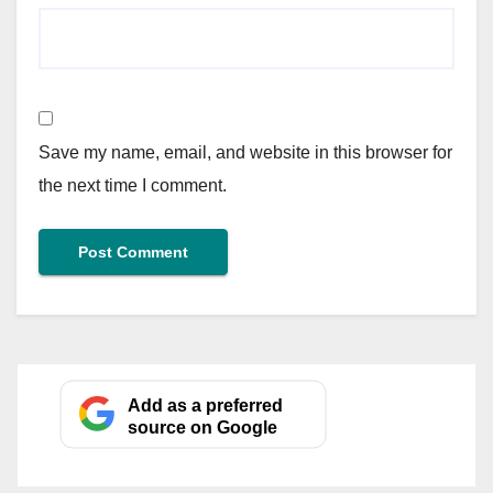
Save my name, email, and website in this browser for
the next time I comment.
Add as a preferred
source on Google