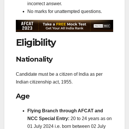
incorrect answer.
No marks for unattempted questions.
Eligibility
Nationality
Candidate must be a citizen of India as per
Indian citizenship act, 1955.
Age
Flying Branch through AFCAT and
NCC Special Entry:
20 to 24 years as on
01 July 2024 i.e. born between 02 July