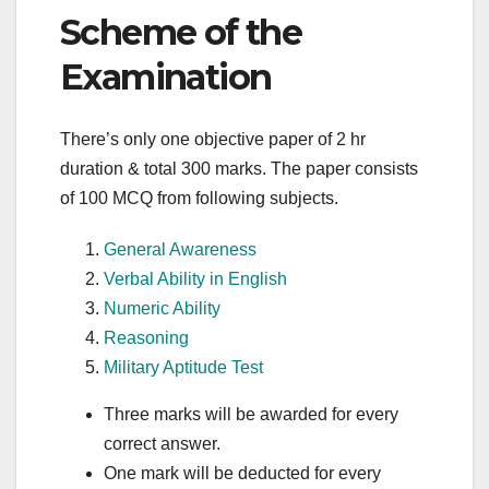
Scheme of the
Examination
There’s only one objective paper of 2 hr
duration & total 300 marks. The paper consists
of 100 MCQ from following subjects.
General Awareness
Verbal Ability in English
Numeric Ability
Reasoning
Military Aptitude Test
Three marks will be awarded for every
correct answer.
One mark will be deducted for every