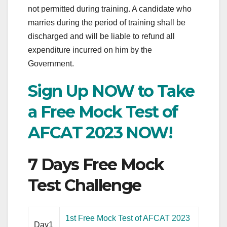
not permitted during training. A candidate who
marries during the period of training shall be
discharged and will be liable to refund all
expenditure incurred on him by the
Government.
Sign Up NOW to Take
a Free Mock Test of
AFCAT 2023 NOW!
7 Days Free Mock
Test Challenge
1st Free Mock Test of AFCAT 2023
Day1