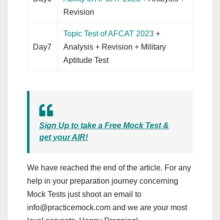
Revision
Topic Test of AFCAT 2023
+
Day7
Analysis + Revision + Military
Aptitude Test
Sign Up to take a Free Mock Test &
get your AIR!
We have reached the end of the article. For any
help in your preparation journey concerning
Mock Tests just shoot an email to
info@practicemock.com
and we are your most