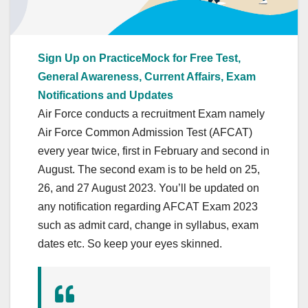
Sign Up on PracticeMock for Free Test,
General Awareness, Current Affairs, Exam
Notifications and Updates
Air Force conducts a recruitment Exam namely
Air Force Common Admission Test (AFCAT)
every year twice, first in February and second in
August. The second exam is to be held on 25,
26, and 27 August 2023. You’ll be updated on
any notification regarding AFCAT Exam 2023
such as admit card, change in syllabus, exam
dates etc. So keep your eyes skinned.