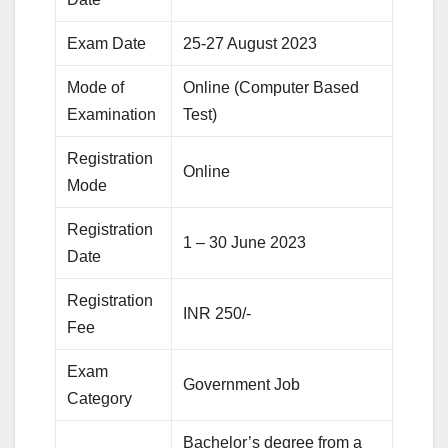
Exam Date
25-27 August 2023
Mode of
Online (Computer Based
Examination
Test)
Registration
Online
Mode
Registration
1 – 30 June 2023
Date
Registration
INR 250/-
Fee
Exam
Government Job
Category
Bachelor’s degree from a