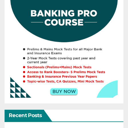
Recent Posts