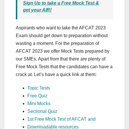
Sign Up to take a Free Mock Test &
get your AIR!
Aspirants who want to take the AFCAT 2023
Exam should get down to preparation without
wasting a moment. For the preparation of
AFCAT 2023 we offer Mock Tests prepared by
our SMEs. Apart from that there are plenty of
Free Mock Tests that the candidates can have a
crack at. Let’s have a quick link at them:
Topic Tests
Free Quiz
Mini Mocks
Sectional Quiz
1st Free Mock Test of AFCAT and
Downloadable resources