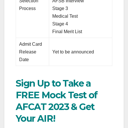
Selection
AFSB Interview
Process
Stage 3
Medical Test
Stage 4
Final Merit List
Admit Card
Release
Yet to be announced
Date
Sign Up to Take a
FREE Mock Test of
AFCAT 2023 & Get
Your AIR!