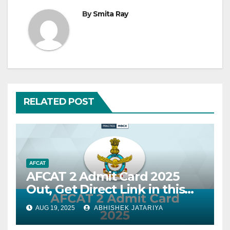
By
Smita Ray
RELATED POST
AFCAT
AFCAT 2 Admit Card 2025
Out, Get Direct Link in this
Blog
AUG 19, 2025
ABHISHEK JATARIYA