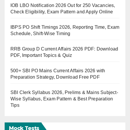
IOB LBO Notification 2026 Out for 250 Vacancies,
Check Eligibility, Exam Pattern and Apply Online
IBPS PO Shift Timings 2026, Reporting Time, Exam
Schedule, Shift-Wise Timing
RRB Group D Current Affairs 2026 PDF: Download
PDF, Important Topics & Quiz
500+ SBI PO Mains Current Affairs 2026 with
Preparation Strategy, Download Free PDF
SBI Clerk Syllabus 2026, Prelims & Mains Subject-
Wise Syllabus, Exam Pattern & Best Preparation
Tips
Mock Tests