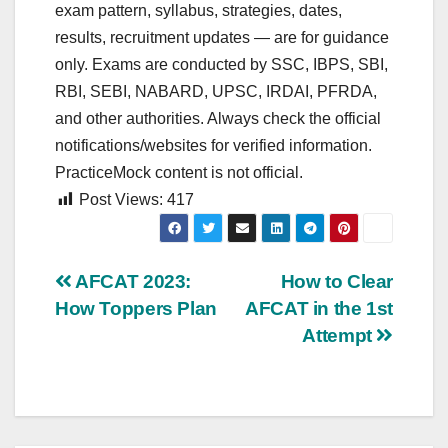
exam pattern, syllabus, strategies, dates,
results, recruitment updates — are for guidance
only. Exams are conducted by SSC, IBPS, SBI,
RBI, SEBI, NABARD, UPSC, IRDAI, PFRDA,
and other authorities. Always check the official
notifications/websites for verified information.
PracticeMock content is not official.
Post Views:
417
Post
AFCAT 2023:
How to Clear
How Toppers Plan
AFCAT in the 1st
navigation
Attempt