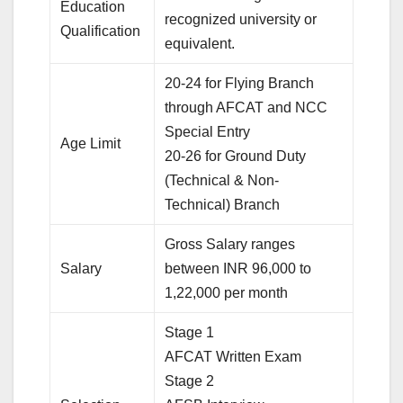
Education
recognized university or
Qualification
equivalent.
20-24 for Flying Branch
through AFCAT and NCC
Special Entry
Age Limit
20-26 for Ground Duty
(Technical & Non-
Technical) Branch
Gross Salary ranges
Salary
between INR 96,000 to
1,22,000 per month
Stage 1
AFCAT Written Exam
Stage 2