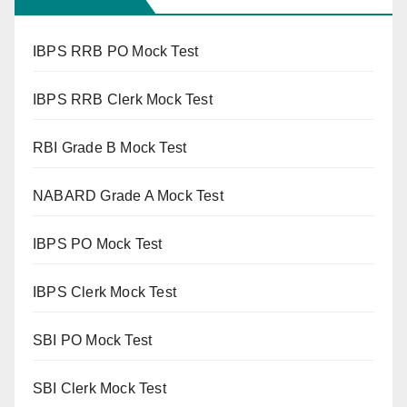
IBPS RRB PO Mock Test
IBPS RRB Clerk Mock Test
RBI Grade B Mock Test
NABARD Grade A Mock Test
IBPS PO Mock Test
IBPS Clerk Mock Test
SBI PO Mock Test
SBI Clerk Mock Test