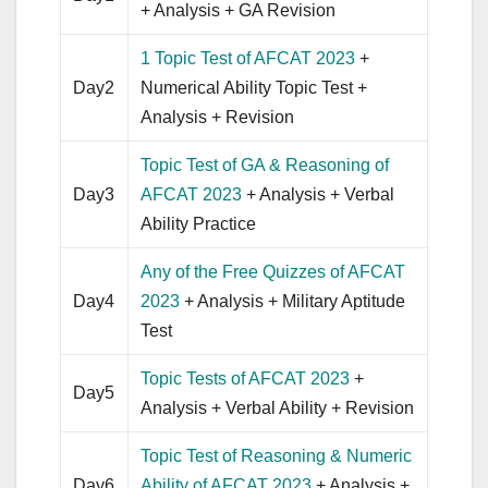
+ Analysis + GA Revision
1 Topic Test of AFCAT 2023
+
Day2
Numerical Ability Topic Test +
Analysis + Revision
Topic Test of GA & Reasoning of
Day3
AFCAT 2023
+ Analysis + Verbal
Ability Practice
Any of the Free Quizzes of AFCAT
Day4
2023
+ Analysis + Military Aptitude
Test
Topic Tests of AFCAT 2023
+
Day5
Analysis + Verbal Ability + Revision
Topic Test of Reasoning & Numeric
Day6
Ability of AFCAT 2023
+ Analysis +