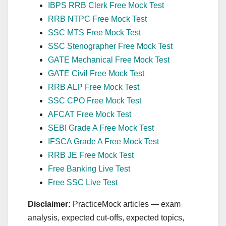
IBPS RRB Clerk Free Mock Test
RRB NTPC Free Mock Test
SSC MTS Free Mock Test
SSC Stenographer Free Mock Test
GATE Mechanical Free Mock Test
GATE Civil Free Mock Test
RRB ALP Free Mock Test
SSC CPO Free Mock Test
AFCAT Free Mock Test
SEBI Grade A Free Mock Test
IFSCA Grade A Free Mock Test
RRB JE Free Mock Test
Free Banking Live Test
Free SSC Live Test
Disclaimer:
PracticeMock articles — exam
analysis, expected cut‑offs, expected topics,