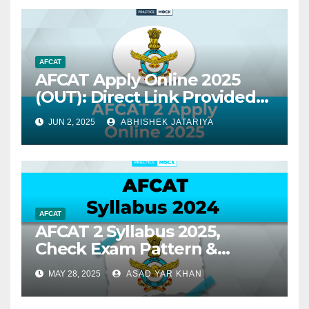
AFCAT
AFCAT Apply Online 2025
(OUT): Direct Link Provided
for AFCAT 2
JUN 2, 2025
ABHISHEK JATARIYA
AFCAT
AFCAT 2 Syllabus 2025,
Check Exam Pattern &
Syllabus
MAY 28, 2025
ASAD YAR KHAN