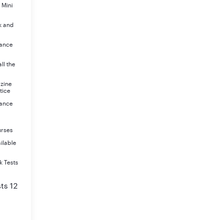
 Mini
k and
rance
BI Executive Exam 2023.
ll the
azine
tice
rance
urses
ilable
k Tests
ts 12