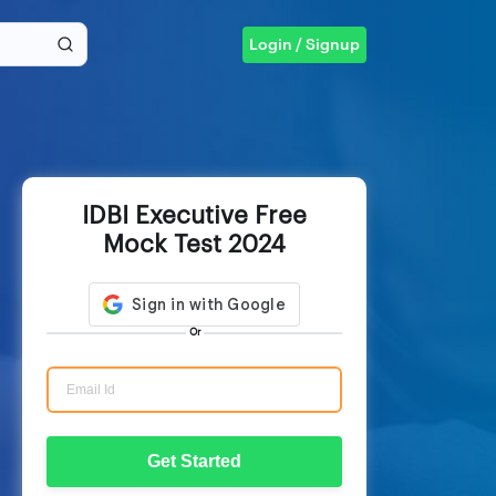
Login / Signup
IDBI Executive Free
Mock Test 2024
Or
Get Started