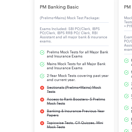
For the Test of Working English Language
PM Banking Basic
PM 
Following are the topics that need to be studie
(Prelims+Mains) Mock Test Package:
Moc
Test
+ PY
Exams Included: SBI PO/Clerk, IBPS
Reading Comprehension
PO/Clerk, IBPS RRB PO/ Clerk, RBI
Assistant and all major bank & insurance
Exam
exams.
PO/C
Errors Spotting
Assi
exa
Prelims Mock Tests for all Major Bank
and Insurance Exams
Para Jumbles
Mains Mock Tests for all Major Bank
and Insurance Exams
Verb
2-Year Mock Tests covering past year
and current year.
Subject-Verb Agreement
Sectionals (Prelims+Mains) Mock
Tests
Tenses
Access to Rank Boosters- 5 Prelims
Mock Tests
Banking & Insurance Previous Year
Fill in The Blanks
Papers
Topicwise Tests, CA Quizzes, Mini
Sentence Rearrangement
Mock Tests