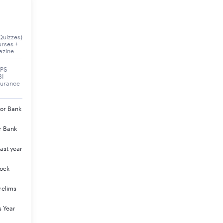
of IDBI Executive Exam 2023.
Quizzes)
urses +
azine
BPS
BI
surance
jor Bank
r Bank
ast year
Mock
relims
s Year