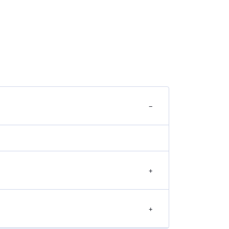
−
+
+