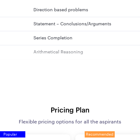
Direction based problems
Statement – Conclusions/Arguments
Series Completion
Arithmetical Reasoning
Situation Reaction Test
Alphanumeric Sequence Puzzle
Blood Relations
Order and Ranking
Pricing Plan
Flexible pricing options for all the aspirants
Alphanumeric Series
Popular
Recommended