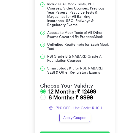
Includes All Mock Tests, PDF
Courses, Video Courses, Previous
Year Papers, Past Live Tests &
Magazines for All Banking,
Insurance, SSC, Railways &
Regulatory Exams
Access to Mock Tests of All Other
Exams Covered By PracticeMock
Unlimited Reattempts for Each Mock
Test
RBI Grade B & NABARD Grade A
Foundation Courses
Smart Study Kit for RBI, NABARD,
SEBI & Other Regulatory Exams
Choose Your Validity
12 Months: ₹ 12499
6 Months: ₹ 9999
71% OFF - Use Code: RUSH
Apply Coupon