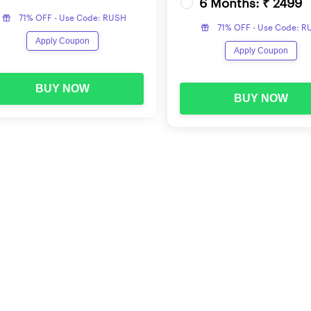
6 Months: ₹ 2499
Computation of Whole Numbers
71% OFF - Use Code: RUSH
71% OFF - Use Code: 
Number Systems
Apply Coupon
Apply Coupon
Fundamental Arithmetical Operations
BUY NOW
BUY NOW
Mathematical Operations
Mensuration