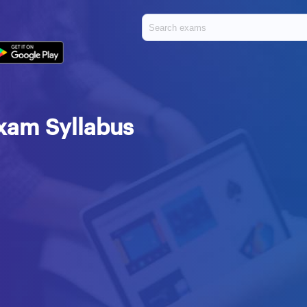
Exam Syllabus