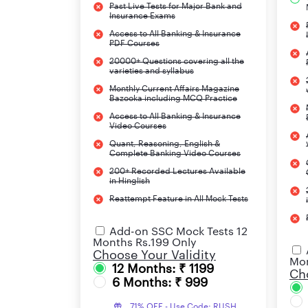
Past Live Tests for Major Bank and
Grammar
Insurance Exams
Access to All Banking & Insurance
PDF Courses
For the Test of Quantitative Aptitude
20000+ Questions covering all the
varieties and syllabus
Following are the topics that need to be studie
Monthly Current Affairs Magazine
Bazooka including MCQ Practice
Access to All Banking & Insurance
Video Courses
Simplification/Approximation
Quant, Reasoning, English &
Complete Banking Video Courses
Data Sufficiency
200+ Recorded Lectures Available
in Hinglish
Quadratic Equations
Reattempt Feature in All Mock Tests
Profit & Loss
Add-on SSC Mock Tests 12
Months Rs.199 Only
Time & Work
Choose Your Validity
Mon
12 Months: ₹ 1199
Cho
6 Months: ₹ 999
Ratio & Proportion
71% OFF - Use Code: RUSH