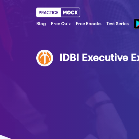
Blog
Free Quiz
Free Ebooks
Test Series
IDBI Executive 