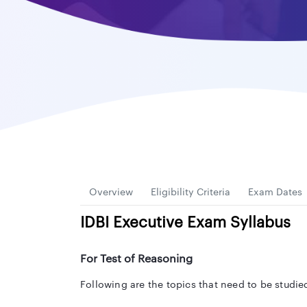
Overview
Eligibility Criteria
Exam Dates
IDBI Executive Exam Syllabus
For Test of Reasoning
Following are the topics that need to be studie