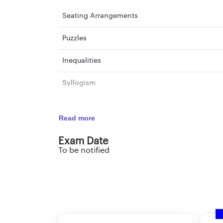
Seating Arrangements
Puzzles
Inequalities
Syllogism
Input-Output
Read more
Coding-Decoding
Exam Date
To be notified
Analogy
Theme Detection
Alphabet Test