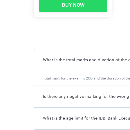
BUY NOW
What is the total marks and duration of the o
Total mark for the exam is 200 and the duration of the
Is there any negative marking for the wron
What is the age limit for the IDBI Bank Exec