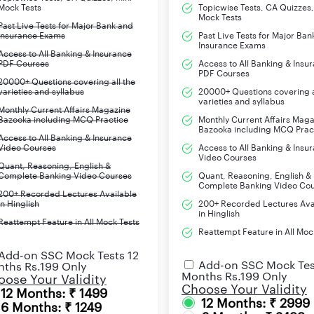
Mock Tests
Topicwise Tests, CA Quizzes,
Idioms & Phrases
Mock Tests
Past Live Tests for Major Bank and
Insurance Exams
Past Live Tests for Major Ban
Insurance Exams
Access to All Banking & Insurance
PDF Courses
Access to All Banking & Insu
PDF Courses
20000+ Questions covering all the
d for the Test of Quantitative Aptitude for the preparation of ID
varieties and syllabus
20000+ Questions covering a
varieties and syllabus
Monthly Current Affairs Magazine
Bazooka including MCQ Practice
Monthly Current Affairs Mag
Number Series
Bazooka including MCQ Prac
Access to All Banking & Insurance
Video Courses
Access to All Banking & Insu
Video Courses
Data Interpretation
Quant, Reasoning, English &
Complete Banking Video Courses
Quant, Reasoning, English &
Complete Banking Video Co
Average
200+ Recorded Lectures Available
in Hinglish
200+ Recorded Lectures Ava
in Hinglish
Reattempt Feature in All Mock Tests
Simple & Compound Interest
Reattempt Feature in All Moc
Add-on SSC Mock Tests 12
Time & Distance
Add-on SSC Mock Tes
ths Rs.199 Only
Months Rs.199 Only
ose Your Validity
Problems on Age
Choose Your Validity
12 Months: ₹ 1499
12 Months: ₹ 2999
6 Months: ₹ 1249