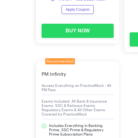
Probability
Apply Coupon
Relationship Between Numbers
Decimals and Fractions
BUY NOW
Percentage
Discount
Recommended
PM Infinity
Access Everything on PracticeMock - All
PM Pass
Exams Included: All Bank & Insurance
Exams, SSC & Railways Exams,
Regulatory Exams & All Other Exams
Covered by PracticeMock
Includes Everything in Banking
Prime, SSC Prime & Regulatory
Prime Subscription Plans