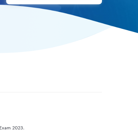
e Exam 2023.