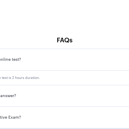
FAQs
nline test?
 test is 2 hours duration.
g answer?
utive Exam?