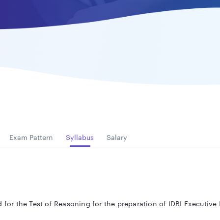
Exam Pattern
Syllabus
Salary
d for the Test of Reasoning
for the preparation of IDBI Executiv