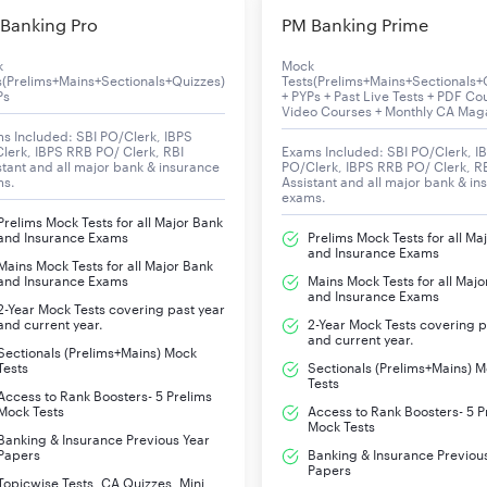
Banking Pro
PM Banking Prime
d for the Test of Working English Language for the preparation 
k
Mock
s(Prelims+Mains+Sectionals+Quizzes)
Tests(Prelims+Mains+Sectionals+
Ps
+ PYPs + Past Live Tests + PDF Co
Video Courses + Monthly CA Mag
Cloze Test
s Included: SBI PO/Clerk, IBPS
lerk, IBPS RRB PO/ Clerk, RBI
Exams Included: SBI PO/Clerk, I
Sentence Improvement/Correction
stant and all major bank & insurance
PO/Clerk, IBPS RRB PO/ Clerk, R
ms.
Assistant and all major bank & in
exams.
Sentence Formation
Prelims Mock Tests for all Major Bank
and Insurance Exams
Prelims Mock Tests for all Ma
and Insurance Exams
Adverb
Mains Mock Tests for all Major Bank
and Insurance Exams
Mains Mock Tests for all Majo
and Insurance Exams
2-Year Mock Tests covering past year
Active/Passive Voice
and current year.
2-Year Mock Tests covering p
and current year.
Sectionals (Prelims+Mains) Mock
Comprehension
Tests
Sectionals (Prelims+Mains) 
Tests
Access to Rank Boosters- 5 Prelims
Synonyms & Antonyms
Mock Tests
Access to Rank Boosters- 5 P
Mock Tests
Banking & Insurance Previous Year
Papers
Banking & Insurance Previou
Vocabulary
Papers
Topicwise Tests, CA Quizzes, Mini