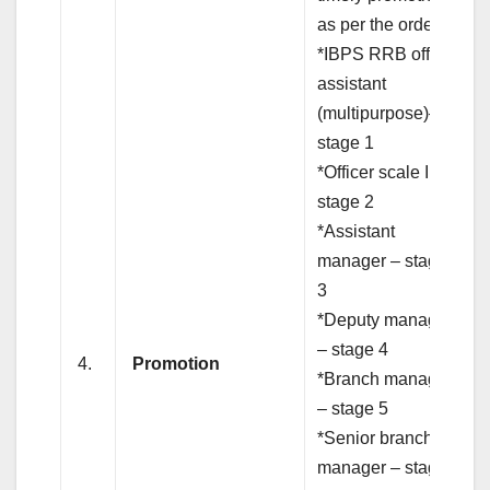
as per the order.
*IBPS RRB office
assistant
(multipurpose)–
stage 1
*Officer scale I –
stage 2
*Assistant
manager – stage
3
*Deputy manager
– stage 4
4.
Promotion
*Branch manager
– stage 5
*Senior branch
manager – stage