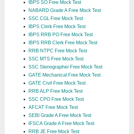
IBPS SO Free Mock Test
NABARD Grade A Free Mock Test
SSC CGL Free Mock Test
IBPS Clerk Free Mock Test
IBPS RRB PO Free Mock Test
IBPS RRB Clerk Free Mock Test
RRB NTPC Free Mock Test
SSC MTS Free Mock Test
SSC Stenographer Free Mock Test
GATE Mechanical Free Mock Test
GATE Civil Free Mock Test
RRB ALP Free Mock Test
SSC CPO Free Mock Test
AFCAT Free Mock Test
SEBI Grade A Free Mock Test
IFSCA Grade A Free Mock Test
RRB JE Free Mock Test