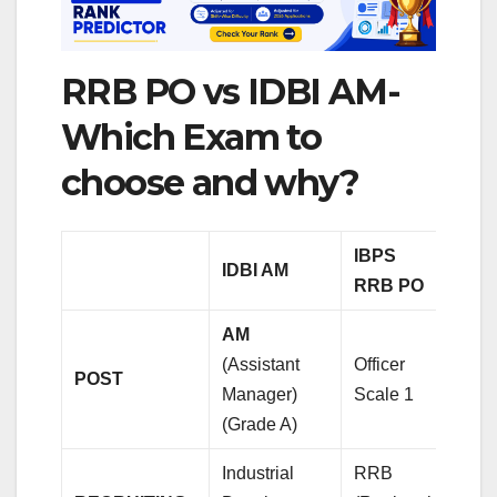
RRB PO vs IDBI AM-
Which Exam to
choose and why?
IBPS
IDBI AM
RRB PO
AM
(Assistant
Officer
POST
Manager)
Scale 1
(Grade A)
Industrial
RRB