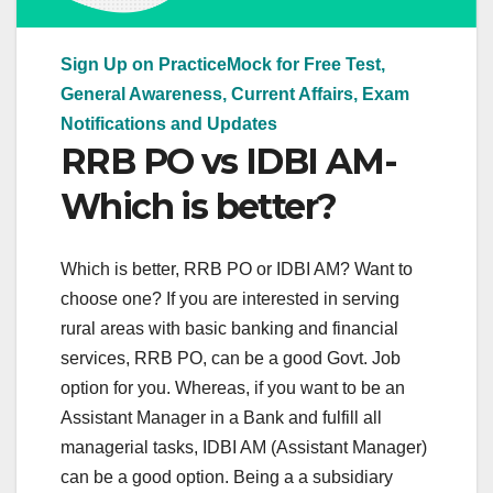
Sign Up on PracticeMock for Free Test,
General Awareness, Current Affairs, Exam
Notifications and Updates
RRB PO vs IDBI AM-
Which is better?
Which is better, RRB PO or IDBI AM? Want to
choose one? If you are interested in serving
rural areas with basic banking and financial
services, RRB PO, can be a good Govt. Job
option for you. Whereas, if you want to be an
Assistant Manager in a Bank and fulfill all
managerial tasks, IDBI AM (Assistant Manager)
can be a good option. Being a a subsidiary