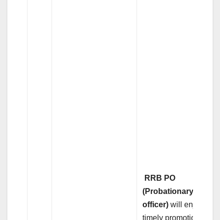
RRB PO
(Probationary
officer)
will enjoy
timely promotions