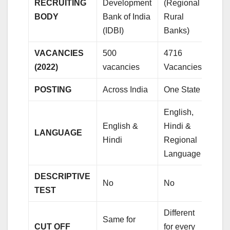
RECRUITING
Development
(Regional
BODY
Bank of India
Rural
(IDBI)
Banks)
VACANCIES
500
4716
(2022)
vacancies
Vacancies
POSTING
Across India
One State
English,
English &
Hindi &
LANGUAGE
Hindi
Regional
Language
DESCRIPTIVE
No
No
TEST
Different
Same for
CUT OFF
for every