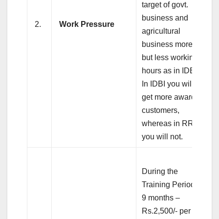
target of govt.
business and
2.
Work Pressure
agricultural
business more
but less working
hours as in IDBI.
In IDBI you will
get more awarded
customers,
whereas in RRB
you will not.
During the
Training Period of
9 months –
Rs.2,500/- per