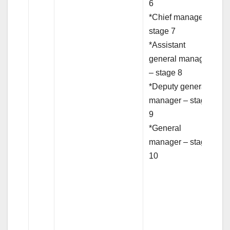
6
*Chief manager –
stage 7
*Assistant
general manager
– stage 8
*Deputy general
manager – stage
9
*General
manager – stage
10