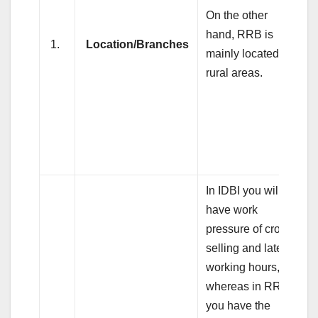
On the other
hand, RRB is
1.
Location/Branches
mainly located in
rural areas.
In IDBI you will
have work
pressure of cross
selling and late
working hours,
whereas in RRB,
you have the