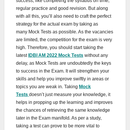
success, like completing the syllabus on time,
regular practice and good revision. But along
with all this, you’ll also need to craft the perfect
strategy for the actual exam by taking as
many Mock Tests as possible. As the vacancies
are limited, the competition for the exam is very
high. Therefore, you should start taking the
latest
IDBI AM 2022 Mock Tests
without any
delay, as Mock Tests are undoubtedly the keys
to success in the Exam. It will strengthen your
skills and help you improve swiftly in areas or
topics you are weak in. Taking
Mock
Tests
doesn’t just measure your knowledge, it
helps in propping up the learning and improves
the chances of retrieving the same knowledge
later in the Exam manifold. As per a study,
taking a test can prove to be more vital to