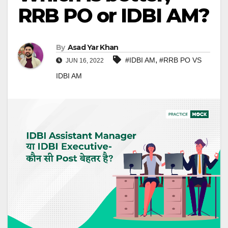
RRB PO or IDBI AM?
By
Asad Yar Khan
,
#IDBI AM
#RRB PO VS
JUN 16, 2022
IDBI AM