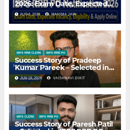
2026: Exam Date, Expected
Vacancy, Eligibility & Apply
AUG 6, 2026
MAHIMA JAIN
Online
IBPS RRB CLERK
IBPS RRB PO
Success Story of Pradeep
Kumar Pareek – Selected in
RRB PO & RRB Clerk
JUN 18, 2026
VAISHNAVI DIXIT
IBPS CLERK
IBPS RRB PO
Success Story of Paresh Patil