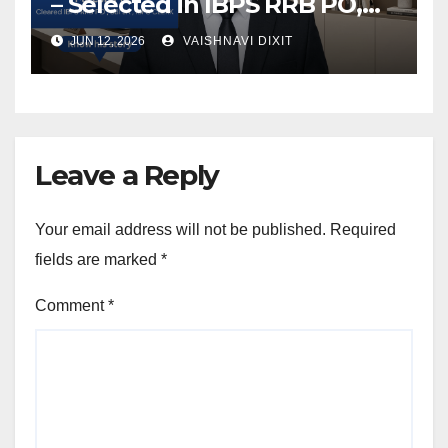
– Selected in IBPS RRB PO,
SBI JA, and IBPS Clerk
JUN 12, 2026
VAISHNAVI DIXIT
Leave a Reply
Your email address will not be published.
Required
fields are marked
*
Comment
*