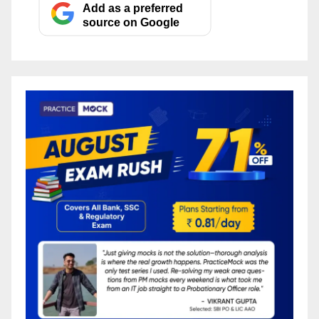
Add as a preferred
source on Google