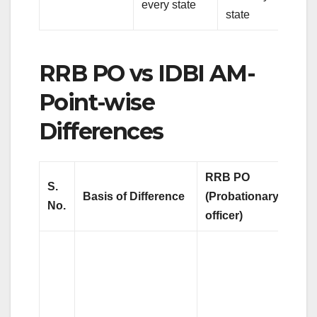
every state
state
RRB PO vs IDBI AM-
Point-wise
Differences
RRB PO
S.
Basis of Difference
(Probationary
No.
officer)