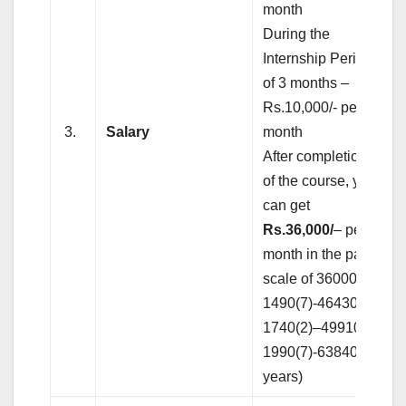
month
During the
Internship Period
of 3 months –
Rs.10,000/- per
3.
Salary
month
After completion
of the course, you
can get
Rs.36,000/
– per
month in the pay
scale of 36000-
1490(7)-46430-
1740(2)–49910–
1990(7)-63840(17
years)