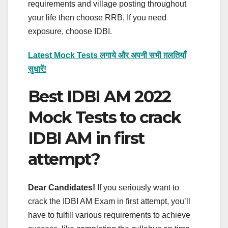
requirements and village posting throughout
your life then choose RRB, If you need
exposure, choose IDBI.
Latest Mock Tests लगाये और अपनी सभी ग़लतियाँ
सुधारें!
Best IDBI AM 2022
Mock Tests to crack
IDBI AM in first
attempt?
Dear Candidates!
If you seriously want to
crack the IDBI AM Exam in first attempt, you’ll
have to fulfill various requirements to achieve