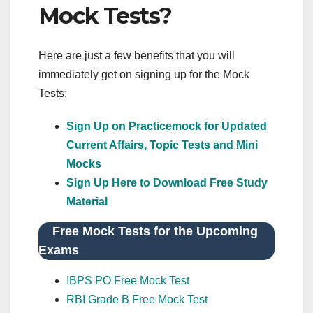
Mock Tests?
Here are just a few benefits that you will
immediately get on signing up for the Mock
Tests:
Sign Up on Practicemock for Updated
Current Affairs, Topic Tests and Mini
Mocks
Sign Up Here to Download Free Study
Material
Free Mock Tests for the Upcoming
Exams
IBPS PO Free Mock Test
RBI Grade B Free Mock Test