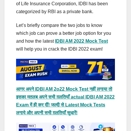
of Life Insurance Corporation, IDBI has been
categorized by RBI as a private bank.
Let’s briefly compare the two jobs to know
which job can prove a better job option for you
and how the latest
IDBI AM 2022 Mock Test
will help you in crack the IDBI 2022 exam!
आगर अपने IDBI AM 2o22 Mock Test नहीं लगाया तो
इसका मतलब अपने सभी ग़लतियाँ actual IDBI AM 2022
Exam में ही कर दीं! जल्दी से Latest Mock Tests
लगाये और अपनी सभी ग़लतियाँ सुधारें!