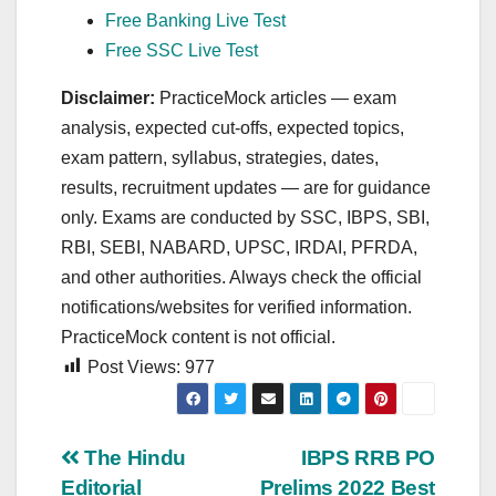
Free Banking Live Test
Free SSC Live Test
Disclaimer:
PracticeMock articles — exam
analysis, expected cut‑offs, expected topics,
exam pattern, syllabus, strategies, dates,
results, recruitment updates — are for guidance
only. Exams are conducted by SSC, IBPS, SBI,
RBI, SEBI, NABARD, UPSC, IRDAI, PFRDA,
and other authorities. Always check the official
notifications/websites for verified information.
PracticeMock content is not official.
Post Views:
977
Post
The Hindu
IBPS RRB PO
Editorial
Prelims 2022 Best