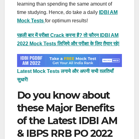
learning than spending the same amount of
time studying. Hence, do take a daily
IDBI AM
Mock Tests
for optimum results!
पहली बार में परीक्षा Crack करना है? तो फौरन IDBI AM
2022 Mock Tests लिजिये और परीक्षा के लिए तैयार रहे!
Latest Mock Tests लगाये और अपनी सभी ग़लतियाँ
सुधारें!
Do you know about
these Major Benefits
of the Latest IDBI AM
& IBPS RRB PO 2022