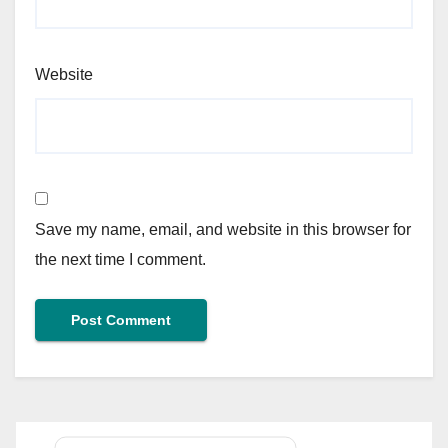
Website
Save my name, email, and website in this browser for
the next time I comment.