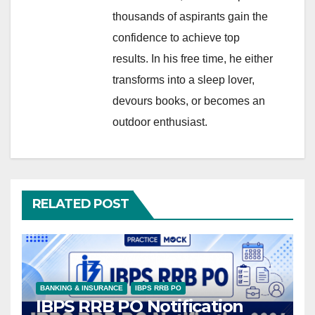
thousands of aspirants gain the
confidence to achieve top
results. In his free time, he either
transforms into a sleep lover,
devours books, or becomes an
outdoor enthusiast.
RELATED POST
BANKING & INSURANCE
IBPS RRB PO
IBPS RRB PO Notification