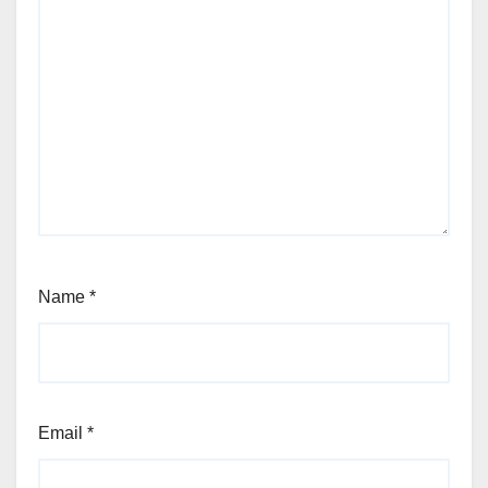
Name
*
Email
*