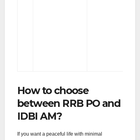
स
How to choose
between RRB PO and
IDBI AM?
If you want a peaceful life with minimal