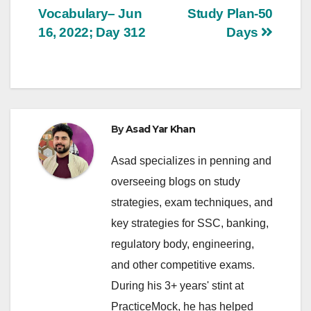
navigation
Vocabulary– Jun
Study Plan-50
16, 2022; Day 312
Days
By
Asad Yar Khan
Asad specializes in penning and
overseeing blogs on study
strategies, exam techniques, and
key strategies for SSC, banking,
regulatory body, engineering,
and other competitive exams.
During his 3+ years' stint at
PracticeMock, he has helped