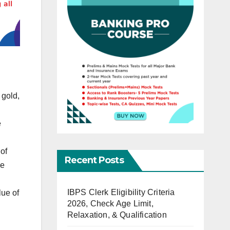
 gold,
e
of
Recent Posts
he
IBPS Clerk Eligibility Criteria
lue of
2026, Check Age Limit,
Relaxation, & Qualification