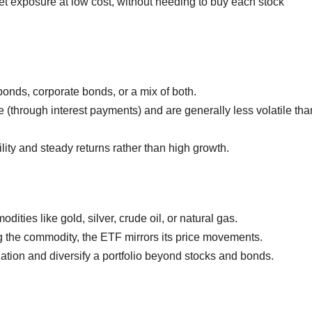
t exposure at low cost, without needing to buy each stock
onds, corporate bonds, or a mix of both.
(through interest payments) and are generally less volatile tha
lity and steady returns rather than high growth.
ities like gold, silver, crude oil, or natural gas.
g the commodity, the ETF mirrors its price movements.
ation and diversify a portfolio beyond stocks and bonds.