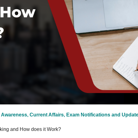
 Awareness, Current Affairs, Exam Notifications and Updat
king and How does it Work?