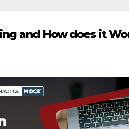
king and How does it Wo