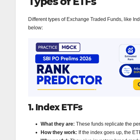
Types of ETFs
Different types of Exchange Traded Funds, like In
below:
1. Index ETFs
What they are:
These funds replicate the per
How they work:
If the index goes up, the ETF 