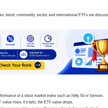
dex, bond, commodity, sector, and international ETFs are discus
formance of a stock market index such as Nifty 50 or Sensex.
value rises; if it falls, the ETF value drops.