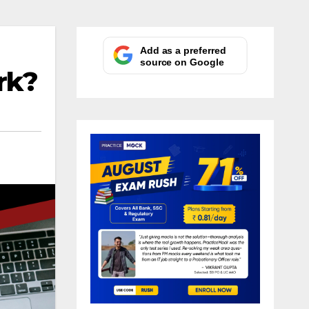
Add as a preferred
source on Google
rk?