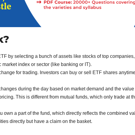
k?
TF by selecting a bunch of assets like stocks of top companies,
market index or sector (like banking or IT).
change for trading. Investors can buy or sell ETF shares anytim
changes during the day based on market demand and the value 
ricing. This is different from mutual funds, which only trade at t
own a part of the fund, which directly reflects the combined va
ities directly but have a claim on the basket.