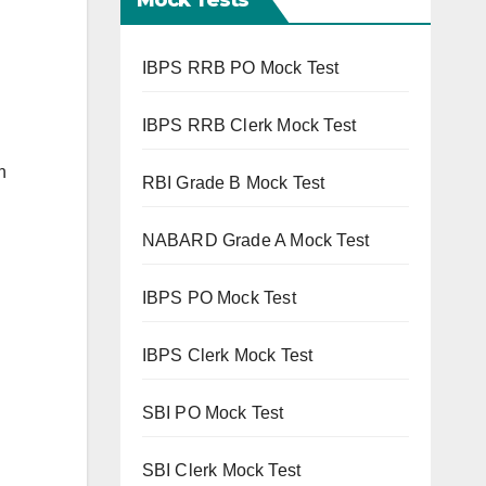
IBPS RRB PO Mock Test
IBPS RRB Clerk Mock Test
n
RBI Grade B Mock Test
NABARD Grade A Mock Test
IBPS PO Mock Test
IBPS Clerk Mock Test
SBI PO Mock Test
SBI Clerk Mock Test