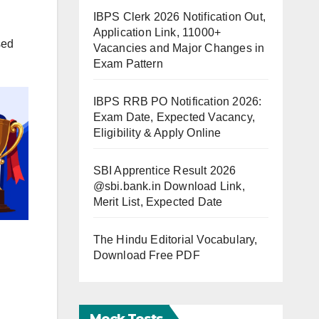
IBPS Clerk 2026 Notification Out,
Application Link, 11000+
sed
Vacancies and Major Changes in
Exam Pattern
IBPS RRB PO Notification 2026:
Exam Date, Expected Vacancy,
Eligibility & Apply Online
SBI Apprentice Result 2026
@sbi.bank.in Download Link,
Merit List, Expected Date
The Hindu Editorial Vocabulary,
Download Free PDF
Mock Tests