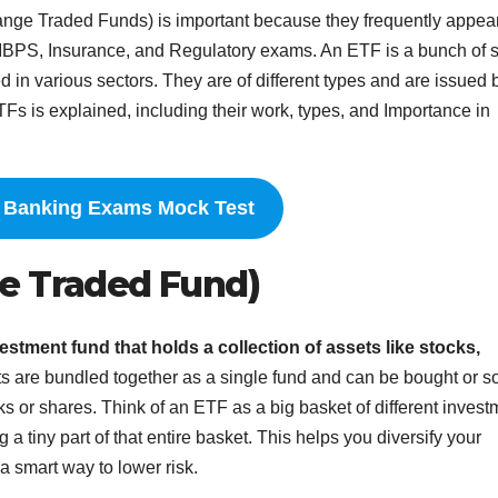
nge Traded Funds) is important because they frequently appear
 IBPS, Insurance, and Regulatory exams. An ETF is a bunch of 
d in various sectors. They are of different types and are issued 
TFs is explained, including their work, types, and Importance in
e Banking Exams
Mock Test
e Traded Fund)
estment fund that holds a collection of assets like stocks,
s are bundled together as a single fund and can be bought or s
ks or shares. Think of an ETF as a big basket of different invest
 tiny part of that entire basket. This helps you diversify your
a smart way to lower risk.