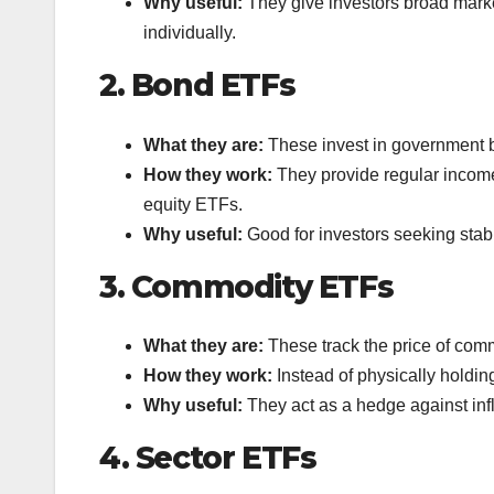
Why useful:
They give investors broad marke
individually.
2. Bond ETFs
What they are:
These invest in government b
How they work:
They provide regular income 
equity ETFs.
Why useful:
Good for investors seeking stabi
3. Commodity ETFs
What they are:
These track the price of commod
How they work:
Instead of physically holdin
Why useful:
They act as a hedge against infl
4. Sector ETFs