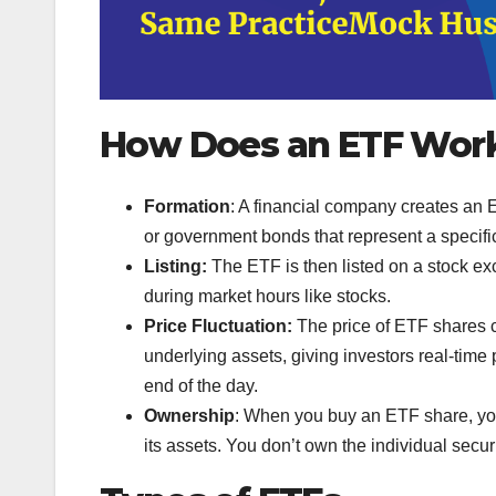
How Does an ETF Wor
Formation
: A financial company creates an E
or government bonds that represent a specific 
Listing:
The ETF is then listed on a stock ex
during market hours like stocks.
Price Fluctuation:
The price of ETF shares 
underlying assets, giving investors real-time p
end of the day.
Ownership
: When you buy an ETF share, you 
its assets. You don’t own the individual secur