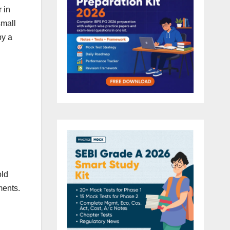
 in
small
by a
old
ments.