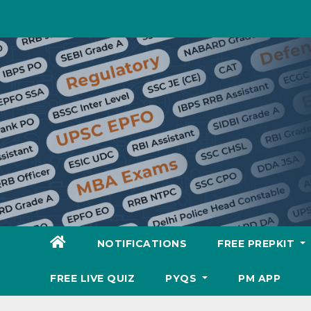
Skip
to
content
NOTIFICATIONS
FREE PREPKIT
FREE LIVE QUIZ
PYQS
PM APP