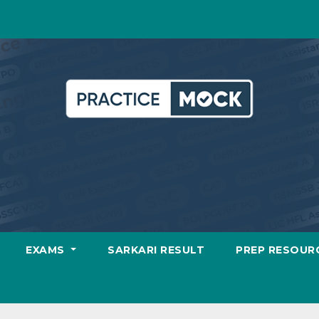
EXAMS
SARKARI RESULT
PREP RESOUR