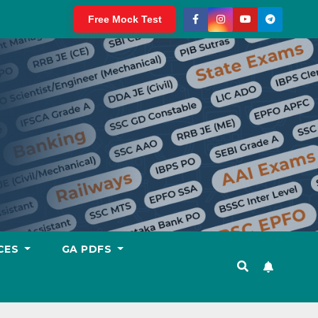
Free Mock Test
CES
GA PDFS