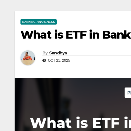
BANKING AWARENESS
What is ETF in Ban
By
Sandhya
OCT 21, 2025