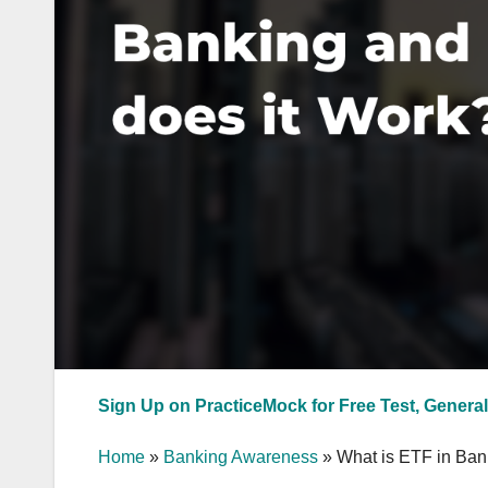
Sign Up on PracticeMock for Free Test, General
Home
»
Banking Awareness
»
What is ETF in Ban