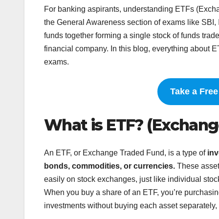
For banking aspirants, understanding ETFs (Excha
the General Awareness section of exams like SBI,
funds together forming a single stock of funds trade
financial company. In this blog, everything about E
exams.
Take a Fre
What is ETF? (Exchang
An ETF, or Exchange Traded Fund, is a type of
inv
bonds, commodities, or currencies.
These asset
easily on stock exchanges, just like individual stoc
When you buy a share of an ETF, you’re purchasing a
investments without buying each asset separately, 