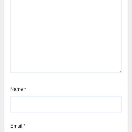
Name
*
Email
*