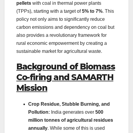
pellets
with coal in thermal power plants
(TPPs), starting with a target of
5% to 7%
. This
policy not only aims to significantly reduce
carbon emissions and dependency on coal but
also provides a revolutionary framework for
rural economic empowerment by creating a
sustainable market for agricultural waste.
Background of Biomass
Co-firing and SAMARTH
Mission
Crop Residue, Stubble Burning, and
Pollution:
India generates over
500
million tonnes of agricultural residues
annually
. While some of this is used