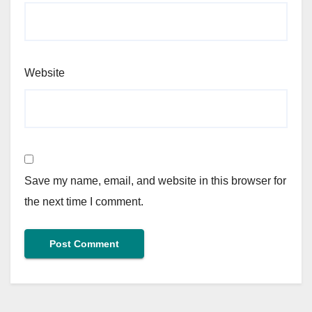
Website
Save my name, email, and website in this browser for
the next time I comment.