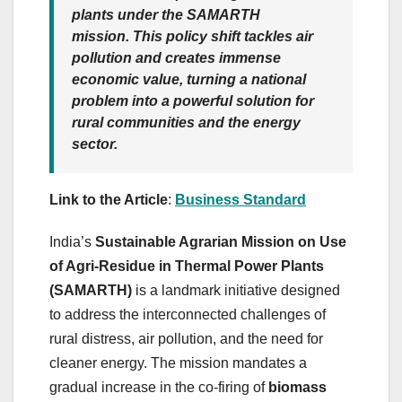
plants under the SAMARTH
mission. This policy shift tackles air
pollution and creates immense
economic value, turning a national
problem into a powerful solution for
rural communities and the energy
sector.
Link to the Article
:
Business Standard
India’s
Sustainable Agrarian Mission on Use
of Agri-Residue in Thermal Power Plants
(SAMARTH)
is a landmark initiative designed
to address the interconnected challenges of
rural distress, air pollution, and the need for
cleaner energy. The mission mandates a
gradual increase in the co-firing of
biomass