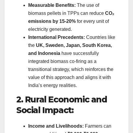
Measurable Benefits:
The use of
biomass pellets in TPPs can reduce
CO₂
emissions by 15-20%
for every unit of
electricity generated.
International Precedents:
Countries like
the
UK, Sweden, Japan, South Korea,
and Indonesia
have successfully
integrated biomass co-firing as a
transitional strategy, which reinforces the
value of this approach and aligns it with
India’s energy realities.
2. Rural Economic and
Social Impact:
Income and Livelihoods:
Farmers can