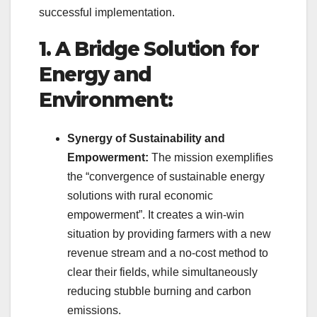
successful implementation.
1. A Bridge Solution for
Energy and
Environment:
Synergy of Sustainability and
Empowerment:
The mission exemplifies
the “convergence of sustainable energy
solutions with rural economic
empowerment”. It creates a win-win
situation by providing farmers with a new
revenue stream and a no-cost method to
clear their fields, while simultaneously
reducing stubble burning and carbon
emissions.