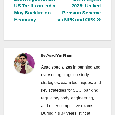
US Tariffs on India
2025: Unified
May Backfire on
Pension Scheme
Economy
vs NPS and OPS
By
Asad Yar Khan
Asad specializes in penning and
overseeing blogs on study
strategies, exam techniques, and
key strategies for SSC, banking,
regulatory body, engineering,
and other competitive exams.
During his 3+ years' stint at