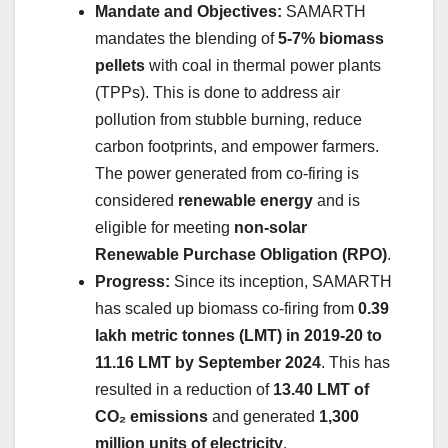
Mandate and Objectives:
SAMARTH
mandates the blending of
5-7% biomass
pellets
with coal in thermal power plants
(TPPs). This is done to address air
pollution from stubble burning, reduce
carbon footprints, and empower farmers.
The power generated from co-firing is
considered
renewable energy
and is
eligible for meeting
non-solar
Renewable Purchase Obligation (RPO)
.
Progress:
Since its inception, SAMARTH
has scaled up biomass co-firing from
0.39
lakh metric tonnes (LMT) in 2019-20 to
11.16 LMT by September 2024
. This has
resulted in a reduction of
13.40 LMT of
CO₂ emissions
and generated
1,300
million units of electricity
.