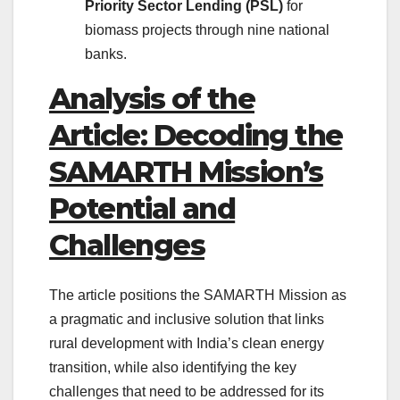
Priority Sector Lending (PSL)
for
biomass projects through nine national
banks.
Analysis of the
Article: Decoding the
SAMARTH Mission’s
Potential and
Challenges
The article positions the SAMARTH Mission as
a pragmatic and inclusive solution that links
rural development with India’s clean energy
transition, while also identifying the key
challenges that need to be addressed for its