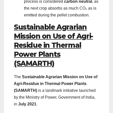
process is considered
carbon neutral
, as
the next crop absorbs as much CO₂ as is
emitted during the pellet combustion.
Sustainable Agrarian
Mission on Use of Agri-
Residue in Thermal
Power Plants
(SAMARTH)
The
Sustainable Agrarian Mission on Use of
Agri-Residue in Thermal Power Plants
(SAMARTH)
is a landmark initiative launched
by the Ministry of Power, Government of India,
in
July 2021
.