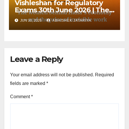
Vishleshan for Regulatory
Exams 30th June 2026 | The
women behind India’s
JUN 30, 2026
ABHISHEK JATARIYA
economy—and the price of
invisible work
Leave a Reply
Your email address will not be published.
Required
fields are marked
*
Comment
*