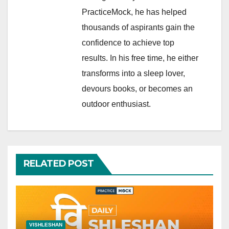
PracticeMock, he has helped
thousands of aspirants gain the
confidence to achieve top
results. In his free time, he either
transforms into a sleep lover,
devours books, or becomes an
outdoor enthusiast.
RELATED POST
VISHLESHAN