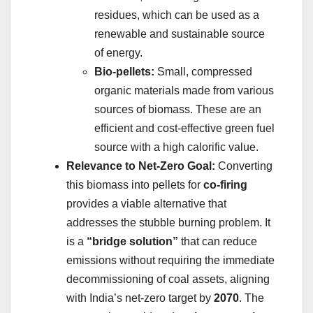
residues, which can be used as a
renewable and sustainable source
of energy.
Bio-pellets:
Small, compressed
organic materials made from various
sources of biomass. These are an
efficient and cost-effective green fuel
source with a high calorific value.
Relevance to Net-Zero Goal:
Converting
this biomass into pellets for
co-firing
provides a viable alternative that
addresses the stubble burning problem. It
is a
“bridge solution”
that can reduce
emissions without requiring the immediate
decommissioning of coal assets, aligning
with India’s net-zero target by
2070
. The