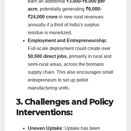
earn an additional
₹3,000-₹6,000 per
acre
, potentially generating
₹6,000-
₹24,000 crore
in new rural revenues
annually if a third of India’s surplus
residue is monetized.
Employment and Entrepreneurship:
Full-scale deployment could create over
50,000 direct jobs
, primarily in rural and
semi-rural areas, across the biomass
supply chain. This also encourages small
entrepreneurs to set up pellet
manufacturing units.
3. Challenges and Policy
Interventions:
Uneven Uptake:
Uptake has been