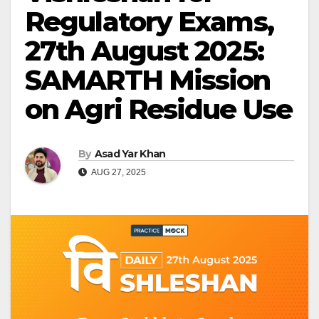
Regulatory Exams,
27th August 2025:
SAMARTH Mission
on Agri Residue Use
By
Asad Yar Khan
AUG 27, 2025