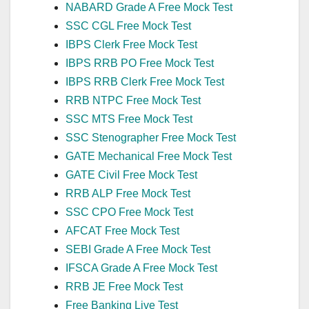
NABARD Grade A Free Mock Test
SSC CGL Free Mock Test
IBPS Clerk Free Mock Test
IBPS RRB PO Free Mock Test
IBPS RRB Clerk Free Mock Test
RRB NTPC Free Mock Test
SSC MTS Free Mock Test
SSC Stenographer Free Mock Test
GATE Mechanical Free Mock Test
GATE Civil Free Mock Test
RRB ALP Free Mock Test
SSC CPO Free Mock Test
AFCAT Free Mock Test
SEBI Grade A Free Mock Test
IFSCA Grade A Free Mock Test
RRB JE Free Mock Test
Free Banking Live Test