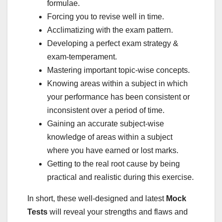
formulae.
Forcing you to revise well in time.
Acclimatizing with the exam pattern.
Developing a perfect exam strategy &
exam-temperament.
Mastering important topic-wise concepts.
Knowing areas within a subject in which
your performance has been consistent or
inconsistent over a period of time.
Gaining an accurate subject-wise
knowledge of areas within a subject
where you have earned or lost marks.
Getting to the real root cause by being
practical and realistic during this exercise.
In short, these well-designed and latest
Mock
Tests
will reveal your strengths and flaws and