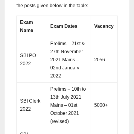
the posts given below in the table:
Exam
Exam Dates
Vacancy
Name
Prelims – 21st &
27th November
SBI PO
2021 Mains –
2056
2022
02nd January
2022
Prelims – 10th to
13th July 2021
SBI Clerk
Mains – 01st
5000+
2022
October 2021
(revised)