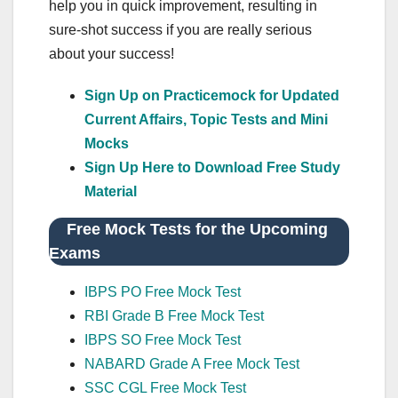
help you in quick improvement, resulting in
sure-shot success if you are really serious
about your success!
Sign Up on Practicemock for Updated
Current Affairs, Topic Tests and Mini
Mocks
Sign Up Here to Download Free Study
Material
Free Mock Tests for the Upcoming
Exams
IBPS PO Free Mock Test
RBI Grade B Free Mock Test
IBPS SO Free Mock Test
NABARD Grade A Free Mock Test
SSC CGL Free Mock Test