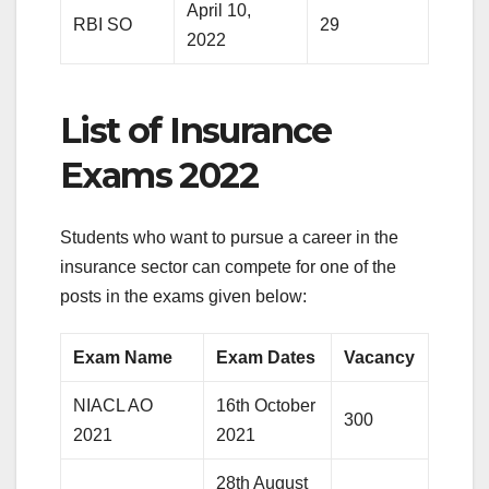
April 10,
RBI SO
29
2022
List of Insurance
Exams 2022
Students who want to pursue a career in the
insurance sector can compete for one of the
posts in the exams given below:
Exam Name
Exam Dates
Vacancy
NIACL AO
16th October
300
2021
2021
28th August