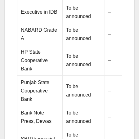
To be
Executive in IDBI
–
announced
NABARD Grade
To be
–
A
announced
HP State
To be
Cooperative
–
announced
Bank
Punjab State
To be
Cooperative
–
announced
Bank
Bank Note
To be
–
Press, Dewas
announced
To be
SBI Pharmacist
–