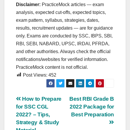
Disclaimer:
PracticeMock articles — exam
analysis, expected cut‑offs, expected topics,
exam pattern, syllabus, strategies, dates,
results, recruitment updates — are for guidance
only. Exams are conducted by SSC, IBPS, SBI,
RBI, SEBI, NABARD, UPSC, IRDAI, PFRDA,
and other authorities. Always check the official
notifications/websites for verified information.
PracticeMock content is not official.
Post Views:
452
Post
How to Prepare
Best RBI Grade B
for SSC CGL
2022 Package for
navigation
2022? – Tips,
Best Preparation
Strategy & Study