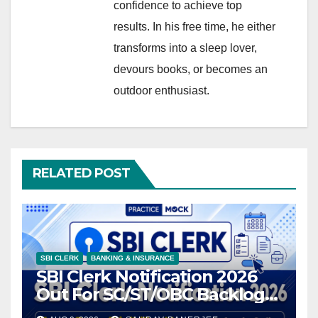
confidence to achieve top
results. In his free time, he either
transforms into a sleep lover,
devours books, or becomes an
outdoor enthusiast.
RELATED POST
SBI CLERK
BANKING & INSURANCE
SBI Clerk Notification 2026
Out For SC/ST/OBC Backlog
Vacancies, Exam Date, and