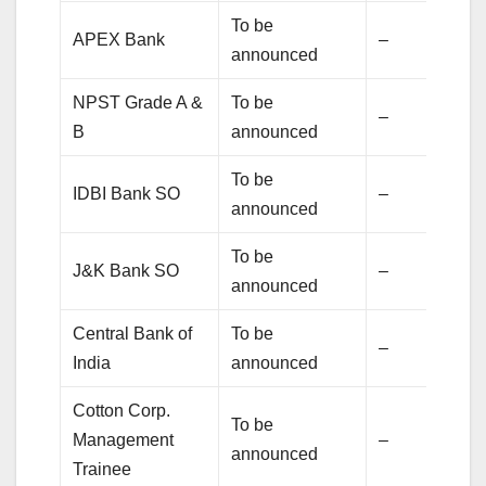
To be
APEX Bank
–
announced
NPST Grade A &
To be
–
B
announced
To be
IDBI Bank SO
–
announced
To be
J&K Bank SO
–
announced
Central Bank of
To be
–
India
announced
Cotton Corp.
To be
Management
–
announced
Trainee