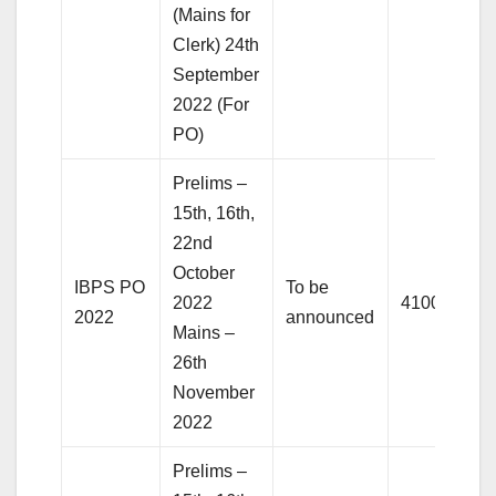
(Mains for
Clerk) 24th
September
2022 (For
PO)
Prelims –
15th, 16th,
22nd
October
IBPS PO
To be
2022
4100+
2022
announced
Mains –
26th
November
2022
Prelims –