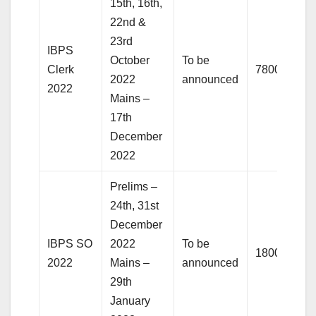
15th, 16th,
22nd &
23rd
IBPS
October
To be
Clerk
7800+
2022
announced
2022
Mains –
17th
December
2022
Prelims –
24th, 31st
December
IBPS SO
2022
To be
1800+
2022
Mains –
announced
29th
January