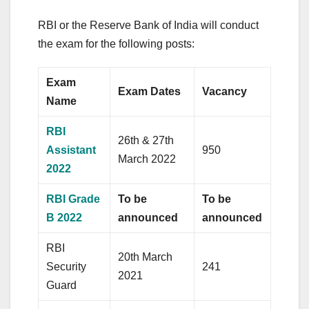
RBI or the Reserve Bank of India will conduct
the exam for the following posts:
Exam
Exam Dates
Vacancy
Name
RBI
26th & 27th
Assistant
950
March 2022
2022
RBI Grade
To be
To be
B 2022
announced
announced
RBI
20th March
Security
241
2021
Guard