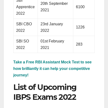
SBI
20th September
Apprentice
6100
2021
2022
SBI CBO
23rd January
1226
2022
2022
SBI SO
01st February
283
2022
2021
Take a Free RBI Assistant Mock Test to see
how brilliantly it can help your competitive
journey!
List of Upcoming
IBPS Exams 2022