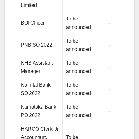
Limited
To be
BOI Officer
–
announced
To be
PNB SO 2022
–
announced
NHB Assistant
To be
–
Manager
announced
Nainital Bank
To be
–
SO 2022
announced
Karnataka Bank
To be
–
PO 2022
announced
HARCO Clerk, Jr
Accountant,
To be