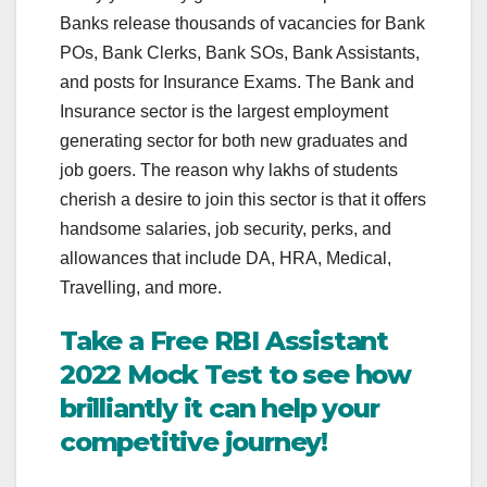
Banks release thousands of vacancies for Bank
POs, Bank Clerks, Bank SOs, Bank Assistants,
and posts for Insurance Exams. The Bank and
Insurance sector is the largest employment
generating sector for both new graduates and
job goers. The reason why lakhs of students
cherish a desire to join this sector is that it offers
handsome salaries, job security, perks, and
allowances that include DA, HRA, Medical,
Travelling, and more.
Take a Free RBI Assistant
2022 Mock Test to see how
brilliantly it can help your
competitive journey!