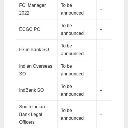
FCI Manager
To be
–
2022
announced
To be
ECGC PO
–
announced
To be
Exim Bank SO
–
announced
Indian Overseas
To be
–
SO
announced
To be
IndBank SO
–
announced
South Indian
To be
Bank Legal
–
announced
Officers