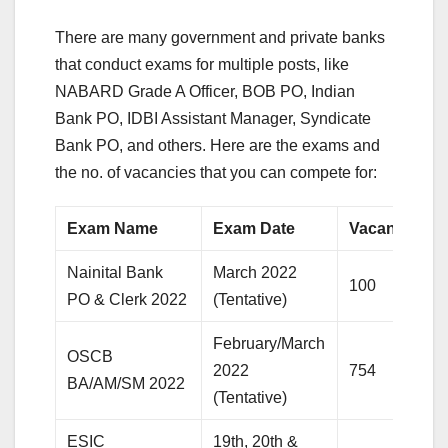
There are many government and private banks
that conduct exams for multiple posts, like
NABARD Grade A Officer, BOB PO, Indian
Bank PO, IDBI Assistant Manager, Syndicate
Bank PO, and others. Here are the exams and
the no. of vacancies that you can compete for:
Exam Name
Exam Date
Vacancy
Nainital Bank
March 2022
100
PO & Clerk 2022
(Tentative)
February/March
OSCB
2022
754
BA/AM/SM 2022
(Tentative)
ESIC
19th, 20th &