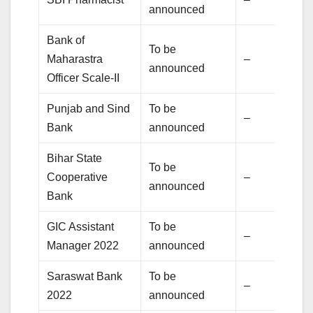
announced
Bank of
To be
Maharastra
–
announced
Officer Scale-II
Punjab and Sind
To be
–
Bank
announced
Bihar State
To be
Cooperative
–
announced
Bank
GIC Assistant
To be
–
Manager 2022
announced
Saraswat Bank
To be
–
2022
announced