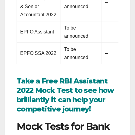
–
& Senior
announced
Accountant 2022
To be
EPFO Assistant
–
announced
To be
EPFO SSA 2022
–
announced
Take a Free RBI Assistant
2022 Mock Test to see how
brilliantly it can help your
competitive journey!
Mock Tests for Bank