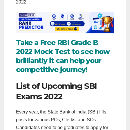
2022.
Take a Free RBI Grade B
2022 Mock Test to see how
brilliantly it can help your
competitive journey!
List of Upcoming SBI
Exams 2022
Every year, the State Bank of India (SBI) fills
posts for various POs, Clerks, and SOs.
Candidates need to be graduates to apply for