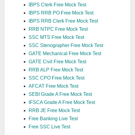
IBPS Clerk Free Mock Test
IBPS RRB PO Free Mock Test
IBPS RRB Clerk Free Mock Test
RRB NTPC Free Mock Test
SSC MTS Free Mock Test
SSC Stenographer Free Mock Test
GATE Mechanical Free Mock Test
GATE Civil Free Mock Test
RRB ALP Free Mock Test
SSC CPO Free Mock Test
AFCAT Free Mock Test
SEBI Grade A Free Mock Test
IFSCA Grade A Free Mock Test
RRB JE Free Mock Test
Free Banking Live Test
Free SSC Live Test