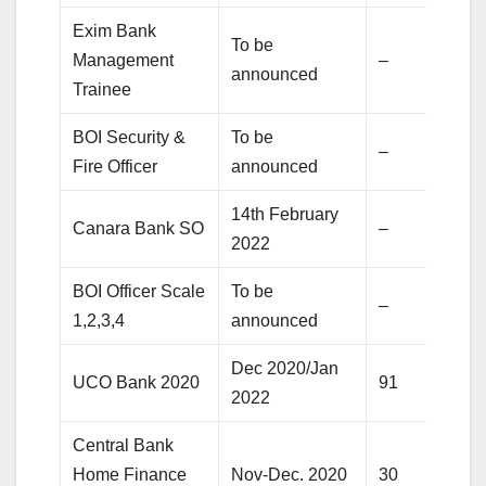
Exim Bank
To be
Management
–
announced
Trainee
BOI Security &
To be
–
Fire Officer
announced
14th February
Canara Bank SO
–
2022
BOI Officer Scale
To be
–
1,2,3,4
announced
Dec 2020/Jan
UCO Bank 2020
91
2022
Central Bank
Home Finance
Nov-Dec. 2020
30