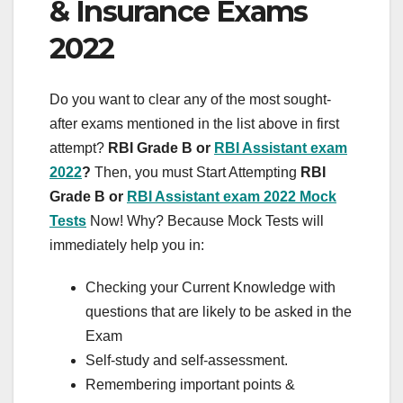
& Insurance Exams
2022
Do you want to clear any of the most sought-
after exams mentioned in the list above in first
attempt?
RBI Grade B or
RBI Assistant exam
2022
?
Then, you must Start Attempting
RBI
Grade B or
RBI Assistant exam 2022 Mock
Tests
Now! Why? Because Mock Tests will
immediately help you in:
Checking your Current Knowledge with
questions that are likely to be asked in the
Exam
Self-study and self-assessment.
Remembering important points &