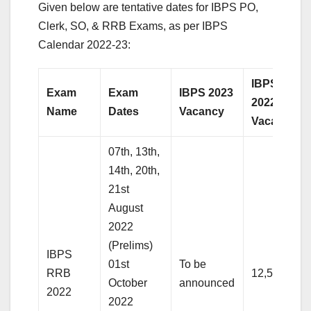
Given below are tentative dates for IBPS PO,
Clerk, SO, & RRB Exams, as per IBPS
Calendar 2022-23:
IBPS
Exam
Exam
IBPS 2023
2022
Name
Dates
Vacancy
Vacancy
07th, 13th,
14th, 20th,
21st
August
2022
(Prelims)
IBPS
01st
To be
RRB
12,500+
October
announced
2022
2022