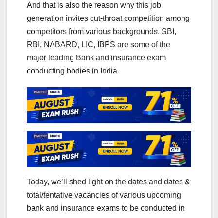
And that is also the reason why this job
generation invites cut-throat competition among
competitors from various backgrounds. SBI,
RBI, NABARD, LIC, IBPS are some of the
major leading Bank and insurance exam
conducting bodies in India.
Today, we’ll shed light on the dates and dates &
total/tentative vacancies of various upcoming
bank and insurance exams to be conducted in