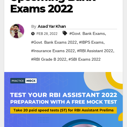
Exams 2022
By
Asad Yar Khan
,
#Govt. Bank Exams
FEB 28, 2022
,
,
#Govt. Bank Exams 2022
#IBPS Exams
,
,
#Insurance Exams 2022
#RBI Assistant 2022
,
#RBI Grade B 2022
#SBI Exams 2022