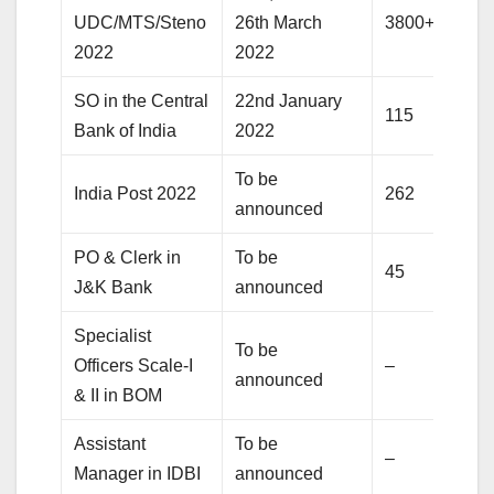
UDC/MTS/Steno
26th March
3800+
2022
2022
SO in the Central
22nd January
115
Bank of India
2022
To be
India Post 2022
262
announced
PO & Clerk in
To be
45
J&K Bank
announced
Specialist
To be
Officers Scale-I
–
announced
& II in BOM
Assistant
To be
–
Manager in IDBI
announced