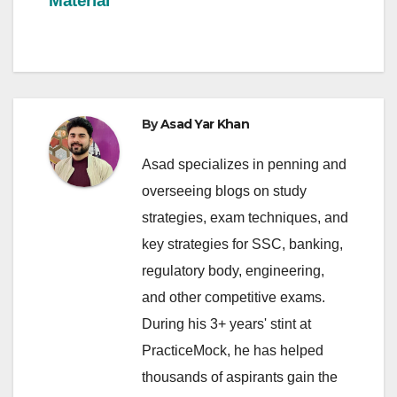
Material
By
Asad Yar Khan
Asad specializes in penning and
overseeing blogs on study
strategies, exam techniques, and
key strategies for SSC, banking,
regulatory body, engineering,
and other competitive exams.
During his 3+ years' stint at
PracticeMock, he has helped
thousands of aspirants gain the