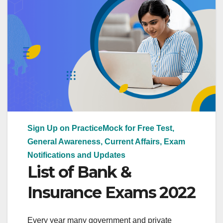
Sign Up on PracticeMock for Free Test,
General Awareness, Current Affairs, Exam
Notifications and Updates
List of Bank &
Insurance Exams 2022
Every year many government and private