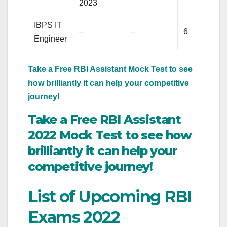
2023
IBPS IT
–
–
6
Engineer
Take a Free RBI Assistant Mock Test to see
how brilliantly it can help your competitive
journey!
Take a Free RBI Assistant
2022 Mock Test to see how
brilliantly it can help your
competitive journey!
List of Upcoming RBI
Exams 2022