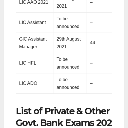
LIC AAO 2021
–
2021
To be
LIC Assistant
–
announced
GIC Assistant
29th August
44
Manager
2021
To be
LIC HFL
–
announced
To be
LIC ADO
–
announced
List of Private & Other
Govt. Bank Exams 202