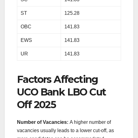
ST
125.28
OBC
141.83
EWS
141.83
UR
141.83
Factors Affecting
UCO Bank LBO Cut
Off 2025
Number of Vacancies:
A higher number of
vacancies usually leads to a lower cut-off, as