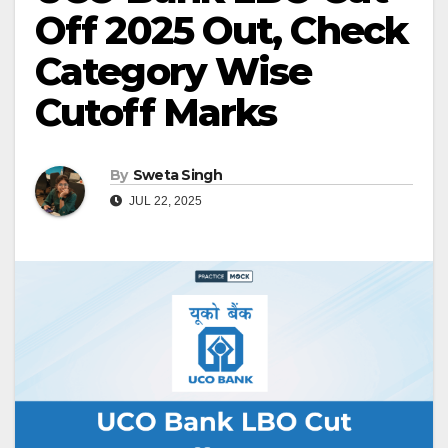
Off 2025 Out, Check
Category Wise
Cutoff Marks
By
Sweta Singh
JUL 22, 2025