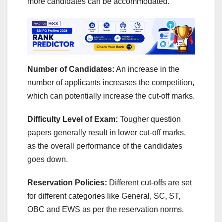
more candidates can be accommodated.
Number of Candidates:
An increase in the
number of applicants increases the competition,
which can potentially increase the cut-off marks.
Difficulty Level of Exam:
Tougher question
papers generally result in lower cut-off marks,
as the overall performance of the candidates
goes down.
Reservation Policies:
Different cut-offs are set
for different categories like General, SC, ST,
OBC and EWS as per the reservation norms.