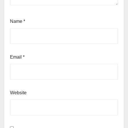
Name
*
Email
*
Website