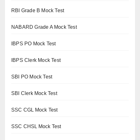
RBI Grade B Mock Test
NABARD Grade A Mock Test
IBPS PO Mock Test
IBPS Clerk Mock Test
SBI PO Mock Test
SBI Clerk Mock Test
SSC CGL Mock Test
SSC CHSL Mock Test