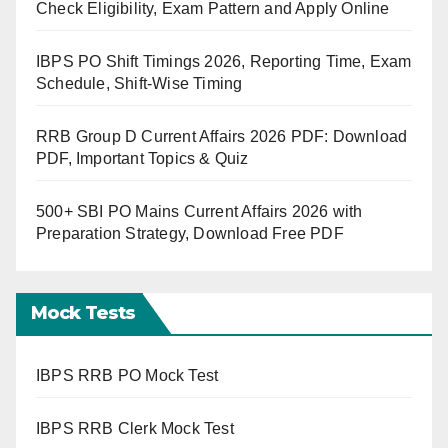
Check Eligibility, Exam Pattern and Apply Online
IBPS PO Shift Timings 2026, Reporting Time, Exam
Schedule, Shift-Wise Timing
RRB Group D Current Affairs 2026 PDF: Download
PDF, Important Topics & Quiz
500+ SBI PO Mains Current Affairs 2026 with
Preparation Strategy, Download Free PDF
Mock Tests
IBPS RRB PO Mock Test
IBPS RRB Clerk Mock Test