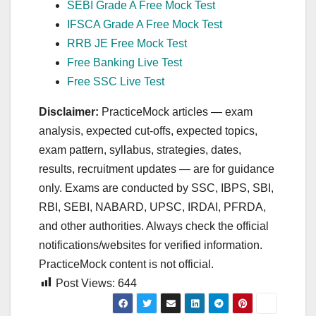
SEBI Grade A Free Mock Test
IFSCA Grade A Free Mock Test
RRB JE Free Mock Test
Free Banking Live Test
Free SSC Live Test
Disclaimer:
PracticeMock articles — exam
analysis, expected cut‑offs, expected topics,
exam pattern, syllabus, strategies, dates,
results, recruitment updates — are for guidance
only. Exams are conducted by SSC, IBPS, SBI,
RBI, SEBI, NABARD, UPSC, IRDAI, PFRDA,
and other authorities. Always check the official
notifications/websites for verified information.
PracticeMock content is not official.
Post Views:
644