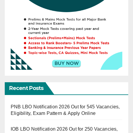
Recent Posts
PNB LBO Notification 2026 Out for 545 Vacancies,
Eligibility, Exam Pattern & Apply Online
IOB LBO Notification 2026 Out for 250 Vacancies,