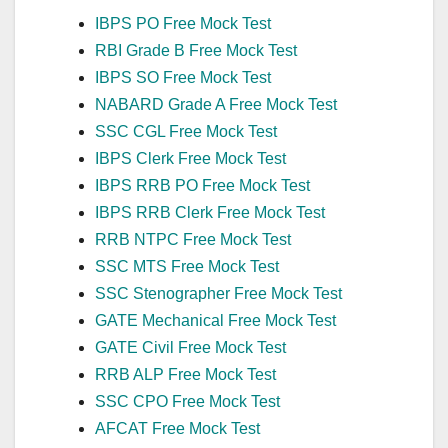
IBPS PO Free Mock Test
RBI Grade B Free Mock Test
IBPS SO Free Mock Test
NABARD Grade A Free Mock Test
SSC CGL Free Mock Test
IBPS Clerk Free Mock Test
IBPS RRB PO Free Mock Test
IBPS RRB Clerk Free Mock Test
RRB NTPC Free Mock Test
SSC MTS Free Mock Test
SSC Stenographer Free Mock Test
GATE Mechanical Free Mock Test
GATE Civil Free Mock Test
RRB ALP Free Mock Test
SSC CPO Free Mock Test
AFCAT Free Mock Test