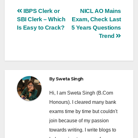
Post
IBPS Clerk or
NICL AO Mains
SBI Clerk – Which
Exam, Check Last
navigation
Is Easy to Crack?
5 Years Questions
Trend
By
Sweta Singh
Hi, I am Sweta Singh (B.Com
Honours). I cleared many bank
exams time by time but couldn't
join because of my passion
towards writing. I write blogs to