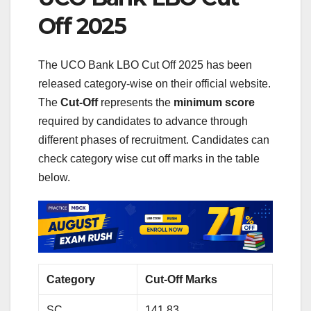
Off 2025
The UCO Bank LBO Cut Off 2025 has been
released category-wise on their official website.
The
Cut‑Off
represents the
minimum score
required by candidates to advance through
different phases of recruitment. Candidates can
check category wise cut off marks in the table
below.
Category
Cut-Off Marks
SC
141.83