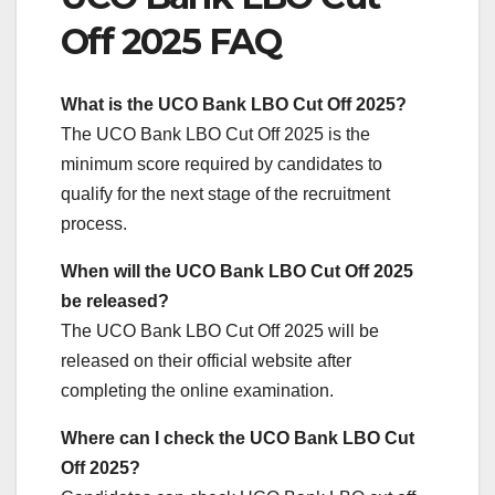
Off 2025 FAQ
What is the UCO Bank LBO Cut Off 2025?
The UCO Bank LBO Cut Off 2025 is the
minimum score required by candidates to
qualify for the next stage of the recruitment
process.
When will the UCO Bank LBO Cut Off 2025
be released?
The UCO Bank LBO Cut Off 2025 will be
released on their official website after
completing the online examination.
Where can I check the UCO Bank LBO Cut
Off 2025?