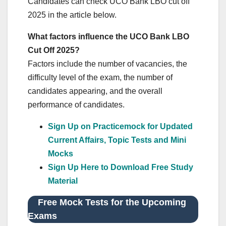
Candidates can check UCO Bank LBO cut off
2025 in the article below.
What factors influence the UCO Bank LBO
Cut Off 2025?
Factors include the number of vacancies, the
difficulty level of the exam, the number of
candidates appearing, and the overall
performance of candidates.
Sign Up on Practicemock for Updated
Current Affairs, Topic Tests and Mini
Mocks
Sign Up Here to Download Free Study
Material
Free Mock Tests for the Upcoming
Exams