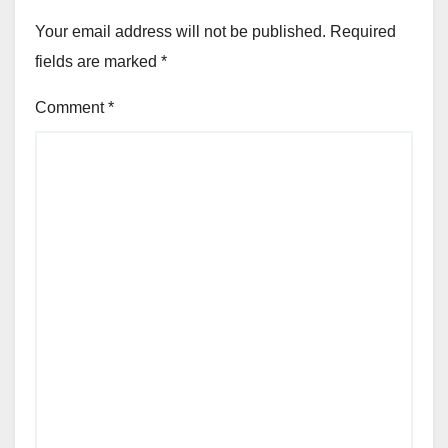
Your email address will not be published.
Required
fields are marked
*
Comment
*