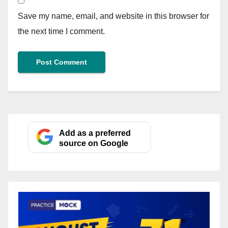
Save my name, email, and website in this browser for
the next time I comment.
Add as a preferred
source on Google