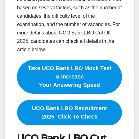
based on several factors, such as the number of
candidates, the difficulty level of the
examination, and the number of vacancies. For
more details about UCO Bank LBO Cut Off
2025, candidates can check all details in the
article below.
Take UCO Bank LBO Mock Test
& Increase
Your Answering Speed
UCO Bank LBO Recruitment
2025- Click To Check
UCO Bank LBO Cut