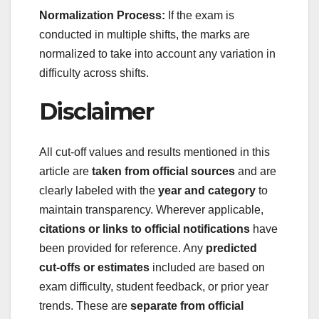
Normalization Process:
If the exam is
conducted in multiple shifts, the marks are
normalized to take into account any variation in
difficulty across shifts.
Disclaimer
All cut-off values and results mentioned in this
article are
taken from official sources
and are
clearly labeled with the
year and category
to
maintain transparency. Wherever applicable,
citations or links to official notifications
have
been provided for reference. Any
predicted
cut-offs or estimates
included are based on
exam difficulty, student feedback, or prior year
trends. These are
separate from official