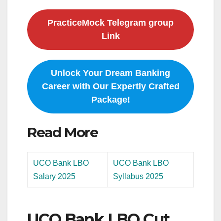
PracticeMock Telegram group
Link
Unlock Your Dream Banking
Career with Our Expertly Crafted
Package!
Read More
UCO Bank LBO
UCO Bank LBO
Salary 2025
Syllabus 2025
UCO Bank LBO Cut