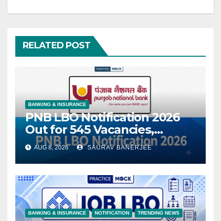
RELATED POST
BANKING & INSURANCE
PNB LBO Notification 2026
Out for 545 Vacancies,
Eligibility, Exam Pattern &
AUG 8, 2026
SAURAV BANERJEE
Apply Online
BANKING & INSURANCE
NOTIFICATION
TRENDING NEWS