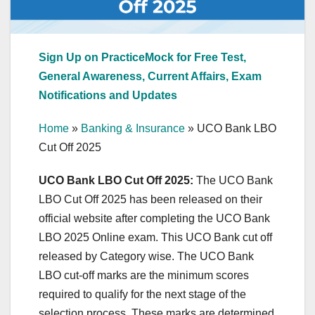
Sign Up on PracticeMock for Free Test,
General Awareness, Current Affairs, Exam
Notifications and Updates
Home
»
Banking & Insurance
»
UCO Bank LBO
Cut Off 2025
UCO Bank LBO Cut Off 2025:
The UCO Bank
LBO Cut Off 2025 has been released on their
official website after completing the UCO Bank
LBO 2025 Online exam. This UCO Bank cut off
released by Category wise. The UCO Bank
LBO cut-off marks are the minimum scores
required to qualify for the next stage of the
selection process. These marks are determined