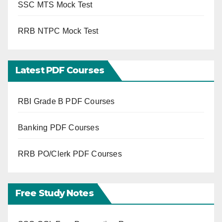
SSC MTS Mock Test
RRB NTPC Mock Test
Latest PDF Courses
RBI Grade B PDF Courses
Banking PDF Courses
RRB PO/Clerk PDF Courses
Free Study Notes