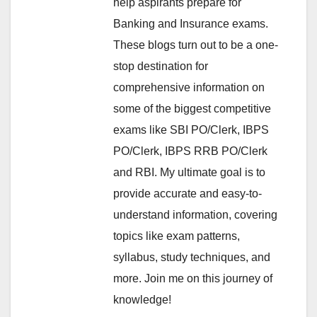
help aspirants prepare for
Banking and Insurance exams.
These blogs turn out to be a one-
stop destination for
comprehensive information on
some of the biggest competitive
exams like SBI PO/Clerk, IBPS
PO/Clerk, IBPS RRB PO/Clerk
and RBI. My ultimate goal is to
provide accurate and easy-to-
understand information, covering
topics like exam patterns,
syllabus, study techniques, and
more. Join me on this journey of
knowledge!