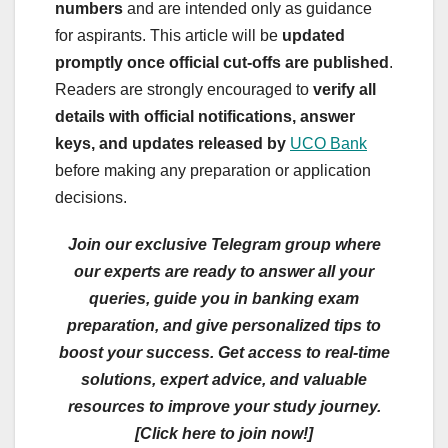
numbers
and are intended only as guidance
for aspirants. This article will be
updated
promptly once official cut-offs are published
.
Readers are strongly encouraged to
verify all
details with official notifications, answer
keys, and updates released by
UCO Bank
before making any preparation or application
decisions.
Join our exclusive Telegram group where
our experts are ready to answer all your
queries, guide you in banking exam
preparation, and give personalized tips to
boost your success. Get access to real-time
solutions, expert advice, and valuable
resources to improve your study journey.
[Click here to join now!]