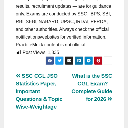
results, recruitment updates — are for guidance
only. Exams are conducted by SSC, IBPS, SBI,
RBI, SEBI, NABARD, UPSC, IRDAI, PFRDA,
and other authorities. Always check the official
notifications/websites for verified information.
PracticeMock content is not official.
Post Views:
1,835
Post
SSC CGL JSO
What is the SSC
Statistics Paper,
CGL Exam? –
navigation
Important
Complete Guide
Questions & Topic
for 2026
Wise-Weightage