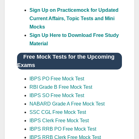
Sign Up on Practicemock for Updated
Current Affairs, Topic Tests and Mini
Mocks
Sign Up Here to Download Free Study
Material
Free Mock Tests for the Upcoming
Exams
IBPS PO Free Mock Test
RBI Grade B Free Mock Test
IBPS SO Free Mock Test
NABARD Grade A Free Mock Test
SSC CGL Free Mock Test
IBPS Clerk Free Mock Test
IBPS RRB PO Free Mock Test
IBPS RRB Clerk Free Mock Test