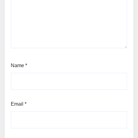
Name
*
Email
*