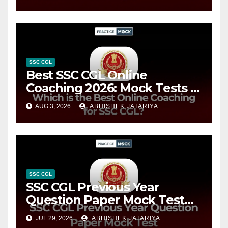
Pattern & Preparation
Strategy
SSC CGL
Best SSC CGL Online
Coaching 2026: Mock Tests &
Complete Preparation Guide
AUG 3, 2026
ABHISHEK JATARIYA
SSC CGL
SSC CGL Previous Year
Question Paper Mock Test
2026: Free Tier 1 & Tier 2
JUL 29, 2026
ABHISHEK JATARIYA
Practice