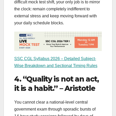
difficult mock test shift, your only job is to mirror
the clock: remain completely indifferent to
external stress and keep moving forward with
your daily schedule blocks.
SSC CGL Syllabus 2026 – Detailed Subject-
Wise Breakdown and Sectional Timing Rules
4. “Quality is not an act,
it is a habit.” – Aristotle
You cannot clear a national-level central
government exam through sporadic bursts of