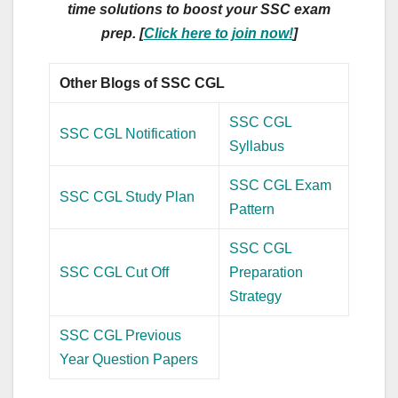
time solutions to boost your SSC exam
prep. [
Click here to join now!
]
Other Blogs of SSC CGL
SSC CGL
SSC CGL Notification
Syllabus
SSC CGL Exam
SSC CGL Study Plan
Pattern
SSC CGL
SSC CGL Cut Off
Preparation
Strategy
SSC CGL Previous
Year Question Papers