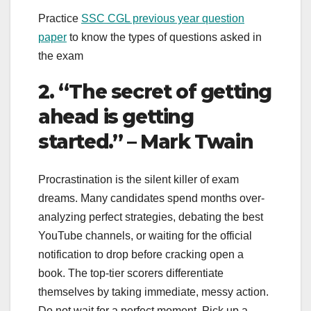
Practice
SSC CGL previous year question
paper
to know the types of questions asked in
the exam
2. “The secret of getting
ahead is getting
started.” – Mark Twain
Procrastination is the silent killer of exam
dreams. Many candidates spend months over-
analyzing perfect strategies, debating the best
YouTube channels, or waiting for the official
notification to drop before cracking open a
book. The top-tier scorers differentiate
themselves by taking immediate, messy action.
Do not wait for a perfect moment. Pick up a