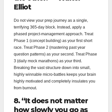
Elliot
Do not view your prep journey as a single,
terrifying 365-day block. Instead, apply a
phased project-management approach. Treat
Phase 1 (concept building) as your first short
race. Treat Phase 2 (mastering past year
question patterns) as your second. Treat Phase
3 (daily mock marathons) as your third.
Breaking the vast structure down into small,
highly winnable micro-battles keeps your brain
highly motivated and completely insulates you
from burnout.
8. “It does not matter
how slowly you go as