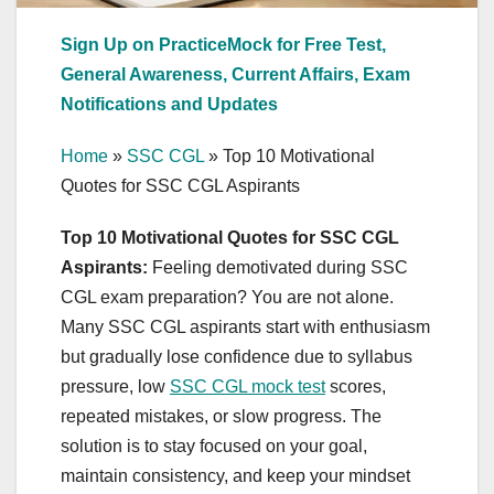
Sign Up on PracticeMock for Free Test,
General Awareness, Current Affairs, Exam
Notifications and Updates
Home
»
SSC CGL
»
Top 10 Motivational
Quotes for SSC CGL Aspirants
Top 10 Motivational Quotes for SSC CGL
Aspirants:
Feeling demotivated during SSC
CGL exam preparation? You are not alone.
Many SSC CGL aspirants start with enthusiasm
but gradually lose confidence due to syllabus
pressure, low
SSC CGL mock test
scores,
repeated mistakes, or slow progress. The
solution is to stay focused on your goal,
maintain consistency, and keep your mindset