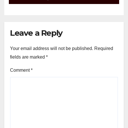
Leave a Reply
Your email address will not be published.
Required
fields are marked
*
Comment
*