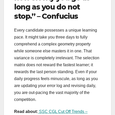
long as you do not
stop.” – Confucius
Every candidate possesses a unique learning
pace. It might take you three days to fully
comprehend a complex geometry property
while someone else masters it in one. That
variance is completely irrelevant. The selection
matrix does not reward the fastest learner; it
rewards the last person standing. Even if your
daily progress feels minuscule, as long as you
are updating your error log and revising daily,
you are out-pacing the vast majority of the
competition.
Read about:
SSC CGL Cut Off Trends –