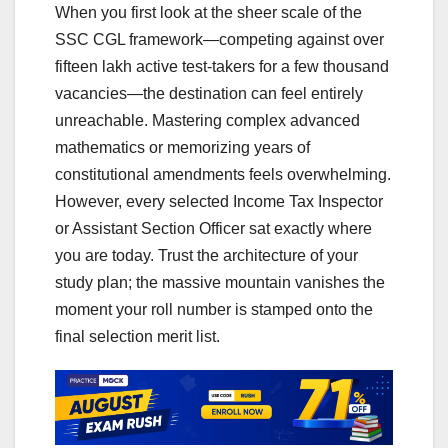
When you first look at the sheer scale of the
SSC CGL framework—competing against over
fifteen lakh active test-takers for a few thousand
vacancies—the destination can feel entirely
unreachable. Mastering complex advanced
mathematics or memorizing years of
constitutional amendments feels overwhelming.
However, every selected Income Tax Inspector
or Assistant Section Officer sat exactly where
you are today. Trust the architecture of your
study plan; the massive mountain vanishes the
moment your roll number is stamped onto the
final selection merit list.