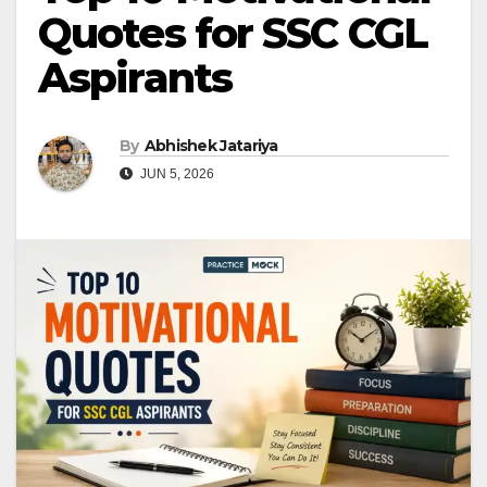
Quotes for SSC CGL
Aspirants
By
Abhishek Jatariya
JUN 5, 2026