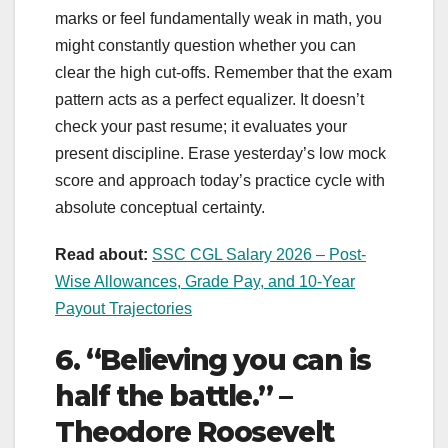
marks or feel fundamentally weak in math, you
might constantly question whether you can
clear the high cut-offs. Remember that the exam
pattern acts as a perfect equalizer. It doesn’t
check your past resume; it evaluates your
present discipline. Erase yesterday’s low mock
score and approach today’s practice cycle with
absolute conceptual certainty.
Read about:
SSC CGL Salary 2026 – Post-
Wise Allowances, Grade Pay, and 10-Year
Payout Trajectories
6. “Believing you can is
half the battle.” –
Theodore Roosevelt