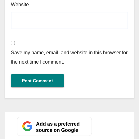
Website
Save my name, email, and website in this browser for
the next time I comment.
Add as a preferred
source on Google