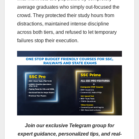
average graduates who simply out-focused the
crowd. They protected their study hours from
distractions, maintained intense discipline
across both tiers, and refused to let temporary
failures stop their execution.
Join our exclusive Telegram group for
expert guidance, personalized tips, and real-