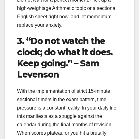
high-weightage Arithmetic topic or a sectional
English sheet right now, and let momentum
replace your anxiety.
3. “Do not watch the
clock; do what it does.
Keep going.” – Sam
Levenson
With the implementation of strict 15-minute
sectional timers in the exam pattern, time
pressure is a constant reality. In your daily life,
this manifests as a struggle against the
calendar during the final months of revision.
When scores plateau or you hit a brutally