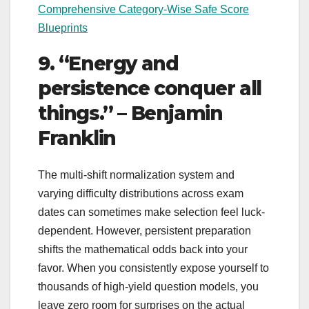
Comprehensive Category-Wise Safe Score
Blueprints
9. “Energy and
persistence conquer all
things.” – Benjamin
Franklin
The multi-shift normalization system and
varying difficulty distributions across exam
dates can sometimes make selection feel luck-
dependent. However, persistent preparation
shifts the mathematical odds back into your
favor. When you consistently expose yourself to
thousands of high-yield question models, you
leave zero room for surprises on the actual