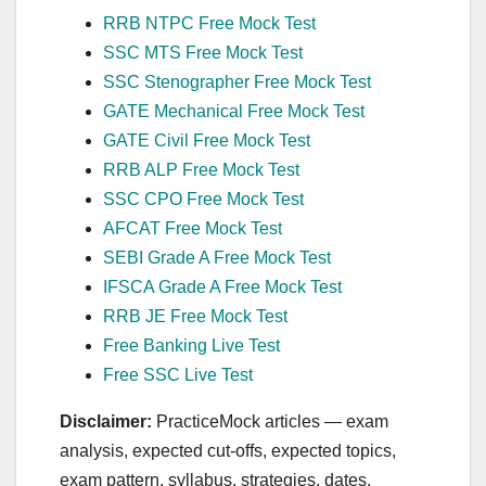
RRB NTPC Free Mock Test
SSC MTS Free Mock Test
SSC Stenographer Free Mock Test
GATE Mechanical Free Mock Test
GATE Civil Free Mock Test
RRB ALP Free Mock Test
SSC CPO Free Mock Test
AFCAT Free Mock Test
SEBI Grade A Free Mock Test
IFSCA Grade A Free Mock Test
RRB JE Free Mock Test
Free Banking Live Test
Free SSC Live Test
Disclaimer:
PracticeMock articles — exam
analysis, expected cut‑offs, expected topics,
exam pattern, syllabus, strategies, dates,