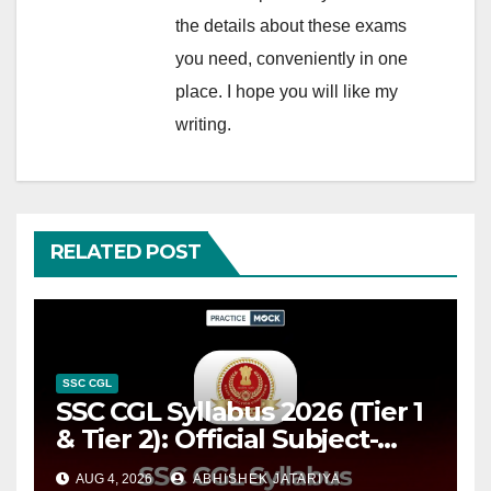
the details about these exams
you need, conveniently in one
place. I hope you will like my
writing.
RELATED POST
SSC CGL
SSC CGL Syllabus 2026 (Tier 1
& Tier 2): Official Subject-
wise Syllabus PDF, Exam
AUG 4, 2026
ABHISHEK JATARIYA