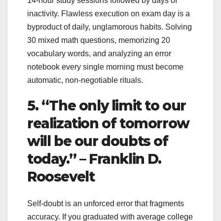
14-hour study sessions followed by days of
inactivity. Flawless execution on exam day is a
byproduct of daily, unglamorous habits. Solving
30 mixed math questions, memorizing 20
vocabulary words, and analyzing an error
notebook every single morning must become
automatic, non-negotiable rituals.
5. “The only limit to our
realization of tomorrow
will be our doubts of
today.” – Franklin D.
Roosevelt
Self-doubt is an unforced error that fragments
accuracy. If you graduated with average college