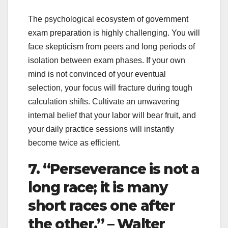
The psychological ecosystem of government
exam preparation is highly challenging. You will
face skepticism from peers and long periods of
isolation between exam phases. If your own
mind is not convinced of your eventual
selection, your focus will fracture during tough
calculation shifts. Cultivate an unwavering
internal belief that your labor will bear fruit, and
your daily practice sessions will instantly
become twice as efficient.
7. “Perseverance is not a
long race; it is many
short races one after
the other.” – Walter