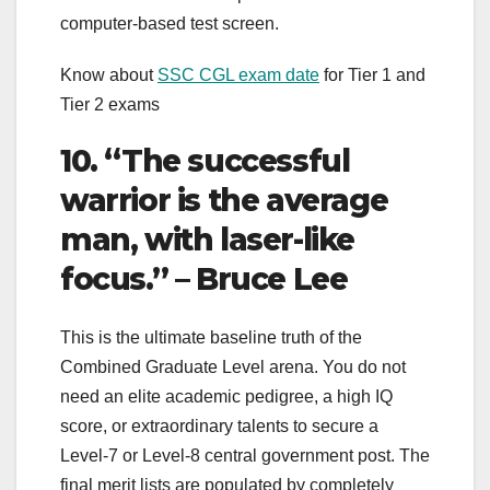
computer-based test screen.
Know about
SSC CGL exam date
for Tier 1 and
Tier 2 exams
10. “The successful
warrior is the average
man, with laser-like
focus.” – Bruce Lee
This is the ultimate baseline truth of the
Combined Graduate Level arena. You do not
need an elite academic pedigree, a high IQ
score, or extraordinary talents to secure a
Level-7 or Level-8 central government post. The
final merit lists are populated by completely