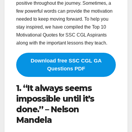
positive throughout the journey. Sometimes, a
few powerful words can provide the motivation
needed to keep moving forward. To help you
stay inspired, we have compiled the Top 10
Motivational Quotes for SSC CGL Aspirants
along with the important lessons they teach.
Download free SSC CGL GA
Questions PDF
1. “It always seems
impossible until it’s
done.” – Nelson
Mandela