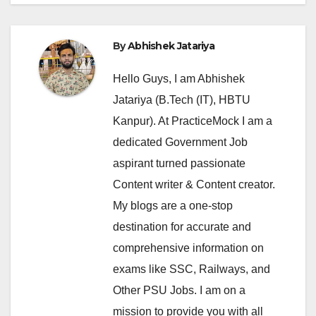
By
Abhishek Jatariya
Hello Guys, I am Abhishek
Jatariya (B.Tech (IT), HBTU
Kanpur). At PracticeMock I am a
dedicated Government Job
aspirant turned passionate
Content writer & Content creator.
My blogs are a one-stop
destination for accurate and
comprehensive information on
exams like SSC, Railways, and
Other PSU Jobs. I am on a
mission to provide you with all