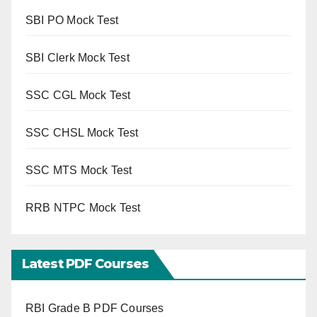
SBI PO Mock Test
SBI Clerk Mock Test
SSC CGL Mock Test
SSC CHSL Mock Test
SSC MTS Mock Test
RRB NTPC Mock Test
Latest PDF Courses
RBI Grade B PDF Courses