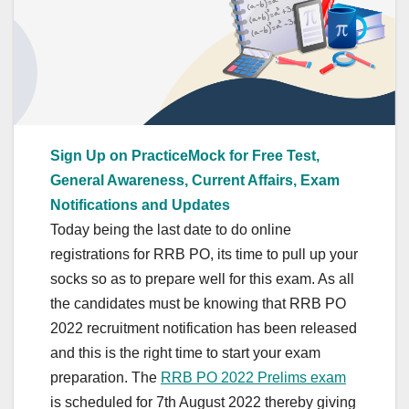
Sign Up on PracticeMock for Free Test,
General Awareness, Current Affairs, Exam
Notifications and Updates
Today being the last date to do online
registrations for RRB PO, its time to pull up your
socks so as to prepare well for this exam. As all
the candidates must be knowing that RRB PO
2022 recruitment notification has been released
and this is the right time to start your exam
preparation. The
RRB PO 2022 Prelims exam
is scheduled for 7th August 2022 thereby giving