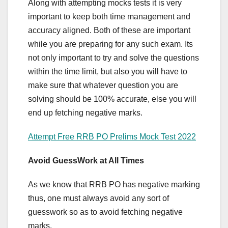
Along with attempting mocks tests it is very
important to keep both time management and
accuracy aligned. Both of these are important
while you are preparing for any such exam. Its
not only important to try and solve the questions
within the time limit, but also you will have to
make sure that whatever question you are
solving should be 100% accurate, else you will
end up fetching negative marks.
Attempt Free RRB PO Prelims Mock Test 2022
Avoid GuessWork at All Times
As we know that RRB PO has negative marking
thus, one must always avoid any sort of
guesswork so as to avoid fetching negative
marks.