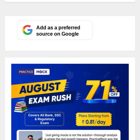
Add as a preferred
source on Google