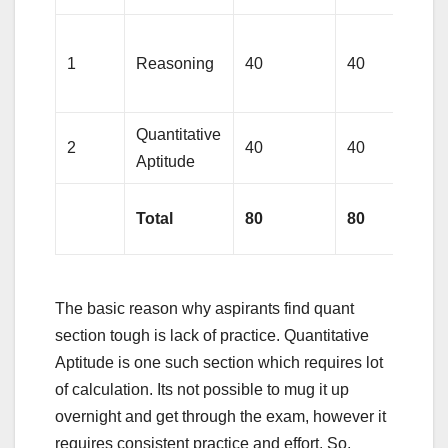
1
Reasoning
40
40
Quantitative
2
40
40
Aptitude
Total
80
80
The basic reason why aspirants find quant
section tough is lack of practice. Quantitative
Aptitude is one such section which requires lot
of calculation. Its not possible to mug it up
overnight and get through the exam, however it
requires consistent practice and effort. So,