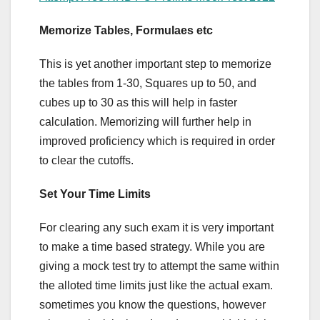
Memorize Tables, Formulaes etc
This is yet another important step to memorize
the tables from 1-30, Squares up to 50, and
cubes up to 30 as this will help in faster
calculation. Memorizing will further help in
improved proficiency which is required in order
to clear the cutoffs.
Set Your Time Limits
For clearing any such exam it is very important
to make a time based strategy. While you are
giving a mock test try to attempt the same within
the alloted time limits just like the actual exam.
sometimes you know the questions, however