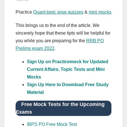
Practice
Quant topic wise quizzes
&
mini mocks
This brings us to the end of the article. We
sincerely hope that these tipts will be helpful for
you while you are preparing for the
RRB PO
Prelims exam 2022
.
Sign Up on Practicemock for Updated
Current Affairs, Topic Tests and Mini
Mocks
Sign Up Here to Download Free Study
Material
Free Mock Tests for the Upcoming
Exams
IBPS PO Free Mock Test