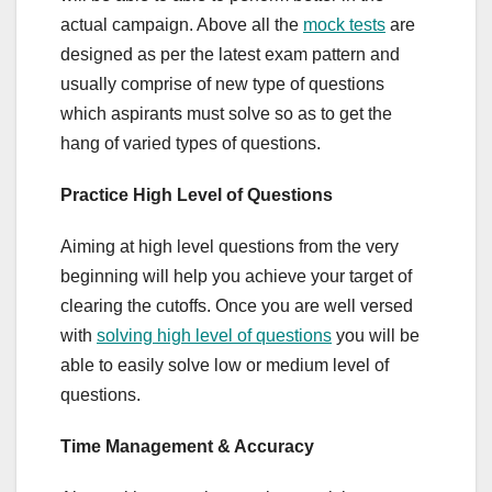
actual campaign. Above all the
mock tests
are
designed as per the latest exam pattern and
usually comprise of new type of questions
which aspirants must solve so as to get the
hang of varied types of questions.
Practice High Level of Questions
Aiming at high level questions from the very
beginning will help you achieve your target of
clearing the cutoffs. Once you are well versed
with
solving high level of questions
you will be
able to easily solve low or medium level of
questions.
Time Management & Accuracy