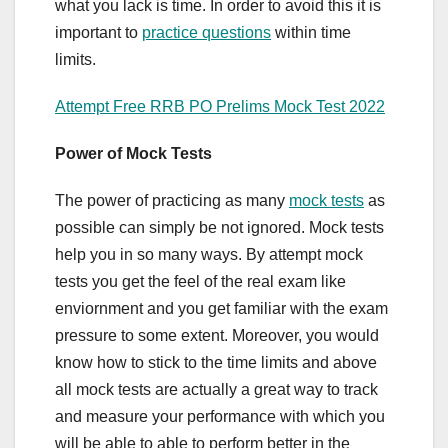
what you lack is time. In order to avoid this it is
important to
practice questions
within time
limits.
Attempt Free RRB PO Prelims Mock Test 2022
Power of Mock Tests
The power of practicing as many
mock tests
as
possible can simply be not ignored. Mock tests
help you in so many ways. By attempt mock
tests you get the feel of the real exam like
enviornment and you get familiar with the exam
pressure to some extent. Moreover, you would
know how to stick to the time limits and above
all mock tests are actually a great way to track
and measure your performance with which you
will be able to able to perform better in the