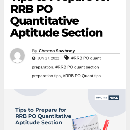
RRB PO
Quantitative
Aptitude Section
By
Cheena Sawhney
#RRB PO quant
JUN 27, 2022
,
preparation
#RRB PO quant section
,
preparation tips
#RRB PO Quant tips