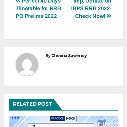
Post
Perfect 40 Days
Imp. Update on
Timetable for RRB
IBPS RRB 2022-
navigation
PO Prelims 2022
Check Now!
By
Cheena Sawhney
RELATED POST