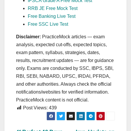
IFSCA Grade A Free Mock Test
RRB JE Free Mock Test
Free Banking Live Test
Free SSC Live Test
Disclaimer:
PracticeMock articles — exam
analysis, expected cut‑offs, expected topics,
exam pattern, syllabus, strategies, dates,
results, recruitment updates — are for guidance
only. Exams are conducted by SSC, IBPS, SBI,
RBI, SEBI, NABARD, UPSC, IRDAI, PFRDA,
and other authorities. Always check the official
notifications/websites for verified information.
PracticeMock content is not official.
Post Views:
439