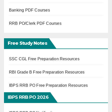
Banking PDF Courses
RRB PO/Clerk PDF Courses
Free Study Notes
SSC CGL Free Preparation Resources
RBI Grade B Free Preparation Resources
IBPS RRB PO Free Preparation Resources
IBPS RRB PO 2026