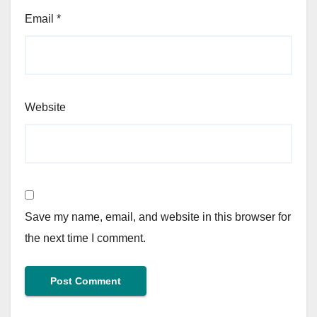
Email
*
Website
Save my name, email, and website in this browser for
the next time I comment.