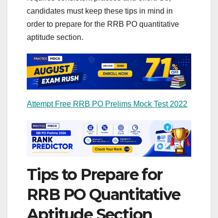
candidates must keep these tips in mind in
order to prepare for the RRB PO quantitative
aptitude section.
Attempt Free RRB PO Prelims Mock Test 2022
Tips to Prepare for
RRB PO Quantitative
Aptitude Section