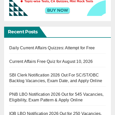
Recent Posts
Daily Current Affairs Quizzes: Attempt for Free
Current Affairs Free Quiz for August 10, 2026
SBI Clerk Notification 2026 Out For SC/ST/OBC
Backlog Vacancies, Exam Date, and Apply Online
PNB LBO Notification 2026 Out for 545 Vacancies,
Eligibility, Exam Pattern & Apply Online
IOB LBO Notification 2026 Out for 250 Vacancies,