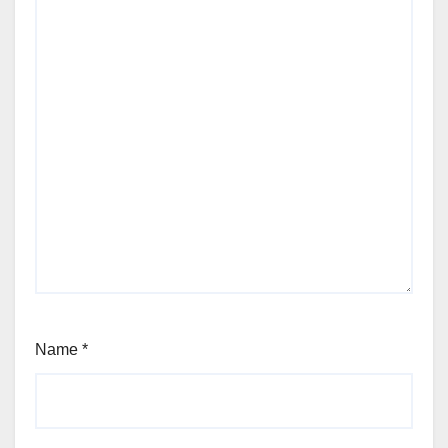
Name
*