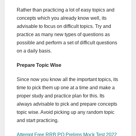
Rather than practicing a lot of easy topics and
concepts which you already know well, its
advisable to focus on difficult topics. Try and
practice as many new types of questions as
possible and perform a set of difficult questions
on a daily basis.
Prepare Topic Wise
Since now you know all the important topics, its
time to pick them up one at a time and make a
proper study and practice plan for this. Its
always advisable to pick and prepare concepts
topic wise. Avoid picking up any random topic
and start practicing.
Attempt Free RRB PO Prelims Mock Test 2022