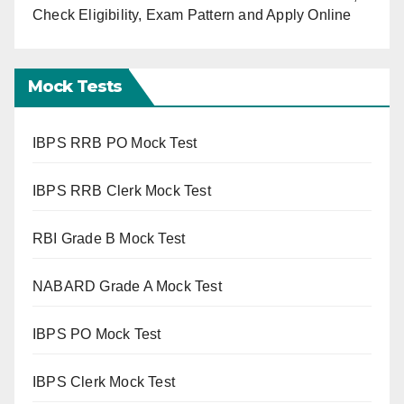
Check Eligibility, Exam Pattern and Apply Online
Mock Tests
IBPS RRB PO Mock Test
IBPS RRB Clerk Mock Test
RBI Grade B Mock Test
NABARD Grade A Mock Test
IBPS PO Mock Test
IBPS Clerk Mock Test