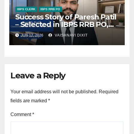
IBPS CLERK
IBPS RRB PO
Success Story of Paresh Patil
– Selected in IBPS RRB PO,
SBI JA, and IBPS Clerk
JUN 12, 2026
VAISHNAVI DIXIT
Leave a Reply
Your email address will not be published.
Required
fields are marked
*
Comment
*