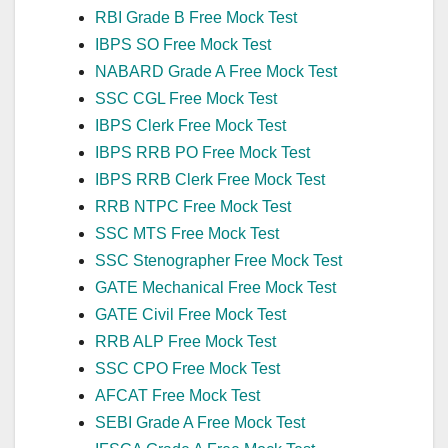
RBI Grade B Free Mock Test
IBPS SO Free Mock Test
NABARD Grade A Free Mock Test
SSC CGL Free Mock Test
IBPS Clerk Free Mock Test
IBPS RRB PO Free Mock Test
IBPS RRB Clerk Free Mock Test
RRB NTPC Free Mock Test
SSC MTS Free Mock Test
SSC Stenographer Free Mock Test
GATE Mechanical Free Mock Test
GATE Civil Free Mock Test
RRB ALP Free Mock Test
SSC CPO Free Mock Test
AFCAT Free Mock Test
SEBI Grade A Free Mock Test