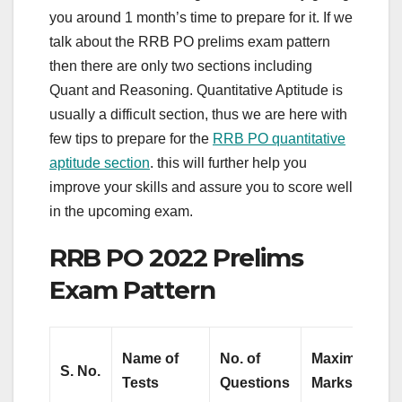
you around 1 month’s time to prepare for it. If we
talk about the RRB PO prelims exam pattern
then there are only two sections including
Quant and Reasoning. Quantitative Aptitude is
usually a difficult section, thus we are here with
few tips to prepare for the
RRB PO quantitative
aptitude section
. this will further help you
improve your skills and assure you to score well
in the upcoming exam.
RRB PO 2022 Prelims
Exam Pattern
Name of
No. of
Maximum
S.
No.
Tests
Questions
Marks