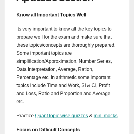
Know all Important Topics Well
Its very important to know all the key topics to
prepare well for the exam and make sure that
these topics/concepts are thoroughly prepared.
Some important topics are
simplification/Approximation, Number Series,
Data Interpretation, Average, Ration,
Percentage etc. In arithmetic some important
topics include Time and Work, SI & CI, Profit
and Loss, Ratio and Proportion and Average
etc.
Practice
Quant topic wise quizzes
&
mini mocks
Focus on Difficult Concepts