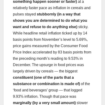
something happen sooner or faster)
at a
relatively faster pace as inflation in cereals and
pulses stayed
stubbornly (in a way that
shows you are determined to do what you
want and refuse to do anything else)
sticky.
While headline retail inflation ticked up by 14
basis points from November’s level to 5.69%,
price gains measured by the Consumer Food
Price Index accelerated by 83 basis points from
the preceding month’s reading to 9.53% in
December. The upsurge in food prices was
largely driven by cereals — the biggest
constituent (one of the parts that a
substance or combination is made of)
of the
‘food and beverages’ group — that logged
9.93% inflation. Though that pace was
marginally (by a very small amount)
slower