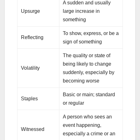
A sudden and usually
Upsurge
large increase in
something
To show, express, or be a
Reflecting
sign of something
The quality or state of
being likely to change
Volatility
suddenly, especially by
becoming worse
Basic or main; standard
Staples
or regular
A person who sees an
event happening,
Witnessed
especially a crime or an