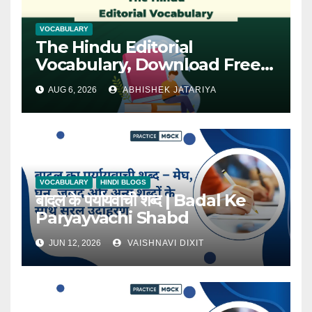
VOCABULARY
The Hindu Editorial
Vocabulary, Download Free
PDF
AUG 6, 2026
ABHISHEK JATARIYA
VOCABULARY
HINDI BLOGS
बादल के पर्यायवाची शब्द | Badal Ke
Paryayvachi Shabd
JUN 12, 2026
VAISHNAVI DIXIT