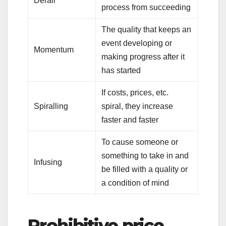
Derail
process from succeeding
The quality that keeps an
event developing or
Momentum
making progress after it
has started
If costs, prices, etc.
Spiralling
spiral, they increase
faster and faster
To cause someone or
something to take in and
Infusing
be filled with a quality or
a condition of mind
Prohibitive price