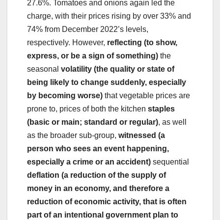
27.6%. Tomatoes and onions again led the
charge, with their prices rising by over 33% and
74% from December 2022’s levels,
respectively. However,
reflecting (to show,
express, or be a sign of something)
the
seasonal
volatility (the quality or state of
being likely to change suddenly, especially
by becoming worse)
that vegetable prices are
prone to, prices of both the kitchen
staples
(basic or main; standard or regular)
, as well
as the broader sub-group,
witnessed (a
person who sees an event happening,
especially a crime or an accident)
sequential
deflation (a reduction of the supply of
money in an economy, and therefore a
reduction of economic activity, that is often
part of an intentional government plan to