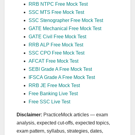
RRB NTPC Free Mock Test
SSC MTS Free Mock Test
SSC Stenographer Free Mock Test
GATE Mechanical Free Mock Test
GATE Civil Free Mock Test
RRB ALP Free Mock Test
SSC CPO Free Mock Test
AFCAT Free Mock Test
SEBI Grade A Free Mock Test
IFSCA Grade A Free Mock Test
RRB JE Free Mock Test
Free Banking Live Test
Free SSC Live Test
Disclaimer:
PracticeMock articles — exam
analysis, expected cut‑offs, expected topics,
exam pattern, syllabus, strategies, dates,