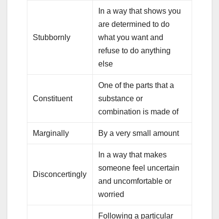
In a way that shows you
are determined to do
Stubbornly
what you want and
refuse to do anything
else
One of the parts that a
Constituent
substance or
combination is made of
Marginally
By a very small amount
In a way that makes
someone feel uncertain
Disconcertingly
and uncomfortable or
worried
Following a particular