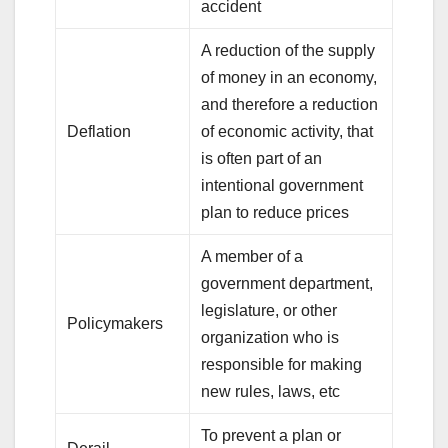
accident
A reduction of the supply
of money in an economy,
and therefore a reduction
Deflation
of economic activity, that
is often part of an
intentional government
plan to reduce prices
A member of a
government department,
legislature, or other
Policymakers
organization who is
responsible for making
new rules, laws, etc
To prevent a plan or