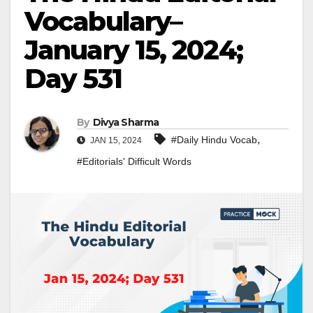
Vocabulary–
January 15, 2024;
Day 531
By
Divya Sharma
,
#Daily Hindu Vocab
JAN 15, 2024
#Editorials' Difficult Words