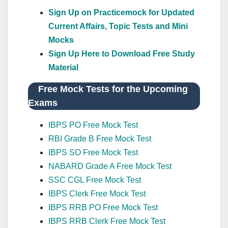
Sign Up on Practicemock for Updated
Current Affairs, Topic Tests and Mini
Mocks
Sign Up Here to Download Free Study
Material
Free Mock Tests for the Upcoming
Exams
IBPS PO Free Mock Test
RBI Grade B Free Mock Test
IBPS SO Free Mock Test
NABARD Grade A Free Mock Test
SSC CGL Free Mock Test
IBPS Clerk Free Mock Test
IBPS RRB PO Free Mock Test
IBPS RRB Clerk Free Mock Test