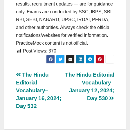
results, recruitment updates — are for guidance
only. Exams are conducted by SSC, IBPS, SBI,
RBI, SEBI, NABARD, UPSC, IRDAI, PFRDA,
and other authorities. Always check the official
notifications/websites for verified information.
PracticeMock content is not official.
Post Views:
370
Post
The Hindu
The Hindu Editorial
Editorial
Vocabulary–
navigation
Vocabulary–
January 12, 2024;
January 16, 2024;
Day 530
Day 532