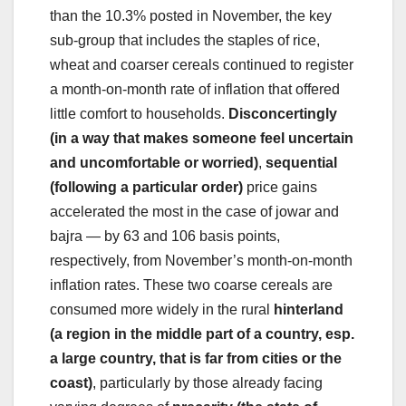
than the 10.3% posted in November, the key
sub-group that includes the staples of rice,
wheat and coarser cereals continued to register
a month-on-month rate of inflation that offered
little comfort to households.
Disconcertingly
(in a way that makes someone feel uncertain
and uncomfortable or worried)
,
sequential
(following a particular order)
price gains
accelerated the most in the case of jowar and
bajra — by 63 and 106 basis points,
respectively, from November’s month-on-month
inflation rates. These two coarse cereals are
consumed more widely in the rural
hinterland
(a region in the middle part of a country, esp.
a large country, that is far from cities or the
coast)
, particularly by those already facing