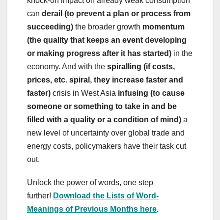
knock-on impact on already weak consumption
can
derail (to prevent a plan or process from
succeeding)
the broader growth
momentum
(the quality that keeps an event developing
or making progress after it has started)
in the
economy. And with the
spiralling (if costs,
prices, etc. spiral, they increase faster and
faster)
crisis in West Asia
infusing (to cause
someone or something to take in and be
filled with a quality or a condition of mind)
a
new level of uncertainty over global trade and
energy costs, policymakers have their task cut
out.
Unlock the power of words, one step
further!
Download the Lists of Word-
Meanings of Previous Months here
.