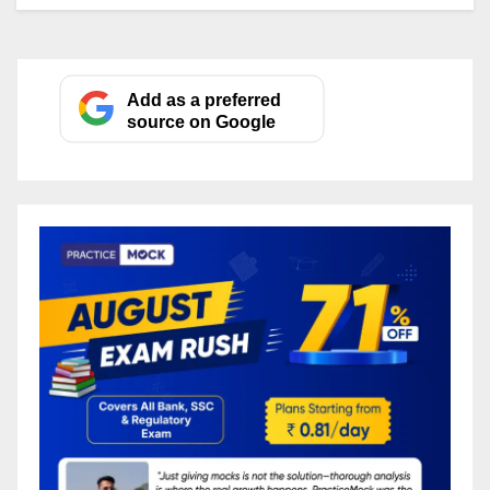
Add as a preferred
source on Google