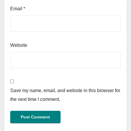
Email
*
Website
Save my name, email, and website in this browser for
the next time I comment.