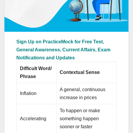
Sign Up on PracticeMock for Free Test,
General Awareness, Current Affairs, Exam
Notifications and Updates
Difficult Word/
Contextual Sense
Phrase
A general, continuous
Inflation
increase in prices
To happen or make
Accelerating
something happen
sooner or faster