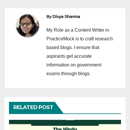
By
Divya Sharma
My Role as a Content Writer in
PracticeMock is to craft research
based blogs. I ensure that
aspirants get accurate
information on government
exams through blogs.
RELATED POST