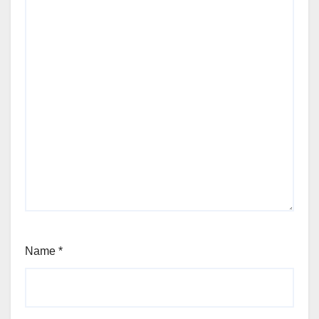
Name
*