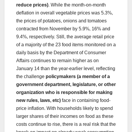
reduce prices)
. While the month-on-month
deflation in overall vegetable prices was 5.3%,
the prices of potatoes, onions and tomatoes
contracted from November by 5.9%, 16% and
9.4%, respectively. Still, the average retail price
of a majority of the 23 food items monitored on a
daily basis by the Department of Consumer
Affairs continues to remain higher as on
January 14 than the year-earlier level, reflecting
the challenge
policymakers (a member of a
government department, legislature, or other
organization who is responsible for making
new rules, laws, etc)
face in containing food-
price inflation. With households likely to spend
larger shares of their incomes on food as these
costs continue to rise, there is a real risk that the