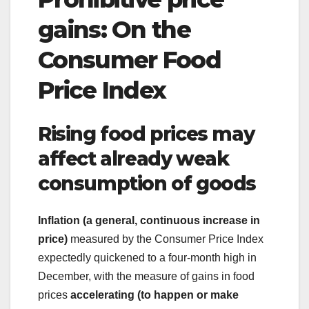
gains: On the
Consumer Food
Price Index
Rising food prices may
affect already weak
consumption of goods
Inflation (a general, continuous increase in
price)
measured by the Consumer Price Index
expectedly quickened to a four-month high in
December, with the measure of gains in food
prices
accelerating (to happen or make