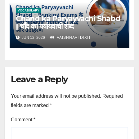
VOCABULARY
Chand ka Paryayvachi Shabd
| चाँद का पर्यायवाची शब्द
JUN 12, 2026
VAISHNAVI DIXIT
Leave a Reply
Your email address will not be published.
Required
fields are marked
*
Comment
*