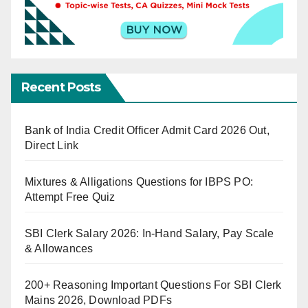
Recent Posts
Bank of India Credit Officer Admit Card 2026 Out,
Direct Link
Mixtures & Alligations Questions for IBPS PO:
Attempt Free Quiz
SBI Clerk Salary 2026: In-Hand Salary, Pay Scale
& Allowances
200+ Reasoning Important Questions For SBI Clerk
Mains 2026, Download PDFs