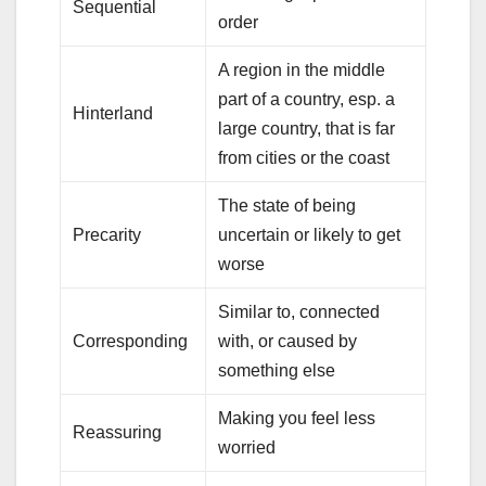
Sequential
order
A region in the middle
part of a country, esp. a
Hinterland
large country, that is far
from cities or the coast
The state of being
Precarity
uncertain or likely to get
worse
Similar to, connected
Corresponding
with, or caused by
something else
Making you feel less
Reassuring
worried