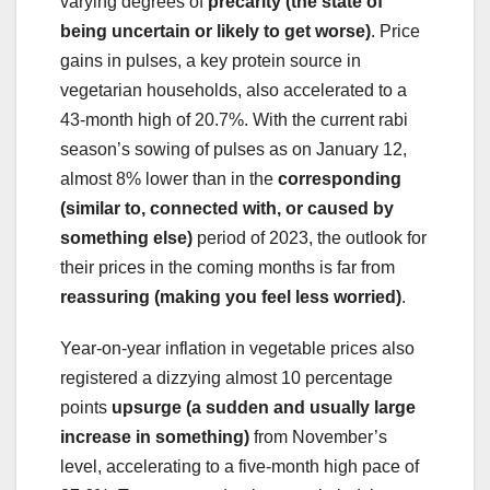
varying degrees of
precarity (the state of
being uncertain or likely to get worse)
. Price
gains in pulses, a key protein source in
vegetarian households, also accelerated to a
43-month high of 20.7%. With the current rabi
season’s sowing of pulses as on January 12,
almost 8% lower than in the
corresponding
(similar to, connected with, or caused by
something else)
period of 2023, the outlook for
their prices in the coming months is far from
reassuring (making you feel less worried)
.
Year-on-year inflation in vegetable prices also
registered a dizzying almost 10 percentage
points
upsurge (a sudden and usually large
increase in something)
from November’s
level, accelerating to a five-month high pace of