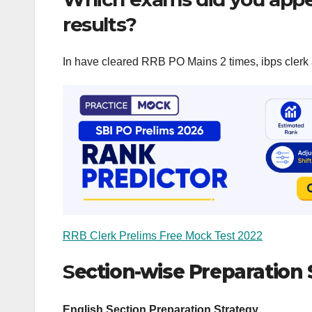
results?
In have cleared RRB PO Mains 2 times, ibps clerk 
RRB Clerk Prelims Free Mock Test 2022
S
ection-wise Preparation 
English Section Preparation Strategy