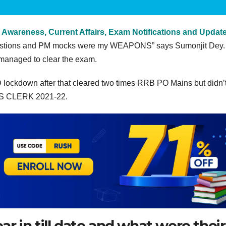
 Awareness, Current Affairs, Exam Notifications and Updat
questions and PM mocks were my WEAPONS” says Sumonjit Dey.
managed to clear the exam.
D lockdown after that cleared two times RRB PO Mains but didn’t
 IBPS CLERK 2021-22.
 in till date and what were their