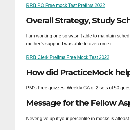
RRB PO Free mock Test Prelims 2022
Overall Strategy, Study Sc
I am working one so wasn’t able to maintain schedu
mother’s support I was able to overcome it.
RRB Clerk Prelims Free Mock Test 2022
How did PracticeMock hel
PM’s Free quizzes, Weekly GA of 2 sets of 50 
Message for the Fellow As
Never give up if your percentile in mocks is atleas