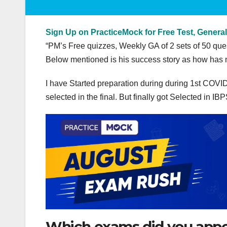
Sign Up on PracticeMock for Free Test, General
“PM’s Free quizzes, Weekly GA of 2 sets of 50 
Below mentioned is his success story as how has 
I have Started preparation during during 1st COVI
selected in the final. But finally got Selected in
Which exams did you appear