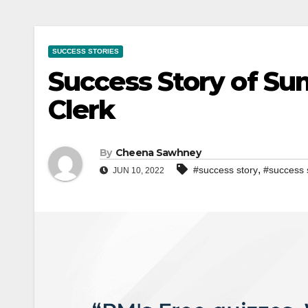
SUCCESS STORIES
Success Story of Su
Clerk
By
Cheena Sawhney
,
#success story
#success 
JUN 10, 2022