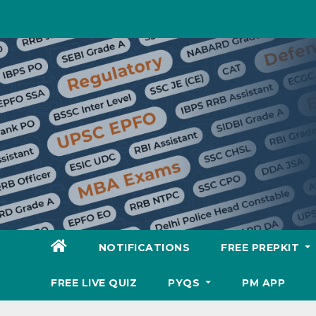
Skip
to
content
NOTIFICATIONS
FREE PREPKIT
FREE LIVE QUIZ
PYQS
PM APP