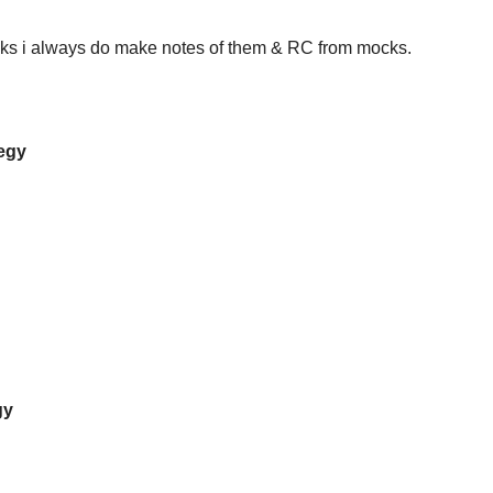
cks i always do make notes of them & RC from mocks.
tegy
gy