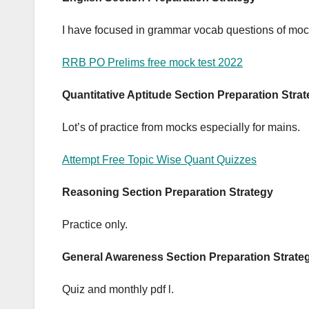
I have focused in grammar vocab questions of mo
RRB PO Prelims free mock test 2022
Quantitative Aptitude Section Preparation Stra
Lot’s of practice from mocks especially for mains.
Attempt Free Topic Wise Quant Quizzes
Reasoning Section Preparation Strategy
Practice only.
General Awareness Section Preparation Strate
Quiz and monthly pdf l.