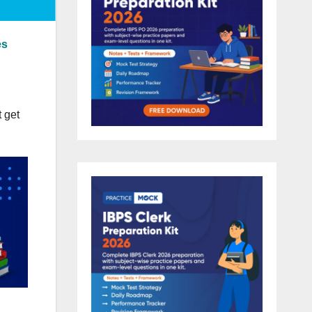
es
 get