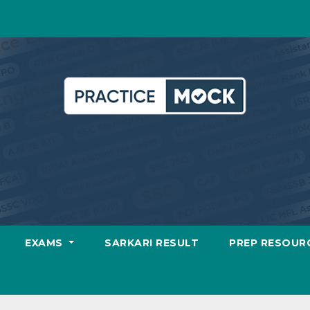
EXAMS
SARKARI RESULT
PREP RESOUR