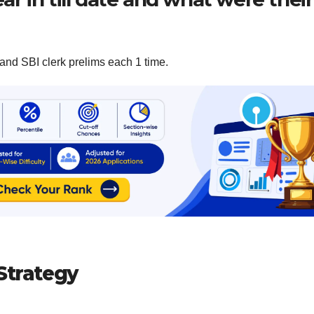
and SBI clerk prelims each 1 time.
Strategy