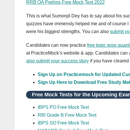
RRB OA Prelims Free Mock Test 2022
This is what Sumonjit Dey has to say about his su
quizzes have immensly helped me and of course I p
were his biggest strengths. You can also
submit yo
Candidates can now practice
free topic wise quan
at PracticeMock’s website & app. Candidates can a
also
submit your success story
if you have cleared
Sign Up on Practicemock for Updated Curr
Sign Up Here to Download Free Study Mat
Free Mock Tests for the Upcoming Exa
IBPS PO Free Mock Test
RBI Grade B Free Mock Test
IBPS SO Free Mock Test