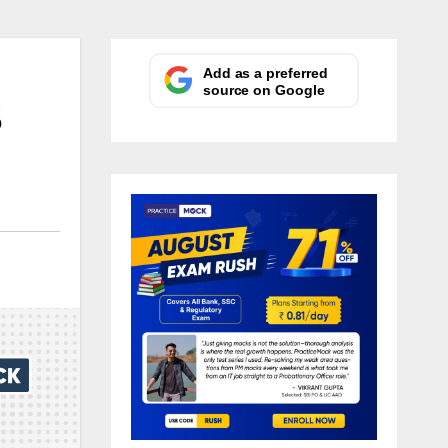
Add as a preferred
source on Google
S