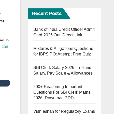
Recent Posts
e
ese
Bank of India Credit Officer Admit
Card 2026 Out, Direct Link
exams
 can
Mixtures & Alligations Questions
for IBPS PO: Attempt Free Quiz
SBI Clerk Salary 2026: In-Hand
Salary, Pay Scale & Allowances
200+ Reasoning Important
Questions For SBI Clerk Mains
2026, Download PDFs
Vishleshan for Regulatory Exams