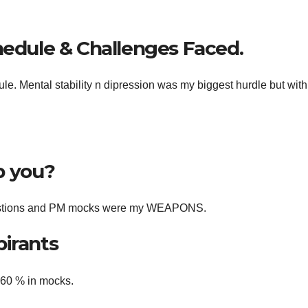
hedule & Challenges Faced.
le. Mental stability n dipression was my biggest hurdle but wit
p you?
questions and PM mocks were my WEAPONS.
pirants
t 60 % in mocks.