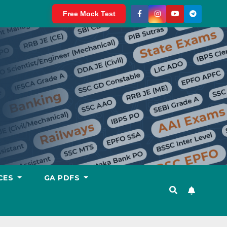
Free Mock Test
CES
GA PDFS