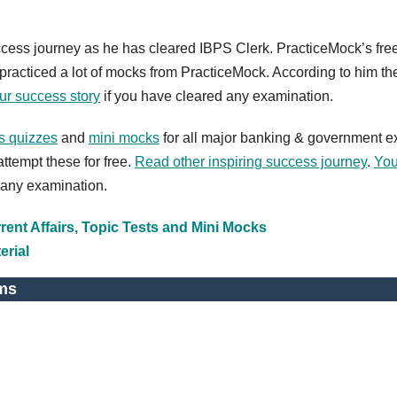
ccess journey as he has cleared IBPS Clerk. PracticeMock’s fre
racticed a lot of mocks from PracticeMock. According to him th
ur success story
if you have cleared any examination.
ts quizzes
and
mini mocks
for all major banking & government 
ttempt these for free.
Read other inspiring success journey
.
You
 any examination.
ent Affairs, Topic Tests and Mini Mocks
erial
ms