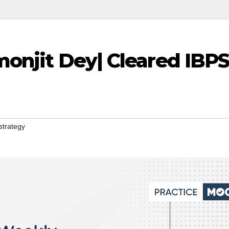
monjit Dey| Cleared IBP
strategy