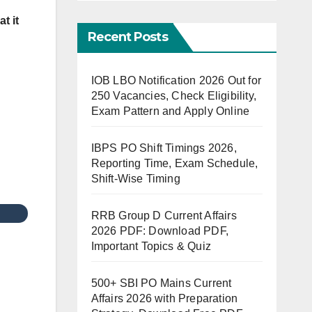
t it
Recent Posts
IOB LBO Notification 2026 Out for
250 Vacancies, Check Eligibility,
Exam Pattern and Apply Online
IBPS PO Shift Timings 2026,
Reporting Time, Exam Schedule,
Shift-Wise Timing
RRB Group D Current Affairs
2026 PDF: Download PDF,
Important Topics & Quiz
500+ SBI PO Mains Current
Affairs 2026 with Preparation