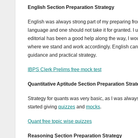
English Section Preparation Strategy
English was always strong part of my preparing from
language and one should not take it for granted. I 
editorial has been a good help along the way, I wo
where we stand and work accordingly. English can 
guidance and practical strategy.
IBPS Clerk Prelims free mock test
Quantitative Aptitude
Section Preparation Stra
Strategy for quants was very basic, as I was always
started giving
quizzes
and
mocks
.
Quant free topic wise quizzes
Reasoning
Section Preparation Strategy