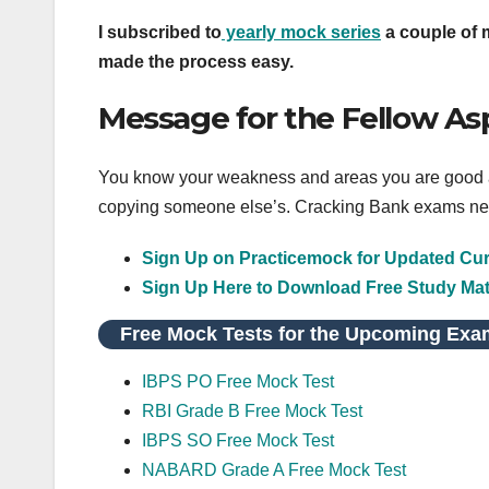
I subscribed to
yearly mock series
a couple of m
made the process easy.
Message for the Fellow As
You know your weakness and areas you are good at,
copying someone else’s. Cracking Bank exams nee
Sign Up on Practicemock for Updated Curr
Sign Up Here to Download Free Study Mat
Free Mock Tests for the Upcoming Exa
IBPS PO Free Mock Test
RBI Grade B Free Mock Test
IBPS SO Free Mock Test
NABARD Grade A Free Mock Test