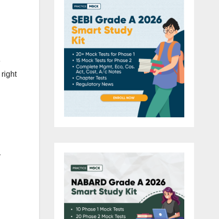
e
right
r