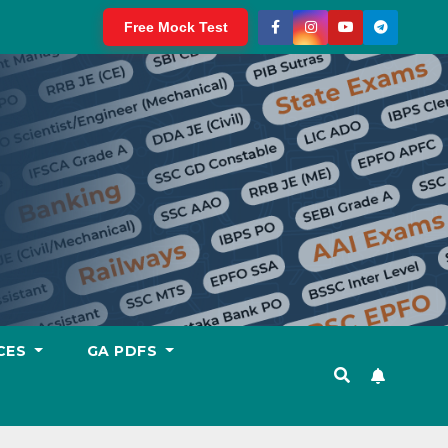
Free Mock Test
CES
GA PDFS