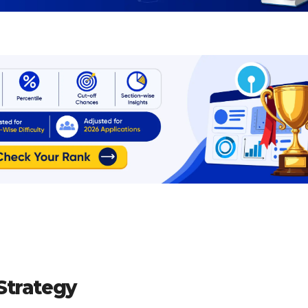
Strategy