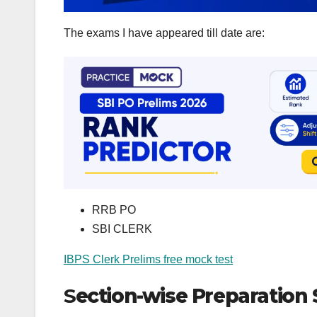
The exams I have appeared till date are:
RRB PO
SBI CLERK
IBPS Clerk Prelims free mock test
S
ection-wise Preparation 