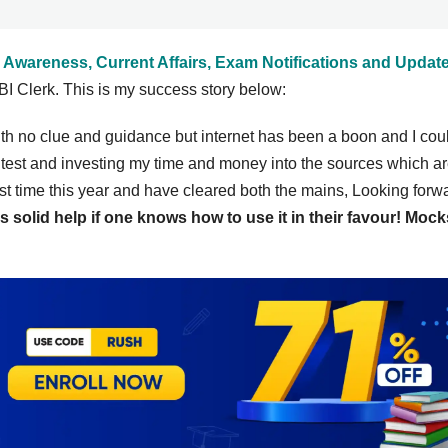
 Awareness, Current Affairs, Exam Notifications and Updat
I Clerk. This is my success story below:
ith no clue and guidance but internet has been a boon and I cou
 test and investing my time and money into the sources which a
t time this year and have cleared both the mains, Looking forwa
s solid help if one knows how to use it in their favour! Mock