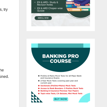
, try
the
ained.