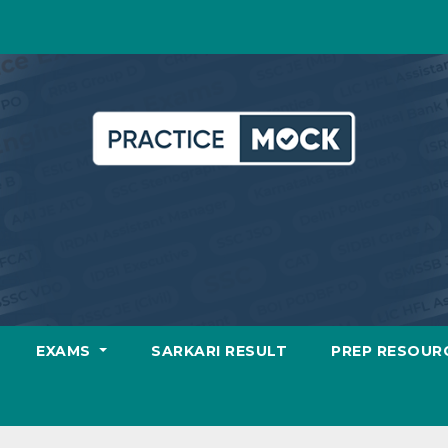
EXAMS
SARKARI RESULT
PREP RESOUR