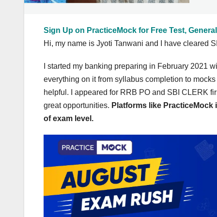
Sign Up on PracticeMock for Free Test, General
Hi, my name is Jyoti Tanwani and I have cleared SB
I started my banking preparing in February 2021 w
everything on it from syllabus completion to mocks
helpful. I appeared for RRB PO and SBI CLERK firs
great opportunities.
Platforms like PracticeMock i
of exam level.