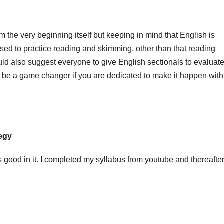
 the very beginning itself but keeping in mind that English is
used to practice reading and skimming, other than that reading
uld also suggest everyone to give English sectionals to evaluat
be a game changer if you are dedicated to make it happen with 
tegy
 good in it. I completed my syllabus from youtube and thereafte