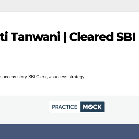
ti Tanwani | Cleared SBI
,
success story SBI Clerk
#success strategy