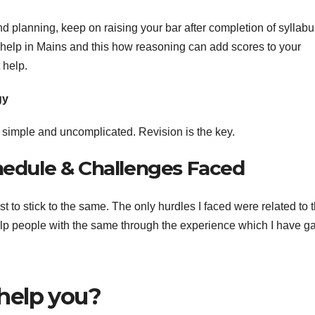
 planning, keep on raising your bar after completion of syllabus
 help in Mains and this how reasoning can add scores to your
 help.
gy
t simple and uncomplicated. Revision is the key.
chedule & Challenges Faced
t to stick to the same. The only hurdles I faced were related to 
elp people with the same through the experience which I have g
help you?