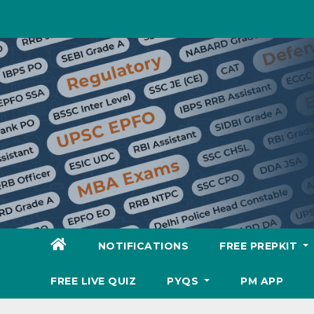
Skip
to
content
NOTIFICATIONS
FREE PREPKIT
FREE LIVE QUIZ
PYQS
PM APP