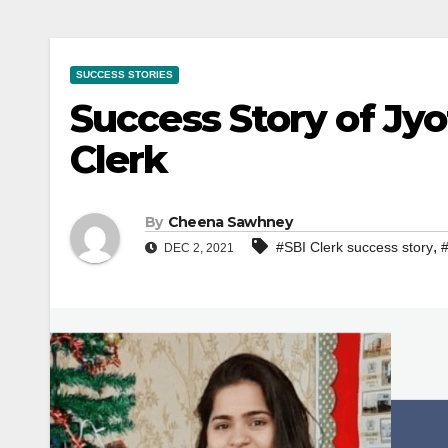
SUCCESS STORIES
Success Story of Jyo
Clerk
By
Cheena Sawhney
,
#SBI Clerk success story
#
DEC 2, 2021