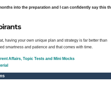
onths into the preparation and I can confidently say this tha
pirants
 having your own unique plan and strategy is far better than
d smartness and patience and that comes with time.
ent Affairs, Topic Tests and Mini Mocks
erial
ms