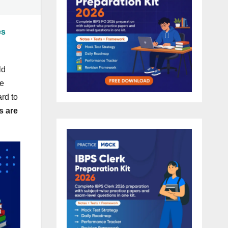
es
ld
re
rd to
s are