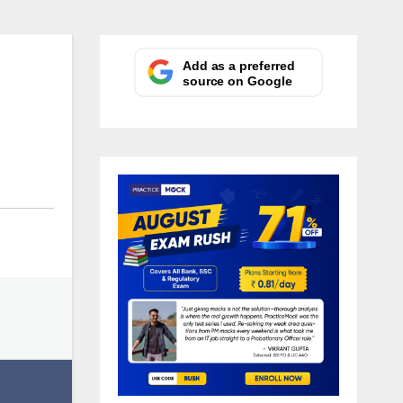
Add as a preferred
source on Google