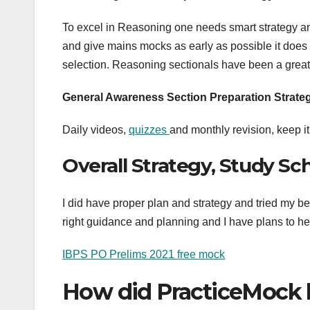
To excel in Reasoning one needs smart strategy and
and give mains mocks as early as possible it does
selection. Reasoning sectionals have been a great
General Awareness Section Preparation Strate
Daily videos,
quizzes
and monthly revision, keep i
Overall Strategy, Study S
I did have proper plan and strategy and tried my bes
right guidance and planning and I have plans to h
IBPS PO Prelims 2021 free mock
How did PracticeMock 