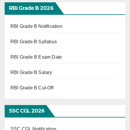
RBI Grade B 2026
RBI Grade B Notification
RBI Grade B Syllabus
RBI Grade B Exam Date
RBI Grade B Salary
RBI Grade B Cut-Off
SSC CGL 2026
SSC CGL Notification