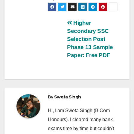
Post
Higher
Secondary SSC
navigation
Selection Post
Phase 13 Sample
Paper: Free PDF
By
Sweta Singh
Hi, I am Sweta Singh (B.Com
Honours). I cleared many bank
exams time by time but couldn't