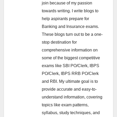
join because of my passion
towards writing. I write blogs to
help aspirants prepare for
Banking and Insurance exams.
These blogs turn out to be a one-
stop destination for
comprehensive information on
some of the biggest competitive
exams like SBI PO/Clerk, IBPS
PO/Clerk, IBPS RRB PO/Clerk
and RBI. My ultimate goal is to
provide accurate and easy-to-
understand information, covering
topics like exam patterns,
syllabus, study techniques, and