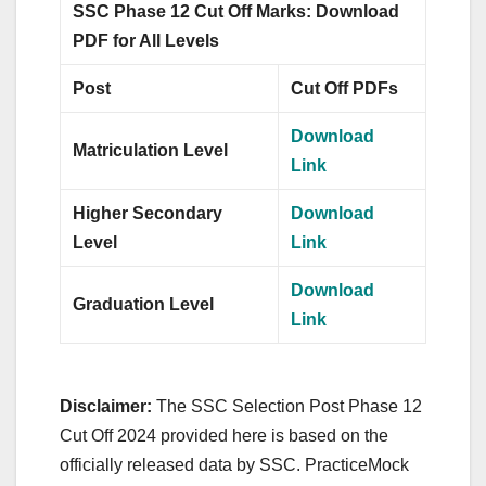
SSC Phase 12 Cut Off Marks: Download
PDF for All Levels
Post
Cut Off PDFs
Download
Matriculation Level
Link
Higher Secondary
Download
Level
Link
Download
Graduation Level
Link
Disclaimer:
The SSC Selection Post Phase 12
Cut Off 2024 provided here is based on the
officially released data by SSC. PracticeMock