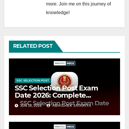
more. Join me on this journey of
knowledge!
RELATED POST
SSC SELECTION POST
SSC Selection Post Exam
Date 2026: Complete
Schedule, Important Events
JUN 16, 2026
ABHISHEK JATARIYA
& Timeline