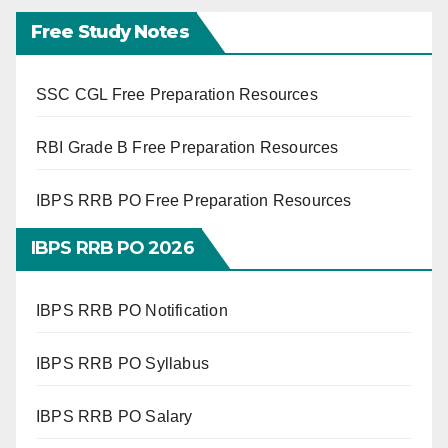
Free Study Notes
SSC CGL Free Preparation Resources
RBI Grade B Free Preparation Resources
IBPS RRB PO Free Preparation Resources
IBPS RRB PO 2026
IBPS RRB PO Notification
IBPS RRB PO Syllabus
IBPS RRB PO Salary