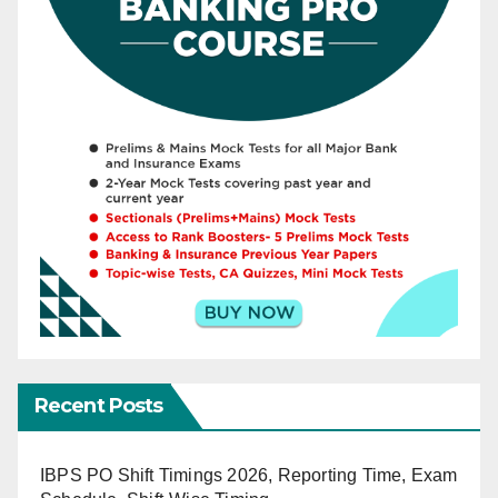
Recent Posts
IBPS PO Shift Timings 2026, Reporting Time, Exam