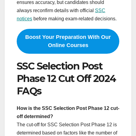
ensures accuracy, but candidates should
always reconfirm details with official
SSC
notices
before making exam‑related decisions.
Boost Your Preparation With Our
Online Courses
SSC Selection Post
Phase 12 Cut Off 2024
FAQs
How is the SSC Selection Post Phase 12 cut-
off determined?
The cut-off for SSC Selection Post Phase 12 is
determined based on factors like the number of