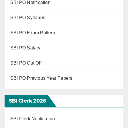
SBI PO Notification
SBI PO Syllabus
SBI PO Exam Pattern
SBI PO Salary
SBI PO Cut Off
SBI PO Previous Year Papers
SBI Clerk 202
6
SBI Clerk Notification