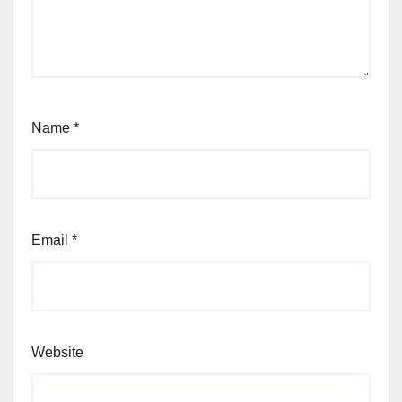
Name
*
Email
*
Website