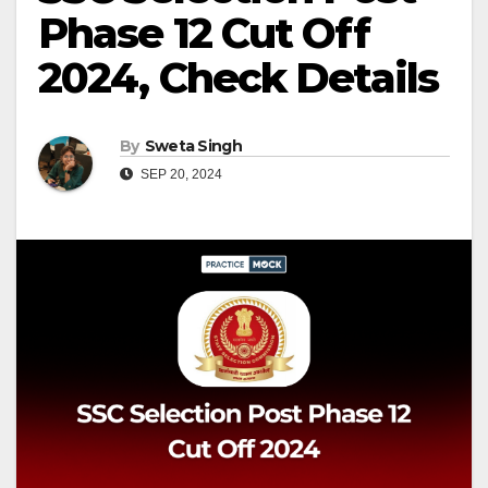
Phase 12 Cut Off
2024, Check Details
By
Sweta Singh
SEP 20, 2024