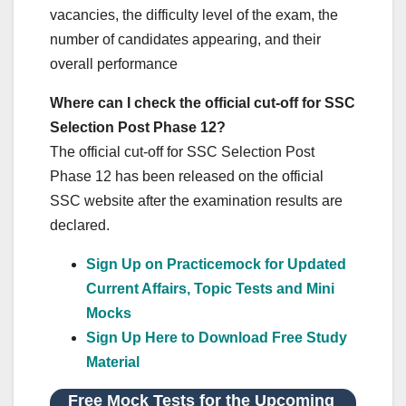
vacancies, the difficulty level of the exam, the
number of candidates appearing, and their
overall performance
Where can I check the official cut-off for SSC
Selection Post Phase 12?
The official cut-off for SSC Selection Post
Phase 12 has been released on the official
SSC website after the examination results are
declared.
Sign Up on Practicemock for Updated
Current Affairs, Topic Tests and Mini
Mocks
Sign Up Here to Download Free Study
Material
Free Mock Tests for the Upcoming