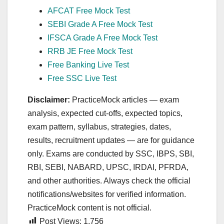
AFCAT Free Mock Test
SEBI Grade A Free Mock Test
IFSCA Grade A Free Mock Test
RRB JE Free Mock Test
Free Banking Live Test
Free SSC Live Test
Disclaimer:
PracticeMock articles — exam
analysis, expected cut‑offs, expected topics,
exam pattern, syllabus, strategies, dates,
results, recruitment updates — are for guidance
only. Exams are conducted by SSC, IBPS, SBI,
RBI, SEBI, NABARD, UPSC, IRDAI, PFRDA,
and other authorities. Always check the official
notifications/websites for verified information.
PracticeMock content is not official.
Post Views:
1,756