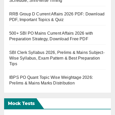
Schedule, Shift-Wise Timing
RRB Group D Current Affairs 2026 PDF: Download
PDF, Important Topics & Quiz
500+ SBI PO Mains Current Affairs 2026 with
Preparation Strategy, Download Free PDF
SBI Clerk Syllabus 2026, Prelims & Mains Subject-
Wise Syllabus, Exam Pattern & Best Preparation
Tips
IBPS PO Quant Topic Wise Weightage 2026:
Prelims & Mains Marks Distribution
Mock Tests