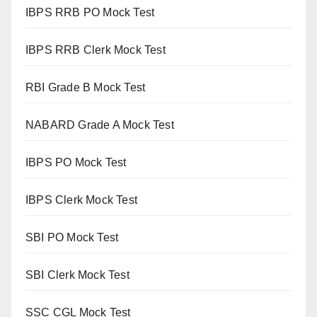
IBPS RRB PO Mock Test
IBPS RRB Clerk Mock Test
RBI Grade B Mock Test
NABARD Grade A Mock Test
IBPS PO Mock Test
IBPS Clerk Mock Test
SBI PO Mock Test
SBI Clerk Mock Test
SSC CGL Mock Test