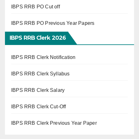
IBPS RRB PO Cut off
IBPS RRB PO Previous Year Papers
IBPS RRB Clerk 2026
IBPS RRB Clerk Notification
IBPS RRB Clerk Syllabus
IBPS RRB Clerk Salary
IBPS RRB Clerk Cut-Off
IBPS RRB Clerk Previous Year Paper