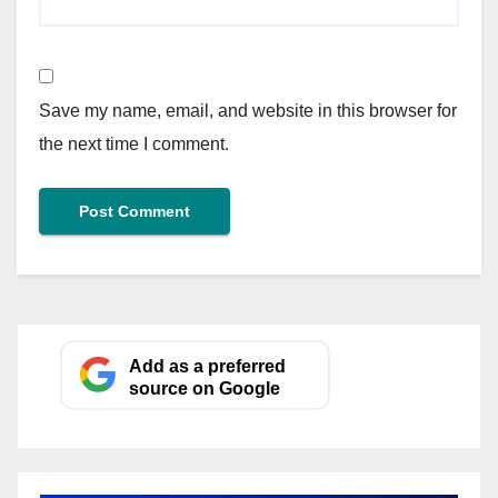
Save my name, email, and website in this browser for
the next time I comment.
Add as a preferred
source on Google