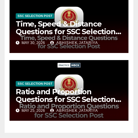
SSC SELECTION POST
Time, Speed & Distance
Questions for SSC Selection
Post: Practice Top Questions
MAY 30, 2026
ABHISHEK JATARIYA
Now
SSC SELECTION POST
Ratio and Proportion
Questions for SSC Selection
Post: Practice Top Questions
MAY 25, 2026
ABHISHEK JATARIYA
Now