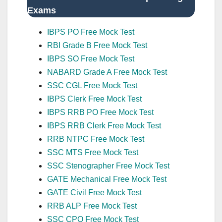
Exams
IBPS PO Free Mock Test
RBI Grade B Free Mock Test
IBPS SO Free Mock Test
NABARD Grade A Free Mock Test
SSC CGL Free Mock Test
IBPS Clerk Free Mock Test
IBPS RRB PO Free Mock Test
IBPS RRB Clerk Free Mock Test
RRB NTPC Free Mock Test
SSC MTS Free Mock Test
SSC Stenographer Free Mock Test
GATE Mechanical Free Mock Test
GATE Civil Free Mock Test
RRB ALP Free Mock Test
SSC CPO Free Mock Test