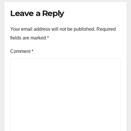
Leave a Reply
Your email address will not be published.
Required
fields are marked
*
Comment
*