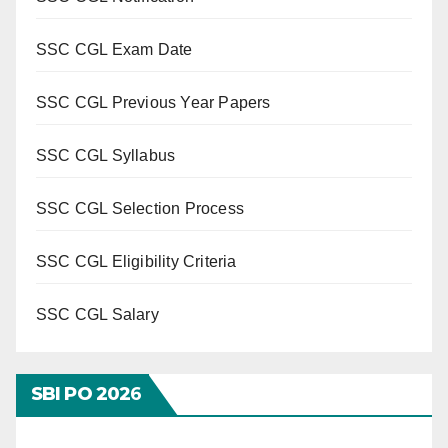
SSC CGL Exam Date
SSC CGL Previous Year Papers
SSC CGL Syllabus
SSC CGL Selection Process
SSC CGL Eligibility Criteria
SSC CGL Salary
SBI PO 202
6