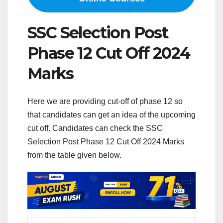
SSC Selection Post
Phase 12 Cut Off 2024
Marks
Here we are providing cut-off of phase 12 so
that candidates can get an idea of ​​the upcoming
cut off. Candidates can check the SSC
Selection Post Phase 12 Cut Off 2024 Marks
from the table given below.