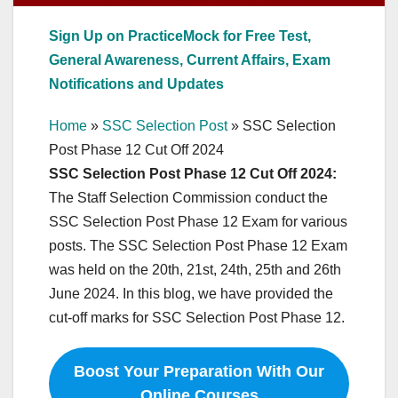
Sign Up on PracticeMock for Free Test,
General Awareness, Current Affairs, Exam
Notifications and Updates
Home
»
SSC Selection Post
»
SSC Selection
Post Phase 12 Cut Off 2024
SSC Selection Post Phase 12 Cut Off 2024:
The Staff Selection Commission conduct the
SSC Selection Post Phase 12 Exam for various
posts. The SSC Selection Post Phase 12 Exam
was held on the 20th, 21st, 24th, 25th and 26th
June 2024. In this blog, we have provided the
cut-off marks for SSC Selection Post Phase 12.
Boost Your Preparation With Our
Online Courses