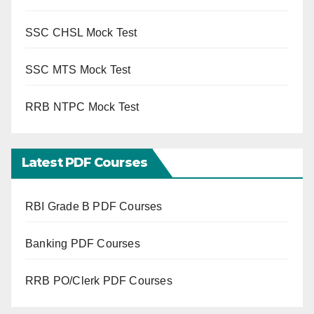
SSC CHSL Mock Test
SSC MTS Mock Test
RRB NTPC Mock Test
Latest PDF Courses
RBI Grade B PDF Courses
Banking PDF Courses
RRB PO/Clerk PDF Courses