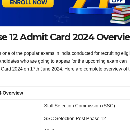
se 12 Admit Card 2024 Overvi
ne of the popular exams in India conducted for recruiting eligi
Candidates who are going to appear for the upcoming exam can
Card 2024 on 17th June 2024. Here are complete overview of 
4 Overview
Staff Selection Commission (SSC)
SSC Selection Post Phase 12