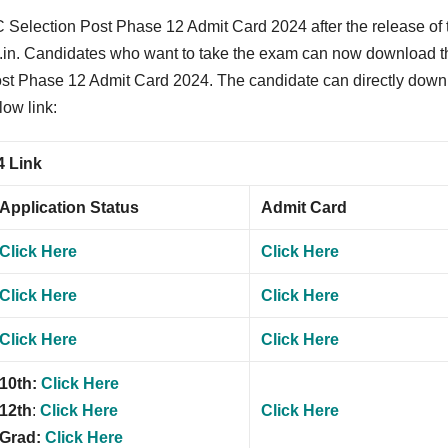
 Selection Post Phase 12 Admit Card 2024 after the release of 
.gov.in. Candidates who want to take the exam can now download t
ost Phase 12 Admit Card 2024. The candidate can directly dow
low link:
4 Link
Application Status
Admit Card
Click Here
Click Here
Click Here
Click Here
Click Here
Click Here
10th:
Click Here
12th
:
Click Here
Click Here
Grad:
Click Here