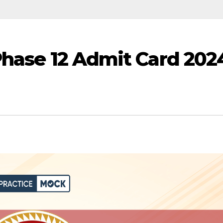
Phase 12 Admit Card 202