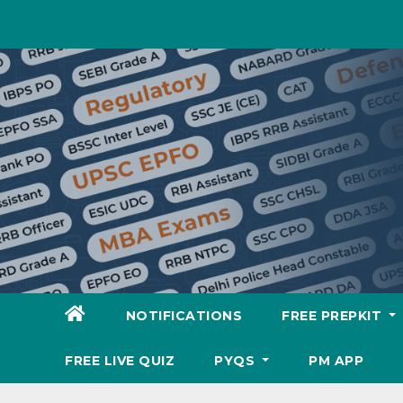
Skip
to
content
NOTIFICATIONS
FREE PREPKIT
FREE LIVE QUIZ
PYQS
PM APP