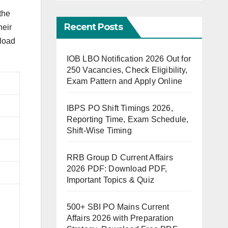
the
Recent Posts
heir
nload
IOB LBO Notification 2026 Out for
250 Vacancies, Check Eligibility,
Exam Pattern and Apply Online
IBPS PO Shift Timings 2026,
Reporting Time, Exam Schedule,
Shift-Wise Timing
RRB Group D Current Affairs
2026 PDF: Download PDF,
Important Topics & Quiz
500+ SBI PO Mains Current
Affairs 2026 with Preparation