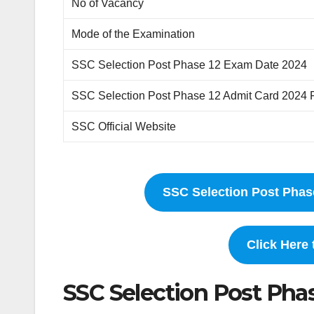
No of Vacancy
Mode of the Examination
SSC Selection Post Phase 12 Exam Date 2024
SSC Selection Post Phase 12 Admit Card 2024 
SSC Official Website
SSC Selection Post Phas
Click Here
SSC Selection Post Pha