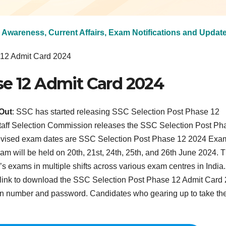
 Awareness, Current Affairs, Exam Notifications and Updat
 12 Admit Card 2024
se 12 Admit Card 2024
Out
: SSC has started releasing SSC Selection Post Phase 12
taff Selection Commission releases the SSC Selection Post Ph
revised exam dates are SSC Selection Post Phase 12 2024 Exa
am will be held on 20th, 21st, 24th, 25th, and 26th June 2024. 
 exams in multiple shifts across various exam centres in India.
ct link to download the SSC Selection Post Phase 12 Admit Card
ion number and password. Candidates who gearing up to take th