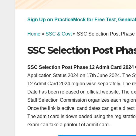
Sign Up on PracticeMock for Free Test, General
Home
»
SSC & Govt
»
SSC Selection Post Phase
SSC Selection Post Pha
SSC Selection Post Phase 12 Admit Card 2024 
Application Status 2024 on 17th June 2024. The S
12 Admit Card 2024 region-wise separately. The 
Date has been released on official website. The ex
Staff Selection Commission organizes each region’s
Once the link is active, candidates can get a dire
The admit card is downloaded using the registrat
exam can take a printout of admit card.