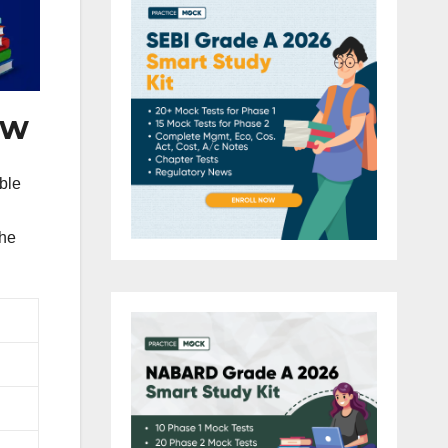
ew
ble
the