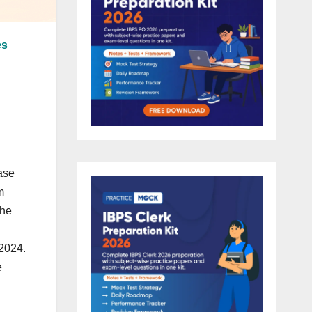
es
ase
m
The
 2024.
e