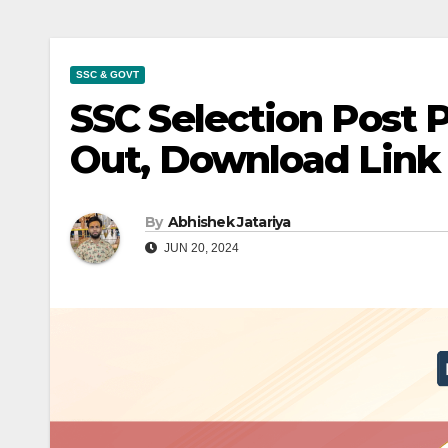
SSC & GOVT
SSC Selection Post 
Out, Download Link
By
Abhishek Jatariya
JUN 20, 2024