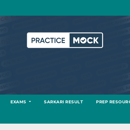
EXAMS
SARKARI RESULT
PREP RESOUR