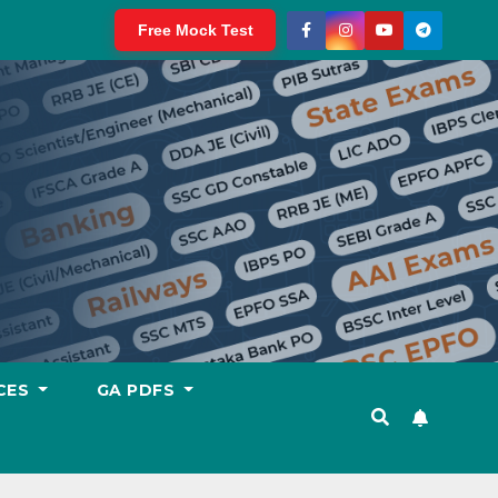
Free Mock Test
CES
GA PDFS