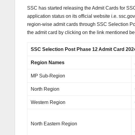
SSC has started releasing the Admit Cards for SSC
application status on its official website i.e. ssc
region-wise admit cards through SSC Selection P
the admit card by clicking on the link mentioned be
SSC Selection Post Phase 12 Admit Card 202
Region Names
MP Sub-Region
North Region
Western Region
North Eastern Region