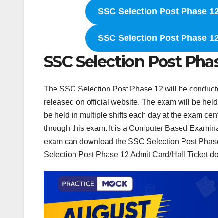
SSC Selection Post Phase 12
SSC Selection Post Phase 12
SSC Selection Post Pha
The SSC Selection Post Phase 12 will be conduc
released on official website. The exam will be held
be held in multiple shifts each day at the exam cen
through this exam. It is a Computer Based Examinat
exam can download the SSC Selection Post Phase 1
Selection Post Phase 12 Admit Card/Hall Ticket do