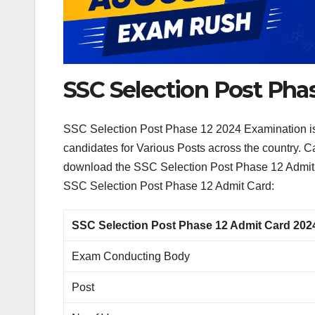
SSC Selection Post Pha
SSC Selection Post Phase 12 2024 Examination is o
candidates for Various Posts across the country. 
download the SSC Selection Post Phase 12 Admit 
SSC Selection Post Phase 12 Admit Card:
SSC Selection Post Phase 12 Admit Card 202
Exam Conducting Body
Post