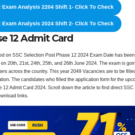
 Exam Analysis 2204 Shift 1- Click To Check
 Exam Analysis 2024 Shift 2- Click To Check
se 12 Admit Card
ted on SSC Selection Post Phase 12 2024 Exam Date has been
 on 20th, 21st, 24th, 25th, and 26th June 2024. The exam is goi
ters across the country. This year 2049 Vacancies are to be fille
ion. The candidates who filled the application form for the up
2 Admit Card 2024. Scroll down the article to find direct SSC
wnload links.