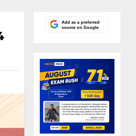
Add as a preferred
source on Google
4