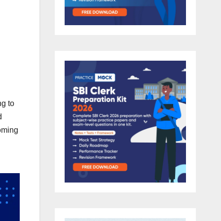
ng to
d
coming