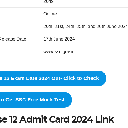
2049
Online
20th, 21st, 24th, 25th, and 26th June 202
Release Date
17th June 2024
www.ssc.gov.in
e 12 Exam Date 2024 Out- Click to Check
 to Get SSC Free Mock Test
se 12 Admit Card 2024 Link