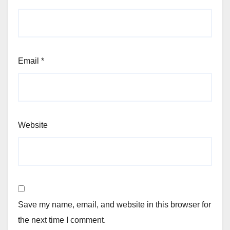
Email
*
Website
Save my name, email, and website in this browser for
the next time I comment.