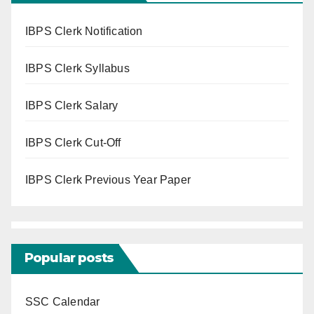
IBPS Clerk Notification
IBPS Clerk Syllabus
IBPS Clerk Salary
IBPS Clerk Cut-Off
IBPS Clerk Previous Year Paper
Popular posts
SSC Calendar