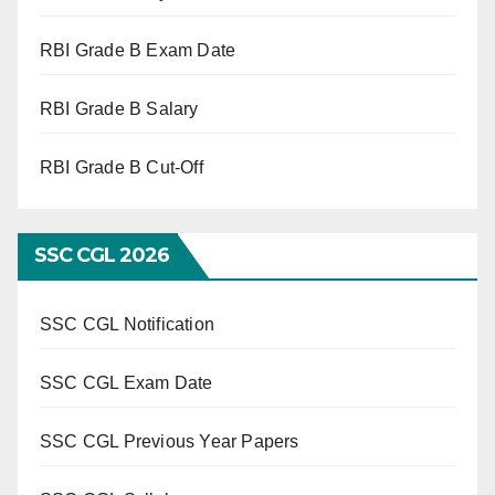
RBI Grade B Exam Date
RBI Grade B Salary
RBI Grade B Cut-Off
SSC CGL 2026
SSC CGL Notification
SSC CGL Exam Date
SSC CGL Previous Year Papers