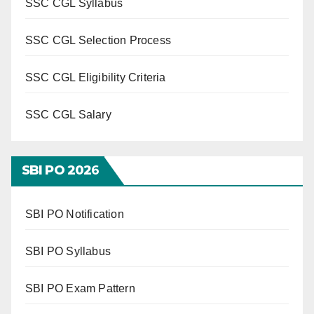
SSC CGL Syllabus
SSC CGL Selection Process
SSC CGL Eligibility Criteria
SSC CGL Salary
SBI PO 202
6
SBI PO Notification
SBI PO Syllabus
SBI PO Exam Pattern