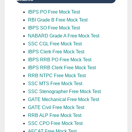
IBPS PO Free Mock Test
RBI Grade B Free Mock Test
IBPS SO Free Mock Test
NABARD Grade A Free Mock Test
SSC CGL Free Mock Test
IBPS Clerk Free Mock Test
IBPS RRB PO Free Mock Test
IBPS RRB Clerk Free Mock Test
RRB NTPC Free Mock Test
SSC MTS Free Mock Test
SSC Stenographer Free Mock Test
GATE Mechanical Free Mock Test
GATE Civil Free Mock Test
RRB ALP Free Mock Test
SSC CPO Free Mock Test
AFCAT Free Mock Test