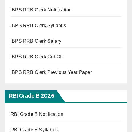
IBPS RRB Clerk Notification
IBPS RRB Clerk Syllabus
IBPS RRB Clerk Salary
IBPS RRB Clerk Cut-Off
IBPS RRB Clerk Previous Year Paper
RBI Grade B 2026
RBI Grade B Notification
RBI Grade B Syllabus