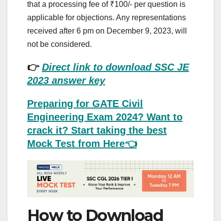
that a processing fee of ₹100/- per question is
applicable for objections. Any representations
received after 6 pm on December 9, 2023, will
not be considered.
👉
Direct link to download SSC JE
2023 answer key
Preparing for GATE Civil
Engineering Exam 2024? Want to
crack it? Start taking the best
Mock Test from Here👈
How to Download