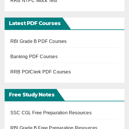
RRB NTPC Mock Test
Latest PDF Courses
RBI Grade B PDF Courses
Banking PDF Courses
RRB PO/Clerk PDF Courses
Free Study Notes
SSC CGL Free Preparation Resources
RBI Grade B Free Preparation Resources