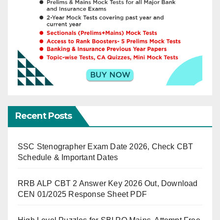
Recent Posts
SSC Stenographer Exam Date 2026, Check CBT
Schedule & Important Dates
RRB ALP CBT 2 Answer Key 2026 Out, Download
CEN 01/2025 Response Sheet PDF