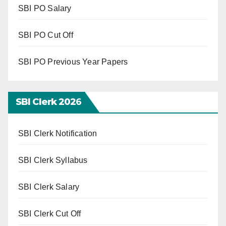
SBI PO Salary
SBI PO Cut Off
SBI PO Previous Year Papers
SBI Clerk 202
6
SBI Clerk Notification
SBI Clerk Syllabus
SBI Clerk Salary
SBI Clerk Cut Off