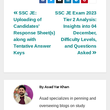
Post
SSC JE:
SSC JE Exam 2023
Uploading of
Tier 2 Analysis:
navigation
Candidates’
Insights into 04
Response Sheet(s)
December,
along with
Difficulty Levels,
Tentative Answer
and Questions
Keys
Asked
By
Asad Yar Khan
Asad specializes in penning and
overseeing blogs on study