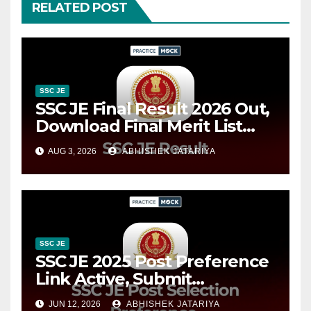
RELATED POST
SSC JE
SSC JE Final Result 2026 Out,
Download Final Merit List
PDF @ssc.gov.in
AUG 3, 2026
ABHISHEK JATARIYA
SSC JE
SSC JE 2025 Post Preference
Link Active, Submit
Department Preferences
JUN 12, 2026
ABHISHEK JATARIYA