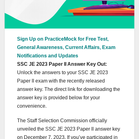
Sign Up on PracticeMock for Free Test,
General Awareness, Current Affairs, Exam
Notifications and Updates
SSC JE 2023 Paper II Answer Key Out:
Unlock the answers to your SSC JE 2023
Paper II exam with the recently released
answer key. The direct link for downloading the
answer key is provided below for your
convenience.
The Staff Selection Commission officially
unveiled the SSC JE 2023 Paper II answer key
on December 7, 2023. If you’ve participated in