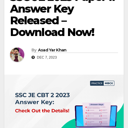
Answer Key
Released –
Download Now!
By
Asad Yar Khan
DEC 7, 2023