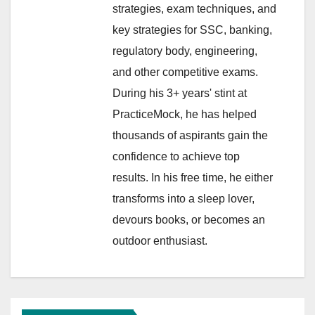
strategies, exam techniques, and
key strategies for SSC, banking,
regulatory body, engineering,
and other competitive exams.
During his 3+ years' stint at
PracticeMock, he has helped
thousands of aspirants gain the
confidence to achieve top
results. In his free time, he either
transforms into a sleep lover,
devours books, or becomes an
outdoor enthusiast.