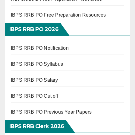
IBPS RRB PO Free Preparation Resources
IBPS RRB PO 2026
IBPS RRB PO Notification
IBPS RRB PO Syllabus
IBPS RRB PO Salary
IBPS RRB PO Cut off
IBPS RRB PO Previous Year Papers
IBPS RRB Clerk 2026