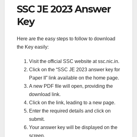
SSC JE 2023 Answer
Key
Here are the easy steps to follow to download
the Key easily:
Visit the official SSC website at ssc.nic.in.
Click on the “SSC JE 2023 answer key for
Paper II” link available on the home page.
A new PDF file will open, providing the
download link.
Click on the link, leading to a new page.
Enter the required details and click on
submit.
Your answer key will be displayed on the
screen.