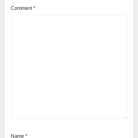
Comment
*
Name
*