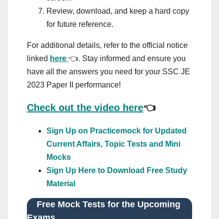
Review, download, and keep a hard copy
for future reference.
For additional details, refer to the official notice
linked
here
👈. Stay informed and ensure you
have all the answers you need for your SSC JE
2023 Paper II performance!
Check out the video here
👈
Sign Up on Practicemock for Updated
Current Affairs, Topic Tests and Mini
Mocks
Sign Up Here to Download Free Study
Material
Free Mock Tests for the Upcoming
Exams