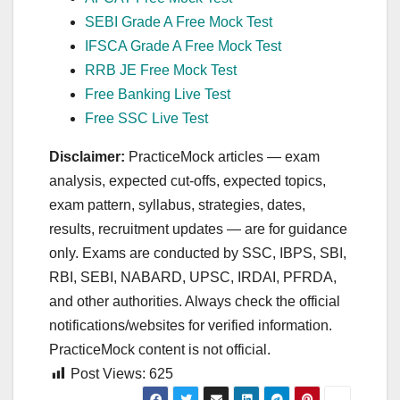
SEBI Grade A Free Mock Test
IFSCA Grade A Free Mock Test
RRB JE Free Mock Test
Free Banking Live Test
Free SSC Live Test
Disclaimer:
PracticeMock articles — exam
analysis, expected cut‑offs, expected topics,
exam pattern, syllabus, strategies, dates,
results, recruitment updates — are for guidance
only. Exams are conducted by SSC, IBPS, SBI,
RBI, SEBI, NABARD, UPSC, IRDAI, PFRDA,
and other authorities. Always check the official
notifications/websites for verified information.
PracticeMock content is not official.
Post Views:
625