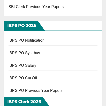
SBI Clerk Previous Year Papers
IBPS PO 202
6
IBPS PO Notification
IBPS PO Syllabus
IBPS PO Salary
IBPS PO Cut Off
IBPS PO Previous Year Papers
IBPS Clerk 202
6