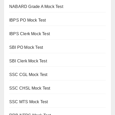
NABARD Grade A Mock Test
IBPS PO Mock Test
IBPS Clerk Mock Test
SBI PO Mock Test
SBI Clerk Mock Test
SSC CGL Mock Test
SSC CHSL Mock Test
SSC MTS Mock Test