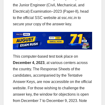
the Junior Engineer (Civil, Mechanical, and
Electrical) Examination–2023 (Paper-II), head
to the official SSC website at ssc.nic.in to
secure your copy of the answer key.
This computer-based test took place on
December 4, 2023
, at various centers across
the country. The Response Sheets of the
candidates, accompanied by the Tentative
Answer Keys, are now accessible on the official
website. For those wishing to challenge the
answer key, the window for objections is open
from December 7 to December 9, 2023. Note