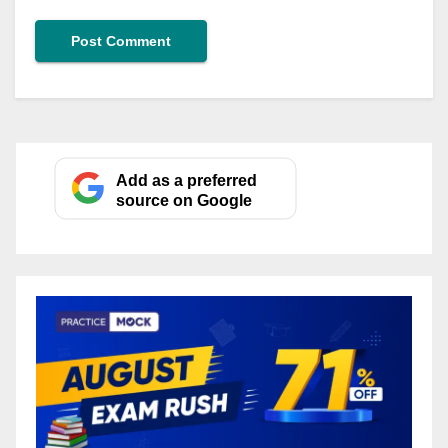
Add as a preferred
source on Google