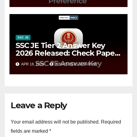
Online
SSC JE
SSC JE Tier 2 Answer Key
2026 Released: Check Paper
2 Response Sheet Now
APR 16, 2026
ABHISHEK JATARIYA
Leave a Reply
Your email address will not be published.
Required
fields are marked
*