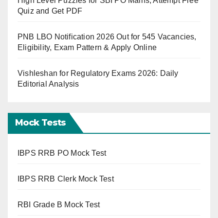
High Level Puzzles for SBI PO Mains, Attempt Free
Quiz and Get PDF
PNB LBO Notification 2026 Out for 545 Vacancies,
Eligibility, Exam Pattern & Apply Online
Vishleshan for Regulatory Exams 2026: Daily
Editorial Analysis
Mock Tests
IBPS RRB PO Mock Test
IBPS RRB Clerk Mock Test
RBI Grade B Mock Test