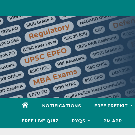
Skip
to
content
NOTIFICATIONS
FREE PREPKIT
FREE LIVE QUIZ
PYQS
PM APP