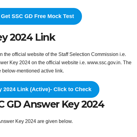
o Get SSC GD Free Mock Test
ey 2024 Link
he official website of the Staff Selection Commission i.e.
r Key 2024 on the official website i.e. www.ssc.gov.in. The
e below-mentioned active link.
2024 Link (Active)- Click to Check
SC GD Answer Key 2024
Answer Key 2024 are given below.