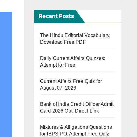
Recent Posts
The Hindu Editorial Vocabulary,
Download Free PDF
Daily Current Affairs Quizzes:
Attempt for Free
Current Affairs Free Quiz for
August 07, 2026
Bank of India Credit Officer Admit
Card 2026 Out, Direct Link
Mixtures & Alligations Questions
for IBPS PO: Attempt Free Quiz