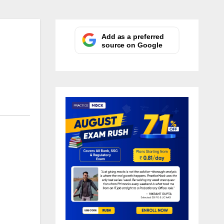
Add as a preferred
source on Google