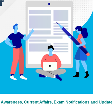
 Awareness, Current Affairs, Exam Notifications and Updat