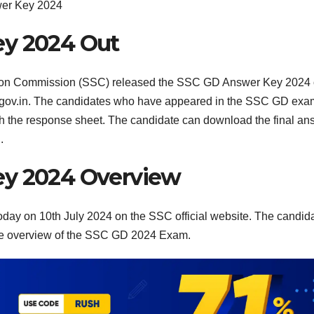
er Key 2024
ey 2024 Out
tion Commission (SSC) released the SSC GD Answer Key 2024
ssc.gov.in. The candidates who have appeared in the SSC GD ex
 the response sheet. The candidate can download the final an
.
ey 2024 Overview
ay on 10th July 2024 on the SSC official website. The candid
te overview of the SSC GD 2024 Exam.