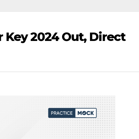
 Key 2024 Out, Direct