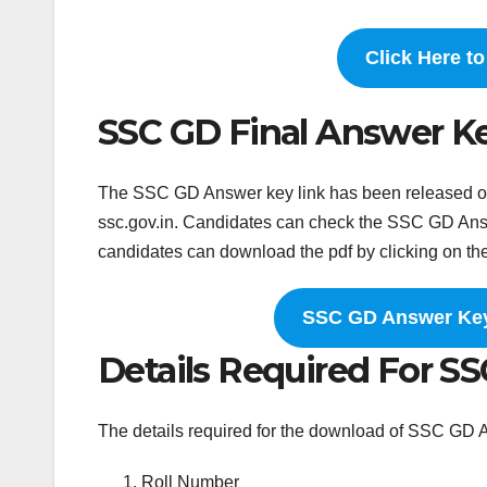
Click Here t
SSC GD Final Answer K
The SSC GD Answer key link has been released on t
ssc.gov.in. Candidates can check the SSC GD Answe
candidates can download the pdf by clicking on th
SSC GD Answer Key 
Details Required For S
The details required for the download of SSC GD 
Roll Number