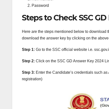
Password
Steps to Check SSC GD 
Here are the steps mentioned below to download t
download the answer key by clicking on the above
Step 1:
Go to the SSC official website i.e. ssc.gov.i
Step 2:
Click on the SSC GD Answer Key 2024 Li
Step 3:
Enter the Candidate’s credentials such as 
registration)