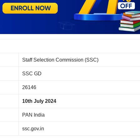
Staff Selection Commission (SSC)
SSC GD
26146
10th July 2024
PAN India
ssc.gov.in