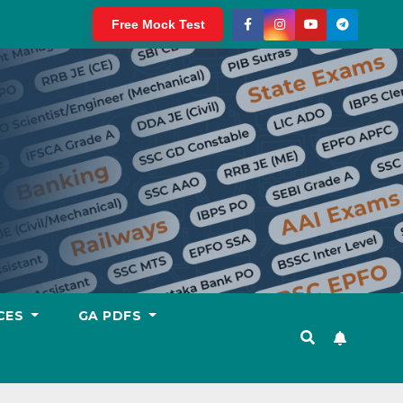
Free Mock Test
CES
GA PDFS