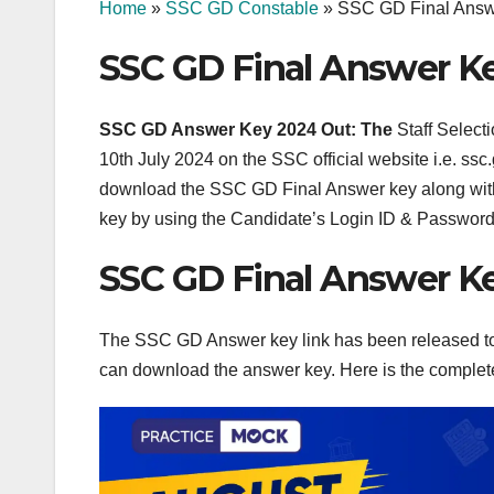
Home
»
SSC GD Constable
»
SSC GD Final Answ
SSC GD Final Answer K
SSC GD Answer Key 2024 Out: The
Staff Selec
10th July 2024 on the SSC official website i.e. 
download the SSC GD Final Answer key along with
key by using the Candidate’s Login ID & Password
SSC GD Final Answer K
The SSC GD Answer key link has been released tod
can download the answer key. Here is the comple