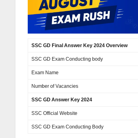
SSC GD Final Answer Key 2024 Overview
SSC GD Exam Conducting body
Exam Name
Number of Vacancies
SSC GD Answer Key 2024
SSC Official Website
SSC GD Exam Conducting Body