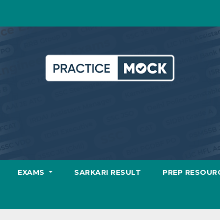
EXAMS
SARKARI RESULT
PREP RESOUR