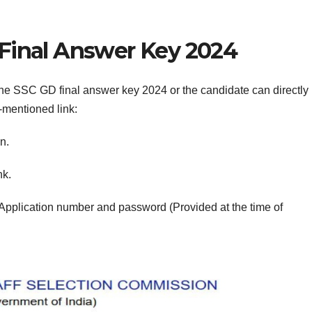
Final Answer Key 2024
he SSC GD final answer key 2024 or the candidate can directly
-mentioned link:
n.
nk.
Application number and password (Provided at the time of