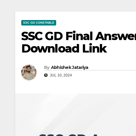
SSC GD CONSTABLE
SSC GD Final Answer
Download Link
By
Abhishek Jatariya
JUL 10, 2024