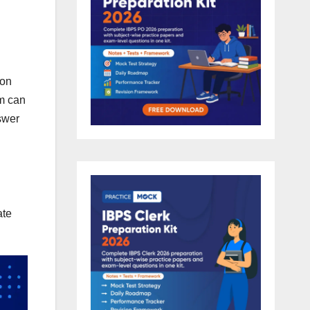
 on
am can
swer
ate