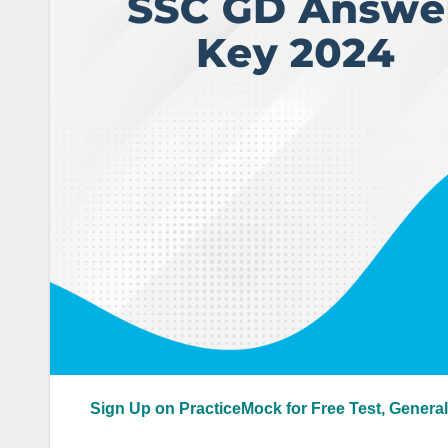
Sign Up on PracticeMock for Free Test, General