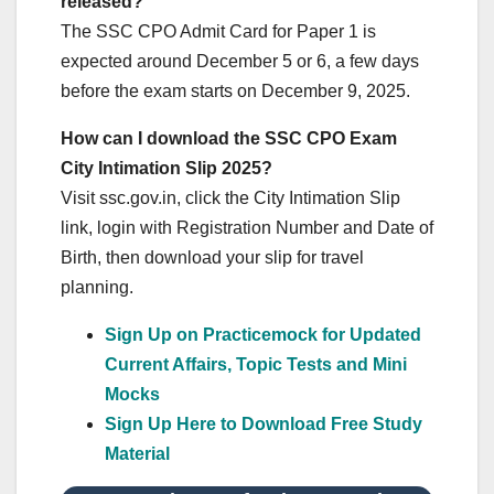
released?
The SSC CPO Admit Card for Paper 1 is
expected around December 5 or 6, a few days
before the exam starts on December 9, 2025.
How can I download the SSC CPO Exam
City Intimation Slip 2025?
Visit ssc.gov.in, click the City Intimation Slip
link, login with Registration Number and Date of
Birth, then download your slip for travel
planning.
Sign Up on Practicemock for Updated
Current Affairs, Topic Tests and Mini
Mocks
Sign Up Here to Download Free Study
Material