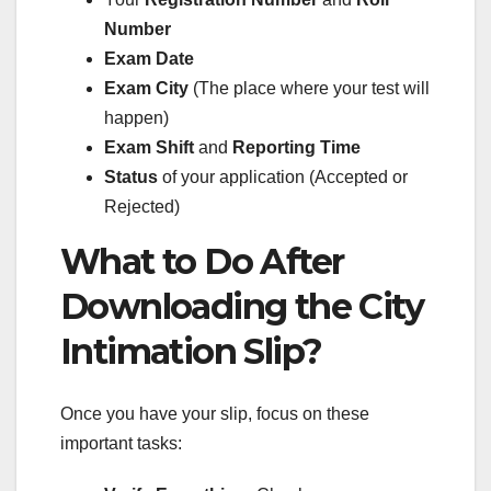
Number
Exam Date
Exam City
(The place where your test will
happen)
Exam Shift
and
Reporting Time
Status
of your application (Accepted or
Rejected)
What to Do After
Downloading the City
Intimation Slip?
Once you have your slip, focus on these
important tasks: