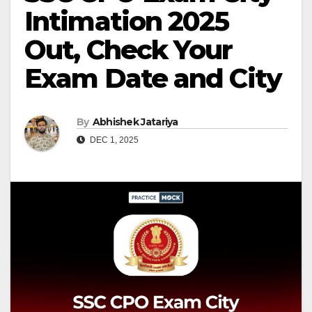
Intimation 2025
Out, Check Your
Exam Date and City
By
Abhishek Jatariya
DEC 1, 2025