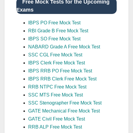
Free Mock Tests for the Upcoming
Exams
IBPS PO Free Mock Test
RBI Grade B Free Mock Test
IBPS SO Free Mock Test
NABARD Grade A Free Mock Test
SSC CGL Free Mock Test
IBPS Clerk Free Mock Test
IBPS RRB PO Free Mock Test
IBPS RRB Clerk Free Mock Test
RRB NTPC Free Mock Test
SSC MTS Free Mock Test
SSC Stenographer Free Mock Test
GATE Mechanical Free Mock Test
GATE Civil Free Mock Test
RRB ALP Free Mock Test