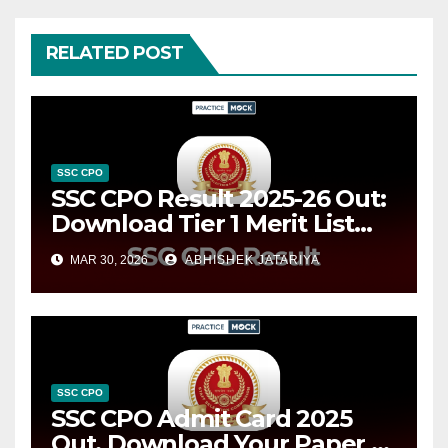
RELATED POST
SSC CPO
SSC CPO Result 2025-26 Out:
Download Tier 1 Merit List
PDFs
MAR 30, 2026
ABHISHEK JATARIYA
SSC CPO
SSC CPO Admit Card 2025
Out, Download Your Paper 1