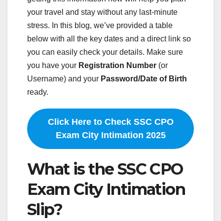
your travel and stay without any last-minute
stress. In this blog, we’ve provided a table
below with all the key dates and a direct link so
you can easily check your details. Make sure
you have your
Registration Number
(or
Username) and your
Password/Date of Birth
ready.
Click Here to Check SSC CPO
Exam City Intimation 2025
What is the SSC CPO
Exam City Intimation
Slip?