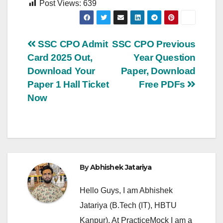
Post Views:
639
Post
SSC CPO Admit
SSC CPO Previous
Card 2025 Out,
Year Question
navigation
Download Your
Paper, Download
Paper 1 Hall Ticket
Free PDFs
Now
By
Abhishek Jatariya
Hello Guys, I am Abhishek
Jatariya (B.Tech (IT), HBTU
Kanpur). At PracticeMock I am a