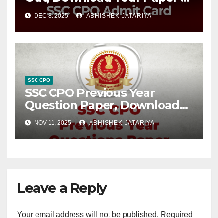
Hall Ticket Now
DEC 8, 2025
ABHISHEK JATARIYA
SSC CPO
SSC CPO Previous Year
Question Paper, Download
Free PDFs
NOV 11, 2025
ABHISHEK JATARIYA
Leave a Reply
Your email address will not be published.
Required