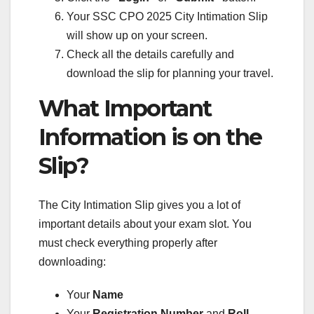
Your SSC CPO 2025 City Intimation Slip
will show up on your screen.
Check all the details carefully and
download the slip for planning your travel.
What Important
Information is on the
Slip?
The City Intimation Slip gives you a lot of
important details about your exam slot. You
must check everything properly after
downloading:
Your
Name
Your
Registration Number
and
Roll