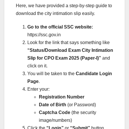
Here, we have provided a step-by-step guide to
download the city intimation slip easily.
Go to the official SSC website:
https://ssc.gov.in
Look for the link that says something like
“Status/Download Exam City Intimation
Slip for CPO Exam 2025 (Paper-I)”
and
click on it.
You will be taken to the
Candidate Login
Page
.
Enter your:
Registration Number
Date of Birth
(or Password)
Captcha Code
(the security
image/numbers)
Click the
“Login”
or
“Submit”
button.