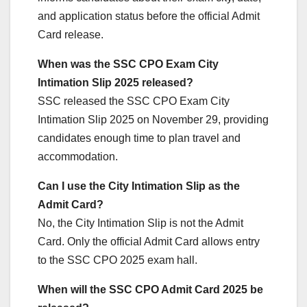
and application status before the official Admit
Card release.
When was the SSC CPO Exam City
Intimation Slip 2025 released?
SSC released the SSC CPO Exam City
Intimation Slip 2025 on November 29, providing
candidates enough time to plan travel and
accommodation.
Can I use the City Intimation Slip as the
Admit Card?
No, the City Intimation Slip is not the Admit
Card. Only the official Admit Card allows entry
to the SSC CPO 2025 exam hall.
When will the SSC CPO Admit Card 2025 be