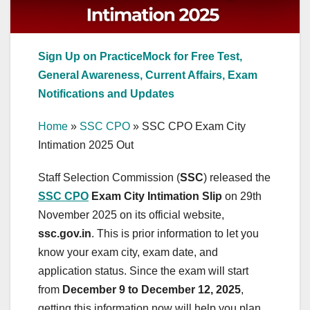
Sign Up on PracticeMock for Free Test,
General Awareness, Current Affairs, Exam
Notifications and Updates
Home
»
SSC CPO
»
SSC CPO Exam City
Intimation 2025 Out
Staff Selection Commission (
SSC
) released the
SSC CPO
Exam City Intimation Slip
on 29th
November 2025 on its official website,
ssc.gov.in
. This is prior information to let you
know your exam city, exam date, and
application status. Since the exam will start
from
December 9 to December 12, 2025
,
getting this information now will help you plan