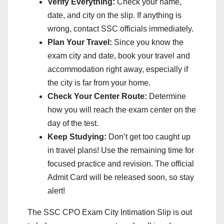
Verify Everything:
Check your name,
date, and city on the slip. If anything is
wrong, contact SSC officials immediately.
Plan Your Travel:
Since you know the
exam city and date, book your travel and
accommodation right away, especially if
the city is far from your home.
Check Your Center Route:
Determine
how you will reach the exam center on the
day of the test.
Keep Studying:
Don’t get too caught up
in travel plans! Use the remaining time for
focused practice and revision. The official
Admit Card will be released soon, so stay
alert!
The SSC CPO Exam City Intimation Slip is out