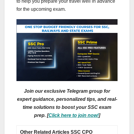
to help you prepare your travel well in advance
for the upcoming exam.
Join our exclusive Telegram group for
expert guidance, personalized tips, and real-
time solutions to boost your SSC exam
prep. [
Click here to join now!
]
Other Related Articles SSC CPO