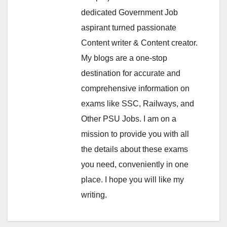
dedicated Government Job
aspirant turned passionate
Content writer & Content creator.
My blogs are a one-stop
destination for accurate and
comprehensive information on
exams like SSC, Railways, and
Other PSU Jobs. I am on a
mission to provide you with all
the details about these exams
you need, conveniently in one
place. I hope you will like my
writing.