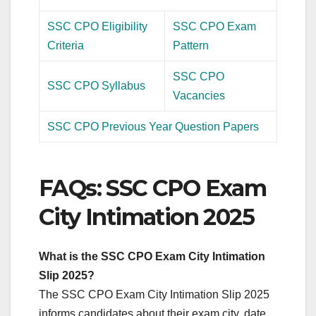
SSC CPO Eligibility
SSC CPO Exam
Criteria
Pattern
SSC CPO
SSC CPO Syllabus
Vacancies
SSC CPO Previous Year Question Papers
FAQs: SSC CPO Exam
City Intimation 2025
What is the SSC CPO Exam City Intimation
Slip 2025?
The SSC CPO Exam City Intimation Slip 2025
informs candidates about their exam city, date,