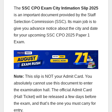
The
SSC CPO Exam City Intimation Slip 2025
is an important document provided by the Staff
Selection Commission (SSC). Its main job is to
give you advance notice about the city and date
for your upcoming SSC CPO 2025 Paper 1
Exam.
Note:
This slip is NOT your Admit Card. You
absolutely cannot use this document to enter
the examination hall. The official Admit Card
(Hall Ticket) will be released a few days before
the exam, and that’s the one you must carry for
entry.