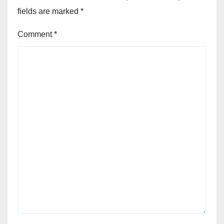
fields are marked
*
Comment
*