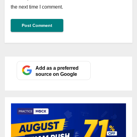
the next time I comment.
Add as a preferred
source on Google