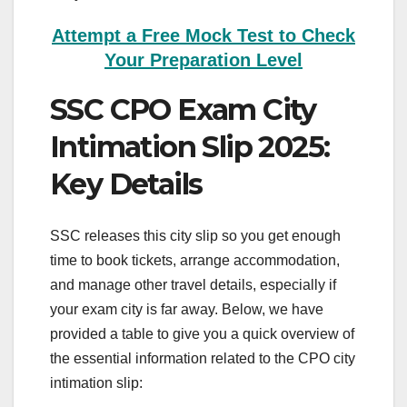
Attempt a Free Mock Test to Check
Your Preparation Level
SSC CPO Exam City
Intimation Slip 2025:
Key Details
SSC releases this city slip so you get enough
time to book tickets, arrange accommodation,
and manage other travel details, especially if
your exam city is far away. Below, we have
provided a table to give you a quick overview of
the essential information related to the CPO city
intimation slip: