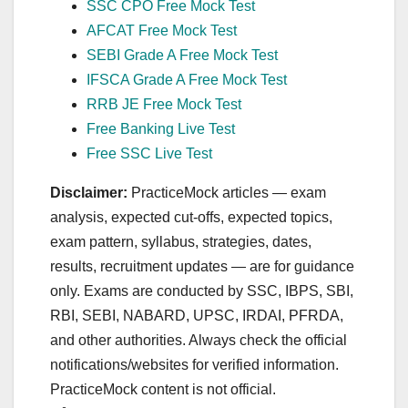
SSC CPO Free Mock Test
AFCAT Free Mock Test
SEBI Grade A Free Mock Test
IFSCA Grade A Free Mock Test
RRB JE Free Mock Test
Free Banking Live Test
Free SSC Live Test
Disclaimer:
PracticeMock articles — exam
analysis, expected cut‑offs, expected topics,
exam pattern, syllabus, strategies, dates,
results, recruitment updates — are for guidance
only. Exams are conducted by SSC, IBPS, SBI,
RBI, SEBI, NABARD, UPSC, IRDAI, PFRDA,
and other authorities. Always check the official
notifications/websites for verified information.
PracticeMock content is not official.