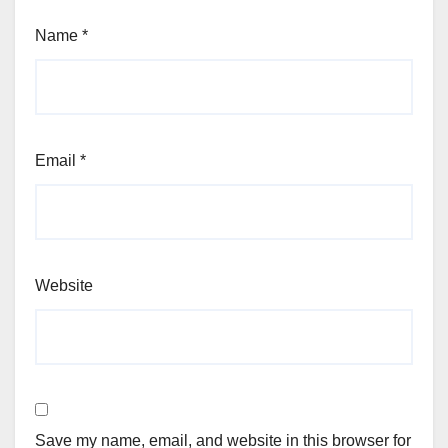
Name
*
Email
*
Website
Save my name, email, and website in this browser for