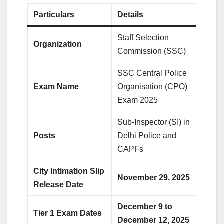
Particulars
Details
Staff Selection
Organization
Commission (SSC)
SSC Central Police
Exam Name
Organisation (CPO)
Exam 2025
Sub-Inspector (SI) in
Posts
Delhi Police and
CAPFs
City Intimation Slip
November 29, 2025
Release Date
December 9 to
Tier 1 Exam Dates
December 12, 2025