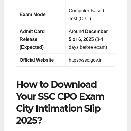
Computer-Based
Exam Mode
Test (CBT)
Admit Card
Around
December
Release
5 or 6, 2025
(3-4
(Expected)
days before exam)
Official Website
https://ssc.gov.in
How to Download
Your SSC CPO Exam
City Intimation Slip
2025?