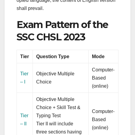
opted language, the content of English version
shall prevail.
Exam Pattern of the
SSC CHSL 2023
Tier
Question Type
Mode
Computer-
Tier
Objective Multiple
Based
– I
Choice
(online)
Objective Multiple
Choice + Skill Test &
Computer-
Tier
Typing Test
Based
– II
Tier II will include
(online)
three sections having