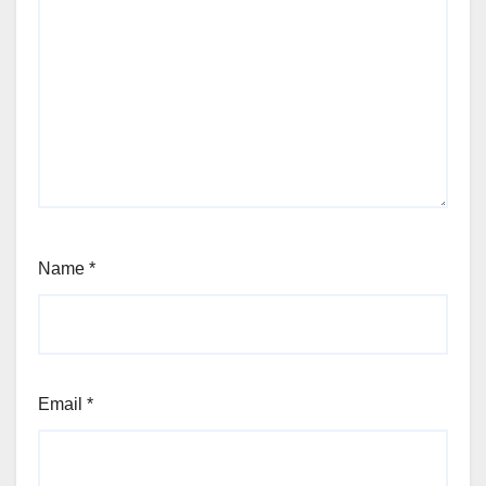
Name
*
Email
*