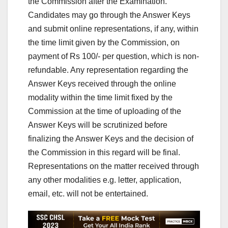
the Commission after the Examination.
Candidates may go through the Answer Keys
and submit online representations, if any, within
the time limit given by the Commission, on
payment of Rs 100/- per question, which is non-
refundable. Any representation regarding the
Answer Keys received through the online
modality within the time limit fixed by the
Commission at the time of uploading of the
Answer Keys will be scrutinized before
finalizing the Answer Keys and the decision of
the Commission in this regard will be final.
Representations on the matter received through
any other modalities e.g. letter, application,
email, etc. will not be entertained.