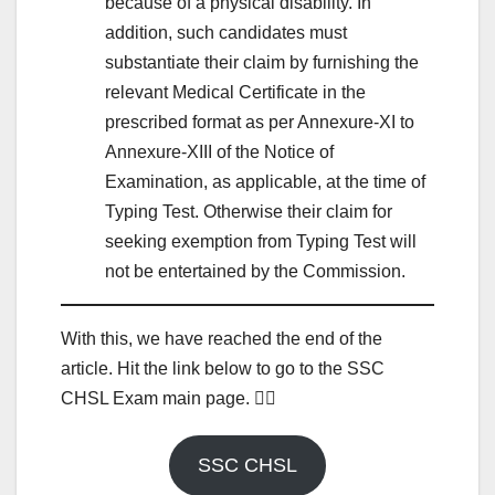
because of a physical disability. In
addition, such candidates must
substantiate their claim by furnishing the
relevant Medical Certificate in the
prescribed format as per Annexure-XI to
Annexure-XIII of the Notice of
Examination, as applicable, at the time of
Typing Test. Otherwise their claim for
seeking exemption from Typing Test will
not be entertained by the Commission.
With this, we have reached the end of the
article. Hit the link below to go to the SSC
CHSL Exam main page. 👇🏾
SSC CHSL