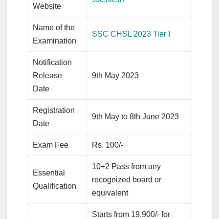
Website
Name of the
SSC CHSL 2023 Tier I
Examination
Notification
Release
9th May 2023
Date
Registration
9th May to 8th June 2023
Date
Exam Fee
Rs. 100/-
10+2 Pass from any
Essential
recognized board or
Qualification
equivalent
Starts from 19,900/- for