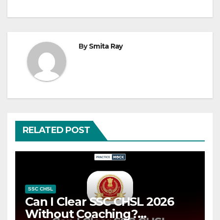
By
Smita Ray
RELATED POST
SSC CHSL
Can I Clear SSC CHSL 2026
Without Coaching?