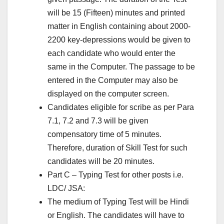
will be 15 (Fifteen) minutes and printed
matter in English containing about 2000-
2200 key-depressions would be given to
each candidate who would enter the
same in the Computer. The passage to be
entered in the Computer may also be
displayed on the computer screen.
Candidates eligible for scribe as per Para
7.1, 7.2 and 7.3 will be given
compensatory time of 5 minutes.
Therefore, duration of Skill Test for such
candidates will be 20 minutes.
Part C – Typing Test for other posts i.e.
LDC/ JSA:
The medium of Typing Test will be Hindi
or English. The candidates will have to