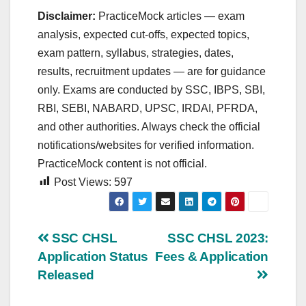
Disclaimer:
PracticeMock articles — exam
analysis, expected cut‑offs, expected topics,
exam pattern, syllabus, strategies, dates,
results, recruitment updates — are for guidance
only. Exams are conducted by SSC, IBPS, SBI,
RBI, SEBI, NABARD, UPSC, IRDAI, PFRDA,
and other authorities. Always check the official
notifications/websites for verified information.
PracticeMock content is not official.
Post Views:
597
Post
SSC CHSL
SSC CHSL 2023:
Application Status
Fees & Application
navigation
Released