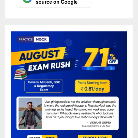
source on Google