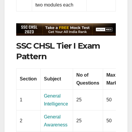
two modules each
SSC CHSL Tier I Exam
Pattern
No of
Max
Section
Subject
Questions
Marks
General
1
25
50
Intelligence
General
2
25
50
Awareness