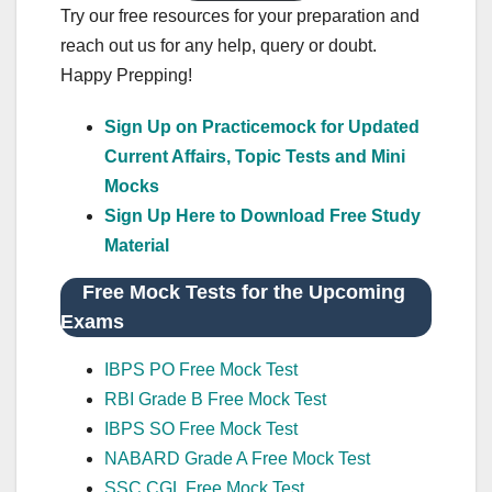
Try our free resources for your preparation and
reach out us for any help, query or doubt.
Happy Prepping!
Sign Up on Practicemock for Updated
Current Affairs, Topic Tests and Mini
Mocks
Sign Up Here to Download Free Study
Material
Free Mock Tests for the Upcoming
Exams
IBPS PO Free Mock Test
RBI Grade B Free Mock Test
IBPS SO Free Mock Test
NABARD Grade A Free Mock Test
SSC CGL Free Mock Test