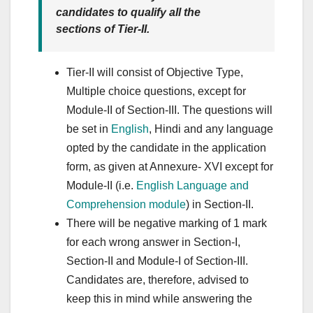
candidates to qualify all the
sections of Tier-II.
Tier-II will consist of Objective Type,
Multiple choice questions, except for
Module-II of Section-III. The questions will
be set in
English
, Hindi and any language
opted by the candidate in the application
form, as given at Annexure- XVI except for
Module-II (i.e.
English Language and
Comprehension module
) in Section-II.
There will be negative marking of 1 mark
for each wrong answer in Section-I,
Section-II and Module-I of Section-III.
Candidates are, therefore, advised to
keep this in mind while answering the