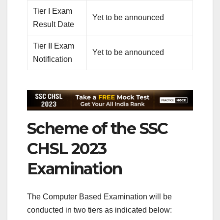
Tier I Exam
Yet to be announced
Result Date
Tier II Exam
Yet to be announced
Notification
Scheme of the SSC
CHSL 2023
Examination
The Computer Based Examination will be
conducted in two tiers as indicated below: