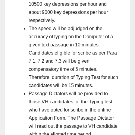
10500 key depressions per hour and
about 9000 key depressions per hour
respectively.
The speed will be adjudged on the
accuracy of typing on the Computer of a
given text passage in 10 minutes.
Candidates eligible for scribe as per Para
7.1, 7.2 and 7.3 will be given
compensatory time of 5 minutes.
Therefore, duration of Typing Test for such
candidates will be 15 minutes.
Passage Dictators will be provided to
those VH candidates for the Typing test
who have opted for scribe in the online
Application Form. The Passage Dictator
will read out the passage to VH candidate
within the allotted time period.