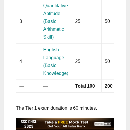
Quantitative
Aptitude
3
(Basic
25
50
Arithmetic
Skill)
English
Language
4
25
50
(Basic
Knowledge)
—
—
Total 100
200
The Tier 1 exam duration is 60 minutes.