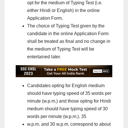
opt for the medium of Typing Test (i.e.
either Hindi or English) in the online
Application Form.
The choice of Typing Test given by the
candidate in the online Application Form
shall be treated as final and no change in
the medium of Typing Test will be
entertained later.
Candidates opting for English medium
should have typing speed of 35 words per
minute (w.p.m.) and those opting for Hindi
medium should have typing speed of 30
words per minute (w.p.m.). 35
w.p.m. and 30 w.p.m. correspond to about