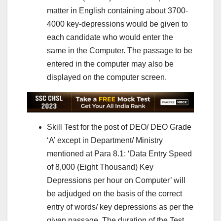
matter in English containing about 3700-
4000 key-depressions would be given to
each candidate who would enter the
same in the Computer. The passage to be
entered in the computer may also be
displayed on the computer screen.
Skill Test for the post of DEO/ DEO Grade
‘A’ except in Department/ Ministry
mentioned at Para 8.1: ‘Data Entry Speed
of 8,000 (Eight Thousand) Key
Depressions per hour on Computer’ will
be adjudged on the basis of the correct
entry of words/ key depressions as per the
given passage. The duration of the Test