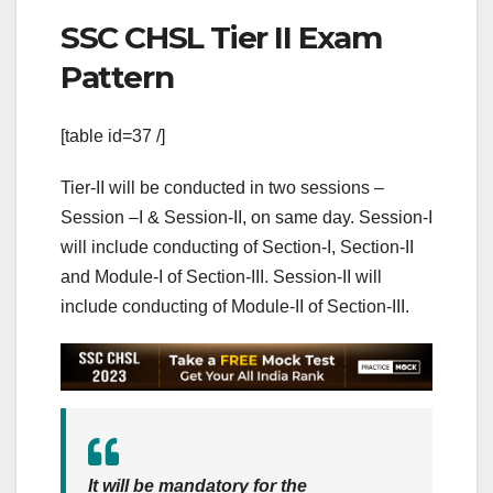
SSC CHSL Tier II Exam
Pattern
[table id=37 /]
Tier-II will be conducted in two sessions –
Session –I & Session-II, on same day. Session-I
will include conducting of Section-I, Section-II
and Module-I of Section-III. Session-II will
include conducting of Module-II of Section-III.
It will be mandatory for the