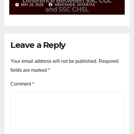
CHSL?
MAY 26, 2026
ABHISHEK JATARIYA
Leave a Reply
Your email address will not be published.
Required
fields are marked
*
Comment
*