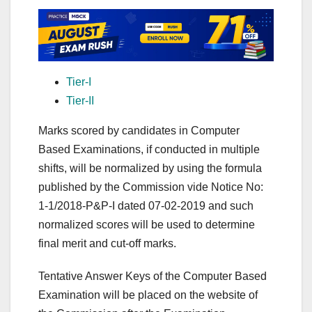
Tier-I
Tier-II
Marks scored by candidates in Computer
Based Examinations, if conducted in multiple
shifts, will be normalized by using the formula
published by the Commission vide Notice No:
1-1/2018-P&P-I dated 07-02-2019 and such
normalized scores will be used to determine
final merit and cut-off marks.
Tentative Answer Keys of the Computer Based
Examination will be placed on the website of