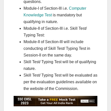
questions.
Module-I of Section-III i.e.
Computer
Knowledge Test
is mandatory but
qualifying in nature.
Module-II of Section-III i.e. Skill Test/
Typing Test:
Module-II of Section-III will include
conducting of Skill Test/ Typing Test in
Session-II on the same day.
Skill Test/ Typing Test will be of qualifying
nature.
Skill Test/ Typing Test will be evaluated as
per the evaluation guidelines available on
the website of the Commission.