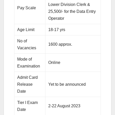
Lower Division Clerk &
Pay Scale
25,500/- for the Data Entry
Operator
Age Limit
18-17 yrs
No of
1600 approx.
Vacancies
Mode of
Online
Examination
Admit Card
Release
Yet to be announced
Date
Tier I Exam
2-22 August 2023
Date