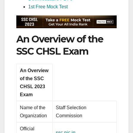
1st Free Mock Test
An Overview of the
SSC CHSL Exam
An Overview
of the SSC
CHSL 2023
Exam
Name of the
Staff Selection
Organization
Commission
Official
ssc.nic.in