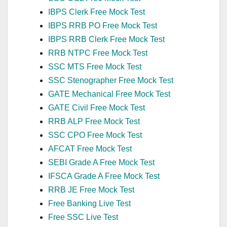
IBPS Clerk Free Mock Test
IBPS RRB PO Free Mock Test
IBPS RRB Clerk Free Mock Test
RRB NTPC Free Mock Test
SSC MTS Free Mock Test
SSC Stenographer Free Mock Test
GATE Mechanical Free Mock Test
GATE Civil Free Mock Test
RRB ALP Free Mock Test
SSC CPO Free Mock Test
AFCAT Free Mock Test
SEBI Grade A Free Mock Test
IFSCA Grade A Free Mock Test
RRB JE Free Mock Test
Free Banking Live Test
Free SSC Live Test