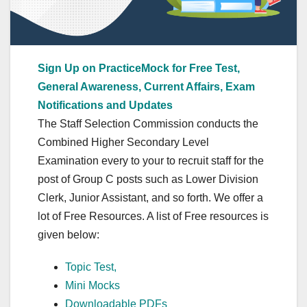
Sign Up on PracticeMock for Free Test,
General Awareness, Current Affairs, Exam
Notifications and Updates
The Staff Selection Commission conducts the
Combined Higher Secondary Level
Examination every to your to recruit staff for the
post of Group C posts such as Lower Division
Clerk, Junior Assistant, and so forth. We offer a
lot of Free Resources. A list of Free resources is
given below:
Topic Test,
Mini Mocks
Downloadable PDFs