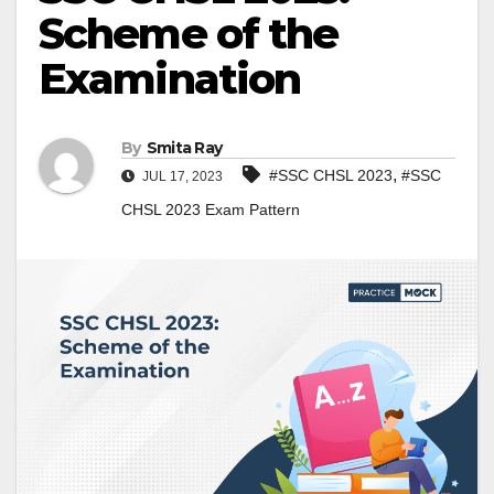
Scheme of the
Examination
By
Smita Ray
,
#SSC CHSL 2023
#SSC
JUL 17, 2023
CHSL 2023 Exam Pattern