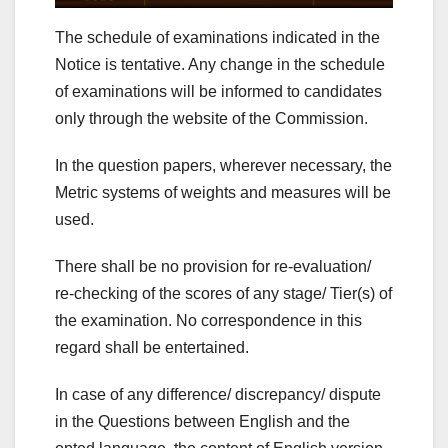
The schedule of examinations indicated in the
Notice is tentative. Any change in the schedule
of examinations will be informed to candidates
only through the website of the Commission.
In the question papers, wherever necessary, the
Metric systems of weights and measures will be
used.
There shall be no provision for re-evaluation/
re-checking of the scores of any stage/ Tier(s) of
the examination. No correspondence in this
regard shall be entertained.
In case of any difference/ discrepancy/ dispute
in the Questions between English and the