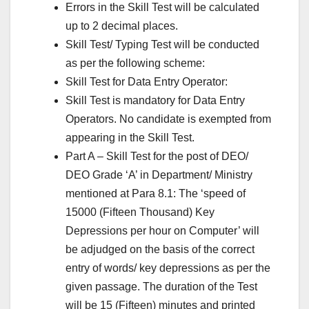
Errors in the Skill Test will be calculated
up to 2 decimal places.
Skill Test/ Typing Test will be conducted
as per the following scheme:
Skill Test for Data Entry Operator:
Skill Test is mandatory for Data Entry
Operators. No candidate is exempted from
appearing in the Skill Test.
Part A – Skill Test for the post of DEO/
DEO Grade ‘A’ in Department/ Ministry
mentioned at Para 8.1: The ‘speed of
15000 (Fifteen Thousand) Key
Depressions per hour on Computer’ will
be adjudged on the basis of the correct
entry of words/ key depressions as per the
given passage. The duration of the Test
will be 15 (Fifteen) minutes and printed