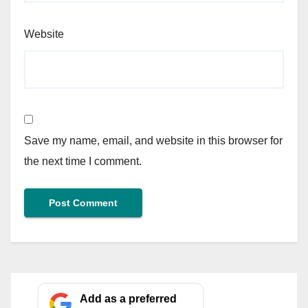
Website
Save my name, email, and website in this browser for
the next time I comment.
Add as a preferred