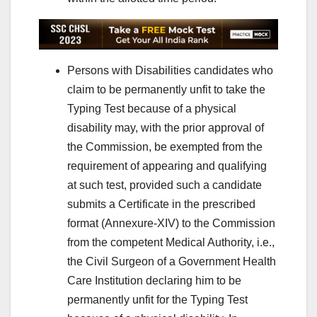
Persons with Disabilities candidates who
claim to be permanently unfit to take the
Typing Test because of a physical
disability may, with the prior approval of
the Commission, be exempted from the
requirement of appearing and qualifying
at such test, provided such a candidate
submits a Certificate in the prescribed
format (Annexure-XIV) to the Commission
from the competent Medical Authority, i.e.,
the Civil Surgeon of a Government Health
Care Institution declaring him to be
permanently unfit for the Typing Test