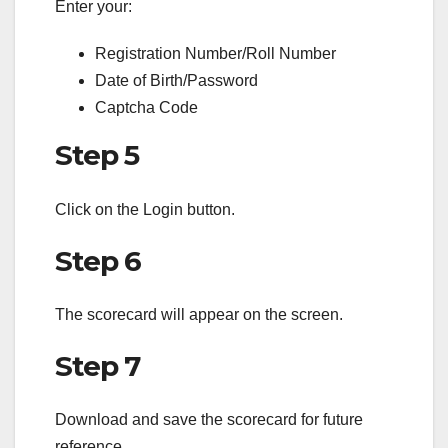
Enter your:
Registration Number/Roll Number
Date of Birth/Password
Captcha Code
Step 5
Click on the Login button.
Step 6
The scorecard will appear on the screen.
Step 7
Download and save the scorecard for future
reference.