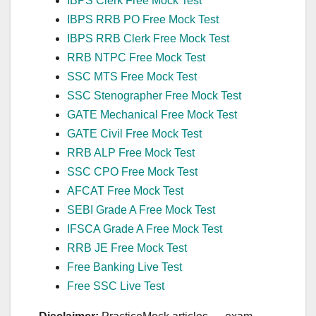
IBPS Clerk Free Mock Test
IBPS RRB PO Free Mock Test
IBPS RRB Clerk Free Mock Test
RRB NTPC Free Mock Test
SSC MTS Free Mock Test
SSC Stenographer Free Mock Test
GATE Mechanical Free Mock Test
GATE Civil Free Mock Test
RRB ALP Free Mock Test
SSC CPO Free Mock Test
AFCAT Free Mock Test
SEBI Grade A Free Mock Test
IFSCA Grade A Free Mock Test
RRB JE Free Mock Test
Free Banking Live Test
Free SSC Live Test