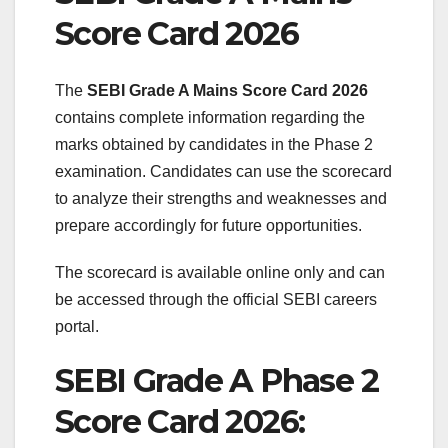
Score Card 2026
The
SEBI Grade A Mains Score Card 2026
contains complete information regarding the
marks obtained by candidates in the Phase 2
examination. Candidates can use the scorecard
to analyze their strengths and weaknesses and
prepare accordingly for future opportunities.
The scorecard is available online only and can
be accessed through the official SEBI careers
portal.
SEBI Grade A Phase 2
Score Card 2026: