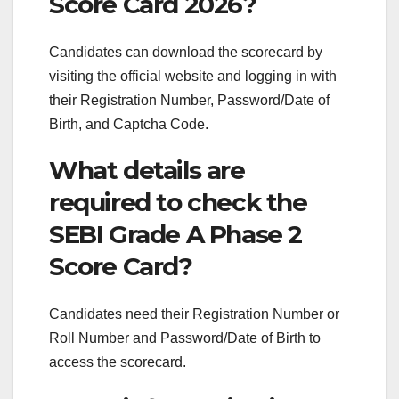
Score Card 2026?
Candidates can download the scorecard by
visiting the official website and logging in with
their Registration Number, Password/Date of
Birth, and Captcha Code.
What details are
required to check the
SEBI Grade A Phase 2
Score Card?
Candidates need their Registration Number or
Roll Number and Password/Date of Birth to
access the scorecard.