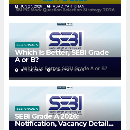
JUN 27, 2026
ASAD YAR KHAN
SEBI GRADE A
Which Is Better, SEBI Grade
A or B?
JUN 24, 2026
ASAD YAR KHAN
SEBI GRADE A
SEBI Grade A 2026:
Notification, Vacancy Details,