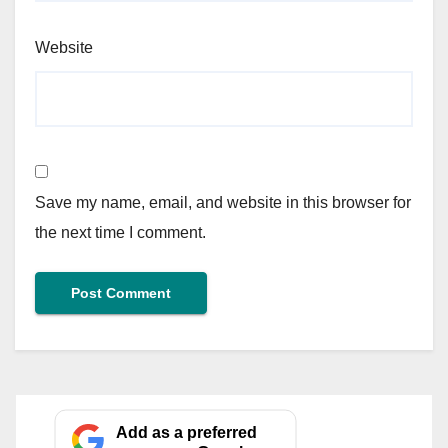
Website
Save my name, email, and website in this browser for
the next time I comment.
Add as a preferred