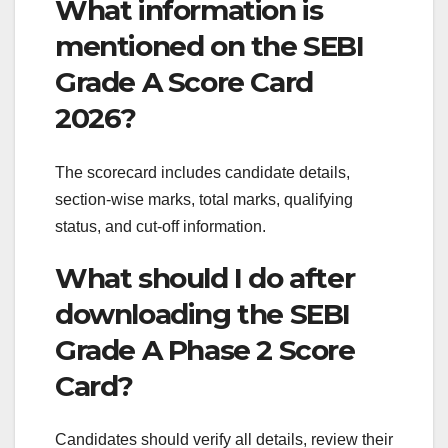
What information is
mentioned on the SEBI
Grade A Score Card
2026?
The scorecard includes candidate details,
section-wise marks, total marks, qualifying
status, and cut-off information.
What should I do after
downloading the SEBI
Grade A Phase 2 Score
Card?
Candidates should verify all details, review their