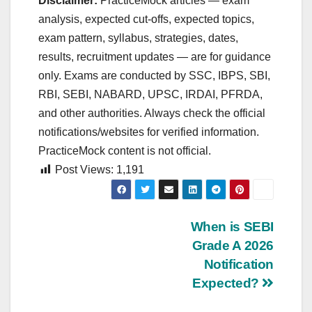
Disclaimer:
PracticeMock articles — exam
analysis, expected cut‑offs, expected topics,
exam pattern, syllabus, strategies, dates,
results, recruitment updates — are for guidance
only. Exams are conducted by SSC, IBPS, SBI,
RBI, SEBI, NABARD, UPSC, IRDAI, PFRDA,
and other authorities. Always check the official
notifications/websites for verified information.
PracticeMock content is not official.
Post Views:
1,191
Post
When is SEBI
Grade A 2026
navigation
Notification
Expected?