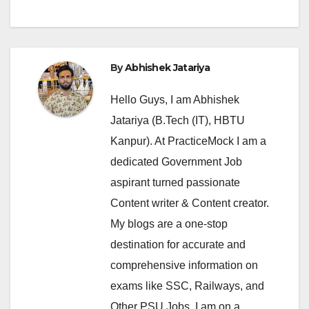
By
Abhishek Jatariya
Hello Guys, I am Abhishek
Jatariya (B.Tech (IT), HBTU
Kanpur). At PracticeMock I am a
dedicated Government Job
aspirant turned passionate
Content writer & Content creator.
My blogs are a one-stop
destination for accurate and
comprehensive information on
exams like SSC, Railways, and
Other PSU Jobs. I am on a