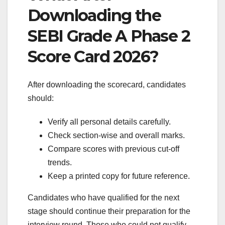
Downloading the
SEBI Grade A Phase 2
Score Card 2026?
After downloading the scorecard, candidates
should:
Verify all personal details carefully.
Check section-wise and overall marks.
Compare scores with previous cut-off
trends.
Keep a printed copy for future reference.
Candidates who have qualified for the next
stage should continue their preparation for the
interview round. Those who could not qualify