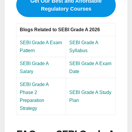
Get Our Best and Affordable
Regulatory Courses
Blogs Related to SEBI Grade A 2026
SEBI Grade A Exam
SEBI Grade A
Pattern
Syllabus
SEBI Grade A
SEBI Grade A Exam
Salary
Date
SEBI Grade A
Phase 2
SEBI Grade A Study
Preparation
Plan
Strategy