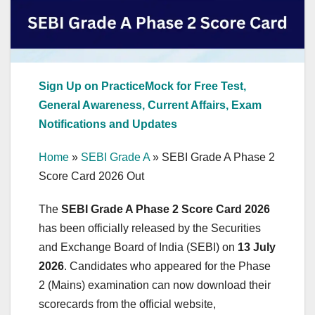
Sign Up on PracticeMock for Free Test,
General Awareness, Current Affairs, Exam
Notifications and Updates
Home
»
SEBI Grade A
»
SEBI Grade A Phase 2
Score Card 2026 Out
The
SEBI Grade A Phase 2 Score Card 2026
has been officially released by the Securities
and Exchange Board of India (SEBI) on
13 July
2026
. Candidates who appeared for the Phase
2 (Mains) examination can now download their
scorecards from the official website,