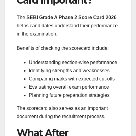
Card Important?
The
SEBI Grade A Phase 2 Score Card 2026
helps candidates understand their performance
in the examination.
Benefits of checking the scorecard include:
Understanding section-wise performance
Identifying strengths and weaknesses
Comparing marks with expected cut-offs
Evaluating overall exam performance
Planning future preparation strategies
The scorecard also serves as an important
document during the recruitment process.
What After