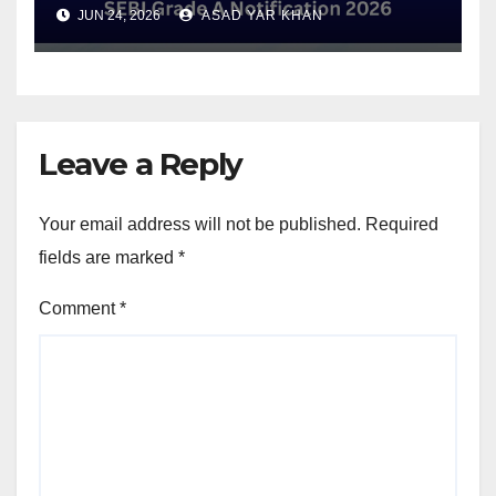
Eligibility and Exam Date
JUN 24, 2026
ASAD YAR KHAN
Leave a Reply
Your email address will not be published.
Required
fields are marked
*
Comment
*