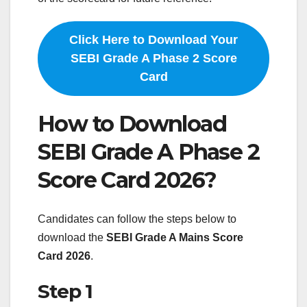
Click Here to Download Your
SEBI Grade A Phase 2 Score
Card
How to Download
SEBI Grade A Phase 2
Score Card 2026?
Candidates can follow the steps below to
download the
SEBI Grade A Mains Score
Card 2026
.
Step 1