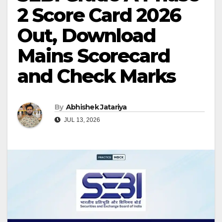
2 Score Card 2026
Out, Download
Mains Scorecard
and Check Marks
By
Abhishek Jatariya
JUL 13, 2026