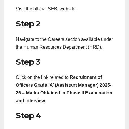
Visit the official SEBI website.
Step 2
Navigate to the Careers section available under
the Human Resources Department (HRD).
Step 3
Click on the link related to
Recruitment of
Officers Grade ‘A’ (Assistant Manager) 2025-
26 – Marks Obtained in Phase II Examination
and Interview
.
Step 4