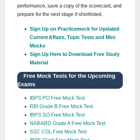
performance, save a copy of the scorecard, and
prepare for the next stage if shortlisted.
Sign Up on Practicemock for Updated
Current Affairs, Topic Tests and Mini
Mocks
Sign Up Here to Download Free Study
Material
Free Mock Tests for the Upcoming
Exams
IBPS PO Free Mock Test
RBI Grade B Free Mock Test
IBPS SO Free Mock Test
NABARD Grade A Free Mock Test
SSC CGL Free Mock Test