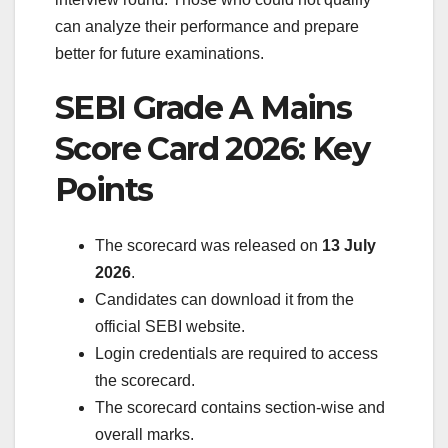
can analyze their performance and prepare
better for future examinations.
SEBI Grade A Mains
Score Card 2026: Key
Points
The scorecard was released on
13 July
2026
.
Candidates can download it from the
official SEBI website.
Login credentials are required to access
the scorecard.
The scorecard contains section-wise and
overall marks.