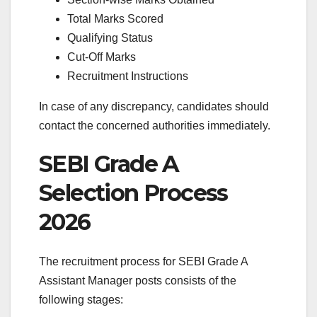
Total Marks Scored
Qualifying Status
Cut-Off Marks
Recruitment Instructions
In case of any discrepancy, candidates should
contact the concerned authorities immediately.
SEBI Grade A
Selection Process
2026
The recruitment process for SEBI Grade A
Assistant Manager posts consists of the
following stages: