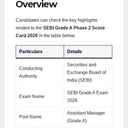
Overview
Candidates can check the key highlights
related to the
SEBI Grade A Phase 2 Score
Card 2026
in the table below.
Particulars
Details
Securities and
Conducting
Exchange Board of
Authority
India (SEBI)
SEBI Grade A Exam
Exam Name
2026
Assistant Manager
Post Name
(Grade A)