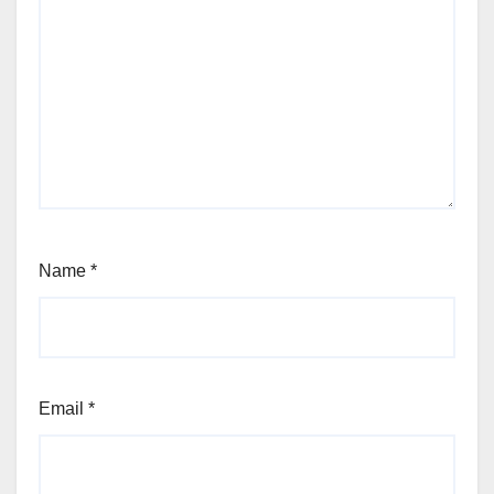
Name
*
Email
*