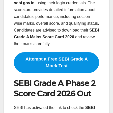
sebi.gov.in
, using their login credentials. The
scorecard provides detailed information about
candidates’ performance, including section-
wise marks, overall score, and qualifying status.
Candidates are advised to download their
SEBI
Grade A Mains Score Card 2026
and review
their marks carefully.
Attempt a Free SEBI Grade A
Mock Test
SEBI Grade A Phase 2
Score Card 2026 Out
SEBI has activated the link to check the
SEBI