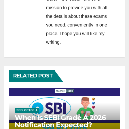
mission to provide you with all
the details about these exams
you need, conveniently in one
place. I hope you will like my
writing.
RELATED POST
SEBI GRADE A
When is SEBI Grade A 2026
Notification Expected?