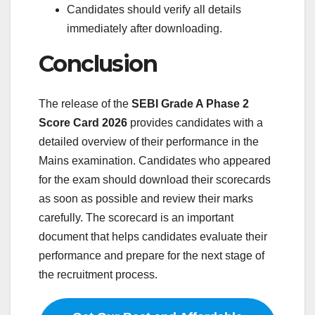
Candidates should verify all details
immediately after downloading.
Conclusion
The release of the
SEBI Grade A Phase 2
Score Card 2026
provides candidates with a
detailed overview of their performance in the
Mains examination. Candidates who appeared
for the exam should download their scorecards
as soon as possible and review their marks
carefully. The scorecard is an important
document that helps candidates evaluate their
performance and prepare for the next stage of
the recruitment process.