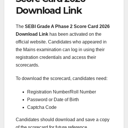
Download Link
The
SEBI Grade A Phase 2 Score Card 2026
Download Link
has been activated on the
official website. Candidates who appeared in
the Mains examination can log in using their
registration credentials and access their
scorecards.
To download the scorecard, candidates need:
Registration Number/Roll Number
Password or Date of Birth
Captcha Code
Candidates should download and save a copy
of the scorecard for future reference.