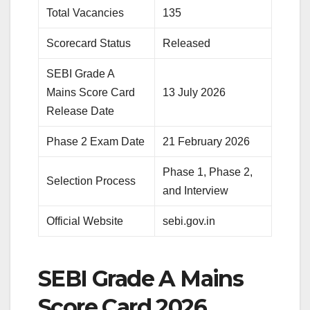
Total Vacancies
135
Scorecard Status
Released
SEBI Grade A
Mains Score Card
13 July 2026
Release Date
Phase 2 Exam Date
21 February 2026
Phase 1, Phase 2,
Selection Process
and Interview
Official Website
sebi.gov.in
SEBI Grade A Mains
Score Card 2026