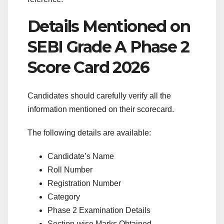
Details Mentioned on
SEBI Grade A Phase 2
Score Card 2026
Candidates should carefully verify all the
information mentioned on their scorecard.
The following details are available:
Candidate’s Name
Roll Number
Registration Number
Category
Phase 2 Examination Details
Section-wise Marks Obtained