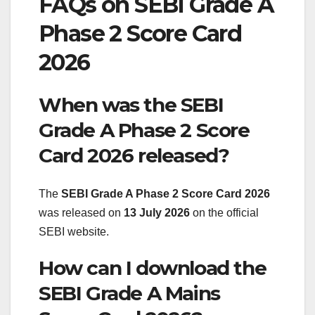
FAQs on SEBI Grade A
Phase 2 Score Card
2026
When was the SEBI
Grade A Phase 2 Score
Card 2026 released?
The
SEBI Grade A Phase 2 Score Card 2026
was released on
13 July 2026
on the official
SEBI website.
How can I download the
SEBI Grade A Mains