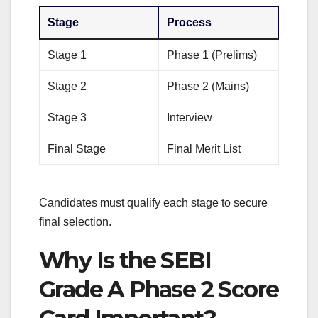
Stage
Process
Stage 1
Phase 1 (Prelims)
Stage 2
Phase 2 (Mains)
Stage 3
Interview
Final Stage
Final Merit List
Candidates must qualify each stage to secure
final selection.
Why Is the SEBI
Grade A Phase 2 Score