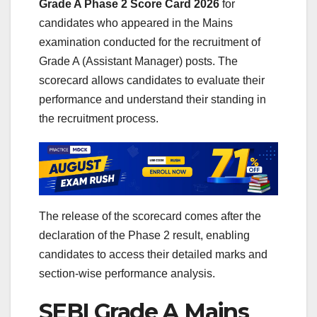
Grade A Phase 2 Score Card 2026
for
candidates who appeared in the Mains
examination conducted for the recruitment of
Grade A (Assistant Manager) posts. The
scorecard allows candidates to evaluate their
performance and understand their standing in
the recruitment process.
The release of the scorecard comes after the
declaration of the Phase 2 result, enabling
candidates to access their detailed marks and
section-wise performance analysis.
SEBI Grade A Mains