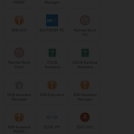
PGDBF
Manager
IDBI ESO
BOI PGDBF PO
Nainital Bank
PO
Nainital Bank
OSCB
OSCB Banking
Clerk
Assistant
Assistant
Manager
Grade-II
Grade-II
NHB Assistant
IDBI Executive
IDBI Assistant
Manager
Manager
IDBI Assistant
ECGC PO
ESIC UDC
PGDBF