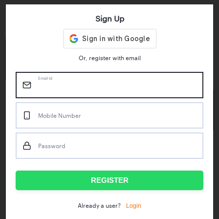
Sign Up
Key Statistics
4.55/5
1M+
Or, register with email
Play Store Rating
App Downloads
Email Id
50M+
Mobile Number
Mock Tests taken
Password
Popular Test Series
IBPS RRB Assistant Prelims
RBI Phase1
REGISTER
IDBI Asst. Manager
ICAR - Mini Mocks
Login
Already a user?
IBPS SO Prelims
IDBI Executive