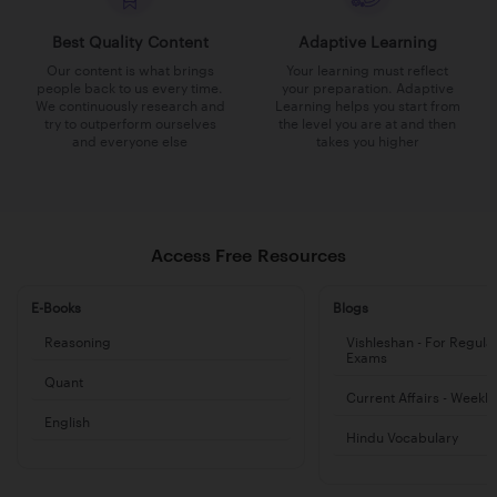
Best Quality Content
Adaptive Learning
Our content is what brings
Your learning must reflect
people back to us every time.
your preparation. Adaptive
We continuously research and
Learning helps you start from
try to outperform ourselves
the level you are at and then
and everyone else
takes you higher
Access Free Resources
E-Books
Blogs
Reasoning
Vishleshan - For Regula
Exams
Quant
Current Affairs - Weekl
English
Hindu Vocabulary