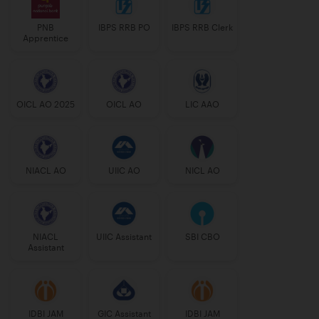
PNB
IBPS RRB PO
IBPS RRB Clerk
Apprentice
OICL AO 2025
OICL AO
LIC AAO
NIACL AO
UIIC AO
NICL AO
NIACL
UIIC Assistant
SBI CBO
Assistant
IDBI JAM
GIC Assistant
IDBI JAM