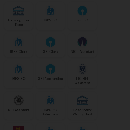
Banking Live
IBPS PO
SBI PO
Tests
IBPS Clerk
SBI Clerk
NICL Assistant
IBPS SO
SBI Apprentice
LIC HFL
Assistant
RBI Assistant
IBPS PO
Descriptive
Interview
Writing Test
Course