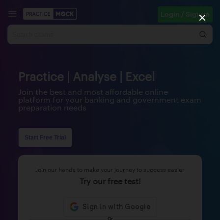
Login / Signup
Practice | Analyse | Excel
Join the best and most affordable online
platform for your banking and government exam
preparation needs
Start Free Trial
Join our hands to make your journey to success easier
Try our free test!
Or