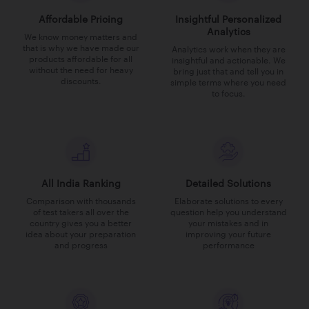
Affordable Pricing
Insightful Personalized
Analytics
We know money matters and
that is why we have made our
Analytics work when they are
products affordable for all
insightful and actionable. We
without the need for heavy
bring just that and tell you in
discounts.
simple terms where you need
to focus.
All India Ranking
Detailed Solutions
Comparison with thousands
Elaborate solutions to every
of test takers all over the
question help you understand
country gives you a better
your mistakes and in
idea about your preparation
improving your future
and progress
performance