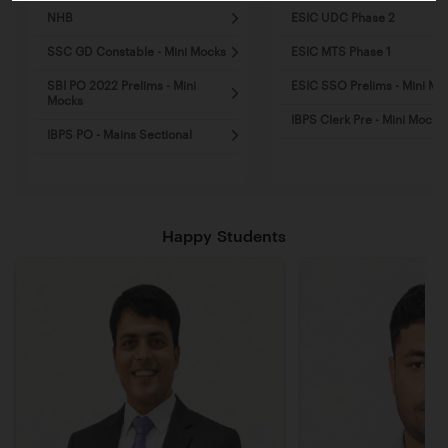
NHB
ESIC UDC Phase 2
SSC GD Constable - Mini Mocks
ESIC MTS Phase 1
SBI PO 2022 Prelims - Mini
ESIC SSO Prelims - Mini Mo
Mocks
IBPS Clerk Pre - Mini Mocks
IBPS PO - Mains Sectional
Happy Students