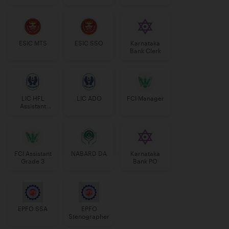
Manager
ESIC MTS
ESIC SSO
Karnataka
Bank Clerk
LIC HFL
LIC ADO
FCI Manager
Assistant
Manager
FCI Assistant
NABARD DA
Karnataka
Grade 3
Bank PO
EPFO SSA
EPFO
Stenographer