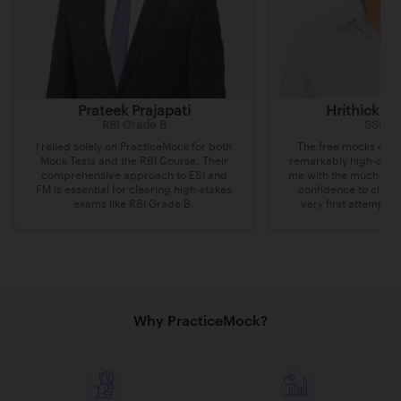
Prateek Prajapati
Hrithick B
RBI Grade B
SSC C
I relied solely on PracticeMock for both
The free mocks on P
Mock Tests and the RBI Course. Their
remarkably high-quali
comprehensive approach to ESI and
me with the much-nee
FM is essential for clearing high-stakes
confidence to clea
exams like RBI Grade B.
very first attempt a
Why PracticeMock?