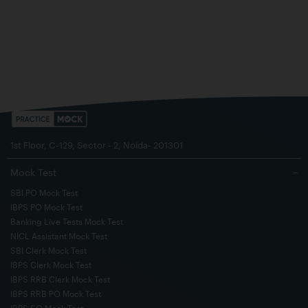
1st Floor, C-129, Sector - 2, Noida- 201301
Mock Test
−
SBI PO Mock Test
IBPS PO Mock Test
Banking Live Tests Mock Test
NICL Assistant Mock Test
SBI Clerk Mock Test
IBPS Clerk Mock Test
IBPS RRB Clerk Mock Test
IBPS RRB PO Mock Test