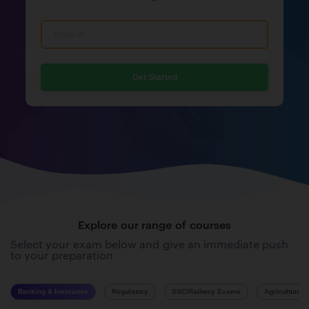
Get Started
Explore our range of courses
Select your exam below and give an immediate push
to your preparation
Banking & Insurance
Regulatory
SSC/Railway Exams
Agriculture 