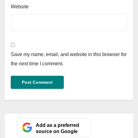
Website
Save my name, email, and website in this browser for
the next time I comment.
Add as a preferred
source on Google