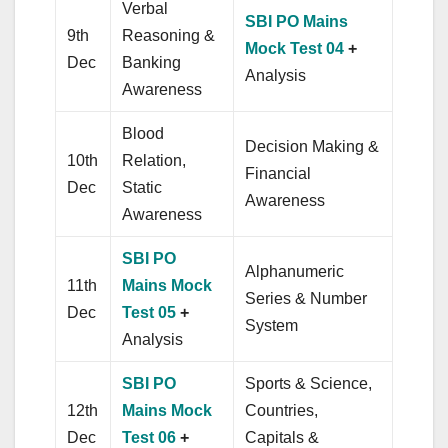
Verbal
SBI PO Mains
9th
Reasoning &
Mock Test 04
+
Dec
Banking
Analysis
Awareness
Blood
Decision Making &
10th
Relation,
Financial
Dec
Static
Awareness
Awareness
SBI PO
Alphanumeric
11th
Mains Mock
Series & Number
Dec
Test 05
+
System
Analysis
SBI PO
Sports & Science,
12th
Mains Mock
Countries,
Dec
Test 06
+
Capitals &