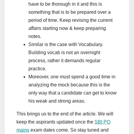
have to be thorough in it and this is
something that is to be prepared over a
period of time. Keep revising the current
affairs starting now & keep preparing
notes.
Similar is the case with Vocabulary.
Building vocab is not an overnight
process, rather it demands regular
practice.
Moreover, one must spend a good time in
analyzing the mock because this is the
only way that a candidate can get to know
his weak and strong areas.
This brings us to the end of the article. We will
keep the aspirants updated once the
SBI PO
mains
exam dates come. So stay tuned and