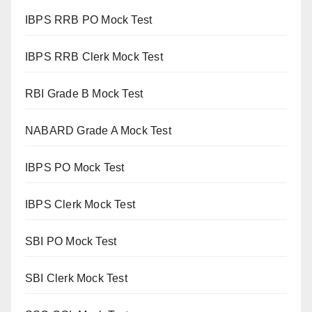
IBPS RRB PO Mock Test
IBPS RRB Clerk Mock Test
RBI Grade B Mock Test
NABARD Grade A Mock Test
IBPS PO Mock Test
IBPS Clerk Mock Test
SBI PO Mock Test
SBI Clerk Mock Test