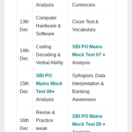
Analysis
Currencies
Computer
13th
Cloze Test &
Hardware &
Dec
Vocabulary
Software
Coding
SBI PO Mains
14th
Decoding &
Mock Test 07
+
Dec
Verbal Ability
Analysis
SBI PO
Syllogism, Data
15th
Mains Mock
Interpretation &
Dec
Test 08
+
Banking
Analysis
Awareness
Revise &
SBI PO Mains
16th
Practice
Mock Test 09
+
Dec
weak