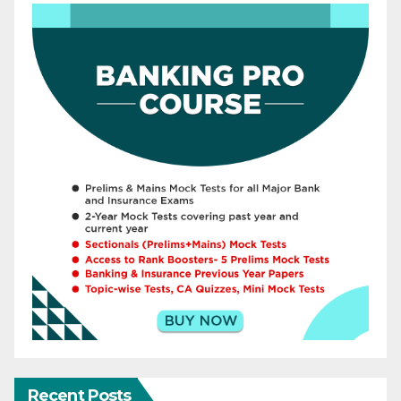
Recent Posts