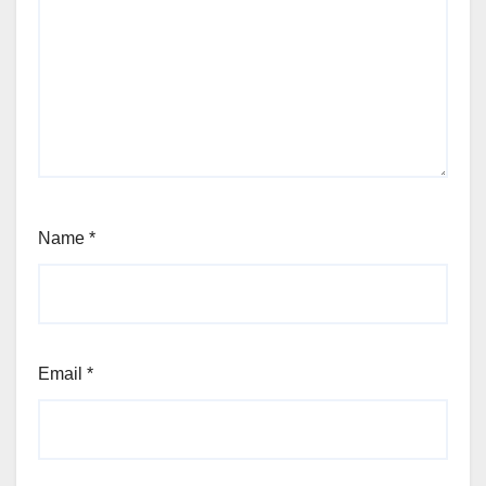
Name
*
Email
*