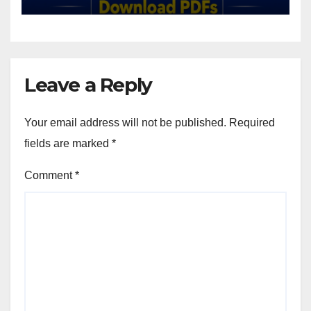
Leave a Reply
Your email address will not be published.
Required
fields are marked
*
Comment
*