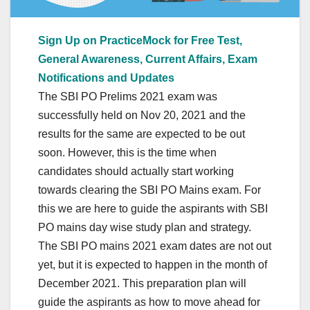
Sign Up on PracticeMock for Free Test,
General Awareness, Current Affairs, Exam
Notifications and Updates
The SBI PO Prelims 2021 exam was
successfully held on Nov 20, 2021 and the
results for the same are expected to be out
soon. However, this is the time when
candidates should actually start working
towards clearing the SBI PO Mains exam. For
this we are here to guide the aspirants with SBI
PO mains day wise study plan and strategy.
The SBI PO mains 2021 exam dates are not out
yet, but it is expected to happen in the month of
December 2021. This preparation plan will
guide the aspirants as how to move ahead for