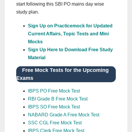
start following this SBI PO mains day wise
study plan.
Sign Up on Practicemock for Updated
Current Affairs, Topic Tests and Mini
Mocks
Sign Up Here to Download Free Study
Material
Free Mock Tests for the Upcoming
Exams
IBPS PO Free Mock Test
RBI Grade B Free Mock Test
IBPS SO Free Mock Test
NABARD Grade A Free Mock Test
SSC CGL Free Mock Test
IBPS Clerk Free Mock Test