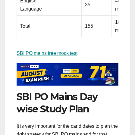
English
40
35
Language
minutes
180
Total
155
minutes
SBI PO mains free mock test
SBI PO Mains Day
wise Study Plan
It is very important for the candidates to plan the
right strategy for SBI PO mains and for that