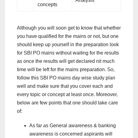
Analysis
concepts
Although you will soon get to know that whether
you have qualified for the mains or not, but one
should keep up yourself in the preparation look
for SBI PO mains without waiting for the results
as once the results will get declared nit much
time will be left for the mains preparation. So,
follow this SBI PO mains day wise study plan
well and make sure that you cover each and
every topic or concept at least once. Moreover,
below are few points that one should take care
of:
As far as General awareness & banking
awareness is concerned aspirants will