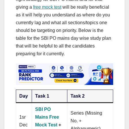
giving a
free mock test
will be really beneficial
as it will help you understand as where do you
currently lag and what all sections/topics one
should be targeting on priority. Below is the
table for the SBI PO mains day wise study plan
that will be helpful to all the candidates
preparing for it currently.
Day
Task 1
Task 2
SBI PO
Series (Missing
1sr
Mains Free
No. +
Dec
Mock Test
+
Alphanumeric)