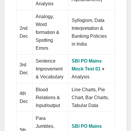
Analysis
Analogy,
Syllogism, Data
Word
2nd
Interpretation &
formation &
Dec
Banking Policies
Spotting
in India
Errors
Sentence
SBI PO Mains
3rd
Improvement
Mock Test 01
+
Dec
& Vocabulary
Analysis
Blood
Line Charts, Pie
4th
Relations &
Chart, Bar Charts,
Dec
Input/output
Tabular Data
Para
Jumbles,
SBI PO Mains
5th