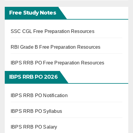
Free Study Notes
SSC CGL Free Preparation Resources
RBI Grade B Free Preparation Resources
IBPS RRB PO Free Preparation Resources
IBPS RRB PO 2026
IBPS RRB PO Notification
IBPS RRB PO Syllabus
IBPS RRB PO Salary