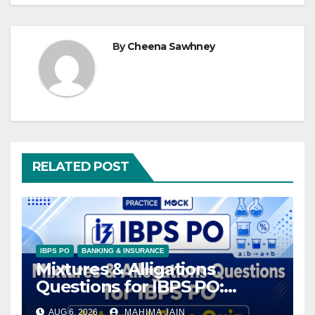
By
Cheena Sawhney
RELATED POST
IBPS PO
BANKING & INSURANCE
Mixtures & Alligations
Questions for IBPS PO:
Attempt Free Quiz
AUG 6, 2026
MAHIMA JAIN