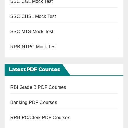
SSC CGL Mock Test
SSC CHSL Mock Test
SSC MTS Mock Test
RRB NTPC Mock Test
Latest PDF Courses
RBI Grade B PDF Courses
Banking PDF Courses
RRB PO/Clerk PDF Courses