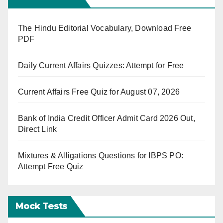
The Hindu Editorial Vocabulary, Download Free
PDF
Daily Current Affairs Quizzes: Attempt for Free
Current Affairs Free Quiz for August 07, 2026
Bank of India Credit Officer Admit Card 2026 Out,
Direct Link
Mixtures & Alligations Questions for IBPS PO:
Attempt Free Quiz
Mock Tests