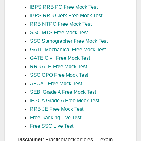
IBPS RRB PO Free Mock Test
IBPS RRB Clerk Free Mock Test
RRB NTPC Free Mock Test
SSC MTS Free Mock Test
SSC Stenographer Free Mock Test
GATE Mechanical Free Mock Test
GATE Civil Free Mock Test
RRB ALP Free Mock Test
SSC CPO Free Mock Test
AFCAT Free Mock Test
SEBI Grade A Free Mock Test
IFSCA Grade A Free Mock Test
RRB JE Free Mock Test
Free Banking Live Test
Free SSC Live Test
Disclaimer:
PracticeMock articles — exam