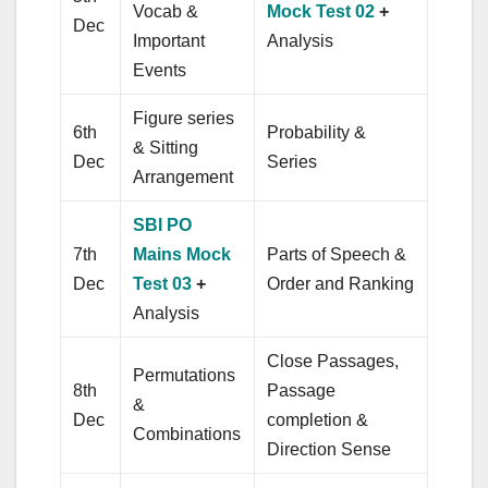
Vocab &
Mock Test 02
+
Dec
Important
Analysis
Events
Figure series
6th
Probability &
& Sitting
Dec
Series
Arrangement
SBI PO
7th
Mains Mock
Parts of Speech &
Dec
Test 03
+
Order and Ranking
Analysis
Close Passages,
Permutations
8th
Passage
&
Dec
completion &
Combinations
Direction Sense