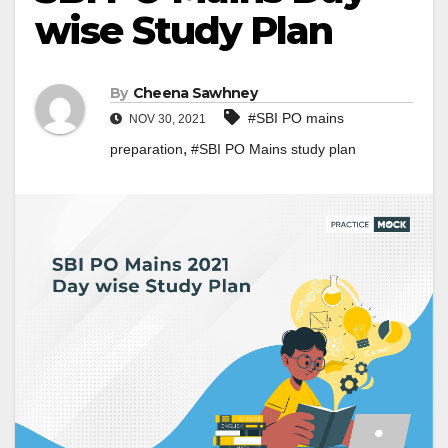
wise Study Plan
By
Cheena Sawhney
#SBI PO mains
NOV 30, 2021
,
preparation
#SBI PO Mains study plan