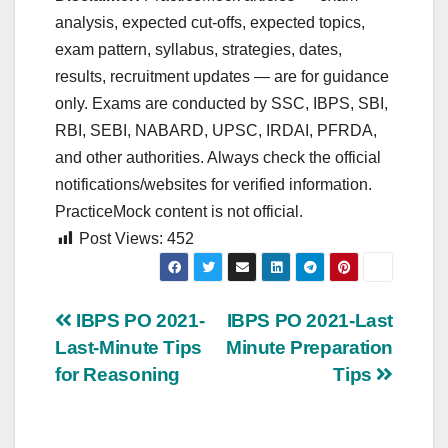
analysis, expected cut‑offs, expected topics,
exam pattern, syllabus, strategies, dates,
results, recruitment updates — are for guidance
only. Exams are conducted by SSC, IBPS, SBI,
RBI, SEBI, NABARD, UPSC, IRDAI, PFRDA,
and other authorities. Always check the official
notifications/websites for verified information.
PracticeMock content is not official.
Post Views:
452
Post
IBPS PO 2021-
IBPS PO 2021-Last
Last-Minute Tips
Minute Preparation
navigation
for Reasoning
Tips