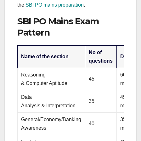
the
SBI PO mains preparation
.
SBI PO Mains Exam
Pattern
No of
Name of the section
Duratio
questions
Reasoning
60
45
& Computer Aptitude
minutes
Data
45
35
Analysis & Interpretation
minutes
General/Economy/Banking
35
40
Awareness
minutes