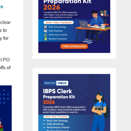
es
 clear
s to
y for
BI PO
ffs of