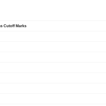
ms Cutoff Marks