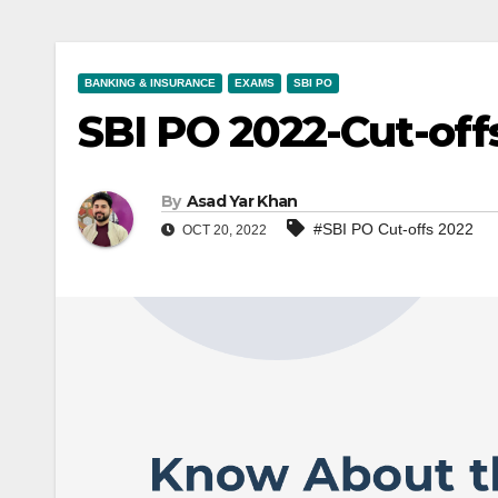
BANKING & INSURANCE
EXAMS
SBI PO
SBI PO 2022-Cut-off
By
Asad Yar Khan
#SBI PO Cut-offs 2022
OCT 20, 2022