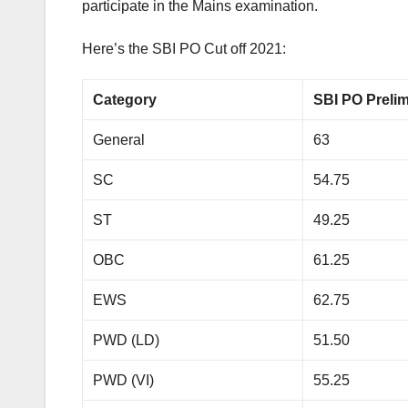
participate in the Mains examination.
Here’s the SBI PO Cut off 2021:
Category
SBI PO Preli
General
63
SC
54.75
ST
49.25
OBC
61.25
EWS
62.75
PWD (LD)
51.50
PWD (VI)
55.25