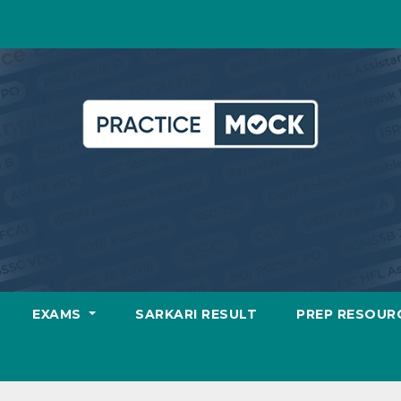
EXAMS
SARKARI RESULT
PREP RESOUR