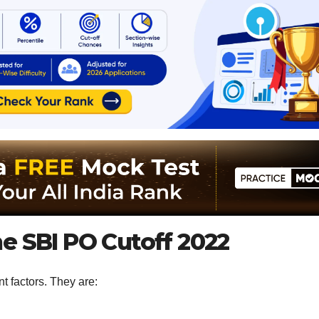
e SBI PO Cutoff 2022
t factors. They are: