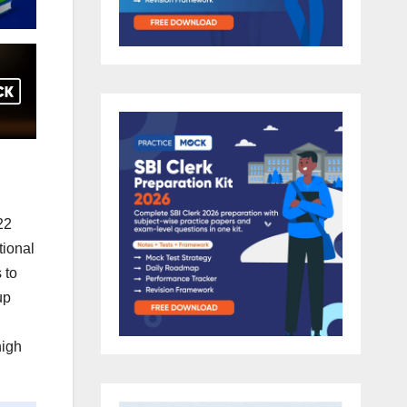
22
tional
 to
up
high