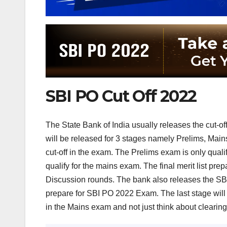
SBI PO Cut Off 2022
The State Bank of India usually releases the cut-off
will be released for 3 stages namely Prelims, Mains, 
cut-off in the exam. The Prelims exam is only qual
qualify for the mains exam. The final merit list p
Discussion rounds. The bank also releases the SBI 
prepare for SBI PO 2022 Exam. The last stage will 
in the Mains exam and not just think about clearing 