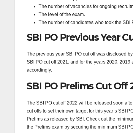
The number of vacancies for ongoing recruit
The level of the exam.
The number of candidates who took the SBI
SBI PO Previous Year Cu
The previous year SBI PO cut off was disclosed by 
SBI PO cut off 2021, and for the years 2020, 2019 
accordingly.
SBI PO Prelims Cut Off 
The SBI PO cut off 2022 will be released soon aft
cut offs to set their own target for this year’s SBI
Prelims as released by SBI. Check out the minimum
the Prelims exam by securing the minimum SBI PO sta