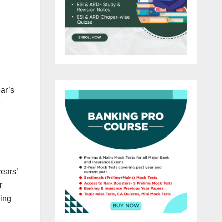
ear’s
e
years’
r
ring