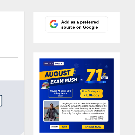
Add as a preferred
source on Google