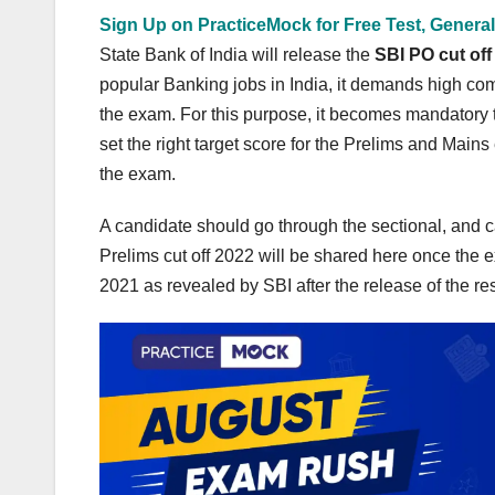
Sign Up on PracticeMock for Free Test, General
State Bank of India will release the
SBI PO cut off
popular Banking jobs in India, it demands high com
the exam. For this purpose, it becomes mandatory t
set the right target score for the Prelims and Mains
the exam.
A candidate should go through the sectional, and c
Prelims cut off 2022 will be shared here once the e
2021 as revealed by SBI after the release of the re