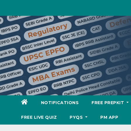
Skip
to
content
NOTIFICATIONS
FREE PREPKIT
FREE LIVE QUIZ
PYQS
PM APP