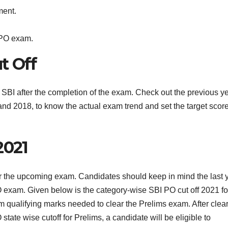
ment.
 PO exam.
t Off
SBI after the completion of the exam. Check out the previous y
and 2018, to know the actual exam trend and set the target scor
2021
er the upcoming exam. Candidates should keep in mind the last 
 PO exam. Given below is the category-wise SBI PO cut off 2021 fo
 qualifying marks needed to clear the Prelims exam. After clea
te wise cutoff for Prelims, a candidate will be eligible to