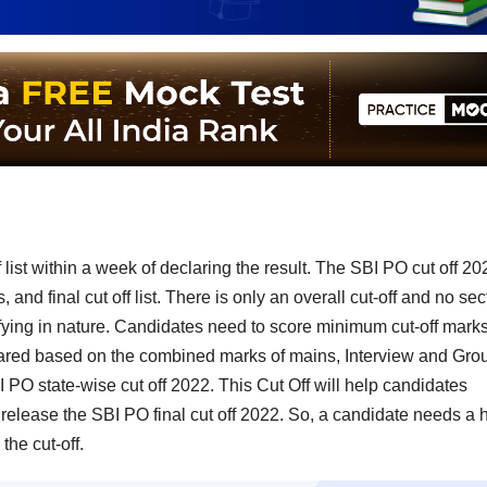
 list within a week of declaring the result. The SBI PO cut off 20
and final cut off list. There is only an overall cut-off and no sec
ifying in nature. Candidates need to score minimum cut-off marks
repared based on the combined marks of mains, Interview and Gro
PO state-wise cut off 2022. This Cut Off will help candidates
release the SBI PO final cut off 2022. So, a candidate needs a 
the cut-off.