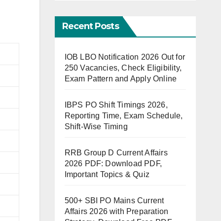
Recent Posts
IOB LBO Notification 2026 Out for
250 Vacancies, Check Eligibility,
Exam Pattern and Apply Online
IBPS PO Shift Timings 2026,
Reporting Time, Exam Schedule,
Shift-Wise Timing
RRB Group D Current Affairs
2026 PDF: Download PDF,
Important Topics & Quiz
500+ SBI PO Mains Current
Affairs 2026 with Preparation