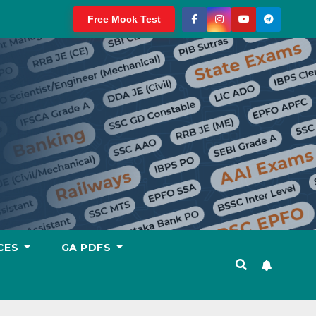
Free Mock Test
CES
GA PDFS