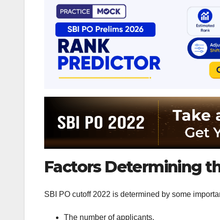
Factors Determining th
SBI PO cutoff 2022 is determined by some importan
The number of applicants.