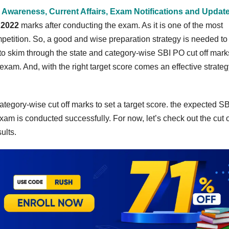
 Awareness, Current Affairs, Exam Notifications and Updat
 2022
marks after conducting the exam. As it is one of the most
petition. So, a good and wise preparation strategy is needed to
o skim through the state and category-wise SBI PO cut off mark
 exam. And, with the right target score comes an effective strateg
ategory-wise cut off marks to set a target score. the expected S
xam is conducted successfully. For now, let’s check out the cut o
sults.