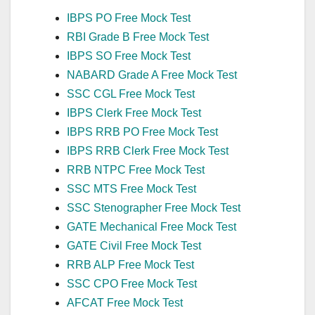
IBPS PO Free Mock Test
RBI Grade B Free Mock Test
IBPS SO Free Mock Test
NABARD Grade A Free Mock Test
SSC CGL Free Mock Test
IBPS Clerk Free Mock Test
IBPS RRB PO Free Mock Test
IBPS RRB Clerk Free Mock Test
RRB NTPC Free Mock Test
SSC MTS Free Mock Test
SSC Stenographer Free Mock Test
GATE Mechanical Free Mock Test
GATE Civil Free Mock Test
RRB ALP Free Mock Test
SSC CPO Free Mock Test
AFCAT Free Mock Test