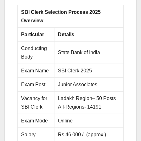
SBI Clerk Selection Process 2025
Overview
Particular
Details
Conducting
State Bank of India
Body
Exam Name
SBI Clerk 2025
Exam Post
Junior Associates
Vacancy for
Ladakh Region– 50 Posts
SBI Clerk
All-Regions- 14191
Exam Mode
Online
Salary
Rs 46,000 /- (approx.)