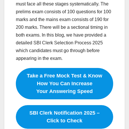
must face all these stages systematically. The
prelims exam consists of 100 questions for 100
marks and the mains exam consists of 190 for
200 marks. There will be a sectional timing in
both exams. In this blog, we have provided a
detailed SBI Clerk Selection Process 2025
which candidates must go through before
appearing in the exam.
Take a Free Mock Test & Know
How You Can Increase
Your Answering Speed
SBI Clerk Notification 2025 –
Click to Check