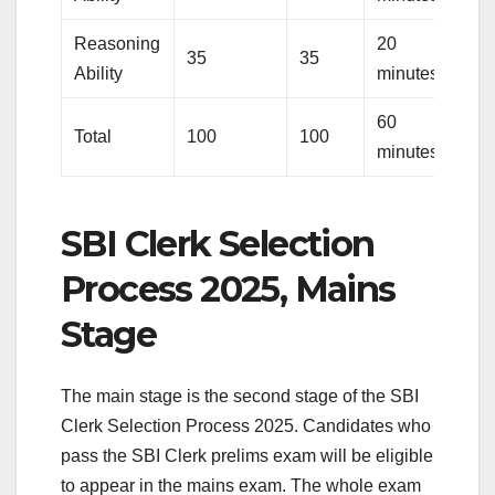
Reasoning
20
35
35
Ability
minutes
60
Total
100
100
minutes
SBI Clerk Selection
Process 2025, Mains
Stage
The main stage is the second stage of the SBI
Clerk Selection Process 2025. Candidates who
pass the SBI Clerk prelims exam will be eligible
to appear in the mains exam. The whole exam