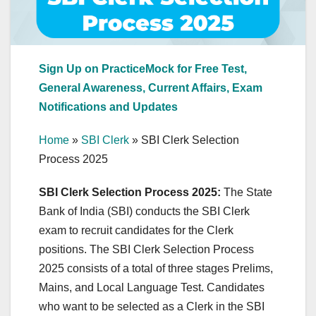
Sign Up on PracticeMock for Free Test,
General Awareness, Current Affairs, Exam
Notifications and Updates
Home
»
SBI Clerk
»
SBI Clerk Selection
Process 2025
SBI Clerk Selection Process 2025:
The State
Bank of India (SBI) conducts the SBI Clerk
exam to recruit candidates for the Clerk
positions. The SBI Clerk Selection Process
2025 consists of a total of three stages Prelims,
Mains, and Local Language Test. Candidates
who want to be selected as a Clerk in the SBI