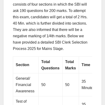
consists of four sections in which the SBI will
ask 190 questions for 200 marks. To attempt
this exam, candidates will get a total of 2 Hrs.
40 Min. which is further divided into sections.
They are also informed that there will be a
negative marking of 1/4th marks. Below we
have provided a detailed SBI Clerk Selection
Process 2025 for Mains Stage.
Total
Total
Section
Time
Questions
Marks
General/
35
Financial
50
50
Minutes
Awareness
Test of
35