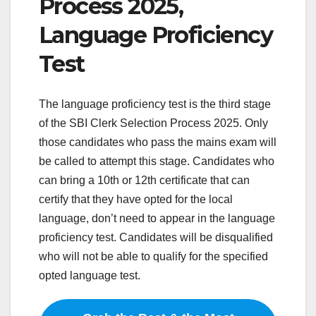
Process 2025,
Language Proficiency
Test
The language proficiency test is the third stage
of the SBI Clerk Selection Process 2025. Only
those candidates who pass the mains exam will
be called to attempt this stage. Candidates who
can bring a 10th or 12th certificate that can
certify that they have opted for the local
language, don’t need to appear in the language
proficiency test. Candidates will be disqualified
who will not be able to qualify for the specified
opted language test.