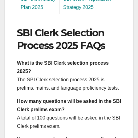
Plan 2025
Strategy 2025
SBI Clerk Selection
Process 2025 FAQs
What is the SBI Clerk selection process
2025?
The SBI Clerk selection process 2025 is
prelims, mains, and language proficiency tests.
How many questions will be asked in the SBI
Clerk prelims exam?
A total of 100 questions will be asked in the SBI
Clerk prelims exam.