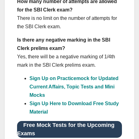
How many number of attempts are allowed
for the SBI Clerk exam?
There is no limit on the number of attempts for
the SBI Clerk exam.
Is there any negative marking in the SBI
Clerk prelims exam?
Yes, there will be a negative marking of 1/4th
mark in the SBI Clerk prelims exam.
Sign Up on Practicemock for Updated
Current Affairs, Topic Tests and Mini
Mocks
Sign Up Here to Download Free Study
Material
Free Mock Tests for the Upcoming
Exams