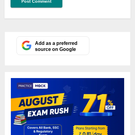
Add as a preferred
source on Google