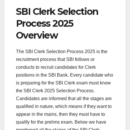
SBI Clerk Selection
Process 2025
Overview
The SBI Clerk Selection Process 2025 is the
recruitment process that SBI follows or
conducts to recruit candidates for Clerk
positions in the SBI Bank. Every candidate who
is preparing for the SBI Clerk exam must know
the SBI Clerk 2025 Selection Process.
Candidates are informed that all the stages are
qualified in nature, which means if they want to
appear in the mains, then they must have to
qualify for the prelims exam. Below we have
mentioned all the stages of the SBI Clerk