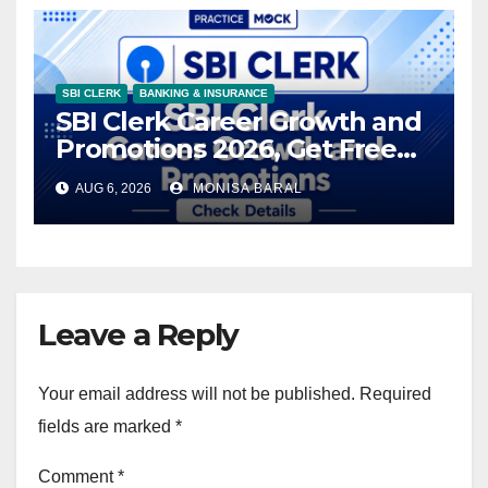
SBI CLERK
BANKING & INSURANCE
SBI Clerk Career Growth and
Promotions 2026, Get Free
Prep Kit
AUG 6, 2026
MONISA BARAL
Leave a Reply
Your email address will not be published.
Required
fields are marked
*
Comment
*