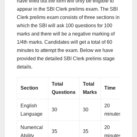
have filled out the form will only be eligible to
appear in the SBI Clerk prelims exam. The SBI
Clerk prelims exam consists of three sections in
which the SBI will ask 100 questions for 100
marks and there will be a negative marking of
1/4th marks. Candidates will get a total of 60
minutes to attempt the exam. Below we have
provided the detailed SBI Clerk prelims stage
details.
Total
Total
Section
Time
Questions
Marks
English
20
30
30
Language
minutes
Numerical
20
35
35
Ability
minutes