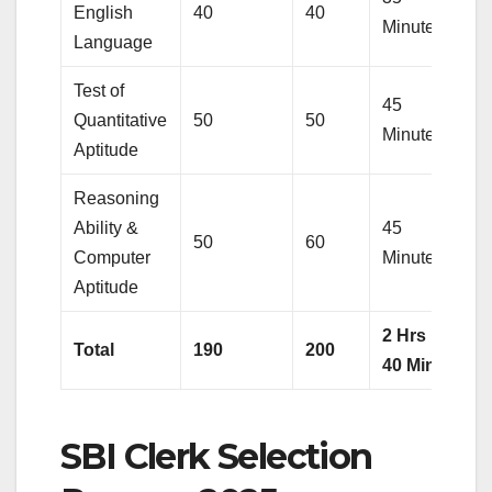
English
40
40
Minutes
Language
Test of
45
Quantitative
50
50
Minutes
Aptitude
Reasoning
Ability &
45
50
60
Computer
Minutes
Aptitude
2 Hrs
Total
190
200
40 Min.
SBI Clerk Selection