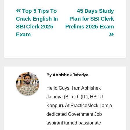
Post
Top 5 Tips To
45 Days Study
Crack English In
Plan for SBI Clerk
navigation
SBI Clerk 2025
Prelims 2025 Exam
Exam
By
Abhishek Jatariya
Hello Guys, I am Abhishek
Jatariya (B.Tech (IT), HBTU
Kanpur). At PracticeMock I am a
dedicated Government Job
aspirant turned passionate