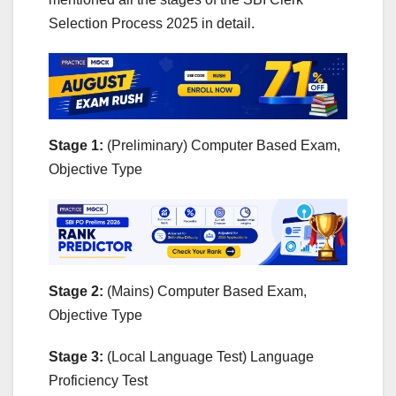
Selection Process 2025 in detail.
Stage 1:
(Preliminary) Computer Based Exam,
Objective Type
Stage 2:
(Mains) Computer Based Exam,
Objective Type
Stage 3:
(Local Language Test) Language
Proficiency Test