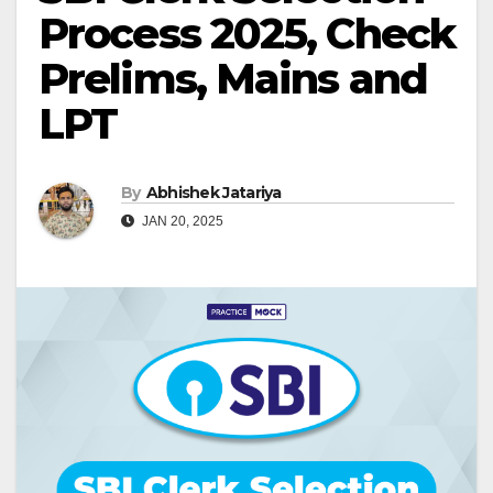
Process 2025, Check
Prelims, Mains and
LPT
By
Abhishek Jatariya
JAN 20, 2025