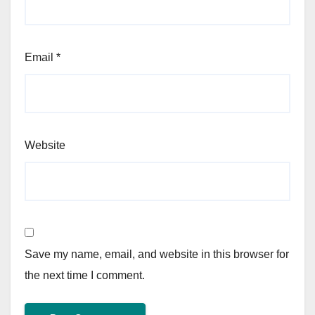
Email
*
Website
Save my name, email, and website in this browser for
the next time I comment.