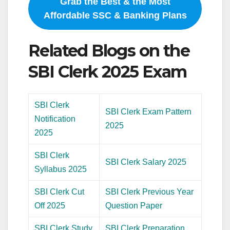
Grab the Best & the Most
Affordable SSC & Banking Plans
Related Blogs on the
SBI Clerk 2025 Exam
SBI Clerk
SBI Clerk Exam Pattern
Notification
2025
2025
SBI Clerk
SBI Clerk Salary 2025
Syllabus 2025
SBI Clerk Cut
SBI Clerk Previous Year
Off 2025
Question Paper
SBI Clerk Study
SBI Clerk Preparation