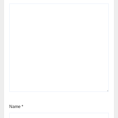
Name
*