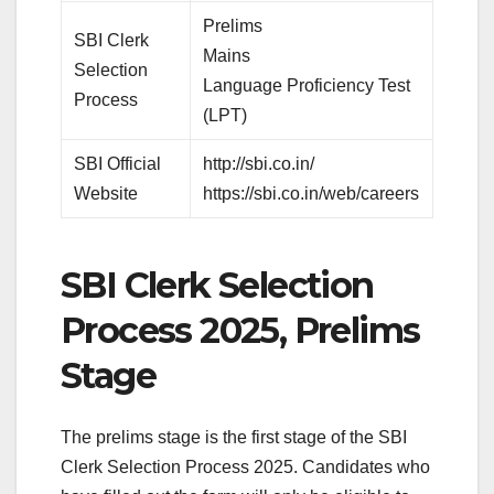
Prelims
SBI Clerk
Mains
Selection
Language Proficiency Test
Process
(LPT)
SBI Official
http://sbi.co.in/
Website
https://sbi.co.in/web/careers
SBI Clerk Selection
Process 2025, Prelims
Stage
The prelims stage is the first stage of the SBI
Clerk Selection Process 2025. Candidates who