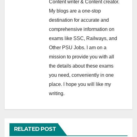
Content writer & Content creator.
My blogs are a one-stop
destination for accurate and
comprehensive information on
exams like SSC, Railways, and
Other PSU Jobs. I am on a
mission to provide you with all
the details about these exams
you need, conveniently in one
place. I hope you will like my
writing.
RELATED POST