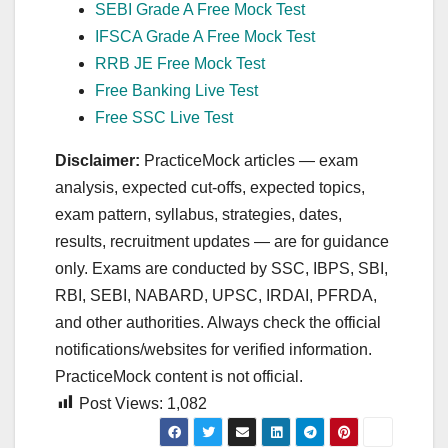
SEBI Grade A Free Mock Test
IFSCA Grade A Free Mock Test
RRB JE Free Mock Test
Free Banking Live Test
Free SSC Live Test
Disclaimer:
PracticeMock articles — exam
analysis, expected cut‑offs, expected topics,
exam pattern, syllabus, strategies, dates,
results, recruitment updates — are for guidance
only. Exams are conducted by SSC, IBPS, SBI,
RBI, SEBI, NABARD, UPSC, IRDAI, PFRDA,
and other authorities. Always check the official
notifications/websites for verified information.
PracticeMock content is not official.
Post Views:
1,082