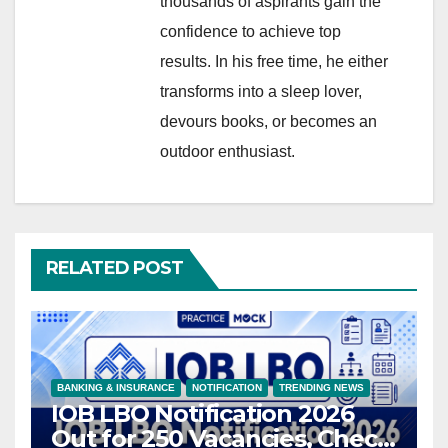
thousands of aspirants gain the
confidence to achieve top
results. In his free time, he either
transforms into a sleep lover,
devours books, or becomes an
outdoor enthusiast.
RELATED POST
BANKING & INSURANCE
NOTIFICATION
TRENDING NEWS
IOB LBO Notification 2026
Out for 250 Vacancies, Check