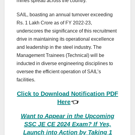
mines spread across the country.
SAIL, boasting an annual turnover exceeding
Rs. 1 Lakh Crore as of FY 2022-23,
underscores the significance of this recruitment
drive in maintaining its operational excellence
and leadership in the steel industry. The
Management Trainees (Technical) will be
inducted in diverse engineering disciplines to
oversee the efficient operation of SAIL’s
facilities.
Click to Download Notification PDF
Here
👈
Want to Appear in the Upcoming
SSC JE CE 2024 Exam? If Yes,
Launch into Action by Taking 1