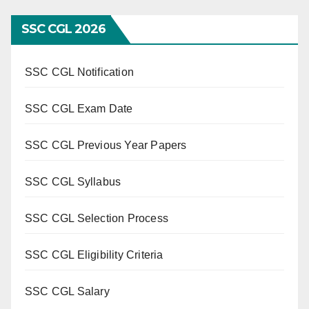
SSC CGL 2026
SSC CGL Notification
SSC CGL Exam Date
SSC CGL Previous Year Papers
SSC CGL Syllabus
SSC CGL Selection Process
SSC CGL Eligibility Criteria
SSC CGL Salary