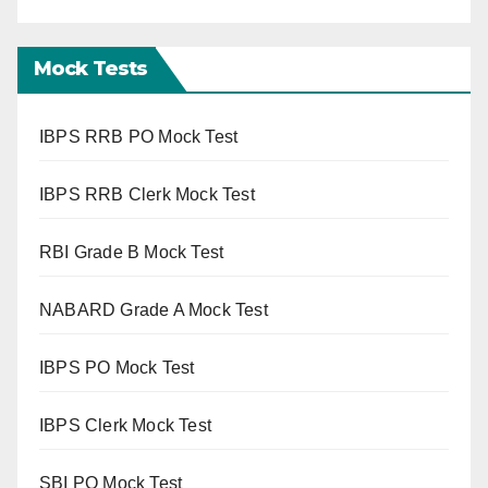
Mock Tests
IBPS RRB PO Mock Test
IBPS RRB Clerk Mock Test
RBI Grade B Mock Test
NABARD Grade A Mock Test
IBPS PO Mock Test
IBPS Clerk Mock Test
SBI PO Mock Test