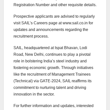
Registration Number and other requisite details.
Prospective applicants are advised to regularly
visit SAIL’s Careers page at www.sail.co.in for
updates and announcements regarding the
recruitment process.
SAIL, headquartered at Ispat Bhavan, Lodi
Road, New Delhi, continues to play a pivotal
role in bolstering India’s steel industry and
fostering economic growth. Through initiatives
like the recruitment of Management Trainees
(Technical) via GATE-2024, SAIL reaffirms its
commitment to nurturing talent and driving
innovation in the sector.
For further information and updates, interested