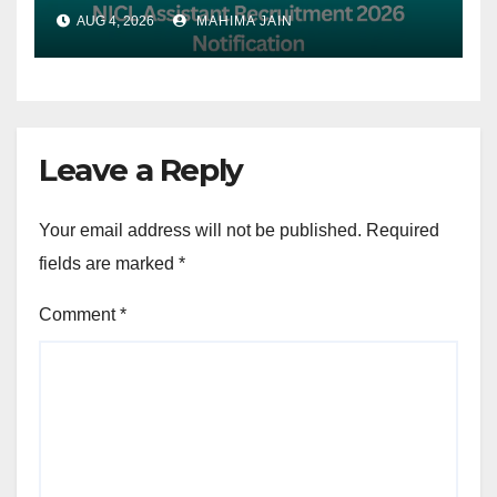
Apply Online from 18 July to
AUG 4, 2026
MAHIMA JAIN
7th August
Leave a Reply
Your email address will not be published.
Required
fields are marked
*
Comment
*