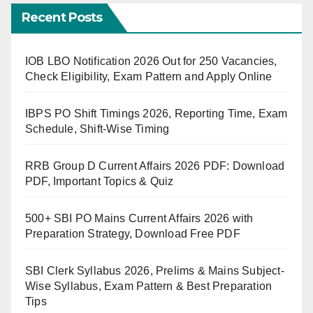
Recent Posts
IOB LBO Notification 2026 Out for 250 Vacancies,
Check Eligibility, Exam Pattern and Apply Online
IBPS PO Shift Timings 2026, Reporting Time, Exam
Schedule, Shift-Wise Timing
RRB Group D Current Affairs 2026 PDF: Download
PDF, Important Topics & Quiz
500+ SBI PO Mains Current Affairs 2026 with
Preparation Strategy, Download Free PDF
SBI Clerk Syllabus 2026, Prelims & Mains Subject-
Wise Syllabus, Exam Pattern & Best Preparation
Tips