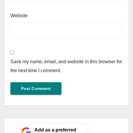
Website
Save my name, email, and website in this browser for
the next time I comment.
Add as a preferred