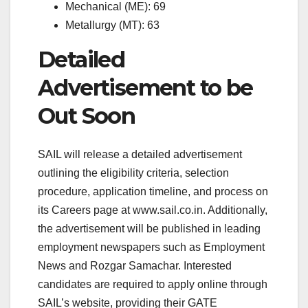
Mechanical (ME): 69
Metallurgy (MT): 63
Detailed
Advertisement to be
Out Soon
SAIL will release a detailed advertisement
outlining the eligibility criteria, selection
procedure, application timeline, and process on
its Careers page at www.sail.co.in. Additionally,
the advertisement will be published in leading
employment newspapers such as Employment
News and Rozgar Samachar. Interested
candidates are required to apply online through
SAIL’s website, providing their GATE