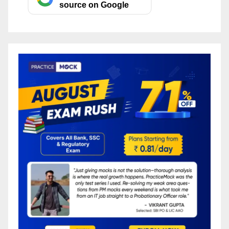
source on Google