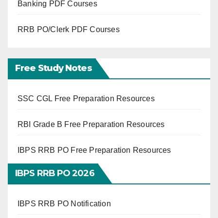
Banking PDF Courses
RRB PO/Clerk PDF Courses
Free Study Notes
SSC CGL Free Preparation Resources
RBI Grade B Free Preparation Resources
IBPS RRB PO Free Preparation Resources
IBPS RRB PO 2026
IBPS RRB PO Notification