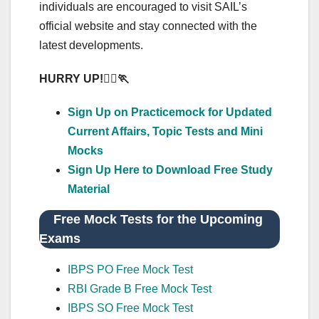
individuals are encouraged to visit SAIL’s
official website and stay connected with the
latest developments.
HURRY UP!
🏃
‍♂️🏃
Sign Up on Practicemock for Updated
Current Affairs, Topic Tests and Mini
Mocks
Sign Up Here to Download Free Study
Material
Free Mock Tests for the Upcoming
Exams
IBPS PO Free Mock Test
RBI Grade B Free Mock Test
IBPS SO Free Mock Test