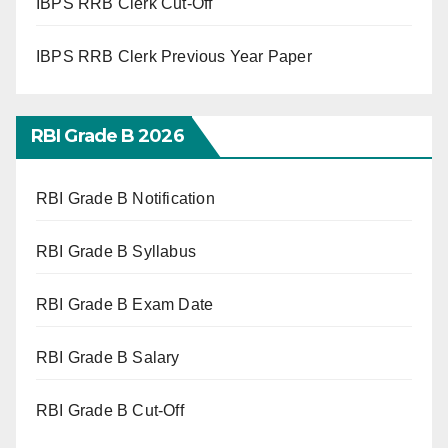
IBPS RRB Clerk Cut-Off
IBPS RRB Clerk Previous Year Paper
RBI Grade B 2026
RBI Grade B Notification
RBI Grade B Syllabus
RBI Grade B Exam Date
RBI Grade B Salary
RBI Grade B Cut-Off