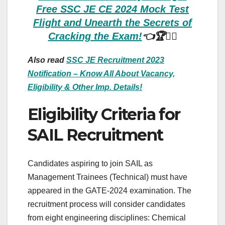
Free SSC JE CE 2024 Mock Test
Flight and Unearth the Secrets of
Cracking the Exam!
👈🏆🏃‍♀️
Also read
SSC JE Recruitment 2023
Notification – Know All About Vacancy,
Eligibility & Other Imp. Details!
Eligibility Criteria for
SAIL Recruitment
Candidates aspiring to join SAIL as
Management Trainees (Technical) must have
appeared in the GATE-2024 examination. The
recruitment process will consider candidates
from eight engineering disciplines: Chemical