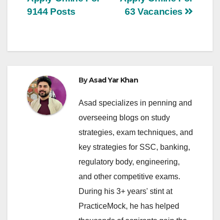
9144 Posts
63 Vacancies
By
Asad Yar Khan
Asad specializes in penning and
overseeing blogs on study
strategies, exam techniques, and
key strategies for SSC, banking,
regulatory body, engineering,
and other competitive exams.
During his 3+ years' stint at
PracticeMock, he has helped