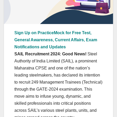
Sign Up on PracticeMock for Free Test,
General Awareness, Current Affairs, Exam
Notifications and Updates
SAIL Recruitment 2024:
Good News!
Steel
Authority of India Limited (SAIL), a prominent
Maharatna CPSE and one of the nation’s
leading steelmakers, has declared its intention
to recruit 249 Management Trainees (Technical)
through the GATE-2024 examination. This
move aims to infuse young, dynamic, and
skilled professionals into critical positions
across SAIL’s various steel plants, units, and