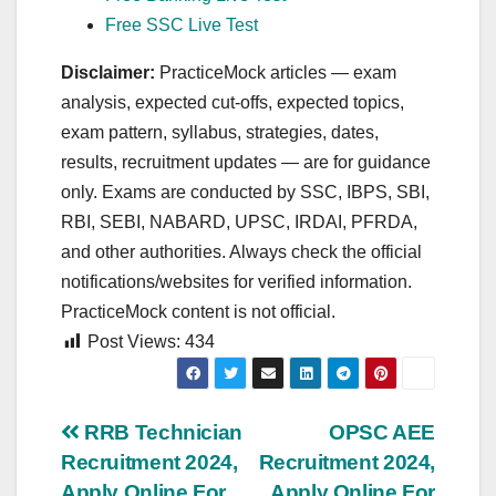
Free SSC Live Test
Disclaimer:
PracticeMock articles — exam
analysis, expected cut‑offs, expected topics,
exam pattern, syllabus, strategies, dates,
results, recruitment updates — are for guidance
only. Exams are conducted by SSC, IBPS, SBI,
RBI, SEBI, NABARD, UPSC, IRDAI, PFRDA,
and other authorities. Always check the official
notifications/websites for verified information.
PracticeMock content is not official.
Post Views:
434
Post
RRB Technician
OPSC AEE
Recruitment 2024,
Recruitment 2024,
navigation
Apply Online For
Apply Online For