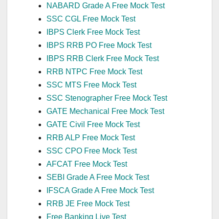
NABARD Grade A Free Mock Test
SSC CGL Free Mock Test
IBPS Clerk Free Mock Test
IBPS RRB PO Free Mock Test
IBPS RRB Clerk Free Mock Test
RRB NTPC Free Mock Test
SSC MTS Free Mock Test
SSC Stenographer Free Mock Test
GATE Mechanical Free Mock Test
GATE Civil Free Mock Test
RRB ALP Free Mock Test
SSC CPO Free Mock Test
AFCAT Free Mock Test
SEBI Grade A Free Mock Test
IFSCA Grade A Free Mock Test
RRB JE Free Mock Test
Free Banking Live Test