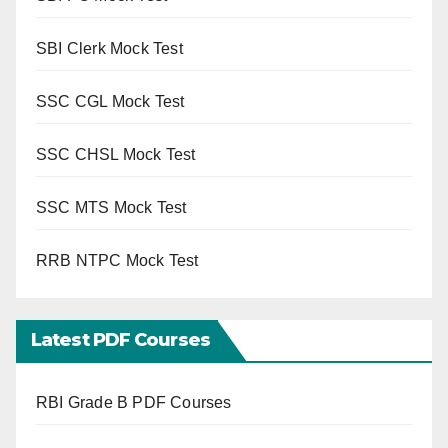
SBI Clerk Mock Test
SSC CGL Mock Test
SSC CHSL Mock Test
SSC MTS Mock Test
RRB NTPC Mock Test
Latest PDF Courses
RBI Grade B PDF Courses