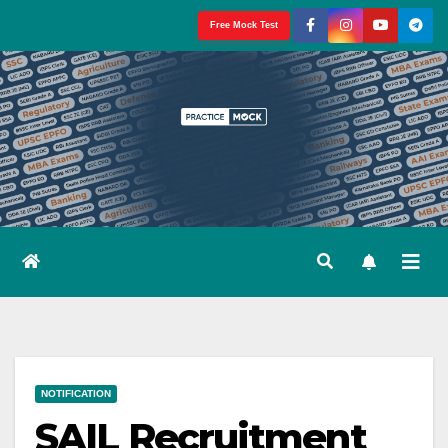
Skip
Free Mock Test
to
content
NOTIFICATION
SAIL Recruitment