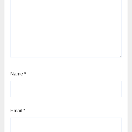
Name
*
Email
*