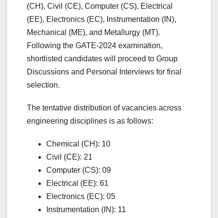
(CH), Civil (CE), Computer (CS), Electrical
(EE), Electronics (EC), Instrumentation (IN),
Mechanical (ME), and Metallurgy (MT).
Following the GATE-2024 examination,
shortlisted candidates will proceed to Group
Discussions and Personal Interviews for final
selection.
The tentative distribution of vacancies across
engineering disciplines is as follows:
Chemical (CH): 10
Civil (CE): 21
Computer (CS): 09
Electrical (EE): 61
Electronics (EC): 05
Instrumentation (IN): 11