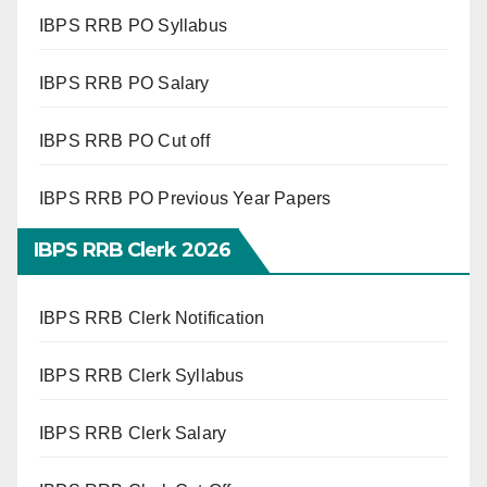
IBPS RRB PO Syllabus
IBPS RRB PO Salary
IBPS RRB PO Cut off
IBPS RRB PO Previous Year Papers
IBPS RRB Clerk 2026
IBPS RRB Clerk Notification
IBPS RRB Clerk Syllabus
IBPS RRB Clerk Salary