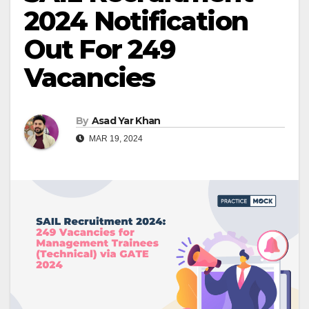
2024 Notification
Out For 249
Vacancies
By
Asad Yar Khan
MAR 19, 2024