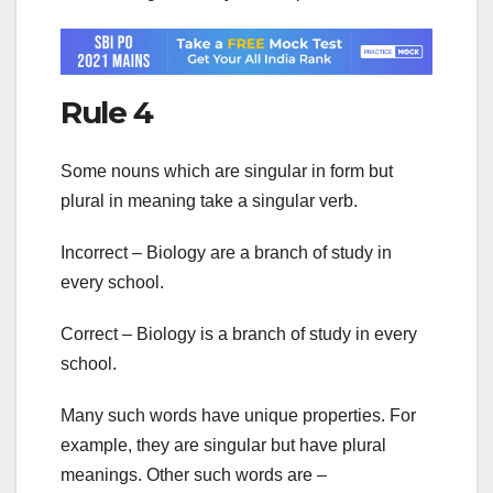
Rule 4
Some nouns which are singular in form but
plural in meaning take a singular verb.
Incorrect – Biology are a branch of study in
every school.
Correct – Biology is a branch of study in every
school.
Many such words have unique properties. For
example, they are singular but have plural
meanings. Other such words are –