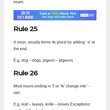
exam.
Rule 25
A noun, usually forms its plural by adding ‘-s’ at
the end.
E.g. dog – dogs, pigeon – pigeons
Rule 26
Most nouns ending in ‘f’ or ‘fe’ change into ‘-
ves’.
E.g. leaf – leaves, knife – knives Exceptions: