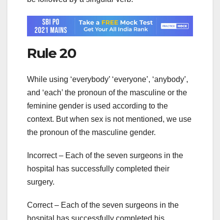
Rule 20
While using ‘everybody’ ‘everyone’, ‘anybody’,
and ‘each’ the pronoun of the masculine or the
feminine gender is used according to the
context. But when sex is not mentioned, we use
the pronoun of the masculine gender.
Incorrect – Each of the seven surgeons in the
hospital has successfully completed their
surgery.
Correct – Each of the seven surgeons in the
hospital has successfully completed his