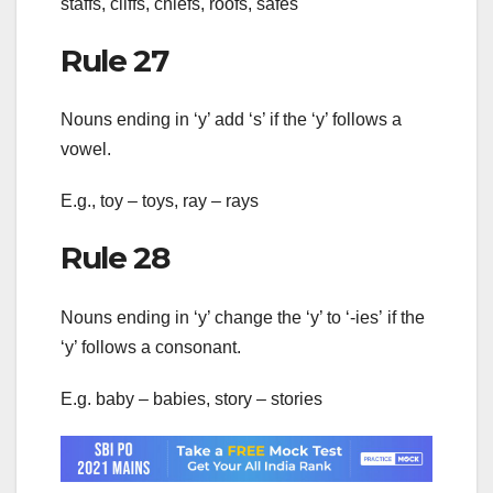
staffs, cliffs, chiefs, roofs, safes
Rule 27
Nouns ending in ‘y’ add ‘s’ if the ‘y’ follows a
vowel.
E.g., toy – toys, ray – rays
Rule 28
Nouns ending in ‘y’ change the ‘y’ to ‘-ies’ if the
‘y’ follows a consonant.
E.g. baby – babies, story – stories