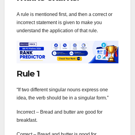
A rule is mentioned first, and then a correct or
incorrect statement is given to make you
understand the application of that rule.
Rule 1
“If two different singular nouns express one
idea, the verb should be in a singular form.”
Incorrect – Bread and butter are good for
breakfast.
Correct – Bread and butter is good for