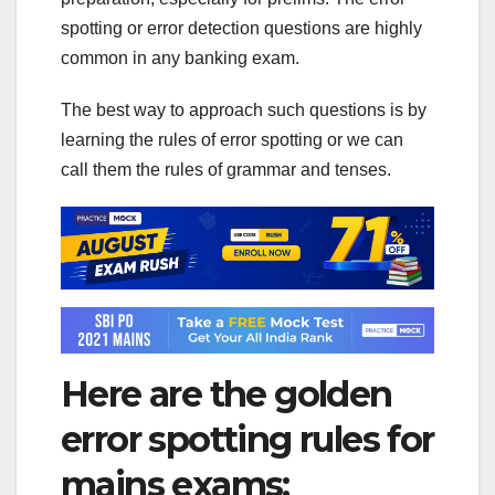
spotting or error detection questions are highly
common in any banking exam.
The best way to approach such questions is by
learning the rules of error spotting or we can
call them the rules of grammar and tenses.
Here are the golden
error spotting rules for
mains exams: