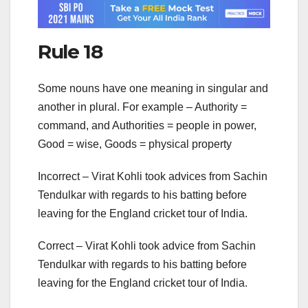
Rule 18
Some nouns have one meaning in singular and
another in plural. For example – Authority =
command, and Authorities = people in power,
Good = wise, Goods = physical property
Incorrect – Virat Kohli took advices from Sachin
Tendulkar with regards to his batting before
leaving for the England cricket tour of India.
Correct – Virat Kohli took advice from Sachin
Tendulkar with regards to his batting before
leaving for the England cricket tour of India.