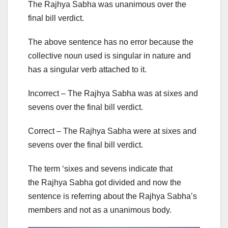
The Rajhya Sabha was unanimous over the
final bill verdict.
The above sentence has no error because the
collective noun used is singular in nature and
has a singular verb attached to it.
Incorrect – The Rajhya Sabha was at sixes and
sevens over the final bill verdict.
Correct – The Rajhya Sabha were at sixes and
sevens over the final bill verdict.
The term ‘sixes and sevens indicate that
the Rajhya Sabha got divided and now the
sentence is referring about the Rajhya Sabha’s
members and not as a unanimous body.