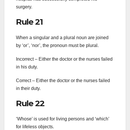
surgery.
Rule 21
When a singular and a plural noun are joined
by ‘or’, ‘nor’, the pronoun must be plural.
Incorrect – Either the doctor or the nurses failed
in his duty.
Correct – Either the doctor or the nurses failed
in their duty.
Rule 22
‘Whose’ is used for living persons and ‘which’
for lifeless objects.