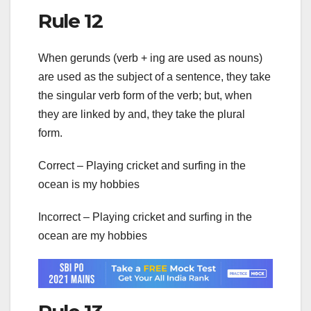
Rule 12
When gerunds (verb + ing are used as nouns)
are used as the subject of a sentence, they take
the singular verb form of the verb; but, when
they are linked by and, they take the plural
form.
Correct – Playing cricket and surfing in the
ocean is my hobbies
Incorrect – Playing cricket and surfing in the
ocean are my hobbies