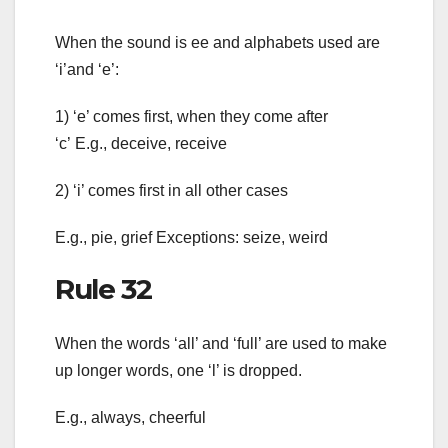
When the sound is ee and alphabets used are
‘i’and ‘e’:
1) ‘e’ comes first, when they come after
‘c’ E.g., deceive, receive
2) ‘i’ comes first in all other cases
E.g., pie, grief Exceptions: seize, weird
Rule 32
When the words ‘all’ and ‘full’ are used to make
up longer words, one ‘l’ is dropped.
E.g., always, cheerful