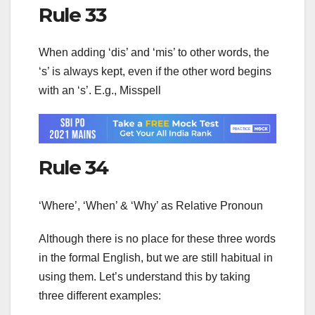
Rule 33
When adding ‘dis’ and ‘mis’ to other words, the
‘s’ is always kept, even if the other word begins
with an ‘s’. E.g., Misspell
Rule 34
‘Where’, ‘When’ & ‘Why’ as Relative Pronoun
Although there is no place for these three words
in the formal English, but we are still habitual in
using them. Let’s understand this by taking
three different examples: