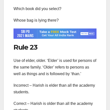
Which book did you select?
Whose bag is lying there?
Rule 23
Use of elder, older. ‘Elder’ is used for persons of
the same family. ‘Older’ refers to persons as
well as things and is followed by ‘than.’
Incorrect – Harish is elder than all the academy
students.
Correct – Harish is older than all the academy