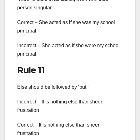
person singular
Correct – She acted as if she was my school
principal.
Incorrect – She acted as if she were my school
principal.
Rule 11
Else should be followed by ‘but.’
Incorrect – It is nothing else than sheer
frustration
Correct – It is nothing else than sheer
frustration