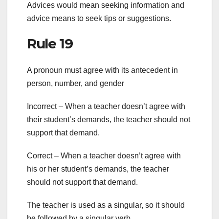
Advices would mean seeking information and
advice means to seek tips or suggestions.
Rule 19
A pronoun must agree with its antecedent in
person, number, and gender
Incorrect – When a teacher doesn’t agree with
their student’s demands, the teacher should not
support that demand.
Correct – When a teacher doesn’t agree with
his or her student’s demands, the teacher
should not support that demand.
The teacher is used as a singular, so it should
be followed by a singular verb.