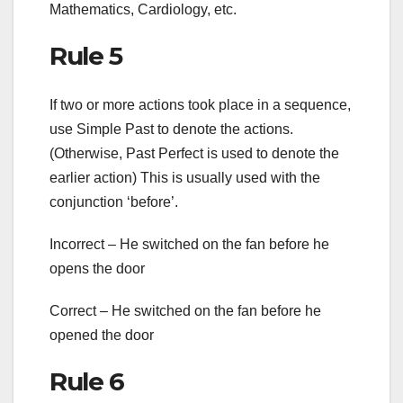
Mathematics, Cardiology, etc.
Rule 5
If two or more actions took place in a sequence,
use Simple Past to denote the actions.
(Otherwise, Past Perfect is used to denote the
earlier action) This is usually used with the
conjunction ‘before’.
Incorrect – He switched on the fan before he
opens the door
Correct – He switched on the fan before he
opened the door
Rule 6