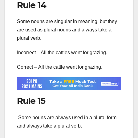
Rule 14
Some nouns are singular in meaning, but they
are used as plural nouns and always take a
plural verb.
Incorrect – All the cattles went for grazing.
Correct – All the cattle went for grazing.
Rule 15
Some nouns are always used in a plural form
and always take a plural verb.