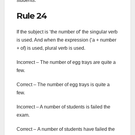
students.
Rule 24
If the subject is ‘the number of’ the singular verb
is used. And when the expression (‘a + number
+ of) is used, plural verb is used.
Incorrect – The number of egg trays are quite a
few.
Correct – The number of egg trays is quite a
few.
Incorrect – A number of students is failed the
exam.
Correct – A number of students have failed the