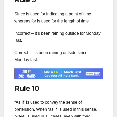
Since is used for indicating a point of time
whereas for is used for the length of time
Incorrect – It’s been raining outside for Monday
last.
Correct – It’s been raining outside since
Monday last.
Rule 10
“As if” is used to convey the sense of
pretension. When ‘as if’ is used in this sense,
‘were’ is used in all cases, even with third