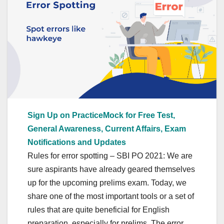
Sign Up on PracticeMock for Free Test,
General Awareness, Current Affairs, Exam
Notifications and Updates
Rules for error spotting – SBI PO 2021: We are
sure aspirants have already geared themselves
up for the upcoming prelims exam. Today, we
share one of the most important tools or a set of
rules that are quite beneficial for English
preparation, especially for prelims. The error