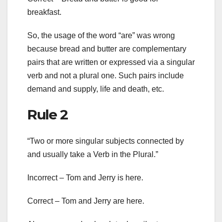
breakfast.
So, the usage of the word “are” was wrong
because bread and butter are complementary
pairs that are written or expressed via a singular
verb and not a plural one. Such pairs include
demand and supply, life and death, etc.
Rule 2
“Two or more singular subjects connected by
and usually take a Verb in the Plural.”
Incorrect – Tom and Jerry is here.
Correct – Tom and Jerry are here.