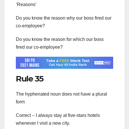
‘Reasons’
Do you know the reason why our boss fired our
co-employee?
Do you know the reason for which our boss
fired our co-employee?
Rule 35
The hyphenated noun does not have a plural
form
Correct – I always stay at five-stars hotels
whenever I visit a new city.