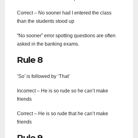
Correct – No sooner had I entered the class
than the students stood up
“No sooner” error spotting questions are often
asked in the banking exams.
Rule 8
‘So’ is followed by ‘That’
Incorrect – He is so rude so he can’t make
friends
Correct – He is so rude that he can’t make
friends
Rule 9