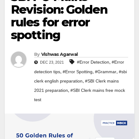
Revision: Golden
rules for error
spotting
By
Vishwas Agarwal
,
#Error Detection
#Error
DEC 23, 2021
,
,
,
detection tips
#Error Spotting
#Grammar
#sbi
,
clerk english preparation
#SBI Clerk mains
,
2021 preparation
#SBI Clerk mains free mock
test