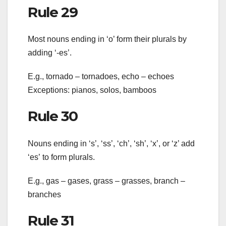
Rule 29
Most nouns ending in ‘o’ form their plurals by
adding ‘-es’.
E.g., tornado – tornadoes, echo – echoes
Exceptions: pianos, solos, bamboos
Rule 30
Nouns ending in ‘s’, ‘ss’, ‘ch’, ‘sh’, ‘x’, or ‘z’ add
‘es’ to form plurals.
E.g., gas – gases, grass – grasses, branch –
branches
Rule 31