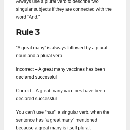
Always use a plural verb to describe two
singular subjects if they are connected with the
word “And.”
Rule 3
“A great many” is always followed by a plural
noun and a plural verb
Incorrect – A great many vaccines has been
declared successful
Correct – A great many vaccines have been
declared successful
You can’t use “has”, a singular verb, when the
sentence has “a great many” mentioned
because a great many is itself plural.