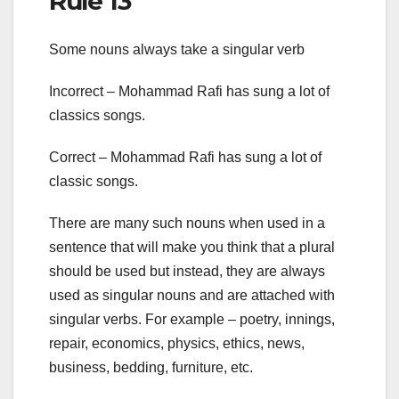
Rule 13
Some nouns always take a singular verb
Incorrect – Mohammad Rafi has sung a lot of
classics songs.
Correct – Mohammad Rafi has sung a lot of
classic songs.
There are many such nouns when used in a
sentence that will make you think that a plural
should be used but instead, they are always
used as singular nouns and are attached with
singular verbs. For example – poetry, innings,
repair, economics, physics, ethics, news,
business, bedding, furniture, etc.