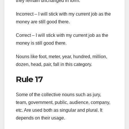
they remain unchanged in form.
Incorrect – I will stick with my current job as the
money are still good there.
Correct – I will stick with my current job as the
money is still good there.
Nouns like foot, meter, year, hundred, million,
dozen, head, pair, fall in this category.
Rule 17
Some of the collective nouns such as jury,
team, government, public, audience, company,
etc. Are used both as singular and plural. It
depends on their usage.