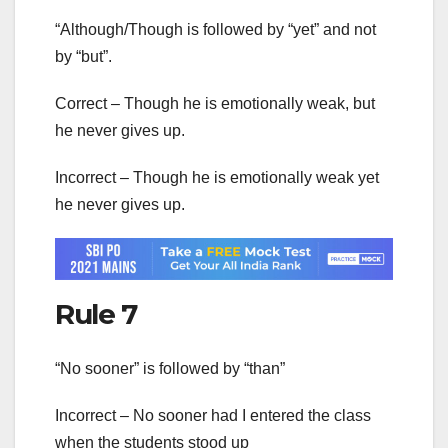
“Although/Though is followed by “yet” and not
by “but”.
Correct – Though he is emotionally weak, but
he never gives up.
Incorrect – Though he is emotionally weak yet
he never gives up.
Rule 7
“No sooner” is followed by “than”
Incorrect – No sooner had I entered the class
when the students stood up