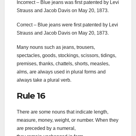
Incorrect – Blue jeans was first patented by Levi
Strauss and Jacob Davis on May 20, 1873.
Correct – Blue jeans were first patented by Levi
Strauss and Jacob Davis on May 20, 1873.
Many nouns such as jeans, trousers,
spectacles, goods, stockings, scissors, tidings,
premises, thanks, chattels, shorts, measles,
alms, are always used in plural forms and
always take a plural verb.
Rule 16
There are some nouns that indicate length,
measure, money, weight, or number. When they
are preceded by a numeral,