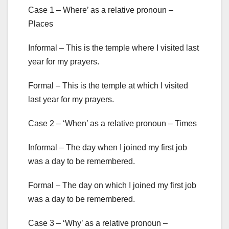
Case 1 – Where’ as a relative pronoun –
Places
Informal – This is the temple where I visited last
year for my prayers.
Formal – This is the temple at which I visited
last year for my prayers.
Case 2 – ‘When’ as a relative pronoun – Times
Informal – The day when I joined my first job
was a day to be remembered.
Formal – The day on which I joined my first job
was a day to be remembered.
Case 3 – ‘Why’ as a relative pronoun –