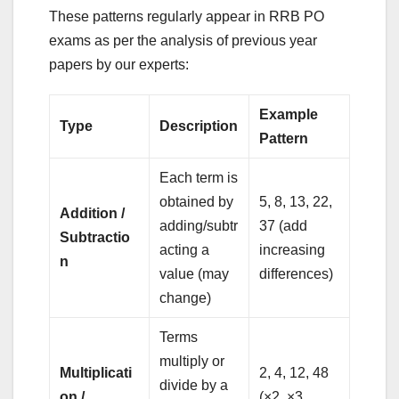
These patterns regularly appear in RRB PO
exams as per the analysis of previous year
papers by our experts:
Example
Type
Description
Pattern
Each term is
obtained by
5, 8, 13, 22,
Addition /
adding/subtr
37 (add
Subtractio
acting a
increasing
n
value (may
differences)
change)
Terms
multiply or
Multiplicati
2, 4, 12, 48
divide by a
on /
(×2, ×3,