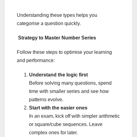
Understanding these types helps you
categorise a question quickly.
Strategy to Master Number Series
Follow these steps to optimise your learning
and performance:
Understand the logic first
Before solving many questions, spend
time with smaller series and see how
patterns evolve.
Start with the easier ones
In an exam, kick off with simpler arithmetic
or square/cube sequences. Leave
complex ones for later.