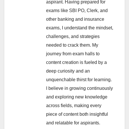
aspirant. Having prepared for
exams like SBI PO, Clerk, and
other banking and insurance
exams, I understand the mindset,
challenges, and strategies
needed to crack them. My
journey from exam halls to
content creation is fueled by a
deep curiosity and an
unquenchable thirst for learning.
I believe in growing continuously
and exploring new knowledge
across fields, making every
piece of content both insightful
and relatable for aspirants.