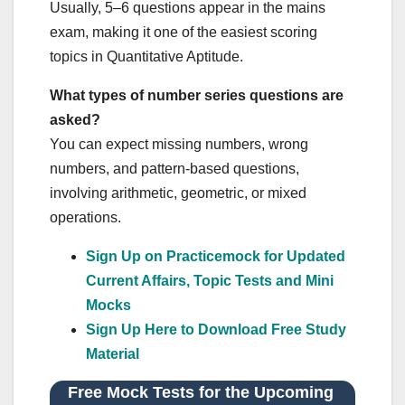
Usually, 5–6 questions appear in the mains
exam, making it one of the easiest scoring
topics in Quantitative Aptitude.
What types of number series questions are
asked?
You can expect missing numbers, wrong
numbers, and pattern-based questions,
involving arithmetic, geometric, or mixed
operations.
Sign Up on Practicemock for Updated
Current Affairs, Topic Tests and Mini
Mocks
Sign Up Here to Download Free Study
Material
Free Mock Tests for the Upcoming