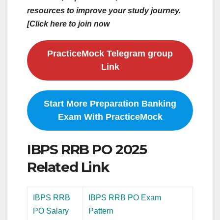
resources to improve your study journey.
[Click here to join now
PracticeMock Telegram group
Link
Start More Preparation Banking
Exam With PracticeMock
IBPS RRB PO 2025
Related Link
IBPS RRB
IBPS RRB PO Exam
PO Salary
Pattern