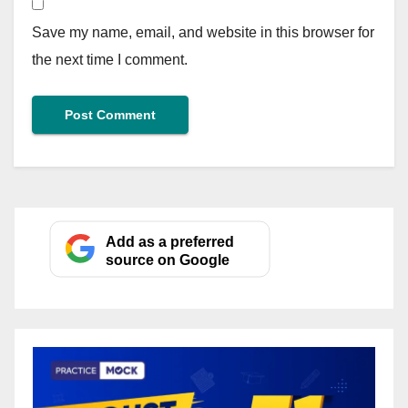
Save my name, email, and website in this browser for
the next time I comment.
Add as a preferred
source on Google