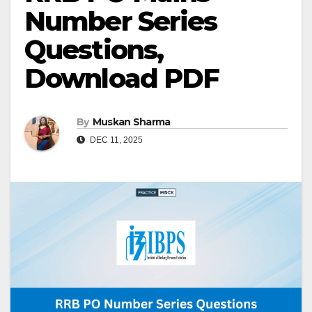
Number Series
Questions,
Download PDF
By
Muskan Sharma
DEC 11, 2025