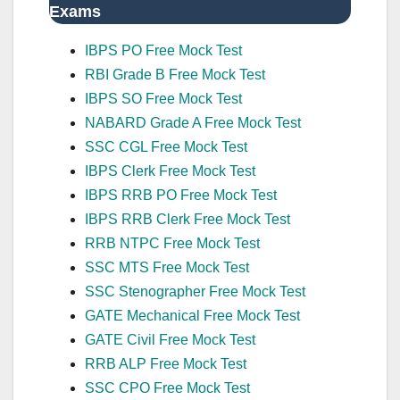
Exams
IBPS PO Free Mock Test
RBI Grade B Free Mock Test
IBPS SO Free Mock Test
NABARD Grade A Free Mock Test
SSC CGL Free Mock Test
IBPS Clerk Free Mock Test
IBPS RRB PO Free Mock Test
IBPS RRB Clerk Free Mock Test
RRB NTPC Free Mock Test
SSC MTS Free Mock Test
SSC Stenographer Free Mock Test
GATE Mechanical Free Mock Test
GATE Civil Free Mock Test
RRB ALP Free Mock Test
SSC CPO Free Mock Test