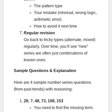
The pattern type
Your mistake (misread, wrong logic,
arithmetic error)
How to avoid it next time
Regular revision
Go back to tricky types (alternate, mixed)
regularly. Over time, you’ll see “new”
series are often just combinations of
known ones.
Sample Questions & Explanation
Here are 4 sample number series questions
(from past trends) with reasoning:
28, ?, 48, 73, 108, 153
You need to find the missing term.