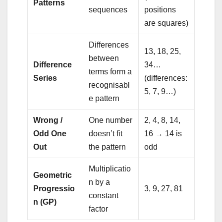
Patterns
sequences
positions
are squares)
Differences
13, 18, 25,
between
Difference
34…
terms form a
Series
(differences:
recognisabl
5, 7, 9…)
e pattern
Wrong /
One number
2, 4, 8, 14,
Odd One
doesn’t fit
16 → 14 is
Out
the pattern
odd
Multiplicatio
Geometric
n by a
Progressio
3, 9, 27, 81
constant
n (GP)
factor