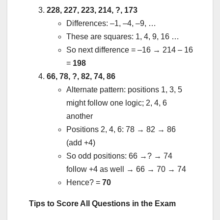
228, 227, 223, 214, ?, 173
Differences: –1, –4, –9, …
These are squares: 1, 4, 9, 16 …
So next difference = –16 → 214 – 16
=
198
66, 78, ?, 82, 74, 86
Alternate pattern: positions 1, 3, 5
might follow one logic; 2, 4, 6
another
Positions 2, 4, 6: 78 → 82 → 86
(add +4)
So odd positions: 66 →? → 74
follow +4 as well → 66 → 70 → 74
Hence? =
70
Tips to Score All Questions in the Exam