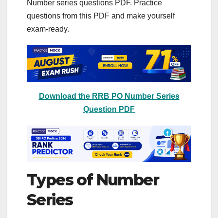
Number series questions PDF. Practice
questions from this PDF and make yourself
exam-ready.
Download the RRB PO Number Series
Question PDF
Types of Number
Series