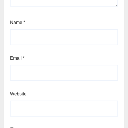
Name
*
Email
*
Website