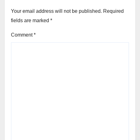
Your email address will not be published.
Required
fields are marked
*
Comment
*