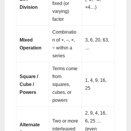
fixed (or
Division
×4…)
varying)
factor
Combinatio
Mixed
n of +, –, ×,
3, 6, 20, 63,
Operation
÷ within a
…
series
Terms come
Square /
from
1, 4, 9, 16,
Cube /
squares,
25
Powers
cubes, or
powers
2, 9, 4, 16,
Two or more
6, 25 …
Alternate
interleaved
(even