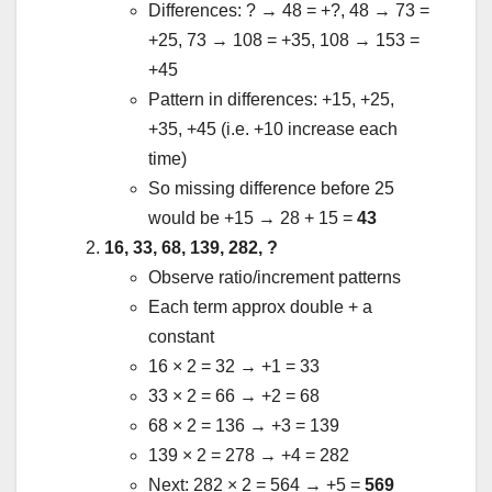
Differences: ? → 48 = +?, 48 → 73 =
+25, 73 → 108 = +35, 108 → 153 =
+45
Pattern in differences: +15, +25,
+35, +45 (i.e. +10 increase each
time)
So missing difference before 25
would be +15 → 28 + 15 =
43
16, 33, 68, 139, 282, ?
Observe ratio/increment patterns
Each term approx double + a
constant
16 × 2 = 32 → +1 = 33
33 × 2 = 66 → +2 = 68
68 × 2 = 136 → +3 = 139
139 × 2 = 278 → +4 = 282
Next: 282 × 2 = 564 → +5 =
569