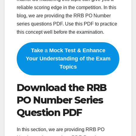
reliable scoring edge in the competition. In this
blog, we are providing the RRB PO Number
series questions PDF. Use this PDF to practice
this concept well before the examination.
Take
a
Mock Test & Enhance
Your Understanding of the Exam
Topics
Download the RRB
PO Number Series
Question PDF
In this section, we are providing RRB PO