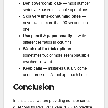
Don’t overcomplicate
— most number
series are based on simple operations.
Skip very time-consuming ones
—
never waste more than 90 seconds on
one.
Use pencil & paper smartly
— write
differences/ratios in columns.
Watch out for trick options
—
sometimes two or more seem plausible;
test them forward.
Keep calm
— mistakes usually come
under pressure. A cool approach helps.
Conclusion
In this article, we are providing number series
questions for RRB PO Exam 2025. To practice