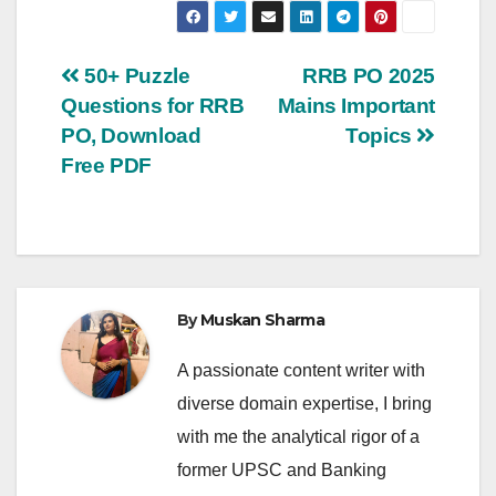
Post
50+ Puzzle
RRB PO 2025
Questions for RRB
Mains Important
navigation
PO, Download
Topics
Free PDF
By
Muskan Sharma
A passionate content writer with
diverse domain expertise, I bring
with me the analytical rigor of a
former UPSC and Banking