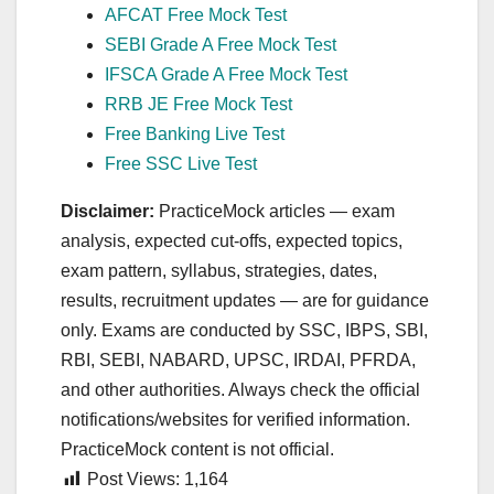
AFCAT Free Mock Test
SEBI Grade A Free Mock Test
IFSCA Grade A Free Mock Test
RRB JE Free Mock Test
Free Banking Live Test
Free SSC Live Test
Disclaimer:
PracticeMock articles — exam
analysis, expected cut‑offs, expected topics,
exam pattern, syllabus, strategies, dates,
results, recruitment updates — are for guidance
only. Exams are conducted by SSC, IBPS, SBI,
RBI, SEBI, NABARD, UPSC, IRDAI, PFRDA,
and other authorities. Always check the official
notifications/websites for verified information.
PracticeMock content is not official.
Post Views:
1,164