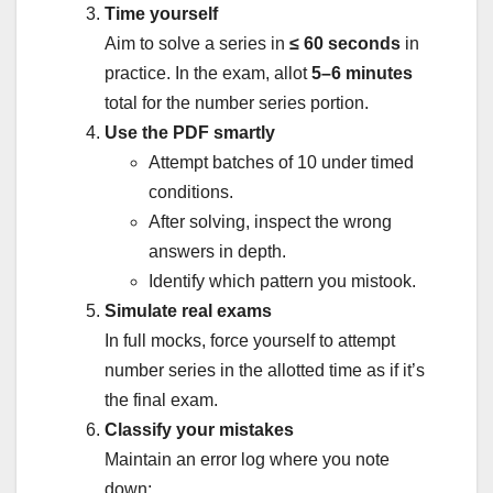
Time yourself
Aim to solve a series in
≤ 60 seconds
in
practice. In the exam, allot
5–6 minutes
total for the number series portion.
Use the PDF smartly
Attempt batches of 10 under timed
conditions.
After solving, inspect the wrong
answers in depth.
Identify which pattern you mistook.
Simulate real exams
In full mocks, force yourself to attempt
number series in the allotted time as if it’s
the final exam.
Classify your mistakes
Maintain an error log where you note
down: