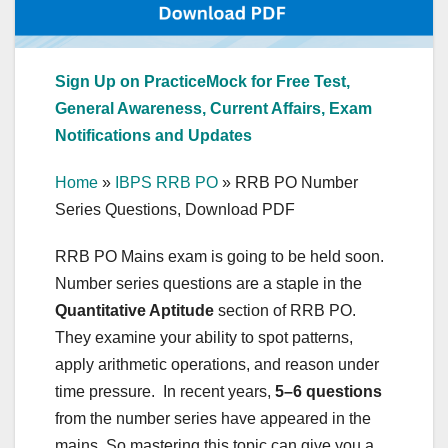
Sign Up on PracticeMock for Free Test,
General Awareness, Current Affairs, Exam
Notifications and Updates
Home
»
IBPS RRB PO
»
RRB PO Number
Series Questions, Download PDF
RRB PO Mains exam is going to be held soon.
Number series questions are a staple in the
Quantitative Aptitude
section of RRB PO.
They examine your ability to spot patterns,
apply arithmetic operations, and reason under
time pressure. In recent years,
5–6 questions
from the number series have appeared in the
mains. So mastering this topic can give you a