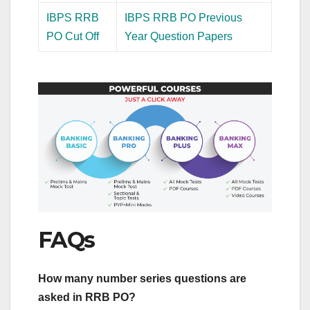
IBPS RRB
IBPS RRB PO Previous
PO Cut Off
Year Question Papers
FAQs
How many number series questions are
asked in RRB PO?