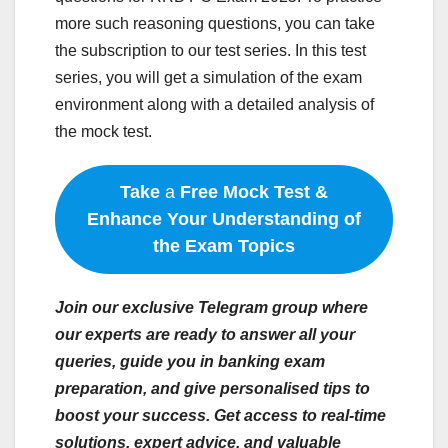
more such reasoning questions, you can take
the subscription to our test series. In this test
series, you will get a simulation of the exam
environment along with a detailed analysis of
the mock test.
Take
a
Free Mock Test &
Enhance Your Understanding of
the Exam Topics
Join our exclusive Telegram group where
our experts are ready to answer all your
queries, guide you in banking exam
preparation, and give personalised tips to
boost your success. Get access to real-time
solutions, expert advice, and valuable