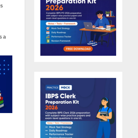
ns
s a