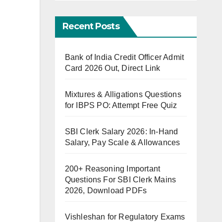
Recent Posts
Bank of India Credit Officer Admit
Card 2026 Out, Direct Link
Mixtures & Alligations Questions
for IBPS PO: Attempt Free Quiz
SBI Clerk Salary 2026: In-Hand
Salary, Pay Scale & Allowances
200+ Reasoning Important
Questions For SBI Clerk Mains
2026, Download PDFs
Vishleshan for Regulatory Exams