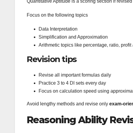
Quantitative Aptitude is a scoring section if revised
Focus on the following topics
Data Interpretation
Simplification and Approximation
Arithmetic topics like percentage, ratio, profi
Revision tips
Revise all important formulas daily
Practice 3 to 4 DI sets every day
Focus on calculation speed using approxima
Avoid lengthy methods and revise only
exam-orie
Reasoning Ability Revi