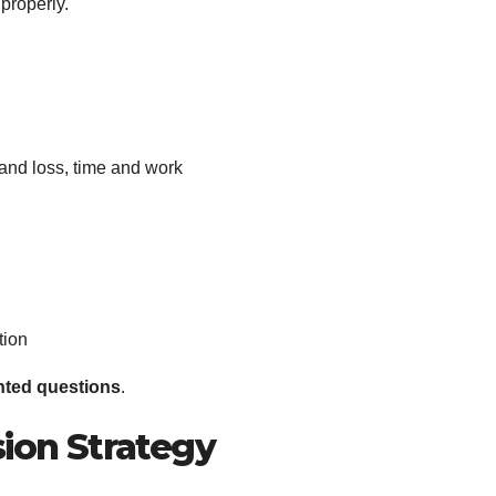
 properly.
t and loss, time and work
tion
nted questions
.
sion Strategy