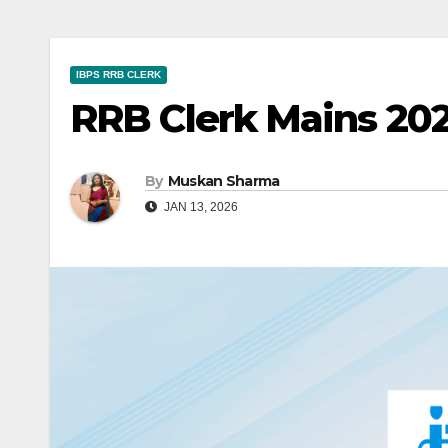
IBPS RRB CLERK
RRB Clerk Mains 202
By
Muskan Sharma
JAN 13, 2026