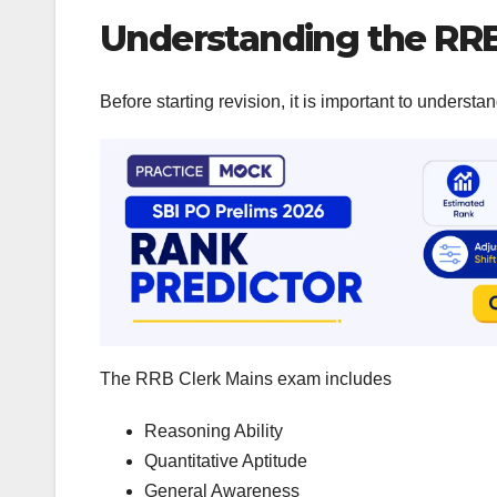
Understanding the RR
Before starting revision, it is important to unders
The RRB Clerk Mains exam includes
Reasoning Ability
Quantitative Aptitude
General Awareness