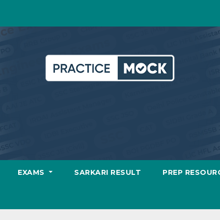
EXAMS
SARKARI RESULT
PREP RESOUR