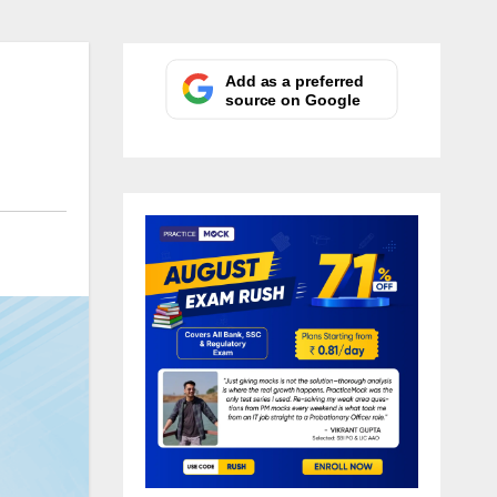
Add as a preferred
source on Google