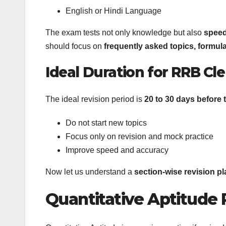
English or Hindi Language
The exam tests not only knowledge but also
speed
should focus on
frequently asked topics, formul
Ideal Duration for RRB Cl
The ideal revision period is
20 to 30 days before
Do not start new topics
Focus only on revision and mock practice
Improve speed and accuracy
Now let us understand a
section-wise revision pl
Quantitative Aptitude 