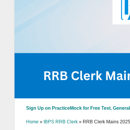
Sign Up on PracticeMock for Free Test, General
Home
»
IBPS RRB Clerk
»
RRB Clerk Mains 2025