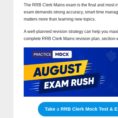
The RRB Clerk Mains exam is the final and most imp
exam demands strong accuracy, smart time managem
matters more than learning new topics.
A well-planned revision strategy can help you maxim
complete RRB Clerk Mains revision plan, section-
Take
a
RRB Clerk
Mock Test & E