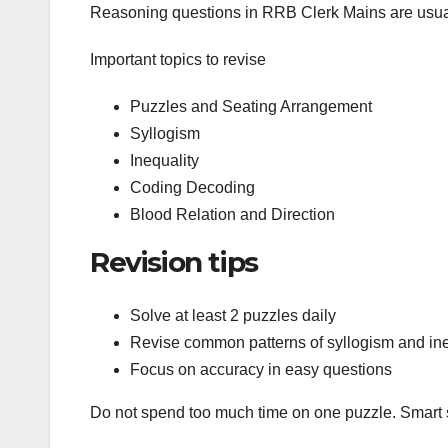
Reasoning questions in RRB Clerk Mains are usu
Important topics to revise
Puzzles and Seating Arrangement
Syllogism
Inequality
Coding Decoding
Blood Relation and Direction
Revision tips
Solve at least 2 puzzles daily
Revise common patterns of syllogism and ine
Focus on accuracy in easy questions
Do not spend too much time on one puzzle. Smart se