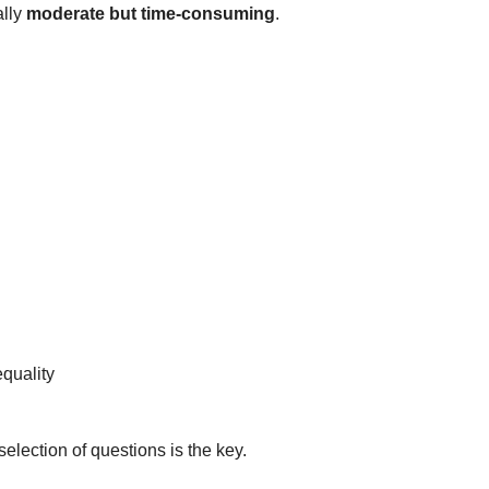
ally
moderate but time-consuming
.
quality
lection of questions is the key.