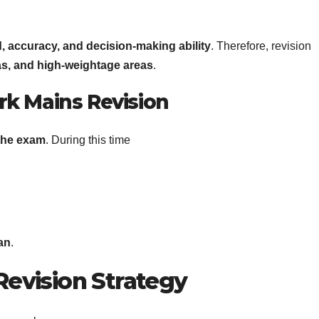
, accuracy, and decision-making ability
. Therefore, revision
as, and high-weightage areas
.
erk Mains Revision
 the exam
. During this time
an
.
Revision Strategy