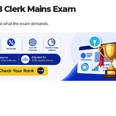
B Clerk Mains Exam
tand what the exam demands.