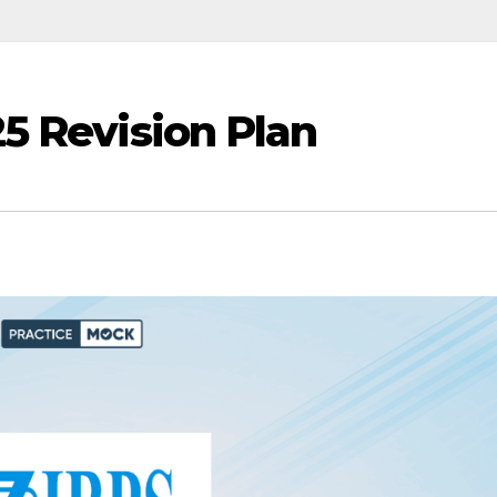
5 Revision Plan