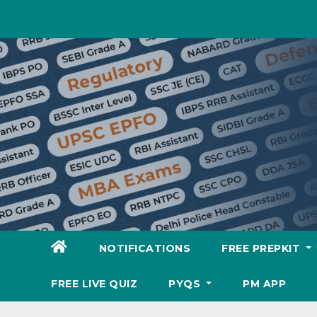
Skip
to
content
NOTIFICATIONS
FREE PREPKIT
FREE LIVE QUIZ
PYQS
PM APP