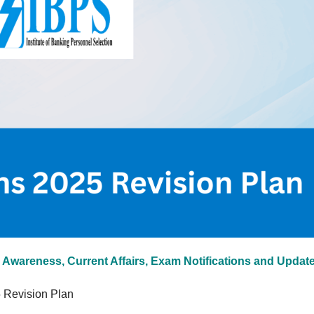
 Awareness, Current Affairs, Exam Notifications and Updat
 Revision Plan