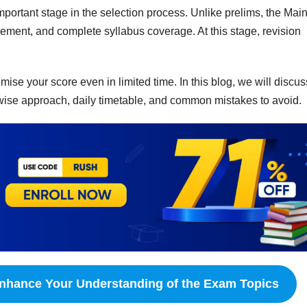
ortant stage in the selection process. Unlike prelims, the Mai
ent, and complete syllabus coverage. At this stage, revision
ise your score even in limited time. In this blog, we will discus
wise approach, daily timetable, and common mistakes to avoid.
nhance Your Understanding of the Exam Topics