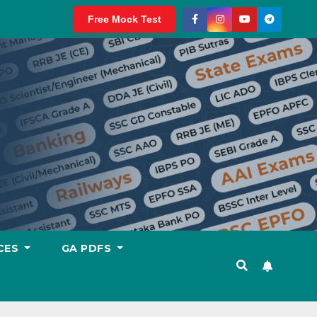
Free Mock Test
CES
GA PDFS