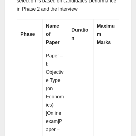
selection is based on candidates’ performance
in Phase 2 and the Interview.
Name
Maximu
Duratio
Phase
of
m
n
Paper
Marks
Paper –
I:
Objectiv
e Type
(on
Econom
ics)
[Online
exam]P
aper –