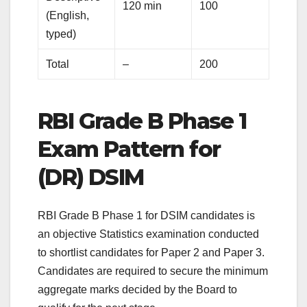
120 min
100
(English,
typed)
Total
–
200
RBI Grade B Phase 1
Exam Pattern for
(DR) DSIM
RBI Grade B Phase 1 for DSIM candidates is
an objective Statistics examination conducted
to shortlist candidates for Paper 2 and Paper 3.
Candidates are required to secure the minimum
aggregate marks decided by the Board to