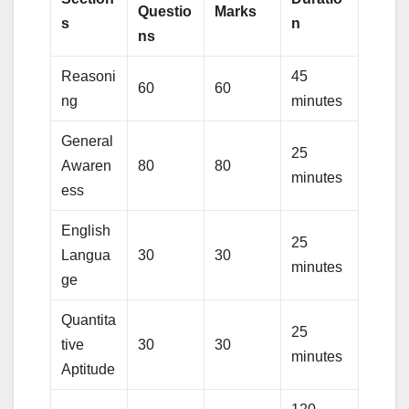
Questio
Marks
s
n
ns
Reasoni
45
60
60
ng
minutes
General
25
Awaren
80
80
minutes
ess
English
25
Langua
30
30
minutes
ge
Quantita
25
tive
30
30
minutes
Aptitude