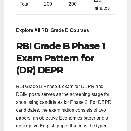
120
Total
200
200
minutes
Explore All RBI Grade B Courses
RBI Grade B Phase 1
Exam Pattern for
(DR) DEPR
RBI Grade B Phase 1 exam for DEPR and
DSIM posts serves as the screening stage for
shortlisting candidates for Phase 2. For DEPR
candidates, the examination consists of two
papers: an objective Economics paper and a
descriptive English paper that must be typed