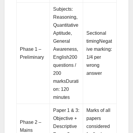
Subjects:
Reasoning,
Quantitative
Aptitude,
Sectional
General
timingNegat
Phase 1 –
Awareness,
ive marking:
Preliminary
English200
1/4 per
questions /
wrong
200
answer
marksDurati
on: 120
minutes
Paper 1 & 3:
Marks of all
Objective +
papers
Phase 2 –
Descriptive
considered
Mains