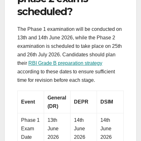
scheduled?
The Phase 1 examination will be conducted on
13th and 14th June 2026, while the Phase 2
examination is scheduled to take place on 25th
and 26th July 2026. Candidates should plan
their
RBI Grade B preparation strategy
according to these dates to ensure sufficient
time for revision before each stage.
General
Event
DEPR
DSIM
(DR)
Phase 1
13th
14th
14th
Exam
June
June
June
Date
2026
2026
2026