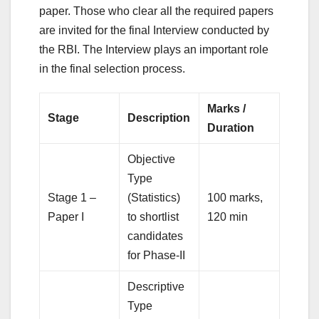
paper. Those who clear all the required papers
are invited for the final Interview conducted by
the RBI. The Interview plays an important role
in the final selection process.
Marks /
Stage
Description
Duration
Objective
Type
Stage 1 –
(Statistics)
100 marks,
Paper I
to shortlist
120 min
candidates
for Phase-II
Descriptive
Type