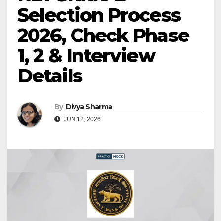
Selection Process
2026, Check Phase
1, 2 & Interview
Details
By
Divya Sharma
JUN 12, 2026