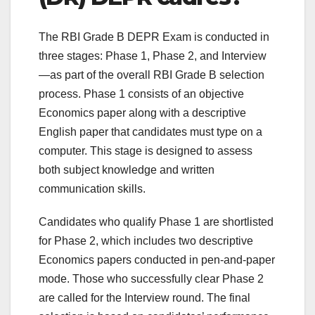
The RBI Grade B DEPR Exam is conducted in
three stages: Phase 1, Phase 2, and Interview
—as part of the overall RBI Grade B selection
process. Phase 1 consists of an objective
Economics paper along with a descriptive
English paper that candidates must type on a
computer. This stage is designed to assess
both subject knowledge and written
communication skills.
Candidates who qualify Phase 1 are shortlisted
for Phase 2, which includes two descriptive
Economics papers conducted in pen-and-paper
mode. Those who successfully clear Phase 2
are called for the Interview round. The final