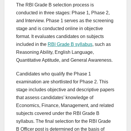
The RBI Grade B selection process is
conducted in three stages: Phase 1, Phase 2,
and Interview. Phase 1 serves as the screening
stage and is conducted online in objective
format. It evaluates candidates on subjects
included in the
RBI Grade B syllabus
, such as
Reasoning Ability, English Language,
Quantitative Aptitude, and General Awareness.
Candidates who qualify the Phase 1
examination are shortlisted for Phase 2. This
stage includes objective and descriptive papers
that assess candidates’ knowledge of
Economics, Finance, Management, and related
subjects covered under the RBI Grade B
syllabus. The final selection for the RBI Grade
B Officer post is determined on the basis of