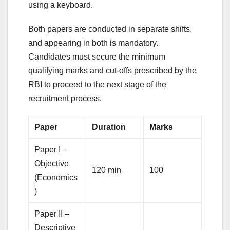
using a keyboard.
Both papers are conducted in separate shifts,
and appearing in both is mandatory.
Candidates must secure the minimum
qualifying marks and cut-offs prescribed by the
RBI to proceed to the next stage of the
recruitment process.
Paper
Duration
Marks
Paper I –
Objective
120 min
100
(Economics
)
Paper II –
Descriptive