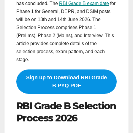
has concluded. The
RBI Grade B exam date
for
Phase 1 for General, DEPR, and DSIM posts
will be on 13th and 14th June 2026. The
Selection Process comprises Phase 1
(Prelims), Phase 2 (Mains), and Interview. This
article provides complete details of the
selection process, exam pattern, and each
stage.
Sign up to Download RBI Grade
B PYQ PDF
RBI Grade B Selection
Process 2026