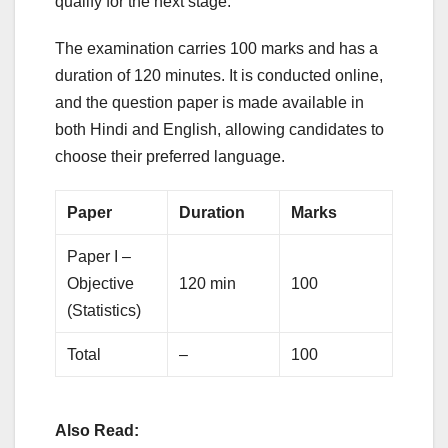
qualify for the next stage.
The examination carries 100 marks and has a
duration of 120 minutes. It is conducted online,
and the question paper is made available in
both Hindi and English, allowing candidates to
choose their preferred language.
Paper
Duration
Marks
Paper I –
Objective
120 min
100
(Statistics)
Total
–
100
Also Read: