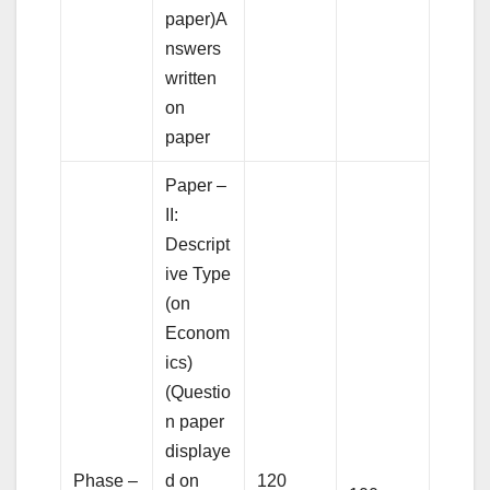
paper)A
nswers
written
on
paper
Paper –
II:
Descript
ive Type
(on
Econom
ics)
(Questio
n paper
displaye
Phase –
d on
120