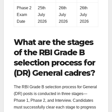
Phase 2
25th
26th
26th
Exam
July
July
July
Date
2026
2026
2026
What are the stages
of the RBI Grade B
selection process for
(DR) General cadres?
The RBI Grade B selection process for General
(DR) posts is conducted in three stages—
Phase 1, Phase 2, and Interview. Candidates
must successfully clear each stage to progress