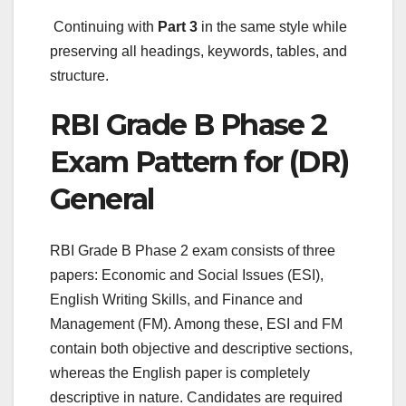
Continuing with
Part 3
in the same style while
preserving all headings, keywords, tables, and
structure.
RBI Grade B Phase 2
Exam Pattern for (DR)
General
RBI Grade B Phase 2 exam consists of three
papers: Economic and Social Issues (ESI),
English Writing Skills, and Finance and
Management (FM). Among these, ESI and FM
contain both objective and descriptive sections,
whereas the English paper is completely
descriptive in nature. Candidates are required