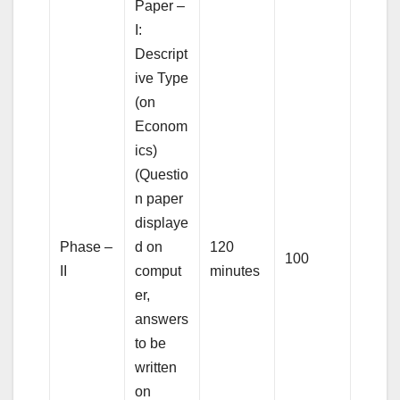
Paper –
I:
Descript
ive Type
(on
Econom
ics)
(Questio
n paper
displaye
Phase –
d on
120
100
II
comput
minutes
er,
answers
to be
written
on