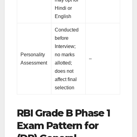
Hindi or
English
Conducted
before
Interview;
Personality
no marks
–
Assessment
allotted;
does not
affect final
selection
RBI Grade B Phase 1
Exam Pattern for