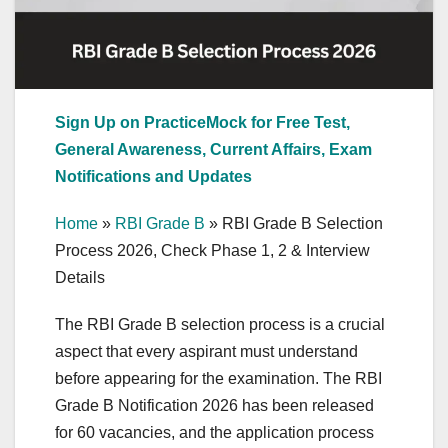
Sign Up on PracticeMock for Free Test,
General Awareness, Current Affairs, Exam
Notifications and Updates
Home
»
RBI Grade B
»
RBI Grade B Selection
Process 2026, Check Phase 1, 2 & Interview
Details
The RBI Grade B selection process is a crucial
aspect that every aspirant must understand
before appearing for the examination. The RBI
Grade B Notification 2026 has been released
for 60 vacancies, and the application process