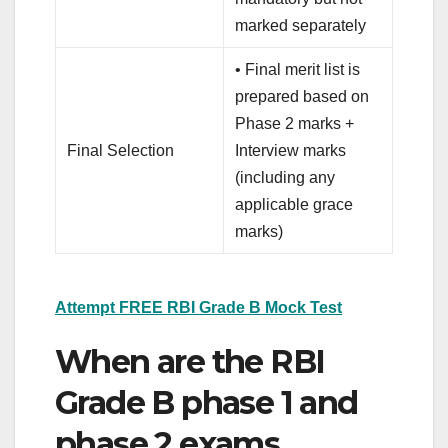
marked separately
• Final merit list is
prepared based on
Phase 2 marks +
Final Selection
Interview marks
(including any
applicable grace
marks)
Attempt FREE RBI Grade B Mock Test
When are the RBI
Grade B phase 1 and
phase 2 exams