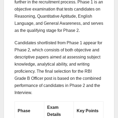
further in the recruitment process. Phase 1 is an
objective examination that tests candidates on
Reasoning, Quantitative Aptitude, English
Language, and General Awareness, and serves
as the qualifying stage for Phase 2.
Candidates shortlisted from Phase 1 appear for
Phase 2, which consists of both objective and
descriptive papers aimed at assessing subject
knowledge, analytical ability, and writing
proficiency. The final selection for the RBI
Grade B Officer post is based on the combined
performance of candidates in Phase 2 and the
Interview.
Exam
Phase
Key Points
Details