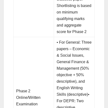
Shortlisting is based
on minimum
qualifying marks
and aggregate
score for Phase 2
• For General: Three
papers – Economic
& Social Issues,
General Finance &
Management (50%
objective + 50%
descriptive), and
English Writing
Phase 2
Skills (descriptive)•
Online/Written
For DEPR: Two
Examination
descriptive