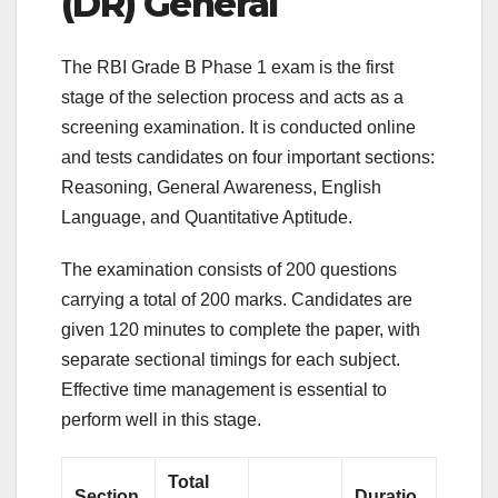
(DR) General
The RBI Grade B Phase 1 exam is the first
stage of the selection process and acts as a
screening examination. It is conducted online
and tests candidates on four important sections:
Reasoning, General Awareness, English
Language, and Quantitative Aptitude.
The examination consists of 200 questions
carrying a total of 200 marks. Candidates are
given 120 minutes to complete the paper, with
separate sectional timings for each subject.
Effective time management is essential to
perform well in this stage.
Total
Section
Duratio