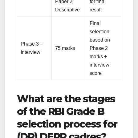
Paper 2:
for final
Descriptive
result
Final
selection
based on
Phase 3 –
75 marks
Phase 2
Interview
marks +
interview
score
What are the stages
of the RBI Grade B
selection process for
(DR) DEPR cadres?