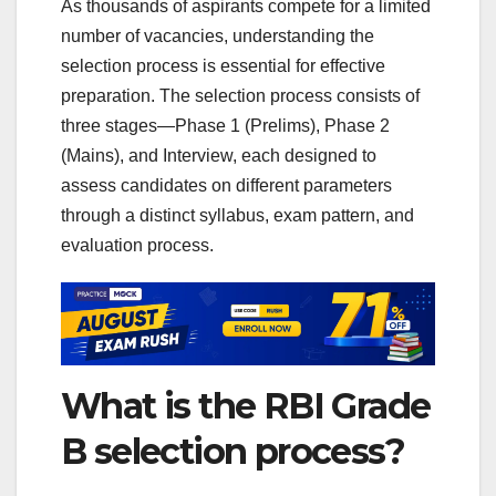
As thousands of aspirants compete for a limited
number of vacancies, understanding the
selection process is essential for effective
preparation. The selection process consists of
three stages—Phase 1 (Prelims), Phase 2
(Mains), and Interview, each designed to
assess candidates on different parameters
through a distinct syllabus, exam pattern, and
evaluation process.
What is the RBI Grade
B selection process?