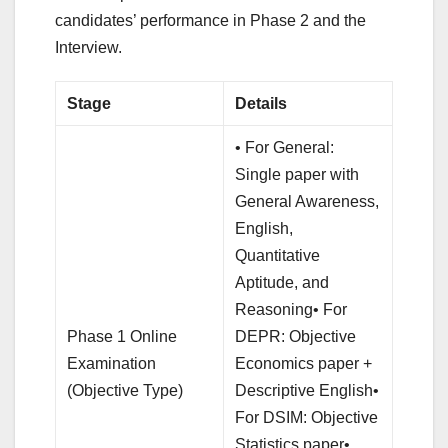
candidates’ performance in Phase 2 and the
Interview.
Stage
Details
• For General:
Single paper with
General Awareness,
English,
Quantitative
Aptitude, and
Reasoning• For
Phase 1 Online
DEPR: Objective
Examination
Economics paper +
(Objective Type)
Descriptive English•
For DSIM: Objective
Statistics paper•