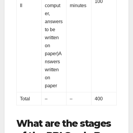
100
II
comput
minutes
er,
answers
to be
written
on
paper)A
nswers
written
on
paper
Total
–
–
400
What are the stages