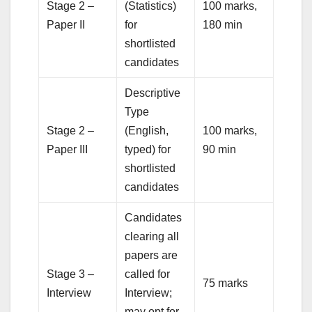
Stage 2 –
(Statistics)
100 marks,
Paper II
for
180 min
shortlisted
candidates
Descriptive
Type
Stage 2 –
(English,
100 marks,
Paper III
typed) for
90 min
shortlisted
candidates
Candidates
clearing all
papers are
Stage 3 –
called for
75 marks
Interview
Interview;
may opt for