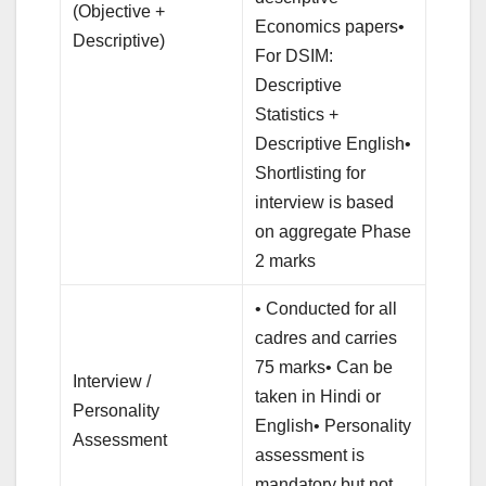
(Objective +
Economics papers•
Descriptive)
For DSIM:
Descriptive
Statistics +
Descriptive English•
Shortlisting for
interview is based
on aggregate Phase
2 marks
• Conducted for all
cadres and carries
75 marks• Can be
Interview /
taken in Hindi or
Personality
English• Personality
Assessment
assessment is
mandatory but not