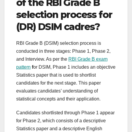
of the RBI Grade B
selection process for
(DR) DSIM cadres?
RBI Grade B (DSIM) selection process is
conducted in three stages: Phase 1, Phase 2,
and Interview. As per the
RBI Grade B exam
pattern
f
or DSIM, Phase 1 includes an objective
Statistics paper that is used to shortlist
candidates for the next stage. This paper
evaluates candidates’ understanding of
statistical concepts and their application.
Candidates shortlisted through Phase 1 appear
for Phase 2, which consists of a descriptive
Statistics paper and a descriptive English