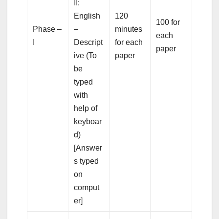
II:
English
120
100 for
Phase –
–
minutes
each
I
Descript
for each
paper
ive (To
paper
be
typed
with
help of
keyboar
d)
[Answer
s typed
on
comput
er]