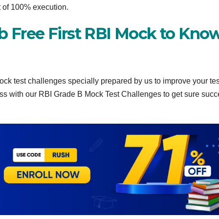
t of 100% execution.
ab Free First RBI Mock to Kno
ock test challenges specially prepared by us to improve your tes
ness with our RBI Grade B Mock Test Challenges to get sure succ