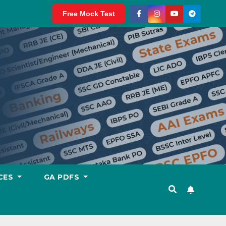
Free Mock Test
CES
GA PDFS