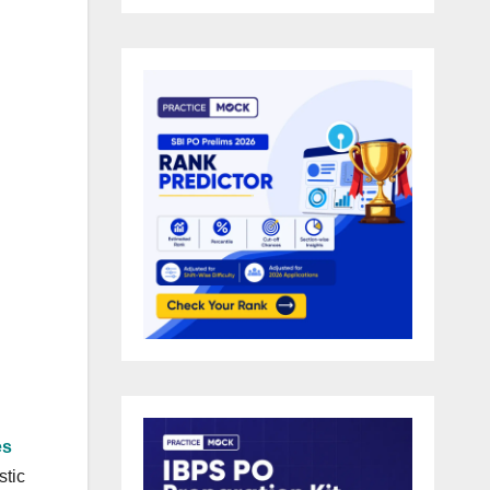
es
stic