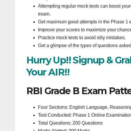
Attempting regular mock tests can boost your 
exam.
Get maximum good attempts in the Phase 1 
Improve your scores to maximize your chances
Practice mock tests to avoid silly mistakes.
Get a glimpse of the types of questions ask
Hurry Up!! Signup & Gr
Your AIR!!
RBI Grade B Exam Patte
Four Sections: English Language, Reasoning
Test Conducted: Phase 1 Online Examinati
Total Questions: 200 Questions
Marks Alotted: 200 Marks