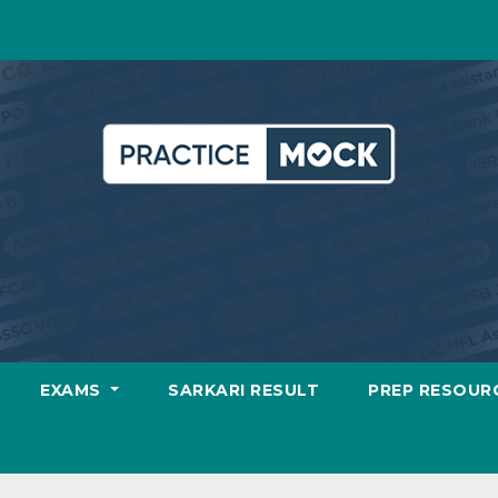
EXAMS
SARKARI RESULT
PREP RESOUR