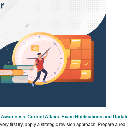
 Awareness, Current Affairs, Exam Notifications and Updat
ry first try, apply a strategic revision approach. Prepare a reali