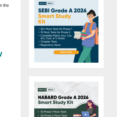
n the
w