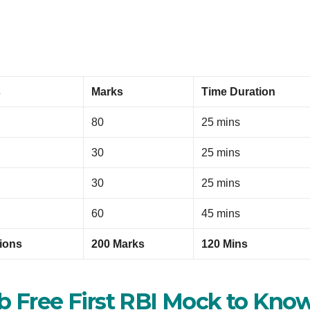
s
Marks
Time Duration
80
25 mins
30
25 mins
30
25 mins
60
45 mins
ions
200 Marks
120 Mins
ab Free First RBI Mock to Kno