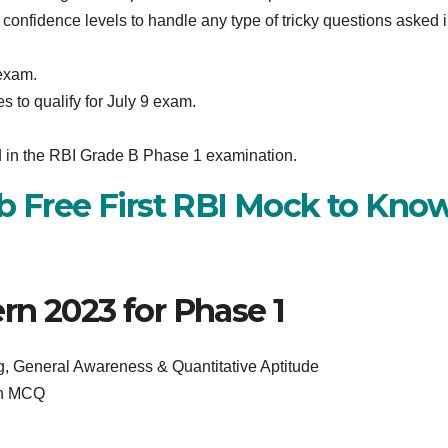
confidence levels to handle any type of tricky questions asked i
exam.
 to qualify for July 9 exam.
ed in the RBI Grade B Phase 1 examination.
ab Free First RBI Mock to Kno
rn 2023 for Phase 1
, General Awareness & Quantitative Aptitude
on MCQ