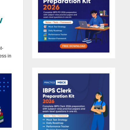
w
t-
ess in