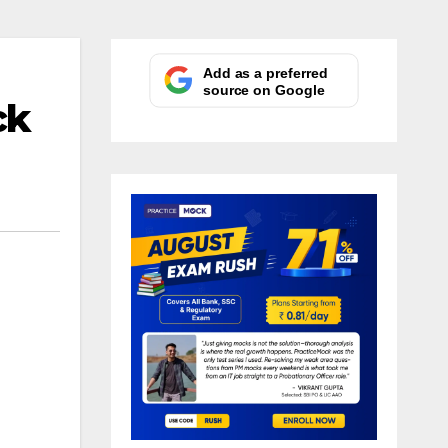
Add as a preferred
source on Google
ck