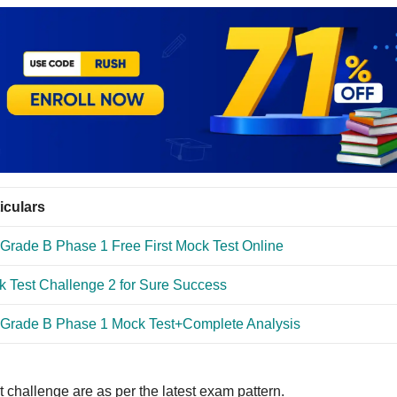
iculars
Grade B Phase 1 Free First Mock Test Online
 Test Challenge 2 for Sure Success
 Grade B Phase 1 Mock Test+Complete Analysis
 challenge are as per the latest exam pattern.