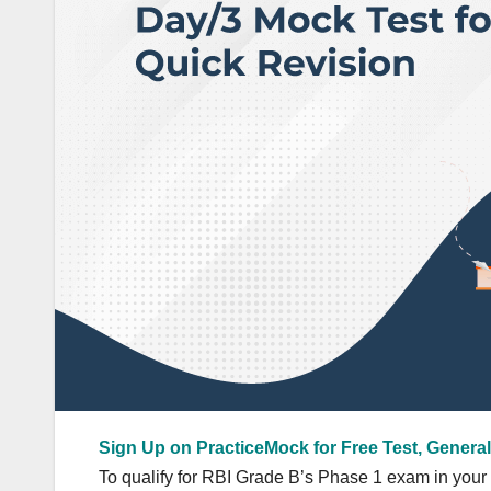
Sign Up on PracticeMock for Free Test, General
To qualify for RBI Grade B’s Phase 1 exam in your ve