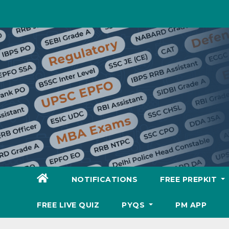
Skip
to
content
NOTIFICATIONS
FREE PREPKIT
FREE LIVE QUIZ
PYQS
PM APP