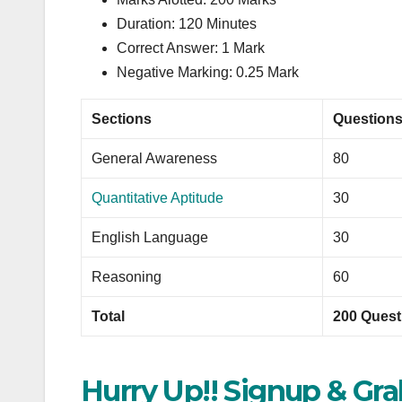
Duration: 120 Minutes
Correct Answer: 1 Mark
Negative Marking: 0.25 Mark
Sections
Question
General Awareness
80
Quantitative Aptitude
30
English Language
30
Reasoning
60
Total
200 Quest
Hurry Up!! Signup & Gr