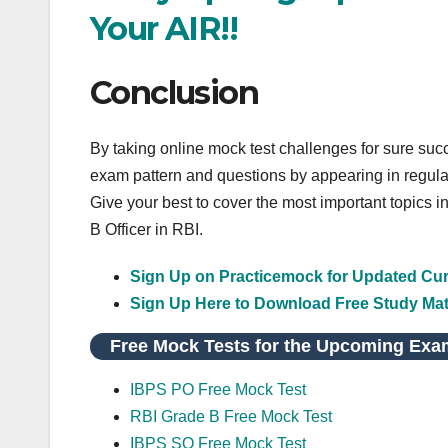
Your AIR!!
Conclusion
By taking online mock test challenges for sure su
exam pattern and questions by appearing in regula
Give your best to cover the most important topics i
B Officer in RBI.
Sign Up on Practicemock for Updated Curr
Sign Up Here to Download Free Study Mat
Free Mock Tests for the Upcoming Exa
IBPS PO Free Mock Test
RBI Grade B Free Mock Test
IBPS SO Free Mock Test