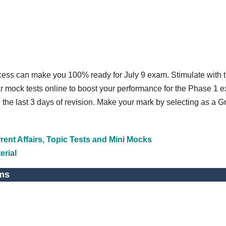
ccess can make you 100% ready for July 9 exam. Stimulate with 
r mock tests online to boost your performance for the Phase 1 
n the last 3 days of revision. Make your mark by selecting as a 
ent Affairs, Topic Tests and Mini Mocks
erial
ms