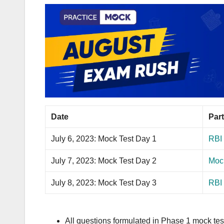
Date
Part
July 6, 2023: Mock Test Day 1
RBI 
July 7, 2023: Mock Test Day 2
Mock
July 8, 2023: Mock Test Day 3
RBI
All questions formulated in Phase 1 mock test