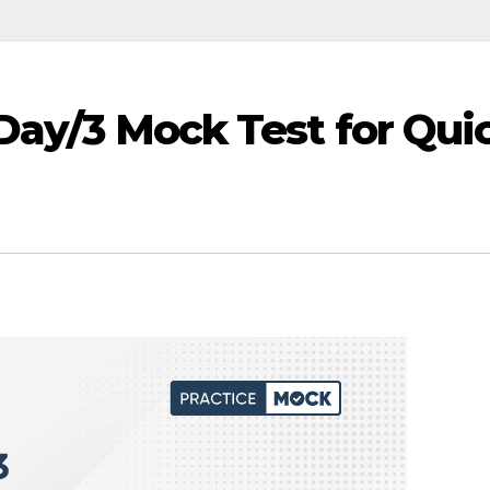
 Day/3 Mock Test for Qui