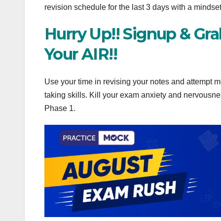
revision schedule for the last 3 days with a mindse
Hurry Up!! Signup & Gr
Your AIR!!
Use your time in revising your notes and attempt m
taking skills. Kill your exam anxiety and nervous
Phase 1.