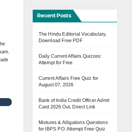
Recent Posts
The Hindu Editorial Vocabulary,
Download Free PDF
the
exam.
Daily Current Affairs Quizzes:
Grade
Attempt for Free
Current Affairs Free Quiz for
August 07, 2026
Bank of India Credit Officer Admit
Card 2026 Out, Direct Link
Mixtures & Alligations Questions
for IBPS PO: Attempt Free Quiz