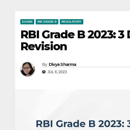
EXAMS
RBI GRADE B
REGULATORY
RBI Grade B 2023: 3
Revision
By
Divya Sharma
JUL 6, 2023