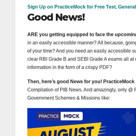
Sign Up on PracticeMock for Free Test, General
Good News!
ARE you getting equipped to face the upcomi
in an easily accessible manner? All because, goin
of your time? And you need an easily accessible su
clear RBI Grade B and SEBI Grade A exams all at on
information in the form of a crispy PDF?
Then, here’s good News for you!
PracticeMock
Compilation of PIB News. And amazingly, only @ Rs 9
Government Schemes & Missions like: