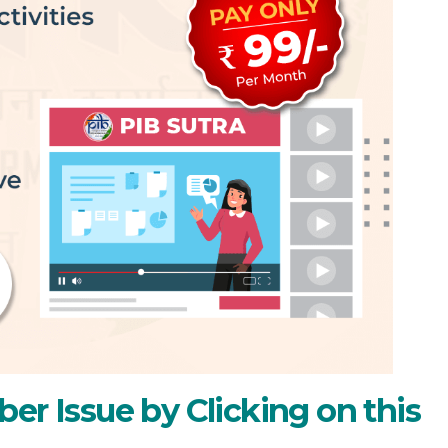
er Issue by Clicking on this