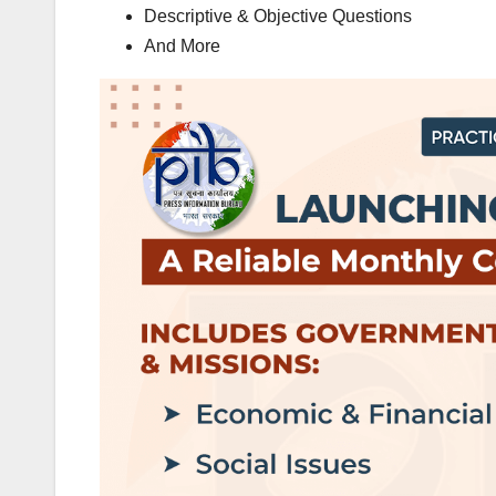
Descriptive & Objective Questions
And More