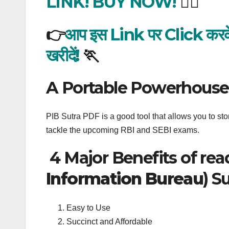
LINK! BUY NOW!
🏃‍♂️
👉
आप इस Link पर Click करके अक
खरीदें!
🏃
A Portable Powerhouse
PIB Sutra PDF is a good tool that allows you to store
tackle the upcoming RBI and SEBI exams.
4 Major Benefits of rea
Information Bureau
) S
Easy to Use
Succinct and Affordable