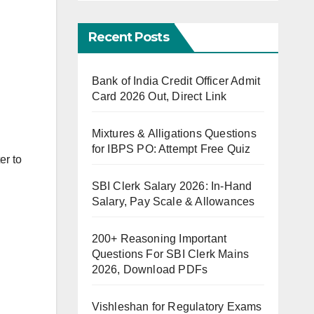
Recent Posts
Bank of India Credit Officer Admit
Card 2026 Out, Direct Link
Mixtures & Alligations Questions
for IBPS PO: Attempt Free Quiz
er to
SBI Clerk Salary 2026: In-Hand
Salary, Pay Scale & Allowances
200+ Reasoning Important
Questions For SBI Clerk Mains
2026, Download PDFs
Vishleshan for Regulatory Exams