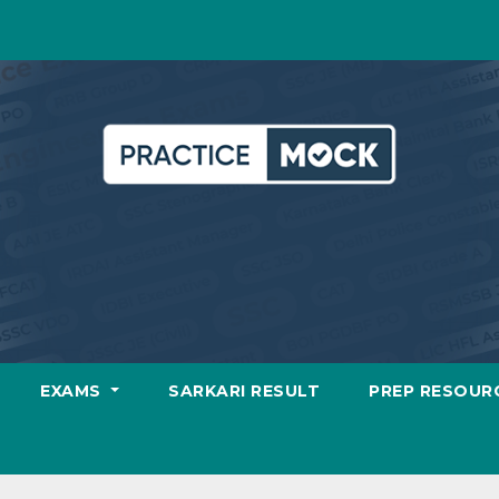
EXAMS
SARKARI RESULT
PREP RESOUR