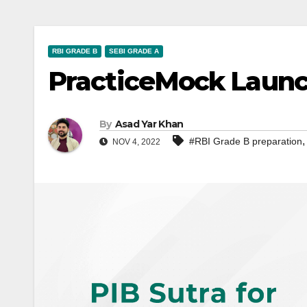
RBI GRADE B
SEBI GRADE A
PracticeMock Launch
By
Asad Yar Khan
#RBI Grade B preparation
NOV 4, 2022