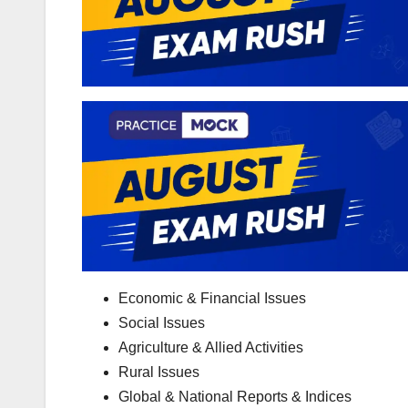
Economic & Financial Issues
Social Issues
Agriculture & Allied Activities
Rural Issues
Global & National Reports & Indices