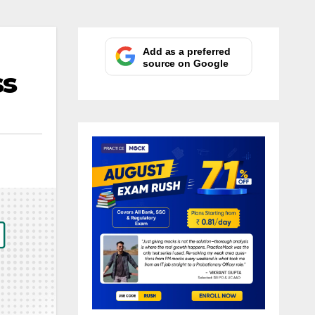
Add as a preferred
source on Google
ss