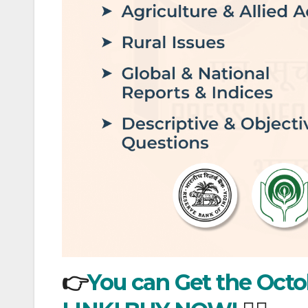
👉
You can Get the Octob