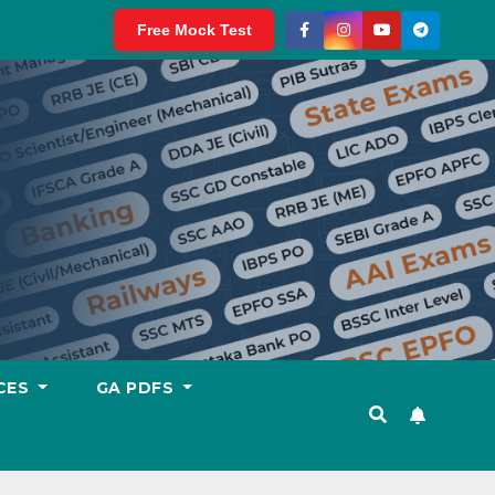
Free Mock Test
CES
GA PDFS