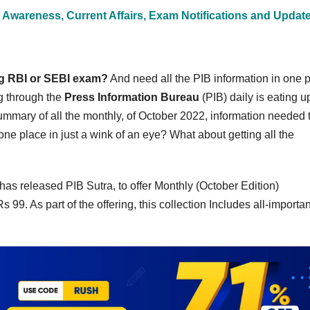
 Awareness, Current Affairs, Exam Notifications and Updat
ng RBI or SEBI exam?
And need all the PIB information in one 
g through the
Press Information Bureau
(PIB) daily is eating up
mmary of all the monthly, of October 2022, information needed 
e place in just a wink of an eye? What about getting all the
has released PIB Sutra, to offer Monthly (October Edition)
9. As part of the offering, this collection Includes all-importan