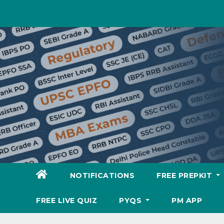
Skip
to
content
NOTIFICATIONS
FREE PREPKIT
FREE LIVE QUIZ
PYQS
PM APP