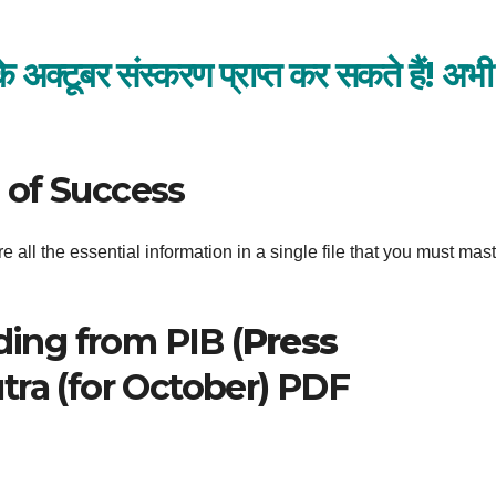
्टूबर संस्करण प्राप्त कर सकते हैं!
अभी
 of Success
 all the essential information in a single file that you must mast
ding from PIB (
Press
utra (for October) PDF