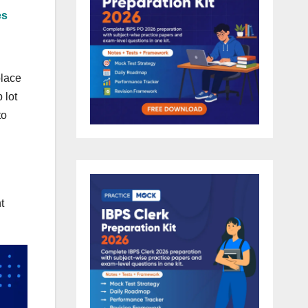
es
place
 lot
to
t