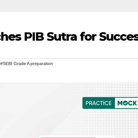
es PIB Sutra for Succe
,
#SEBI Grade A preparation