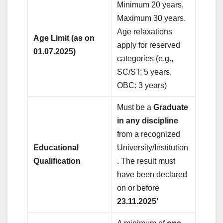
Minimum 20 years,
Maximum 30 years.
Age relaxations
Age Limit (as on
apply for reserved
01.07.2025)
categories (e.g.,
SC/ST: 5 years,
OBC: 3 years)
Must be a
Graduate
in any discipline
from a recognized
Educational
University/Institution
Qualification
. The result must
have been declared
on or before
23.11.2025’