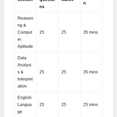
n
ns
Reasoni
ng &
Comput
25
25
35 mins
er
Aptitude
Data
Analysi
s &
25
25
35 mins
Interpret
ation
English
Langua
25
25
25 mins
ge