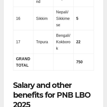
nd
Nepali/
16
Sikkim
Sikkime
5
se
Bengali/
17
Tripura
Kokboro
22
k
GRAND
750
TOTAL
Salary and other
benefits for PNB LBO
2025