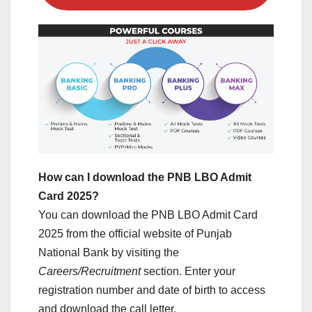
How can I download the PNB LBO Admit
Card 2025?
You can download the PNB LBO Admit Card
2025 from the official website of Punjab
National Bank by visiting the
Careers/Recruitment
section. Enter your
registration number and date of birth to access
and download the call letter.