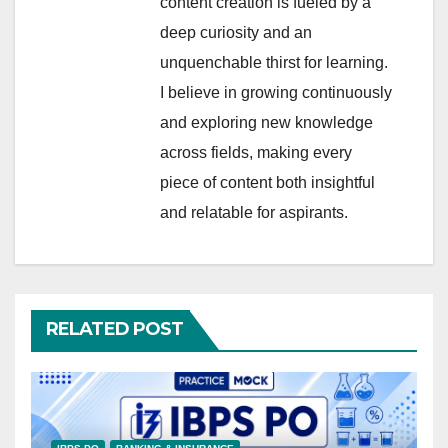
content creation is fueled by a
deep curiosity and an
unquenchable thirst for learning.
I believe in growing continuously
and exploring new knowledge
across fields, making every
piece of content both insightful
and relatable for aspirants.
RELATED POST