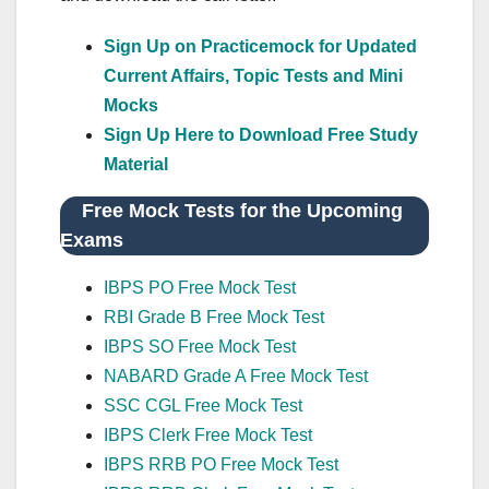
Sign Up on Practicemock for Updated
Current Affairs, Topic Tests and Mini
Mocks
Sign Up Here to Download Free Study
Material
Free Mock Tests for the Upcoming
Exams
IBPS PO Free Mock Test
RBI Grade B Free Mock Test
IBPS SO Free Mock Test
NABARD Grade A Free Mock Test
SSC CGL Free Mock Test
IBPS Clerk Free Mock Test
IBPS RRB PO Free Mock Test