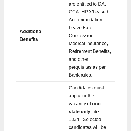
are entitled to DA,
CCA, HRA/Leased
Accommodation,
Leave Fare
Additional
Concession,
Benefits
Medical Insurance,
Retirement Benefits,
and other
perquisites as per
Bank rules.
Candidates must
apply for the
vacancy of
one
state only
[cite:
1334]. Selected
candidates will be