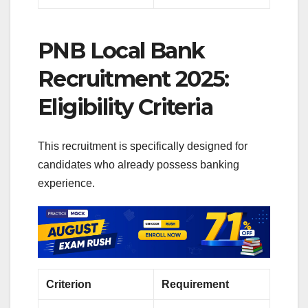
PNB Local Bank
Recruitment 2025:
Eligibility Criteria
This recruitment is specifically designed for
candidates who already possess banking
experience.
Criterion
Requirement