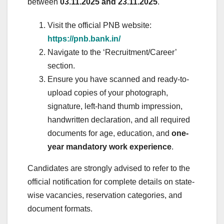
between
03.11.2025 and 23.11.2025
.
Visit the official PNB website:
https://pnb.bank.in/
Navigate to the ‘Recruitment/Career’
section.
Ensure you have scanned and ready-to-
upload copies of your photograph,
signature, left-hand thumb impression,
handwritten declaration, and all required
documents for age, education, and
one-
year mandatory work experience
.
Candidates are strongly advised to refer to the
official notification for complete details on state-
wise vacancies, reservation categories, and
document formats.