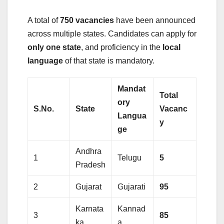
A total of
750 vacancies
have been announced
across multiple states. Candidates can apply for
only one state
, and proficiency in the
local
language
of that state is mandatory.
Mandat
Total
ory
S.No.
State
Vacanc
Langua
y
ge
Andhra
1
Telugu
5
Pradesh
2
Gujarat
Gujarati
95
Karnata
Kannad
3
85
ka
a