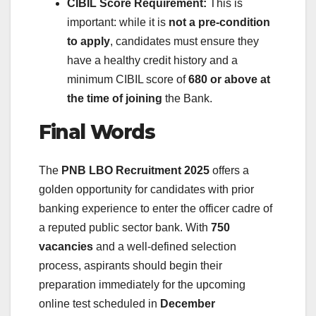
CIBIL Score Requirement:
This is
important: while it is
not a pre-condition
to apply
, candidates must ensure they
have a healthy credit history and a
minimum CIBIL score of
680 or above at
the time of joining
the Bank.
Final Words
The
PNB LBO Recruitment 2025
offers a
golden opportunity for candidates with prior
banking experience to enter the officer cadre of
a reputed public sector bank. With
750
vacancies
and a well-defined selection
process, aspirants should begin their
preparation immediately for the upcoming
online test scheduled in
December