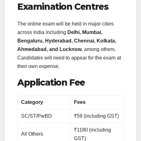
Examination Centres
The online exam will be held in major cities
across India including
Delhi, Mumbai,
Bengaluru, Hyderabad, Chennai, Kolkata,
Ahmedabad, and Lucknow
, among others.
Candidates will need to appear for the exam at
their own expense.
Application Fee
Category
Fees
SC/ST/PwBD
₹59 (including GST)
₹1180 (including
All Others
GST)