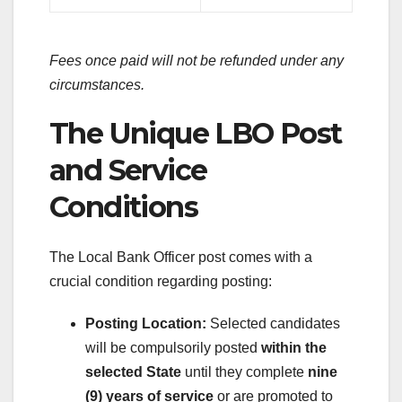
Fees once paid will not be refunded under any
circumstances.
The Unique LBO Post
and Service
Conditions
The Local Bank Officer post comes with a
crucial condition regarding posting:
Posting Location:
Selected candidates
will be compulsorily posted
within the
selected State
until they complete
nine
(9) years of service
or are promoted to