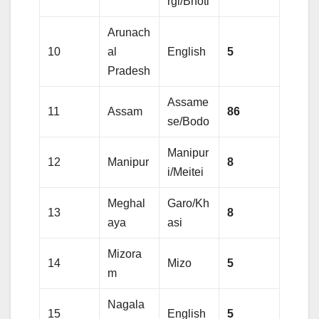
rgi/Bhoti
Arunach
10
al
English
5
Pradesh
Assame
11
Assam
86
se/Bodo
Manipur
12
Manipur
8
i/Meitei
Meghal
Garo/Kh
13
8
aya
asi
Mizora
14
Mizo
5
m
Nagala
15
English
5