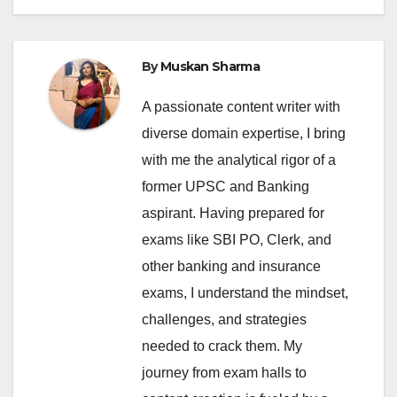
By
Muskan Sharma
A passionate content writer with
diverse domain expertise, I bring
with me the analytical rigor of a
former UPSC and Banking
aspirant. Having prepared for
exams like SBI PO, Clerk, and
other banking and insurance
exams, I understand the mindset,
challenges, and strategies
needed to crack them. My
journey from exam halls to