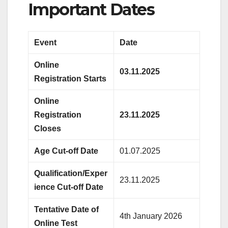
Important Dates
Event
Date
Online
03.11.2025
Registration Starts
Online
Registration
23.11.2025
Closes
Age Cut-off Date
01.07.2025
Qualification/Exper
23.11.2025
ience Cut-off Date
Tentative Date of
4th January 2026
Online Test