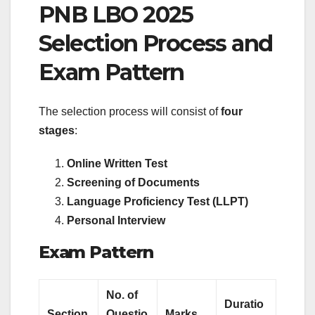
PNB LBO 2025
Selection Process and
Exam Pattern
The selection process will consist of
four
stages
:
Online Written Test
Screening of Documents
Language Proficiency Test (LLPT)
Personal Interview
Exam Pattern
No. of
Duratio
Section
Questio
Marks