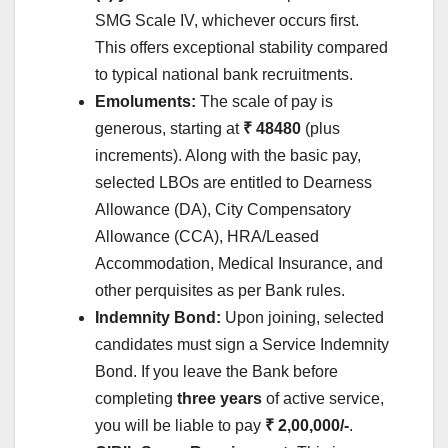
SMG Scale IV, whichever occurs first.
This offers exceptional stability compared
to typical national bank recruitments.
Emoluments:
The scale of pay is
generous, starting at
₹ 48480
(plus
increments). Along with the basic pay,
selected LBOs are entitled to Dearness
Allowance (DA), City Compensatory
Allowance (CCA), HRA/Leased
Accommodation, Medical Insurance, and
other perquisites as per Bank rules.
Indemnity Bond:
Upon joining, selected
candidates must sign a Service Indemnity
Bond. If you leave the Bank before
completing
three years
of active service,
you will be liable to pay
₹ 2,00,000/-
.