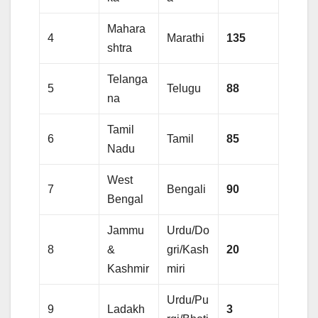
Mahara
4
Marathi
135
shtra
Telanga
5
Telugu
88
na
Tamil
6
Tamil
85
Nadu
West
7
Bengali
90
Bengal
Jammu
Urdu/Do
8
&
gri/Kash
20
Kashmir
miri
Urdu/Pu
9
Ladakh
3