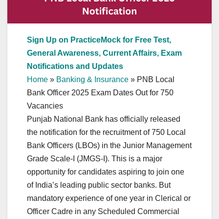
Sign Up on PracticeMock for Free Test,
General Awareness, Current Affairs, Exam
Notifications and Updates
Home
»
Banking & Insurance
»
PNB Local
Bank Officer 2025 Exam Dates Out for 750
Vacancies
Punjab National Bank has officially released
the notification for the recruitment of 750 Local
Bank Officers (LBOs) in the Junior Management
Grade Scale-I (JMGS-I). This is a major
opportunity for candidates aspiring to join one
of India’s leading public sector banks. But
mandatory experience of one year in Clerical or
Officer Cadre in any Scheduled Commercial