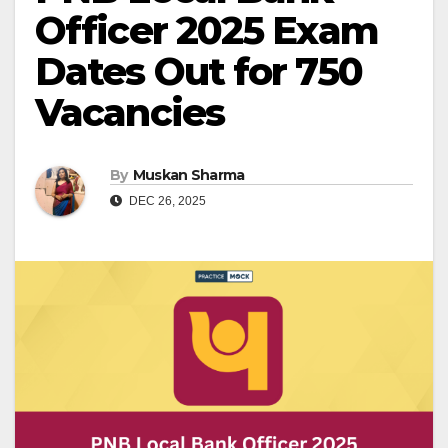
Officer 2025 Exam
Dates Out for 750
Vacancies
By
Muskan Sharma
DEC 26, 2025