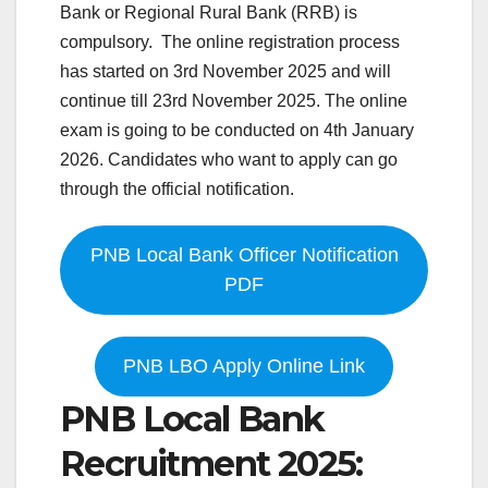
Bank or Regional Rural Bank (RRB) is
compulsory. The online registration process
has started on 3rd November 2025 and will
continue till 23rd November 2025. The online
exam is going to be conducted on 4th January
2026. Candidates who want to apply can go
through the official notification.
PNB Local Bank Officer Notification
PDF
PNB LBO Apply Online Link
PNB Local Bank
Recruitment 2025: