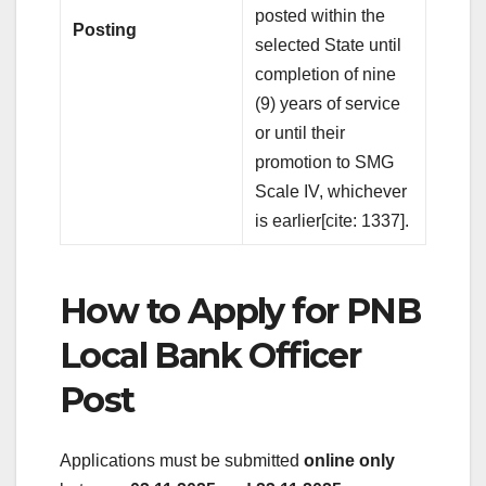
posted within the
Posting
selected State until
completion of nine
(9) years of service
or until their
promotion to SMG
Scale IV, whichever
is earlier[cite: 1337].
How to Apply for PNB
Local Bank Officer
Post
Applications must be submitted
online only