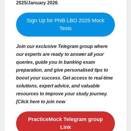
2025/January 2026
.
Sign Up for PNB LBO 2025 Mock
Tests
Join our exclusive Telegram group where
our experts are ready to answer all your
queries, guide you in banking exam
preparation, and give personalised tips to
boost your success. Get access to real-time
solutions, expert advice, and valuable
resources to improve your study journey.
[Click here to join now
PracticeMock Telegram group
Link