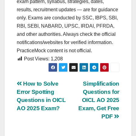
exam pattern, syllabus, strategies, dates,
results, recruitment updates — are for guidance
only. Exams are conducted by SSC, IBPS, SBI,
RBI, SEBI, NABARD, UPSC, IRDAI, PFRDA,
and other authorities. Always check the official
notifications/websites for verified information.
PracticeMock content is not official.
Post Views:
1,208
Post
How to Solve
Simplification
Error Spotting
Questions for
navigation
Questions in OICL
OICL AO 2025
AO 2025 Exam?
Exam, Get Free
PDF