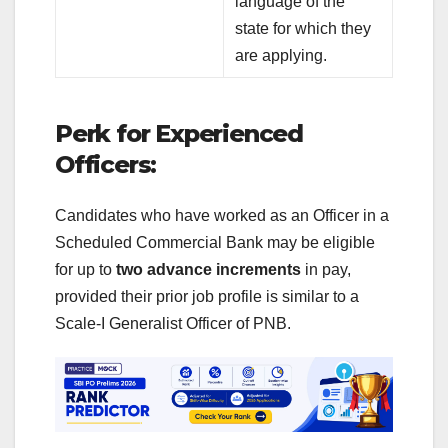
language of the
state for which they
are applying.
Perk for Experienced
Officers:
Candidates who have worked as an Officer in a
Scheduled Commercial Bank may be eligible
for up to
two advance increments
in pay,
provided their prior job profile is similar to a
Scale-I Generalist Officer of PNB.