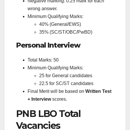
Negative marking: 0.25 mark for each
wrong answer.
Minimum Qualifying Marks:
40% (General/EWS)
35% (SC/ST/OBC/PwBD)
Personal Interview
Total Marks: 50
Minimum Qualifying Marks:
25 for General candidates
22.5 for SC/ST candidates
Final Merit will be based on
Written Test
+ Interview
scores.
PNB LBO Total
Vacancies