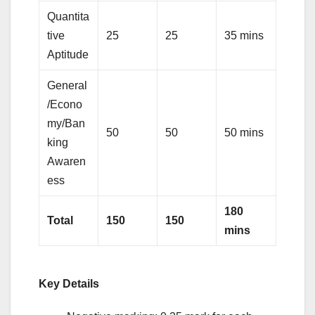
Quantita
tive
25
25
35 mins
Aptitude
General
/Econo
my/Ban
50
50
50 mins
king
Awaren
ess
180
Total
150
150
mins
Key Details