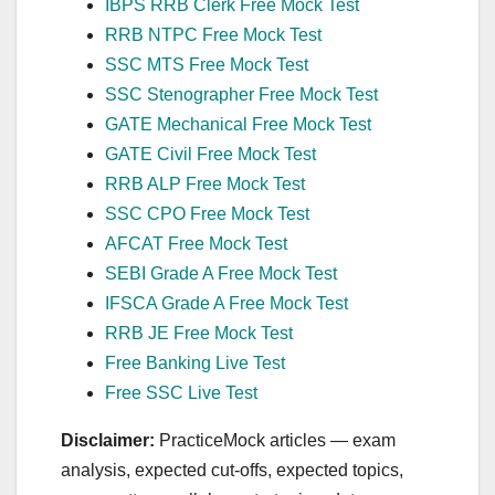
IBPS RRB Clerk Free Mock Test
RRB NTPC Free Mock Test
SSC MTS Free Mock Test
SSC Stenographer Free Mock Test
GATE Mechanical Free Mock Test
GATE Civil Free Mock Test
RRB ALP Free Mock Test
SSC CPO Free Mock Test
AFCAT Free Mock Test
SEBI Grade A Free Mock Test
IFSCA Grade A Free Mock Test
RRB JE Free Mock Test
Free Banking Live Test
Free SSC Live Test
Disclaimer:
PracticeMock articles — exam
analysis, expected cut‑offs, expected topics,