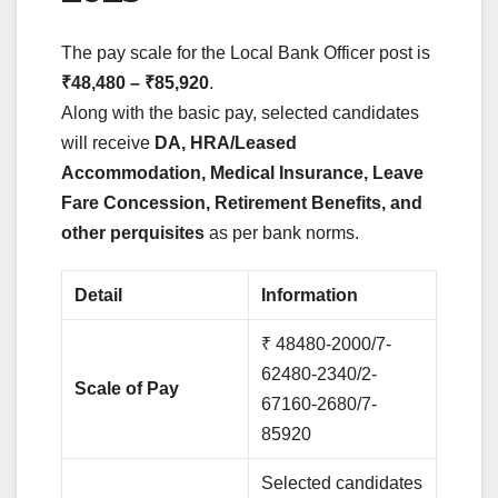
The pay scale for the Local Bank Officer post is
₹48,480 – ₹85,920
.
Along with the basic pay, selected candidates
will receive
DA, HRA/Leased
Accommodation, Medical Insurance, Leave
Fare Concession, Retirement Benefits, and
other perquisites
as per bank norms.
Detail
Information
₹ 48480-2000/7-
62480-2340/2-
Scale of Pay
67160-2680/7-
85920
Selected candidates