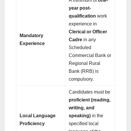
A minimum of
one-
year post-
qualification
work
experience in
Clerical or Officer
Mandatory
Cadre
in any
Experience
Scheduled
Commercial Bank or
Regional Rural
Bank (RRB) is
compulsory.
Candidates must be
proficient (reading,
writing, and
Local Language
speaking)
in the
Proficiency
specified local