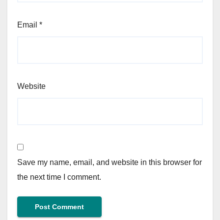
Email
*
Website
Save my name, email, and website in this browser for
the next time I comment.