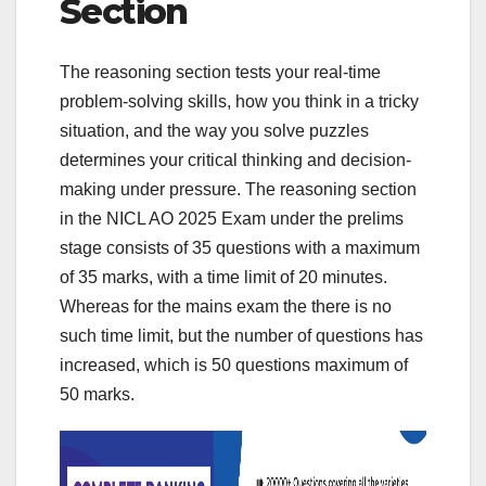
Section
The reasoning section tests your real-time
problem-solving skills, how you think in a tricky
situation, and the way you solve puzzles
determines your critical thinking and decision-
making under pressure. The reasoning section
in the NICL AO 2025 Exam under the prelims
stage consists of 35 questions with a maximum
of 35 marks, with a time limit of 20 minutes.
Whereas for the mains exam the there is no
such time limit, but the number of questions has
increased, which is 50 questions maximum of
50 marks.