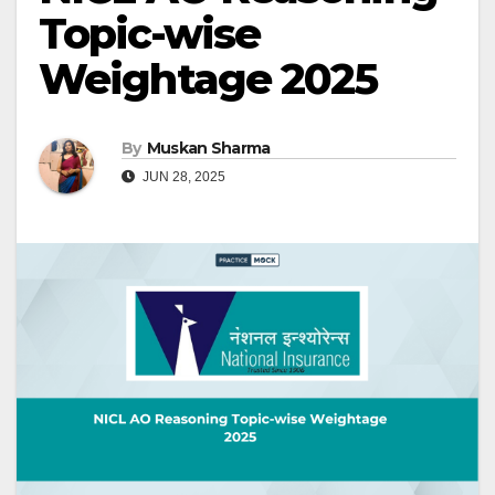
Topic-wise
Weightage 2025
By
Muskan Sharma
JUN 28, 2025