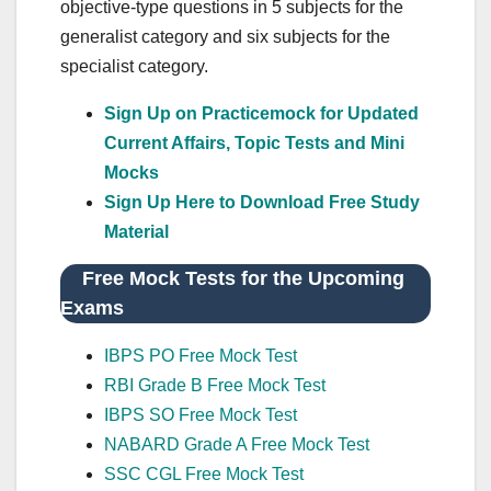
objective-type questions in 5 subjects for the
generalist category and six subjects for the
specialist category.
Sign Up on Practicemock for Updated
Current Affairs, Topic Tests and Mini
Mocks
Sign Up Here to Download Free Study
Material
Free Mock Tests for the Upcoming
Exams
IBPS PO Free Mock Test
RBI Grade B Free Mock Test
IBPS SO Free Mock Test
NABARD Grade A Free Mock Test
SSC CGL Free Mock Test