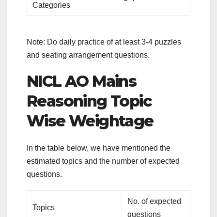
Categories
Note: Do daily practice of at least 3-4 puzzles
and seating arrangement questions.
NICL AO Mains
Reasoning Topic
Wise Weightage
In the table below, we have mentioned the
estimated topics and the number of expected
questions.
No. of expected
Topics
questions