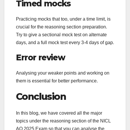
Timed mocks
Practicing mocks that too, under a time limit, is
crucial for the reasoning section preparation.
Try to give a sectional mock test on alternate
days, and a full mock test every 3-4 days of gap.
Error review
Analysing your weaker points and working on
them is essential for better performance.
Conclusion
In this blog, we have covered all the major
topics under the reasoning section of the NICL
AO 2025 Exam so that you can analyse the