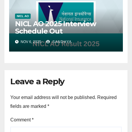
NICL AO
NICL AO 2025 Interview
Schedule Out
NOV 6, 2025
SANDHYA
Leave a Reply
Your email address will not be published.
Required
fields are marked
*
Comment
*