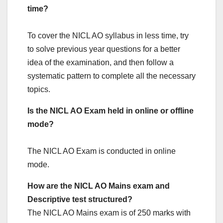
time?
To cover the NICL AO syllabus in less time, try
to solve previous year questions for a better
idea of the examination, and then follow a
systematic pattern to complete all the necessary
topics.
Is the NICL AO Exam held in online or offline
mode?
The NICL AO Exam is conducted in online
mode.
How are the NICL AO Mains exam and
Descriptive test structured?
The NICL AO Mains exam is of 250 marks with