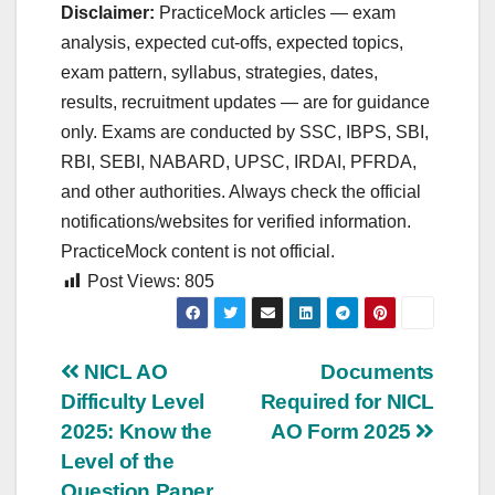
Disclaimer:
PracticeMock articles — exam
analysis, expected cut‑offs, expected topics,
exam pattern, syllabus, strategies, dates,
results, recruitment updates — are for guidance
only. Exams are conducted by SSC, IBPS, SBI,
RBI, SEBI, NABARD, UPSC, IRDAI, PFRDA,
and other authorities. Always check the official
notifications/websites for verified information.
PracticeMock content is not official.
Post Views:
805
Post
NICL AO
Documents
Difficulty Level
Required for NICL
navigation
2025: Know the
AO Form 2025
Level of the
Question Paper