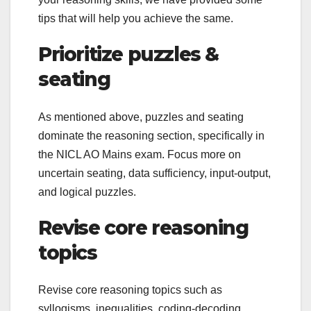
tips that will help you achieve the same.
Prioritize puzzles &
seating
As mentioned above, puzzles and seating
dominate the reasoning section, specifically in
the NICL AO Mains exam. Focus more on
uncertain seating, data sufficiency, input-output,
and logical puzzles.
Revise core reasoning
topics
Revise core reasoning topics such as
syllogisms, inequalities, coding-decoding,