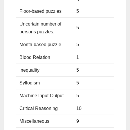
Floor-based puzzles
5
Uncertain number of
5
persons puzzles:
Month-based puzzle
5
Blood Relation
1
Inequality
5
Syllogism
5
Machine Input-Output
5
Critical Reasoning
10
Miscellaneous
9