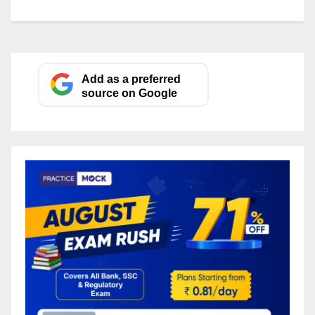
Add as a preferred
source on Google