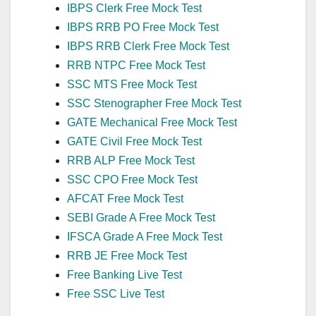
IBPS Clerk Free Mock Test
IBPS RRB PO Free Mock Test
IBPS RRB Clerk Free Mock Test
RRB NTPC Free Mock Test
SSC MTS Free Mock Test
SSC Stenographer Free Mock Test
GATE Mechanical Free Mock Test
GATE Civil Free Mock Test
RRB ALP Free Mock Test
SSC CPO Free Mock Test
AFCAT Free Mock Test
SEBI Grade A Free Mock Test
IFSCA Grade A Free Mock Test
RRB JE Free Mock Test
Free Banking Live Test
Free SSC Live Test