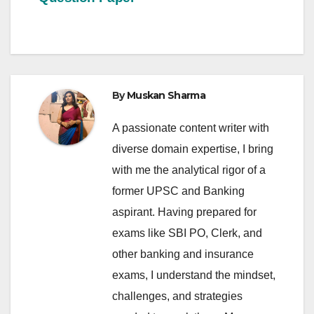
By
Muskan Sharma
A passionate content writer with
diverse domain expertise, I bring
with me the analytical rigor of a
former UPSC and Banking
aspirant. Having prepared for
exams like SBI PO, Clerk, and
other banking and insurance
exams, I understand the mindset,
challenges, and strategies