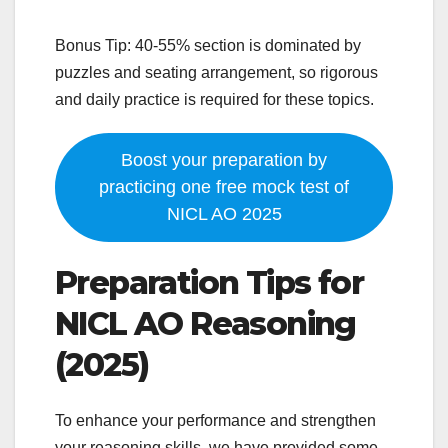
Bonus Tip: 40-55% section is dominated by
puzzles and seating arrangement, so rigorous
and daily practice is required for these topics.
Boost your preparation by
practicing one free mock test of
NICL AO 2025
Preparation Tips for
NICL AO Reasoning
(2025)
To enhance your performance and strengthen
your reasoning skills, we have provided some