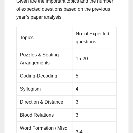
Given are the important topics and the number
of expected questions based on the previous
year’s paper analysis.
No. of Expected
Topics
questions
Puzzles & Seating
15-20
Arrangements
Coding‑Decoding
5
Syllogism
4
Direction & Distance
3
Blood Relations
3
Word Formation / Misc
3-4