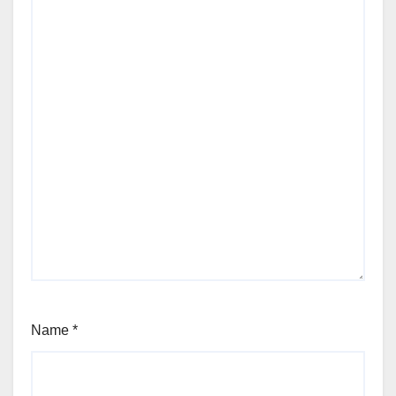
Name
*