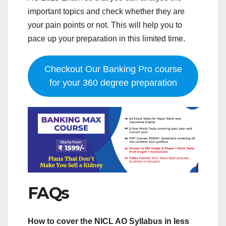
important topics and check whether they are
your pain points or not. This will help you to
pace up your preparation in this limited time.
Checkout Our Banking Pro course
for your 360 degree preparation
FAQs
How to cover the NICL AO Syllabus in less