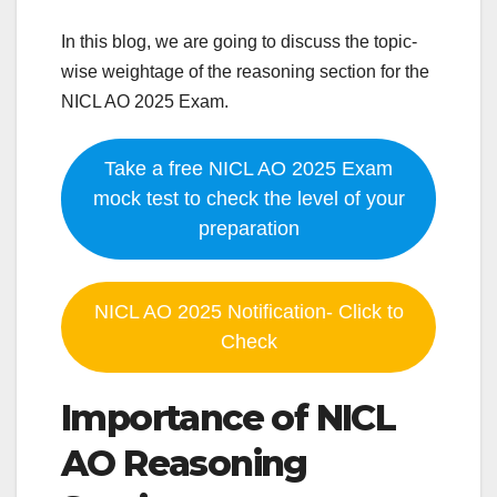
In this blog, we are going to discuss the topic-
wise weightage of the reasoning section for the
NICL AO 2025 Exam.
Take a free NICL AO 2025 Exam
mock test to check the level of your
preparation
NICL AO 2025 Notification- Click to
Check
Importance of NICL
AO Reasoning