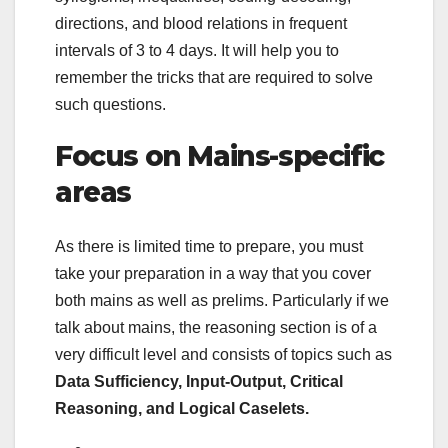
directions, and blood relations in frequent
intervals of 3 to 4 days. It will help you to
remember the tricks that are required to solve
such questions.
Focus on Mains-specific
areas
As there is limited time to prepare, you must
take your preparation in a way that you cover
both mains as well as prelims. Particularly if we
talk about mains, the reasoning section is of a
very difficult level and consists of topics such as
Data Sufficiency, Input-Output, Critical
Reasoning, and Logical Caselets.