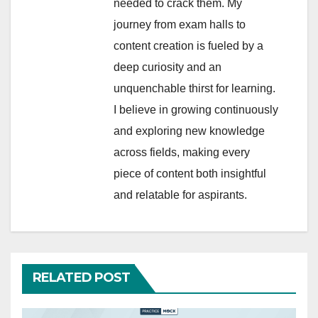
needed to crack them. My
journey from exam halls to
content creation is fueled by a
deep curiosity and an
unquenchable thirst for learning.
I believe in growing continuously
and exploring new knowledge
across fields, making every
piece of content both insightful
and relatable for aspirants.
RELATED POST