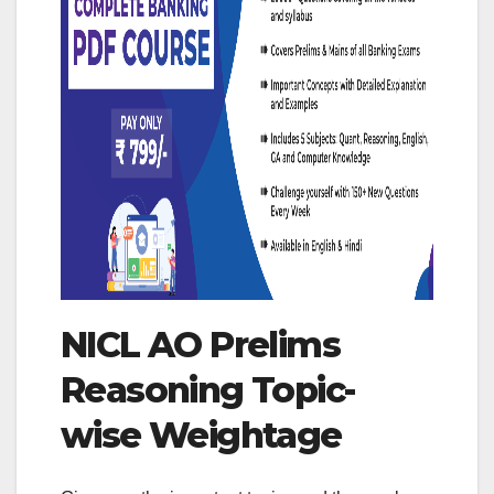
NICL AO Prelims
Reasoning Topic-
wise Weightage