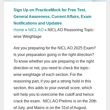
Sign Up on PracticeMock for Free Test,
General Awareness, Current Affairs, Exam
Notifications and Updates
Home
»
NICL AO
»
NICL AO Reasoning Topic-
wise Weightage
Are you preparing for the NICL AO 2025 Exam?
Is your preparation going in the right direction?
To know whether you are preparing in the right
direction or not, you need to check the topic-
wise weightage of each section. For the
reasoning part, if you get a strong hold in this
section, this adds to your overall score, which
will help you to overcome the cutoff and hence
crack the exam. NICL AO Prelims is on the 20th
of July, and Mains is on the 31st of August.