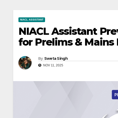
NIACL ASSISTANT
NIACL Assistant Pre
for Prelims & Mains
By
Sweta Singh
NOV 11, 2025