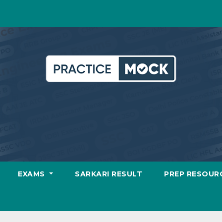
EXAMS
SARKARI RESULT
PREP RESOUR