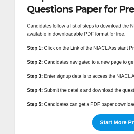
Questions Paper for Pr
Candidates follow a list of steps to download the 
available in downloadable PDF format for free.
Step 1:
Click on the Link of the NIACL Assistant P
Step 2:
Candidates navigated to a new page to get
Step 3:
Enter signup details to access the NIACL A
Step 4:
Submit the details and download the questi
Step 5:
Candidates can get a PDF paper downloaded
Start More P