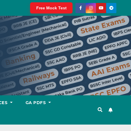
Free Mock Test
CES
GA PDFS