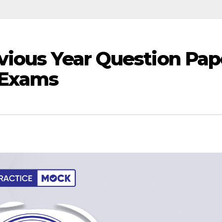
vious Year Question Pap
 Exams