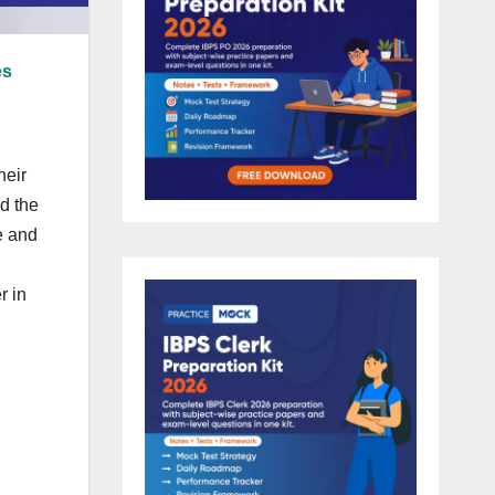
es
heir
nd the
e and
r in