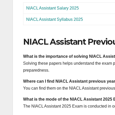
NIACL Assistant Salary 2025
NIACL Assistant Syllabus 2025
NIACL Assistant Previo
What is the importance of solving NIACL Assis
Solving these papers helps understand the exam pat
preparedness.
Where can I find NIACL Assistant previous yea
You can find them on the NIACL Assistant previous 
What is the mode of the NIACL Assistant 2025
The NIACL Assistant 2025 Exam is conducted in o