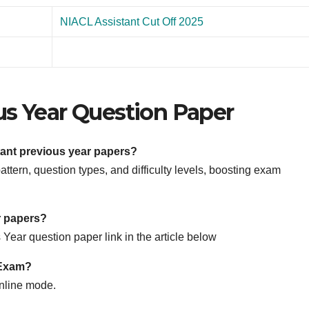
NIACL Assistant Cut Off 2025
us Year Question Paper
tant previous year papers?
tern, question types, and difficulty levels, boosting exam
r papers?
Year question paper link in the article below
 Exam?
nline mode.