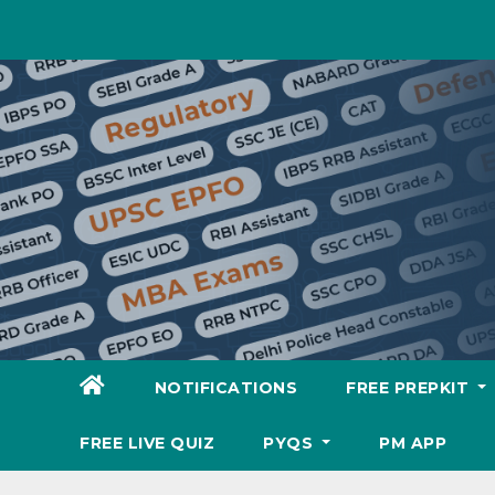
Skip
to
content
NOTIFICATIONS
FREE PREPKIT
FREE LIVE QUIZ
PYQS
PM APP