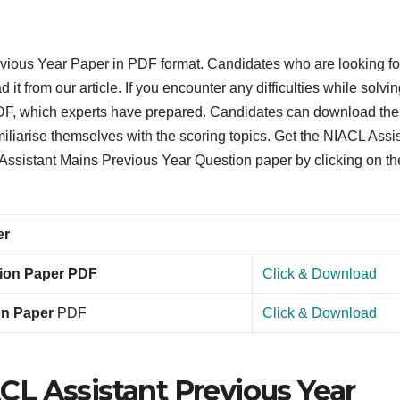
evious Year Paper in PDF format. Candidates who are looking fo
t from our article. If you encounter any difficulties while solvin
 PDF, which experts have prepared. Candidates can download the
iliarise themselves with the scoring topics. Get the NIACL Assi
ssistant Mains Previous Year Question paper by clicking on th
er
tion Paper PDF
Click & Download
on Paper
PDF
Click & Download
L Assistant Previous Year