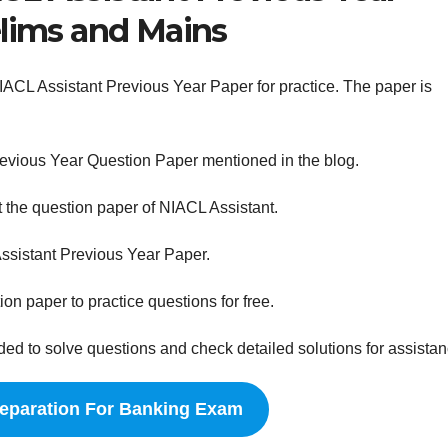
elims and Mains
NIACL Assistant Previous Year Paper for practice. The paper is
revious Year Question Paper mentioned in the blog.
 the question paper of NIACL Assistant.
ssistant Previous Year Paper.
on paper to practice questions for free.
 to solve questions and check detailed solutions for assistan
reparation For Banking Exam