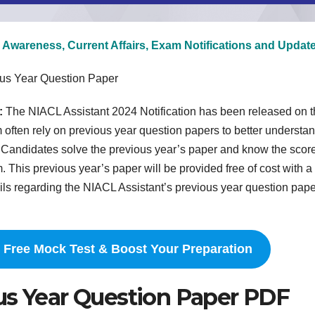
 Awareness, Current Affairs, Exam Notifications and Updat
ous Year Question Paper
:
The NIACL Assistant 2024 Notification has been released on t
m often rely on previous year question papers to better understa
el. Candidates solve the previous year’s paper and know the scor
 This previous year’s paper will be provided free of cost with a
ls regarding the NIACL Assistant’s previous year question pape
 Free Mock Test & Boost Your Preparation
us Year Question Paper PDF