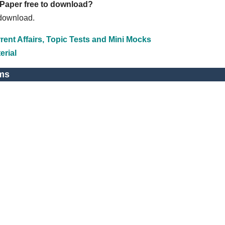
 Paper free to download?
 download.
ent Affairs, Topic Tests and Mini Mocks
erial
ms