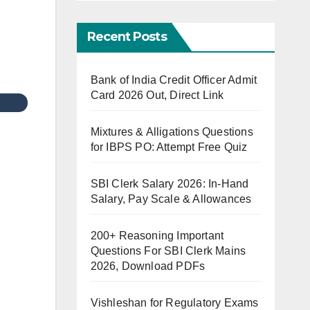
Recent Posts
Bank of India Credit Officer Admit
Card 2026 Out, Direct Link
Mixtures & Alligations Questions
for IBPS PO: Attempt Free Quiz
SBI Clerk Salary 2026: In-Hand
Salary, Pay Scale & Allowances
200+ Reasoning Important
Questions For SBI Clerk Mains
2026, Download PDFs
Vishleshan for Regulatory Exams