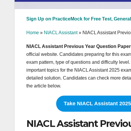
Sign Up on PracticeMock for Free Test, General
Home
»
NIACL Assistant
»
NIACL Assistant Previ
NIACL Assistant Previous Year Question Paper
official website. Candidates preparing for this exa
exam pattern, type of questions and difficulty lev
important topics for the NIACL Assistant 2025 exam.
detailed solution. Candidates can check more detai
the article below.
Take NIACL Assistant 2025
NIACL Assistant Previo