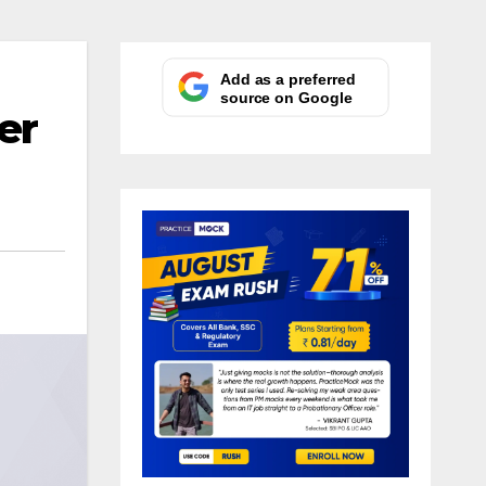
Add as a preferred
source on Google
er