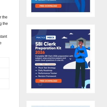
r the
g the
stant
e