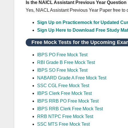
Is the NAICL Assistant Previous Year Question
Yes, NIACL Assistant Previous Year Paper free to
Sign Up on Practicemock for Updated Curr
Sign Up Here to Download Free Study Mat
Free Mock Tests for the Upcoming Exa
IBPS PO Free Mock Test
RBI Grade B Free Mock Test
IBPS SO Free Mock Test
NABARD Grade A Free Mock Test
SSC CGL Free Mock Test
IBPS Clerk Free Mock Test
IBPS RRB PO Free Mock Test
IBPS RRB Clerk Free Mock Test
RRB NTPC Free Mock Test
SSC MTS Free Mock Test