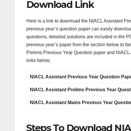
Download Link
Here is a link to download the NIACL Assistant Pr
previous year’s question paper can easily download i
questions, detailed solutions are included in the
previous year’s paper from the section below to fam
Prelims Previous Year Question paper and NIACL A
links below.
NIACL Assistant Previous Year Question Pap
NIACL Assistant Prelims Previous Year Ques
NIACL Assistant Mains Previous Year Questi
Steps To Download NIAC