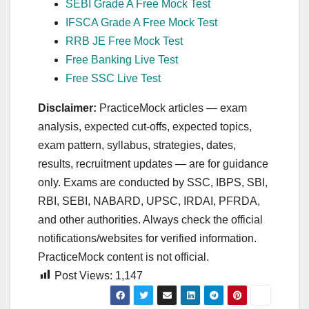
SEBI Grade A Free Mock Test
IFSCA Grade A Free Mock Test
RRB JE Free Mock Test
Free Banking Live Test
Free SSC Live Test
Disclaimer:
PracticeMock articles — exam
analysis, expected cut‑offs, expected topics,
exam pattern, syllabus, strategies, dates,
results, recruitment updates — are for guidance
only. Exams are conducted by SSC, IBPS, SBI,
RBI, SEBI, NABARD, UPSC, IRDAI, PFRDA,
and other authorities. Always check the official
notifications/websites for verified information.
PracticeMock content is not official.
Post Views:
1,147