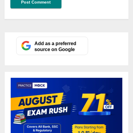
Add as a preferred
source on Google