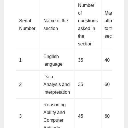
Number
of
Marks
Serial
Name of the
questions
allotted
Number
section
asked in
to the
the
section
section
English
1
35
40
language
Data
2
Analysis and
35
60
Interpretation
Reasoning
Ability and
3
45
60
Computer
Aptitude