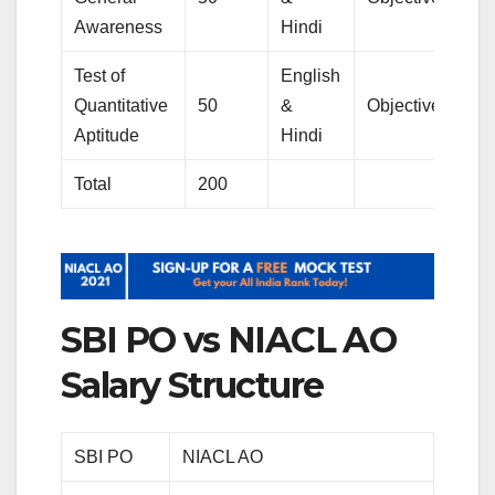
Awareness
Hindi
Test of
English
Quantitative
50
&
Objective
Aptitude
Hindi
Total
200
SBI PO vs NIACL AO
Salary Structure
SBI PO
NIACL AO