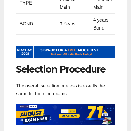
TYPE
Main
Main
4 years
BOND
3 Years
Bond
Selection Procedure
The overall selection process is exactly the
same for both the exams.