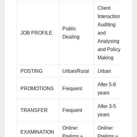
Client
Interaction,
Auditing
Public
JOB PROFILE
and
Dealing
Analysing
and Policy
Making
POSTING
Urban/Rural
Urban
After 5-8
PROMOTIONS
Frequent
years
After 3-5
TRANSFER
Frequent
years
Online:
Online:
EXAMINATION
Prelims +
Prelims +