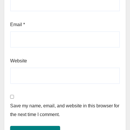
Email
*
Website
Save my name, email, and website in this browser for
the next time I comment.