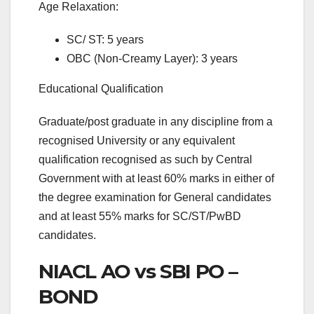
Age Relaxation:
SC/ ST: 5 years
OBC (Non-Creamy Layer): 3 years
Educational Qualification
Graduate/post graduate in any discipline from a
recognised University or any equivalent
qualification recognised as such by Central
Government with at least 60% marks in either of
the degree examination for General candidates
and at least 55% marks for SC/ST/PwBD
candidates.
NIACL AO vs SBI PO –
BOND