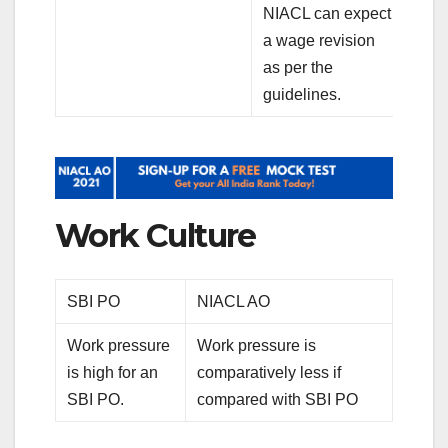
NIACL can expect
a wage revision
as per the
guidelines.
Work Culture
SBI PO
NIACL AO
Work pressure
Work pressure is
is high for an
comparatively less if
SBI PO.
compared with SBI PO