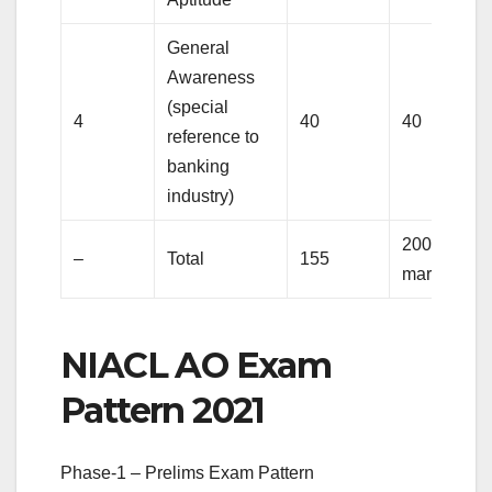
General
Awareness
(special
4
40
40
reference to
banking
industry)
200
–
Total
155
marks
NIACL AO Exam
Pattern 2021
Phase-1 – Prelims Exam Pattern