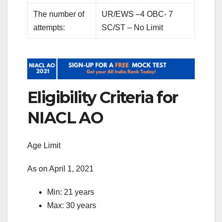
The number of
UR/EWS –4 OBC- 7
attempts:
SC/ST – No Limit
Eligibility Criteria for
NIACL AO
Age Limit
As on April 1, 2021
Min: 21 years
Max: 30 years