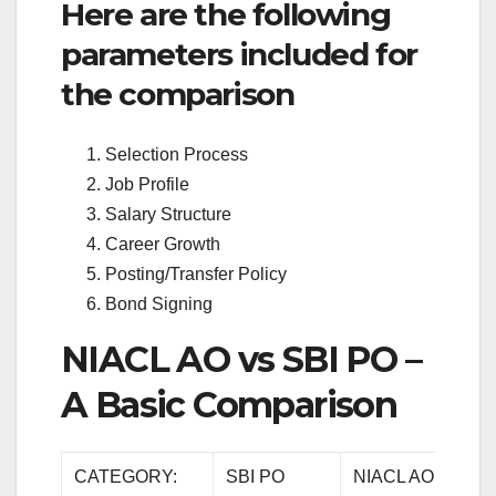
Here are the following
parameters included for
the comparison
Selection Process
Job Profile
Salary Structure
Career Growth
Posting/Transfer Policy
Bond Signing
NIACL AO vs SBI PO –
A Basic Comparison
CATEGORY:
SBI PO
NIACL AO