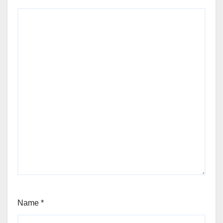
Name
*