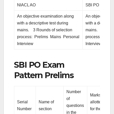
NIACL AO
SBI PO
An objective examination along
An objective ex
with a descriptive test during
with a descripti
mains. 3 Rounds of selection
mains. 3 Round
process: Prelims Mains Personal
process: Preli
Interview
Interview
SBI PO Exam
Pattern Prelims
Number
Marks
of
Serial
Name of
allotted
questions
Number
section
for the
in the