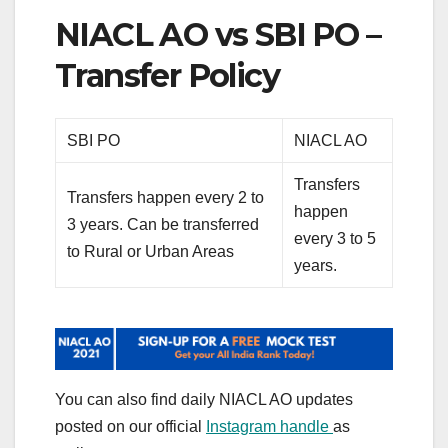
NIACL AO vs SBI PO –
Transfer Policy
SBI PO
NIACL AO
Transfers
Transfers happen every 2 to
happen
3 years. Can be transferred
every 3 to 5
to Rural or Urban Areas
years.
You can also find daily NIACL AO updates
posted on our official
Instagram handle
as