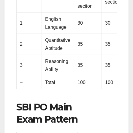
section
section
English
1
30
30
Language
Quantitative
2
35
35
Aptitude
Reasoning
3
35
35
Ability
–
Total
100
100
SBI PO Main
Exam Pattern