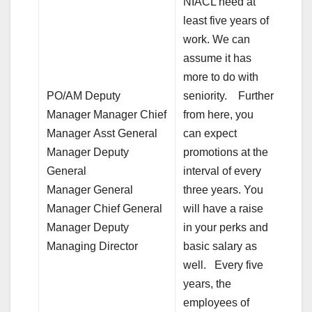
NIACL need at
least five years of
work. We can
assume it has
more to do with
PO/AM Deputy
seniority. Further
Manager Manager Chief
from here, you
Manager Asst General
can expect
Manager Deputy
promotions at the
General
interval of every
Manager General
three years. You
Manager Chief General
will have a raise
Manager Deputy
in your perks and
Managing Director
basic salary as
well. Every five
years, the
employees of