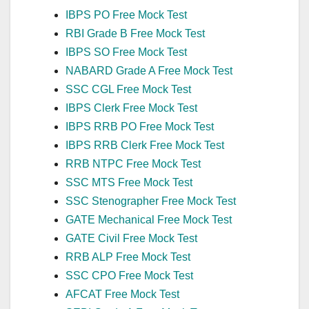
IBPS PO Free Mock Test
RBI Grade B Free Mock Test
IBPS SO Free Mock Test
NABARD Grade A Free Mock Test
SSC CGL Free Mock Test
IBPS Clerk Free Mock Test
IBPS RRB PO Free Mock Test
IBPS RRB Clerk Free Mock Test
RRB NTPC Free Mock Test
SSC MTS Free Mock Test
SSC Stenographer Free Mock Test
GATE Mechanical Free Mock Test
GATE Civil Free Mock Test
RRB ALP Free Mock Test
SSC CPO Free Mock Test
AFCAT Free Mock Test