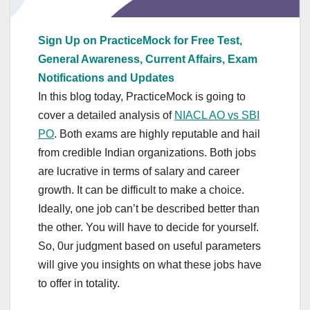
Sign Up on PracticeMock for Free Test,
General Awareness, Current Affairs, Exam
Notifications and Updates
In this blog today, PracticeMock is going to
cover a detailed analysis of
NIACL AO vs SBI
PO
. Both exams are highly reputable and hail
from credible Indian organizations. Both jobs
are lucrative in terms of salary and career
growth. It can be difficult to make a choice.
Ideally, one job can’t be described better than
the other. You will have to decide for yourself.
So, 0ur judgment based on useful parameters
will give you insights on what these jobs have
to offer in totality.