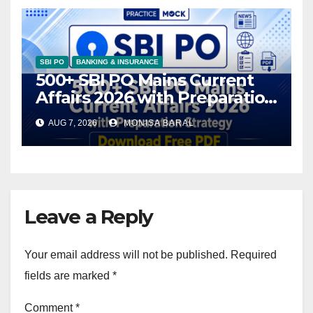
SBI PO
BANKING & INSURANCE
500+ SBI PO Mains Current
Affairs 2026 with Preparation
Strategy, Download Free PDF
AUG 7, 2026
MONISA BARAL
Leave a Reply
Your email address will not be published.
Required
fields are marked
*
Comment
*