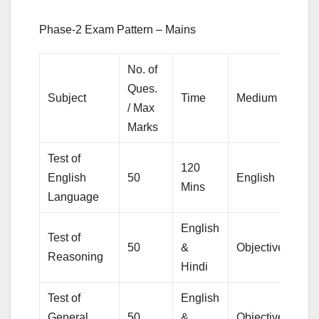
Phase-2 Exam Pattern – Mains
No. of
Ques.
Subject
Time
Medium
T
/ Max
Marks
Test of
120
English
50
English
Ob
Mins
Language
English
Test of
50
&
Objective
Reasoning
Hindi
Test of
English
General
50
&
Objective