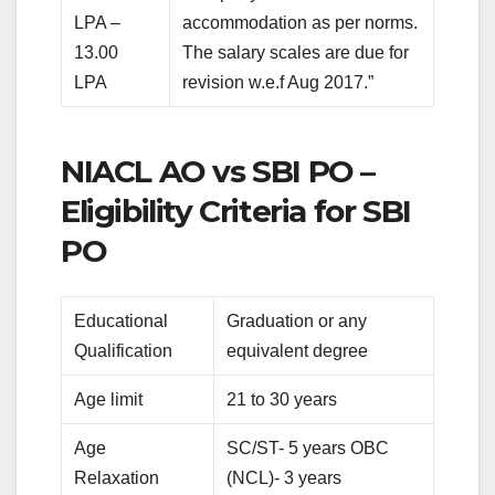
LPA –
accommodation as per norms.
13.00
The salary scales are due for
LPA
revision w.e.f Aug 2017.”
NIACL AO vs SBI PO –
Eligibility Criteria for SBI
PO
Educational
Graduation or any
Qualification
equivalent degree
Age limit
21 to 30 years
Age
SC/ST- 5 years OBC
Relaxation
(NCL)- 3 years