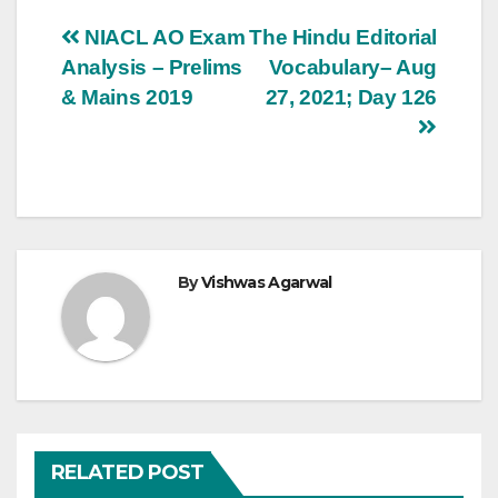
Post
NIACL AO Exam
The Hindu Editorial
Analysis – Prelims
Vocabulary– Aug
navigation
& Mains 2019
27, 2021; Day 126
By
Vishwas Agarwal
RELATED POST