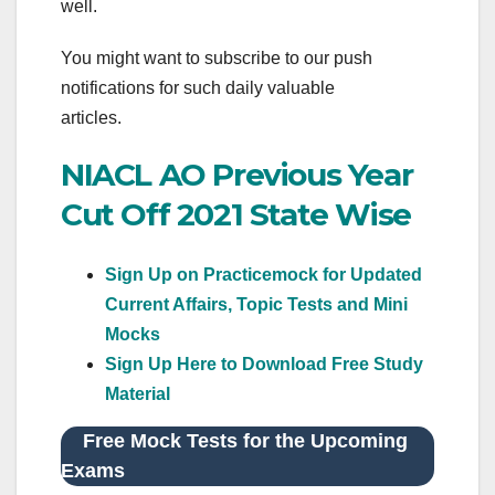
well.
You might want to subscribe to our push
notifications for such daily valuable
articles.
NIACL AO Previous Year
Cut Off 2021 State Wise
Sign Up on Practicemock for Updated
Current Affairs, Topic Tests and Mini
Mocks
Sign Up Here to Download Free Study
Material
Free Mock Tests for the Upcoming
Exams