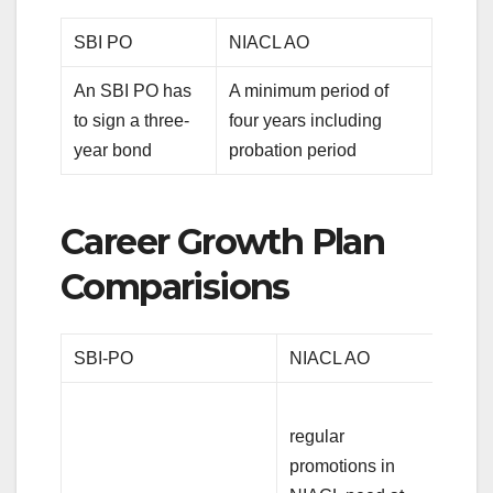
SBI PO
NIACL AO
An SBI PO has
A minimum period of
to sign a three-
four years including
year bond
probation period
Career Growth Plan
Comparisions
SBI-PO
NIACL AO
regular
promotions in