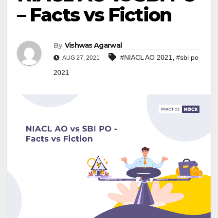
– Facts vs Fiction
By
Vishwas Agarwal
,
#NIACL AO 2021
#sbi po
AUG 27, 2021
2021