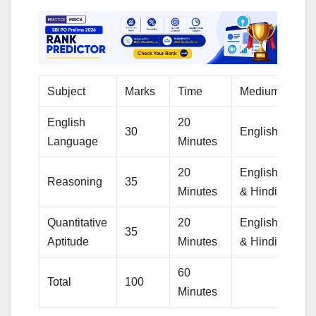
Subject
Marks
Time
Medium
English
20
30
English
Language
Minutes
20
English
Reasoning
35
Minutes
& Hindi
Quantitative
20
English
35
Aptitude
Minutes
& Hindi
60
Total
100
Minutes