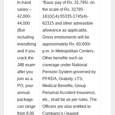
In-hand
“Basic pay of Rs. 32,795/- on
salary –
the scale of Rs. 32795-
42,000-
1610(14)-55335-1745(4)-
44,000
62315 and other admissible
(But
allowance as applicable.
including
Gross emoluments will be
everything
approximately Rs. 60,000/-
and if you
p.m. in Metropolitan Centers.
crack the
Other benefits such as
JIIB exam
coverage under National
after you
Pension System governed by
join as a
PFRDA, Gratuity, LTS,
PO, your
Medical Benefits, Group
annual
Personal Accident Insurance,
package
etc., shall be as per rules. The
can range
Officers are also entitled to
from 8.00
Company’s / leased